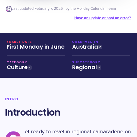
Last updated
February 7, 2026
· by the Holiday Calendar Team
Have an update or spot an error?
YEARLY DATE
OBSERVED IN
First Monday in June
Australia
CATEGORY
SUBCATEGORY
Culture
Regional
INTRO
Introduction
et ready to revel in regional camaraderie on