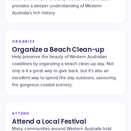
provides a deeper understanding of Western
Australia's rich history.
ORGANIZE
Organize a Beach Clean-up
Help preserve the beauty of Western Australian
coastlines by organizing a beach clean-up day. Not
only is it a great way to give back, but it's also an
excellent way to spend the day outdoors, savouring
the gorgeous coastal scenery.
ATTEND
Attend a Local Festival
Many communities around Western Australia hold