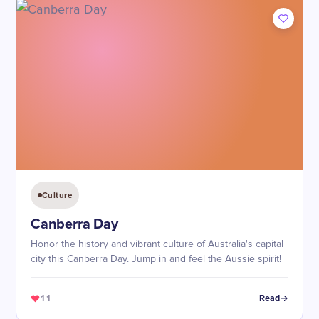
Culture
Canberra Day
Honor the history and vibrant culture of Australia's capital
city this Canberra Day. Jump in and feel the Aussie spirit!
11
Read