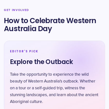
GET INVOLVED
How to Celebrate Western
Australia Day
EDITOR'S PICK
Explore the Outback
Take the opportunity to experience the wild
beauty of Western Australia's outback. Whether
on a tour or a self-guided trip, witness the
stunning landscapes, and learn about the ancient
Aboriginal culture.