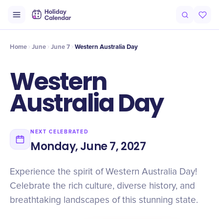
Intro
Timeline
Celebrate
Why It Matters
Home
June
June 7
Western Australia Day
Western
Australia Day
NEXT CELEBRATED
Monday, June 7, 2027
Experience the spirit of Western Australia Day!
Celebrate the rich culture, diverse history, and
breathtaking landscapes of this stunning state.