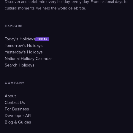
Discover and celebrate every holiday, every day. From national days to
cultural moments, we help the world celebrate.
EXPLORE
Today's Holidays
TODAY
Tomorrow's Holidays
Yesterday's Holidays
National Holiday Calendar
Search Holidays
COMPANY
About
Contact Us
For Business
Developer API
Blog & Guides