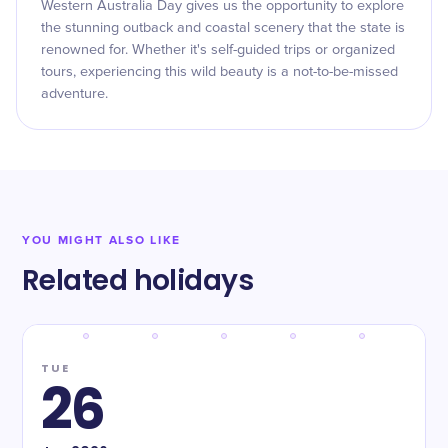
Western Australia Day gives us the opportunity to explore
the stunning outback and coastal scenery that the state is
renowned for. Whether it's self-guided trips or organized
tours, experiencing this wild beauty is a not-to-be-missed
adventure.
YOU MIGHT ALSO LIKE
Related holidays
TUE
26