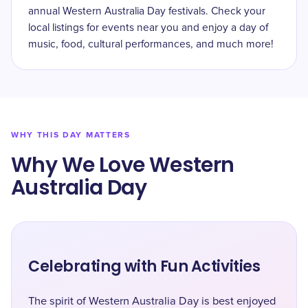
annual Western Australia Day festivals. Check your
local listings for events near you and enjoy a day of
music, food, cultural performances, and much more!
WHY THIS DAY MATTERS
Why We Love Western
Australia Day
Celebrating with Fun Activities
The spirit of Western Australia Day is best enjoyed