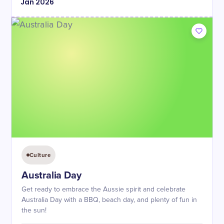
Jan
2026
Culture
Australia Day
Get ready to embrace the Aussie spirit and celebrate
Australia Day with a BBQ, beach day, and plenty of fun in
the sun!