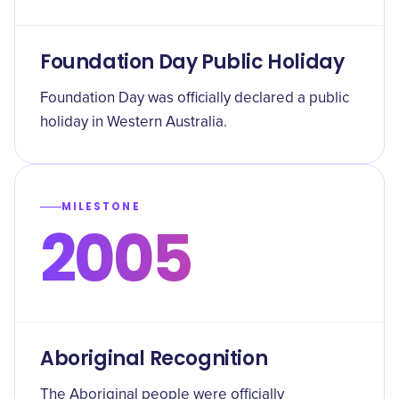
Foundation Day Public Holiday
Foundation Day was officially declared a public
holiday in Western Australia.
MILESTONE
2005
Aboriginal Recognition
The Aboriginal people were officially