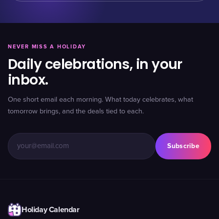
NEVER MISS A HOLIDAY
Daily celebrations, in your
inbox.
One short email each morning. What today celebrates, what
tomorrow brings, and the deals tied to each.
Subscribe
Holiday Calendar