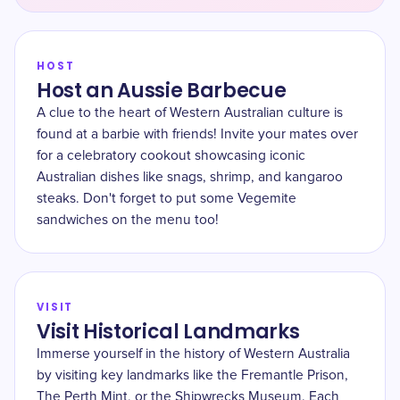
HOST
Host an Aussie Barbecue
A clue to the heart of Western Australian culture is
found at a barbie with friends! Invite your mates over
for a celebratory cookout showcasing iconic
Australian dishes like snags, shrimp, and kangaroo
steaks. Don't forget to put some Vegemite
sandwiches on the menu too!
VISIT
Visit Historical Landmarks
Immerse yourself in the history of Western Australia
by visiting key landmarks like the Fremantle Prison,
The Perth Mint, or the Shipwrecks Museum. Each