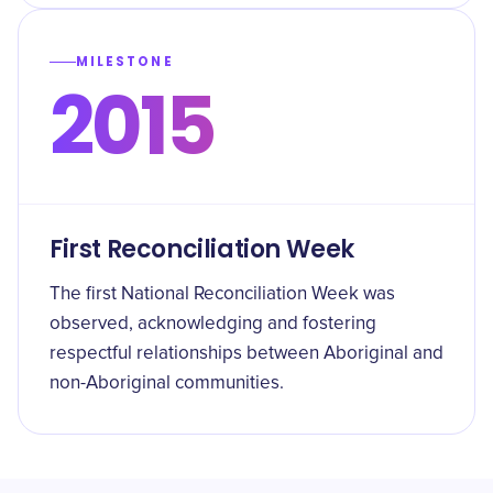
MILESTONE
2015
First Reconciliation Week
The first National Reconciliation Week was
observed, acknowledging and fostering
respectful relationships between Aboriginal and
non-Aboriginal communities.