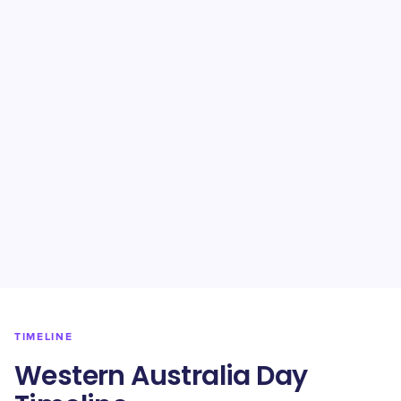
TIMELINE
Western Australia Day