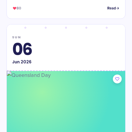
80
Read
SUN
06
Jun
2026