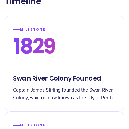
Timeline
MILESTONE
1829
Swan River Colony Founded
Captain James Stirling founded the Swan River
Colony, which is now known as the city of Perth.
MILESTONE