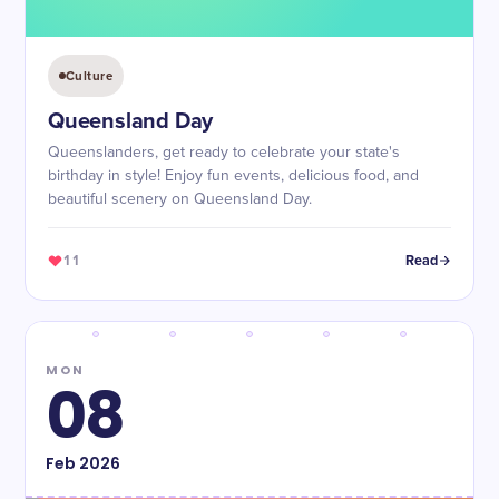
Culture
Queensland Day
Queenslanders, get ready to celebrate your state's
birthday in style! Enjoy fun events, delicious food, and
beautiful scenery on Queensland Day.
11
Read
MON
08
Feb
2026