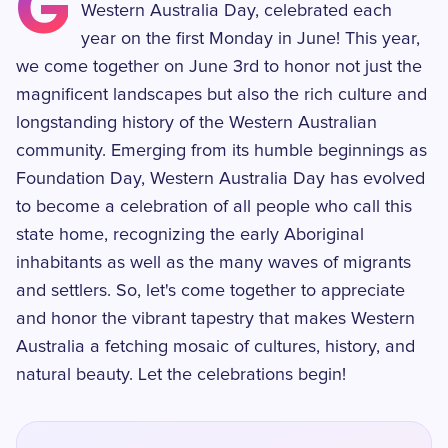
G
Western Australia Day, celebrated each
year on the first Monday in June! This year,
we come together on June 3rd to honor not just the
magnificent landscapes but also the rich culture and
longstanding history of the Western Australian
community. Emerging from its humble beginnings as
Foundation Day, Western Australia Day has evolved
to become a celebration of all people who call this
state home, recognizing the early Aboriginal
inhabitants as well as the many waves of migrants
and settlers. So, let's come together to appreciate
and honor the vibrant tapestry that makes Western
Australia a fetching mosaic of cultures, history, and
natural beauty. Let the celebrations begin!