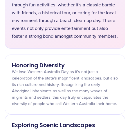
through fun activities, whether it's a classic barbie
with friends, a historical tour, or caring for the local
environment through a beach clean-up day. These
events not only provide entertainment but also
foster a strong bond amongst community members.
Honoring Diversity
We love Western Australia Day as it's not just a
celebration of the state's magnificent landscapes, but also
its rich culture and history. Recognizing the early
Aboriginal inhabitants as well as the many waves of
migrants and settlers, this day truly encapsulates the
diversity of people who call Western Australia their home.
Exploring Scenic Landscapes