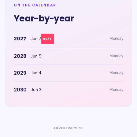
ON THE CALENDAR
Year-by-year
2027
Jun 7
Monday
NEXT
2028
Jun 5
Monday
2029
Jun 4
Monday
2030
Jun 3
Monday
ADVERTISEMENT