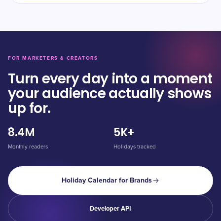
FOR MARKETERS & CREATORS
Turn every day into a moment
your audience actually shows
up for.
8.4M
5K+
Monthly readers
Holidays tracked
Holiday Calendar for Brands
Developer API