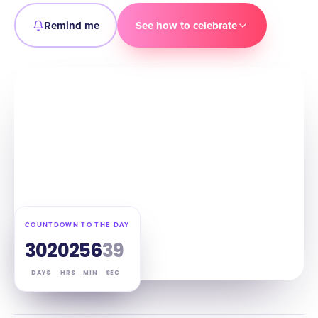
Remind me
See how to celebrate
COUNTDOWN TO THE DAY
302
02
56
38
DAYS
HRS
MIN
SEC