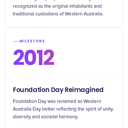
recognized as the original inhabitants and
traditional custodians of Western Australia.
MILESTONE
2012
Foundation Day Reimagined
Foundation Day was renamed as Western
Australia Day better reflecting the spirit of unity,
diversity and societal harmony.