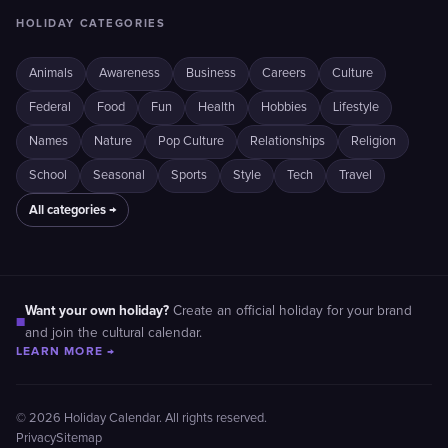
HOLIDAY CATEGORIES
Animals
Awareness
Business
Careers
Culture
Federal
Food
Fun
Health
Hobbies
Lifestyle
Names
Nature
Pop Culture
Relationships
Religion
School
Seasonal
Sports
Style
Tech
Travel
All categories →
Want your own holiday?
Create an official holiday for your brand
■
and join the cultural calendar.
LEARN MORE →
© 2026 Holiday Calendar. All rights reserved.
Privacy
Sitemap