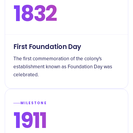
1832
First Foundation Day
The first commemoration of the colony's
establishment known as Foundation Day was
celebrated.
MILESTONE
1911