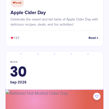
Food
Apple Cider Day
Celebrate the sweet and tart taste of Apple Cider Day with
delicious recipes, deals, and fun activities!
137
Read
WED
30
Sep
2026