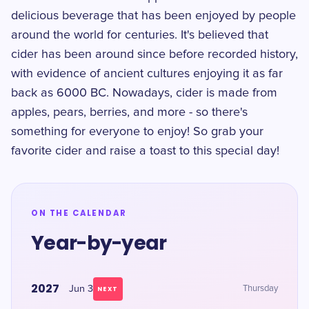
delicious beverage that has been enjoyed by people
around the world for centuries. It's believed that
cider has been around since before recorded history,
with evidence of ancient cultures enjoying it as far
back as 6000 BC. Nowadays, cider is made from
apples, pears, berries, and more - so there's
something for everyone to enjoy! So grab your
favorite cider and raise a toast to this special day!
ON THE CALENDAR
Year-by-year
2027
Jun 3
Thursday
NEXT