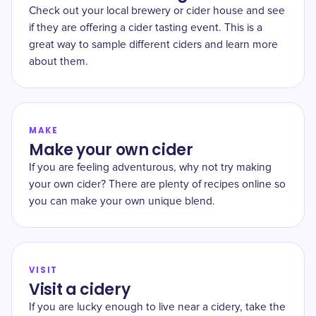
Check out your local brewery or cider house and see
if they are offering a cider tasting event. This is a
great way to sample different ciders and learn more
about them.
MAKE
Make your own cider
If you are feeling adventurous, why not try making
your own cider? There are plenty of recipes online so
you can make your own unique blend.
VISIT
Visit a cidery
If you are lucky enough to live near a cidery, take the