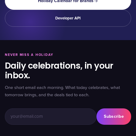
Holiday Calendar for Brands
Developer API
NEVER MISS A HOLIDAY
Daily celebrations, in your
inbox.
One short email each morning. What today celebrates, what
tomorrow brings, and the deals tied to each.
Subscribe