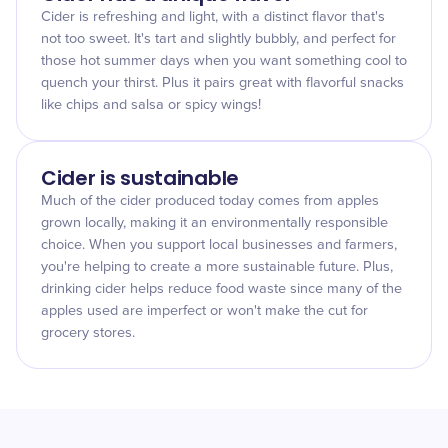
Cider is refreshing and light, with a distinct flavor that's
not too sweet. It's tart and slightly bubbly, and perfect for
those hot summer days when you want something cool to
quench your thirst. Plus it pairs great with flavorful snacks
like chips and salsa or spicy wings!
Cider is sustainable
Much of the cider produced today comes from apples
grown locally, making it an environmentally responsible
choice. When you support local businesses and farmers,
you're helping to create a more sustainable future. Plus,
drinking cider helps reduce food waste since many of the
apples used are imperfect or won't make the cut for
grocery stores.