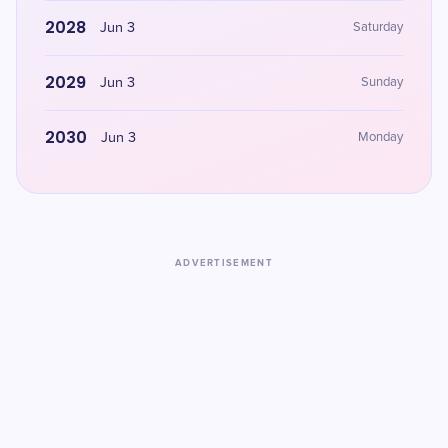
2028
Jun 3
Saturday
2029
Jun 3
Sunday
2030
Jun 3
Monday
ADVERTISEMENT