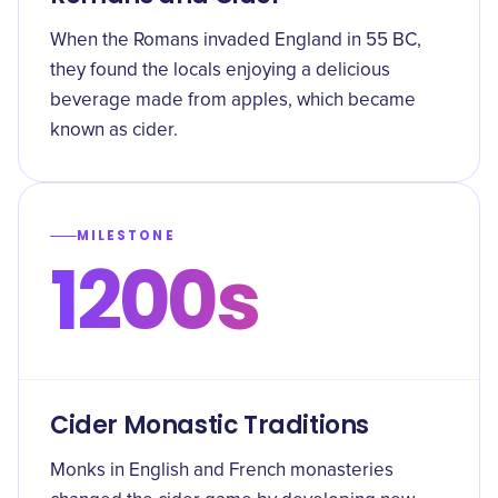
When the Romans invaded England in 55 BC,
they found the locals enjoying a delicious
beverage made from apples, which became
known as cider.
MILESTONE
1200s
Cider Monastic Traditions
Monks in English and French monasteries