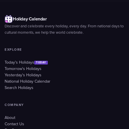
Holiday Calendar
Discover and celebrate every holiday, every day. From national days to
cultural moments, we help the world celebrate.
EXPLORE
Today's Holidays
TODAY
Tomorrow's Holidays
Yesterday's Holidays
National Holiday Calendar
Search Holidays
COMPANY
About
Contact Us