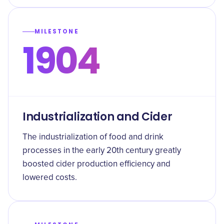
MILESTONE
1904
Industrialization and Cider
The industrialization of food and drink
processes in the early 20th century greatly
boosted cider production efficiency and
lowered costs.