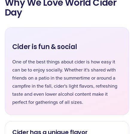
Why We Love World Cider
Day
Cider is fun & social
One of the best things about cider is how easy it
can be to enjoy socially. Whether it's shared with
friends on a patio in the summertime or around a
campfire in the fall, cider's light flavors, refreshing
taste and even lower alcohol content make it
perfect for gatherings of all sizes.
Cider has a unique flavor