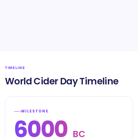
TIMELINE
World Cider Day Timeline
MILESTONE
6000
BC