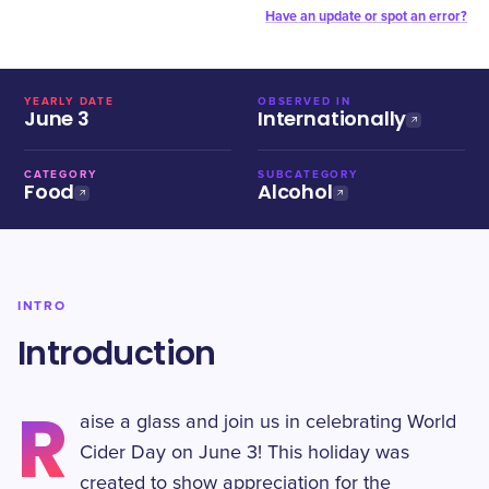
Have an update or spot an error?
YEARLY DATE
OBSERVED IN
June 3
Internationally
CATEGORY
SUBCATEGORY
Food
Alcohol
INTRO
Introduction
R
aise a glass and join us in celebrating World
Cider Day on June 3! This holiday was
created to show appreciation for the