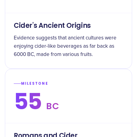
Cider's Ancient Origins
Evidence suggests that ancient cultures were
enjoying cider-like beverages as far back as
6000 BC, made from various fruits.
MILESTONE
55
BC
Romans and Cider