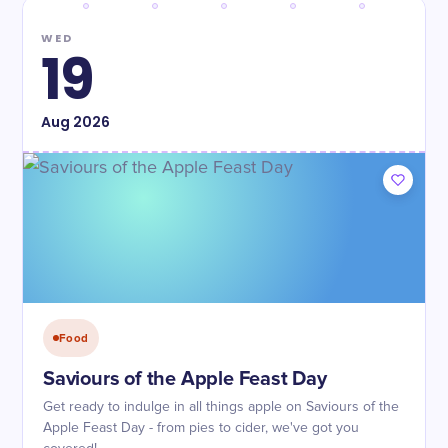
WED
19
Aug
2026
Food
Saviours of the Apple Feast Day
Get ready to indulge in all things apple on Saviours of the
Apple Feast Day - from pies to cider, we've got you