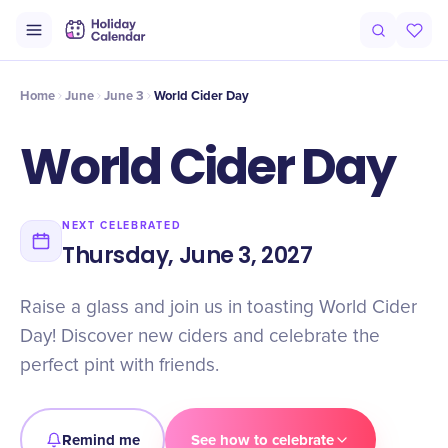
Intro
Timeline
Celebrate
Why It Matters
Home
June
June 3
World Cider Day
World Cider Day
NEXT CELEBRATED
Thursday, June 3, 2027
Raise a glass and join us in toasting World Cider
Day! Discover new ciders and celebrate the
perfect pint with friends.
Remind me
See how to celebrate