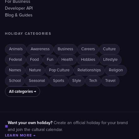
For Business
Developer API
Blog & Guides
HOLIDAY CATEGORIES
Animals
Awareness
Business
Careers
Culture
Federal
Food
Fun
Health
Hobbies
Lifestyle
Names
Nature
Pop Culture
Relationships
Religion
School
Seasonal
Sports
Style
Tech
Travel
All categories →
Want your own holiday?
Create an official holiday for your brand
■
and join the cultural calendar.
LEARN MORE →