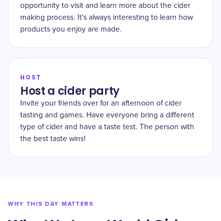
opportunity to visit and learn more about the cider
making process. It's always interesting to learn how
products you enjoy are made.
HOST
Host a cider party
Invite your friends over for an afternoon of cider
tasting and games. Have everyone bring a different
type of cider and have a taste test. The person with
the best taste wins!
WHY THIS DAY MATTERS