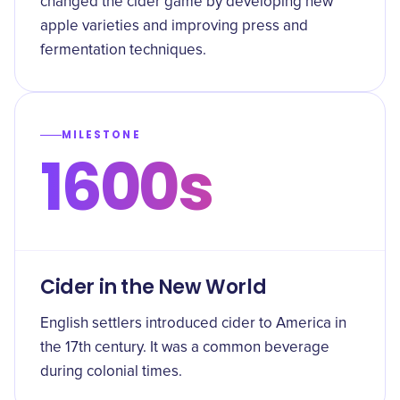
changed the cider game by developing new
apple varieties and improving press and
fermentation techniques.
MILESTONE
1600s
Cider in the New World
English settlers introduced cider to America in
the 17th century. It was a common beverage
during colonial times.