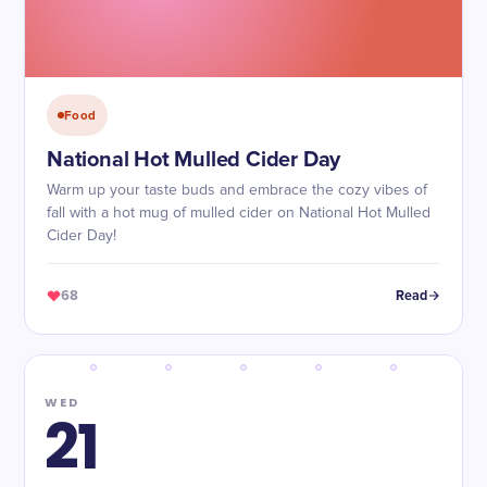
Food
National Hot Mulled Cider Day
Warm up your taste buds and embrace the cozy vibes of
fall with a hot mug of mulled cider on National Hot Mulled
Cider Day!
68
Read
WED
21