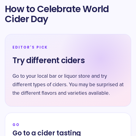
How to Celebrate World
Cider Day
EDITOR'S PICK
Try different ciders
Go to your local bar or liquor store and try
different types of ciders. You may be surprised at
the different flavors and varieties available.
GO
Go to a cider tasting