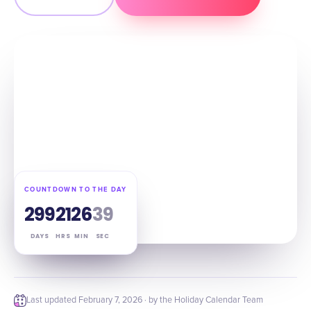
COUNTDOWN TO THE DAY
299
21
26
38
DAYS
HRS
MIN
SEC
Last updated
February 7, 2026
· by the Holiday Calendar Team