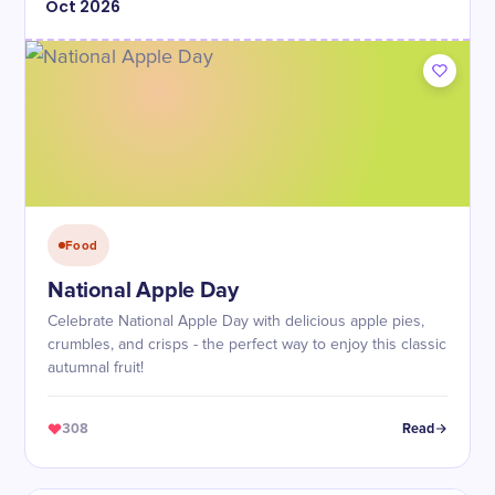
Oct
2026
Food
National Apple Day
Celebrate National Apple Day with delicious apple pies,
crumbles, and crisps - the perfect way to enjoy this classic
autumnal fruit!
308
Read