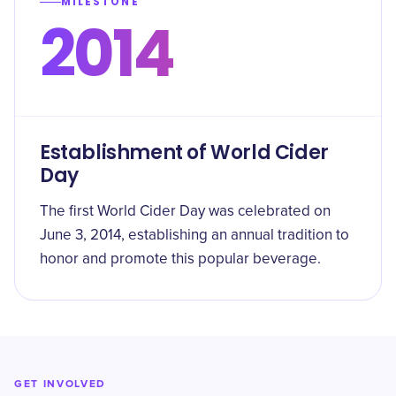
MILESTONE
2014
Establishment of World Cider
Day
The first World Cider Day was celebrated on
June 3, 2014, establishing an annual tradition to
honor and promote this popular beverage.
GET INVOLVED