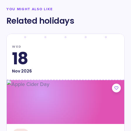
YOU MIGHT ALSO LIKE
Related holidays
WED
18
Nov
2026