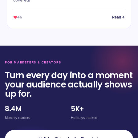
covered!
46
Read
FOR MARKETERS & CREATORS
Turn every day into a moment
your audience actually shows
up for.
8.4M
5K+
Monthly readers
Holidays tracked