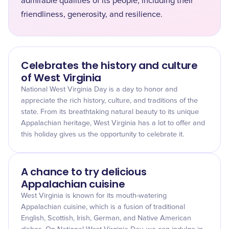
admirable qualities of its people, including their
friendliness, generosity, and resilience.
Celebrates the history and culture
of West Virginia
National West Virginia Day is a day to honor and
appreciate the rich history, culture, and traditions of the
state. From its breathtaking natural beauty to its unique
Appalachian heritage, West Virginia has a lot to offer and
this holiday gives us the opportunity to celebrate it.
A chance to try delicious
Appalachian cuisine
West Virginia is known for its mouth-watering
Appalachian cuisine, which is a fusion of traditional
English, Scottish, Irish, German, and Native American