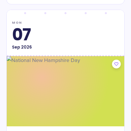
MON
07
Sep
2026