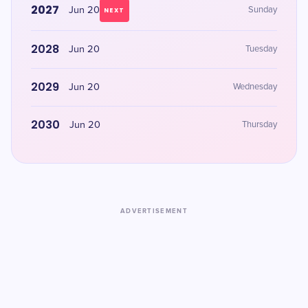
2027
Jun 20
Sunday
NEXT
2028
Jun 20
Tuesday
2029
Jun 20
Wednesday
2030
Jun 20
Thursday
ADVERTISEMENT