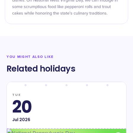
dishes. On National West Virginia Day, we can indulge in
some scrumptious food like pepperoni rolls and trout
cakes while honoring the state's culinary traditions.
YOU MIGHT ALSO LIKE
Related holidays
TUE
20
Jul
2026