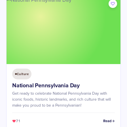
Culture
National Pennsylvania Day
Get ready to celebrate National Pennsylvania Day with
iconic foods, historic landmarks, and rich culture that will
make you proud to be a Pennsylvanian!
71
Read