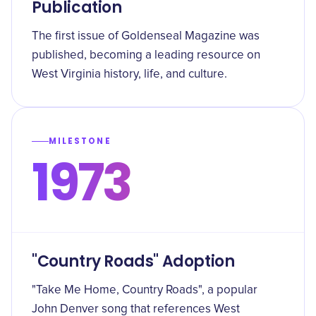
Publication
The first issue of Goldenseal Magazine was
published, becoming a leading resource on
West Virginia history, life, and culture.
MILESTONE
1973
"Country Roads" Adoption
"Take Me Home, Country Roads", a popular
John Denver song that references West