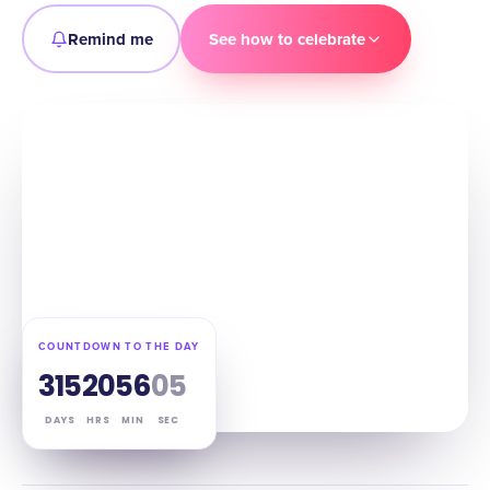
Remind me
See how to celebrate
COUNTDOWN TO THE DAY
315
20
56
04
DAYS
HRS
MIN
SEC