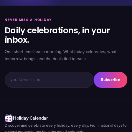
NEVER MISS A HOLIDAY
Daily celebrations, in your
inbox.
One short email each morning. What today celebrates, what
tomorrow brings, and the deals tied to each.
Subscribe
Holiday Calendar
Discover and celebrate every holiday, every day. From national days to