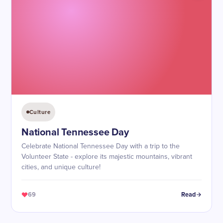
Culture
National Tennessee Day
Celebrate National Tennessee Day with a trip to the
Volunteer State - explore its majestic mountains, vibrant
cities, and unique culture!
69
Read