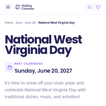
Intro
Timeline
Celebrate
Why It Matters
Home
June
June 20
National West Virginia Day
National West
Virginia Day
NEXT CELEBRATED
Sunday, June 20, 2027
It's time to show off your state pride and
celebrate National West Virginia Day with
traditional dishes, music, and activities!