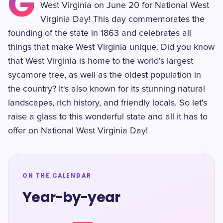
G
West Virginia on June 20 for National West
Virginia Day! This day commemorates the
founding of the state in 1863 and celebrates all
things that make West Virginia unique. Did you know
that West Virginia is home to the world's largest
sycamore tree, as well as the oldest population in
the country? It's also known for its stunning natural
landscapes, rich history, and friendly locals. So let's
raise a glass to this wonderful state and all it has to
offer on National West Virginia Day!
ON THE CALENDAR
Year-by-year