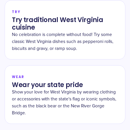
TRY
Try traditional West Virginia
cuisine
No celebration is complete without food! Try some
classic West Virginia dishes such as pepperoni rolls,
biscuits and gravy, or ramp soup.
WEAR
Wear your state pride
Show your love for West Virginia by wearing clothing
or accessories with the state's flag or iconic symbols,
such as the black bear or the New River Gorge
Bridge.