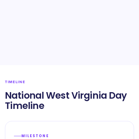
TIMELINE
National West Virginia Day
Timeline
MILESTONE