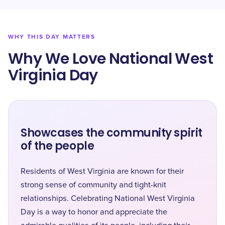
WHY THIS DAY MATTERS
Why We Love National West
Virginia Day
Showcases the community spirit
of the people
Residents of West Virginia are known for their
strong sense of community and tight-knit
relationships. Celebrating National West Virginia
Day is a way to honor and appreciate the