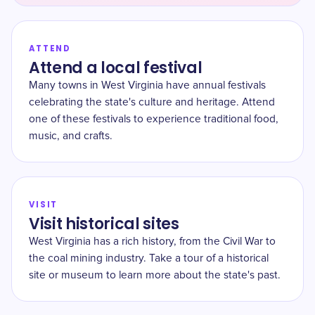
ATTEND
Attend a local festival
Many towns in West Virginia have annual festivals
celebrating the state's culture and heritage. Attend
one of these festivals to experience traditional food,
music, and crafts.
VISIT
Visit historical sites
West Virginia has a rich history, from the Civil War to
the coal mining industry. Take a tour of a historical
site or museum to learn more about the state's past.