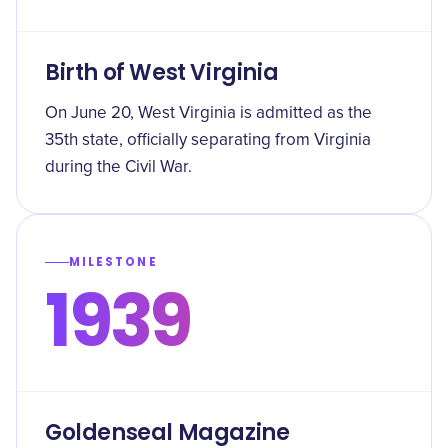
Birth of West Virginia
On June 20, West Virginia is admitted as the
35th state, officially separating from Virginia
during the Civil War.
MILESTONE
1939
Goldenseal Magazine