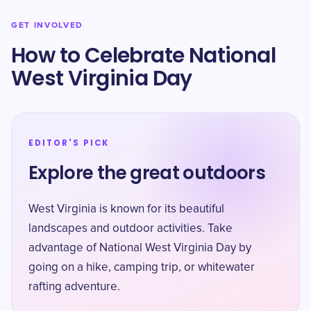
GET INVOLVED
How to Celebrate National
West Virginia Day
EDITOR'S PICK
Explore the great outdoors
West Virginia is known for its beautiful
landscapes and outdoor activities. Take
advantage of National West Virginia Day by
going on a hike, camping trip, or whitewater
rafting adventure.