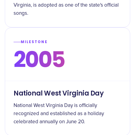
Virginia, is adopted as one of the state's official
songs.
MILESTONE
2005
National West Virginia Day
National West Virginia Day is officially
recognized and established as a holiday
celebrated annually on June 20.