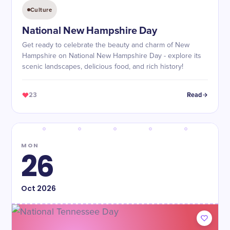
Culture
National New Hampshire Day
Get ready to celebrate the beauty and charm of New
Hampshire on National New Hampshire Day - explore its
scenic landscapes, delicious food, and rich history!
23
Read
MON
26
Oct
2026