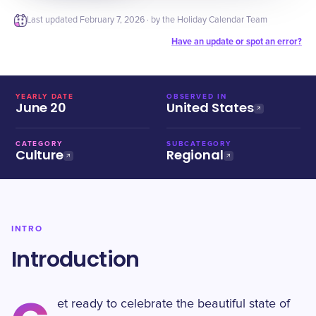
Last updated
February 7, 2026
· by the Holiday Calendar Team
Have an update or spot an error?
YEARLY DATE
OBSERVED IN
June 20
United States
CATEGORY
SUBCATEGORY
Culture
Regional
INTRO
Introduction
et ready to celebrate the beautiful state of