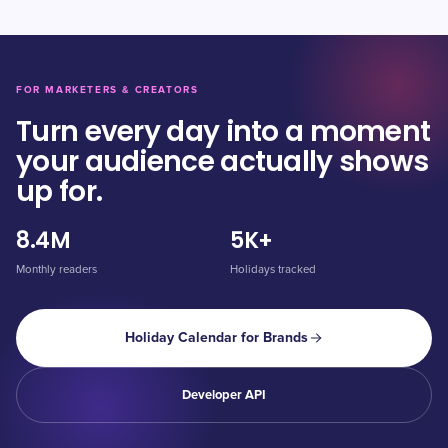
FOR MARKETERS & CREATORS
Turn every day into a moment
your audience actually shows
up for.
8.4M
5K+
Monthly readers
Holidays tracked
Holiday Calendar for Brands
Developer API