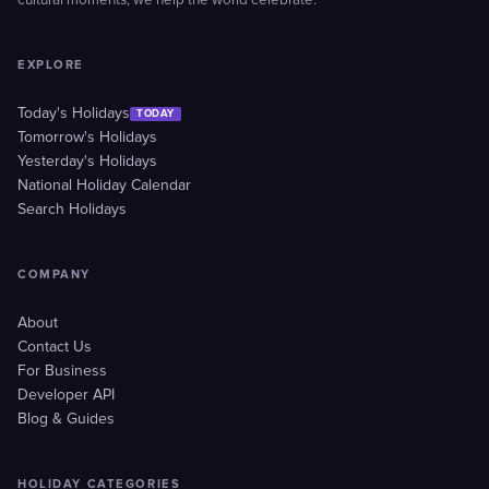
cultural moments, we help the world celebrate.
EXPLORE
Today's Holidays
TODAY
Tomorrow's Holidays
Yesterday's Holidays
National Holiday Calendar
Search Holidays
COMPANY
About
Contact Us
For Business
Developer API
Blog & Guides
HOLIDAY CATEGORIES