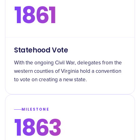
1861
Statehood Vote
With the ongoing Civil War, delegates from the
western counties of Virginia hold a convention
to vote on creating a new state.
MILESTONE
1863