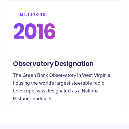
MILESTONE
2016
Observatory Designation
The Green Bank Observatory in West Virginia,
housing the world's largest steerable radio
telescope, was designated as a National
Historic Landmark.