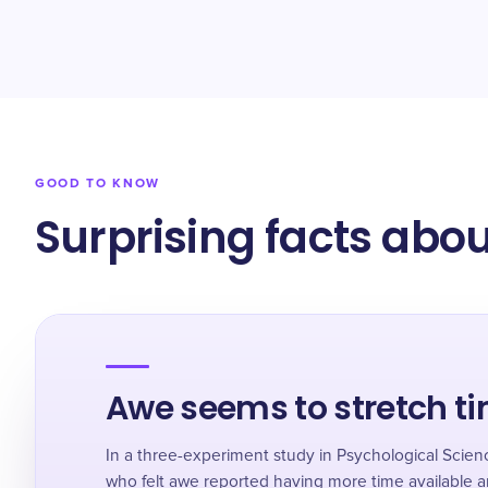
GOOD TO KNOW
Surprising facts abou
Awe seems to stretch t
In a three-experiment study in Psychological Scie
who felt awe reported having more time available 