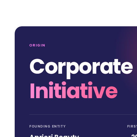
ORIGIN
Corporate
Initiative
FOUNDING ENTITY
FIRS