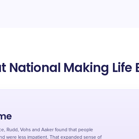
t National Making Life 
ime
nce, Rudd, Vohs and Aaker found that people
and were less impatient. That expanded sense of