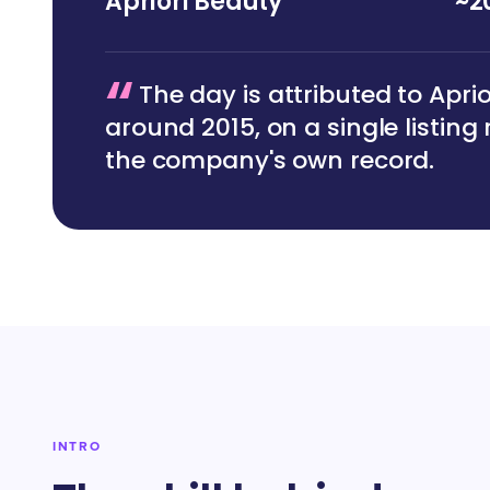
Apriori Beauty
~2
“
The day is attributed to Apri
around 2015, on a single listing
the company's own record.
INTRO