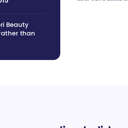
015
ori Beauty
 rather than