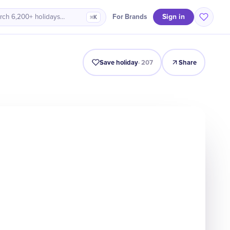
Sign in
For Brands
rch 6,200+ holidays…
⌘K
line
Why It Matters
Numbers
Celebrate
Quiz
FAQ
Save holiday
·
207
Share