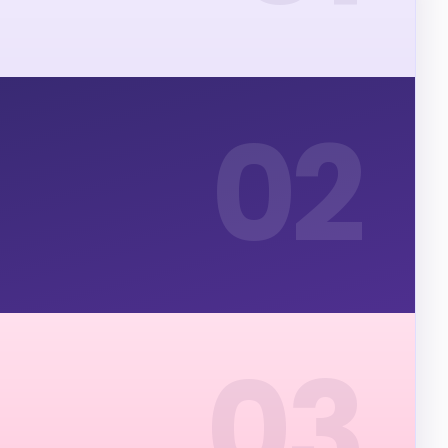
02
03