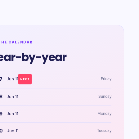
THE CALENDAR
ear-by-year
7
Jun 11
Friday
NEXT
8
Jun 11
Sunday
9
Jun 11
Monday
0
Jun 11
Tuesday