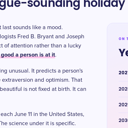
vague-sounding holiday
 last sounds like a mood.
hologists Fred B. Bryant and Joseph
ON 
ct of attention rather than a lucky
Y
ood a person is at it
.
ng unusual. It predicts a person's
202
e extraversion and optimism. That
202
autiful is not fixed at birth. It can
202
each June 11 in the United States,
203
he science under it is specific.