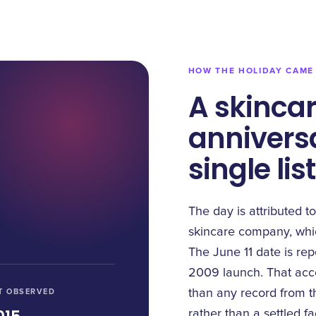
HOW THE HOLIDAY CAME
A skincar
anniversa
single lis
The day is attributed to
skincare company, whic
The June 11 date is re
2009 launch. That accou
T OBSERVED
than any record from th
rather than a settled fa