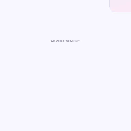
ADVERTISEMENT