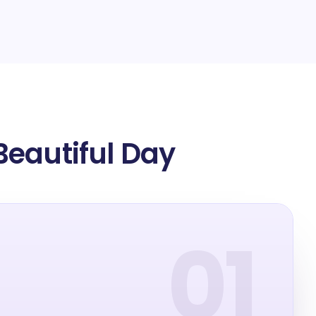
Beautiful Day
01