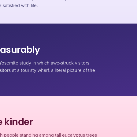
atisfied with life.
easurably
osemite study in which awe-struck visitors
tors at a touristy wharf, a literal picture of the
 kinder
h people standing among tall eucalyptus trees