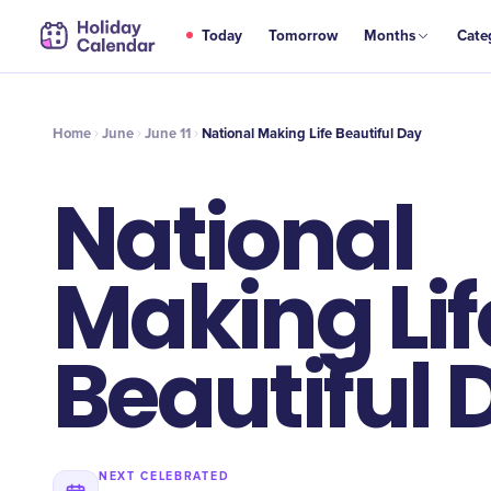
JUN
Today
Tomorrow
Months
Cate
National Making Life Beautiful Day
11
Home
June
June 11
National Making Life Beautiful Day
National
Making Lif
Beautiful 
NEXT CELEBRATED