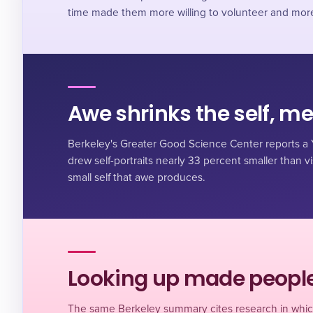
time made them more willing to volunteer and more s
Awe shrinks the self, m
Berkeley's Greater Good Science Center reports a Y
drew self-portraits nearly 33 percent smaller than visi
small self that awe produces.
Looking up made people
The same Berkeley summary cites research in whic