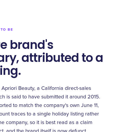
 TO BE
e brand's
ry, attributed to a
ting.
 Apriori Beauty, a California direct-sales
h is said to have submitted it around 2015.
ported to match the company's own June 11,
nt traces to a single holiday listing rather
e company, so it is best read as a claim
ct, and the brand itself is now defunct.