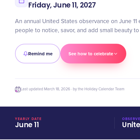
Friday, June 11, 2027
An annual United States observance on June 11
people to notice, savor, and add small beauty to 
Remind me
See how to celebrate
Last updated
March 18, 2026
· by the Holiday Calendar Team
YEARLY DATE
OBSERVE
June 11
Unit