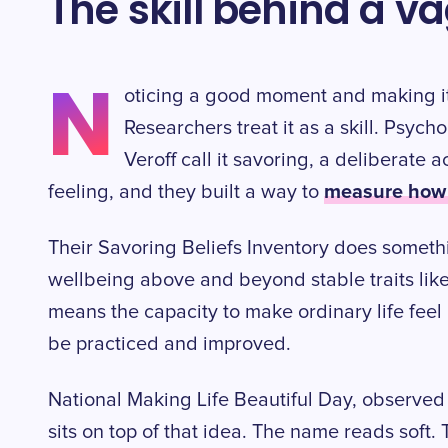
The skill behind a 
N
oticing a good moment and making it
Researchers treat it as a skill. Psyc
Veroff call it savoring, a deliberate a
measure how g
feeling, and they built a way to
Their Savoring Beliefs Inventory does somethi
wellbeing above and beyond stable traits lik
means the capacity to make ordinary life feel be
be practiced and improved.
National Making Life Beautiful Day, observed 
sits on top of that idea. The name reads soft. T