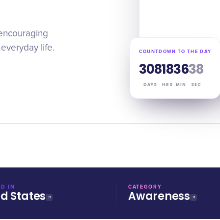
 encouraging
everyday life.
COUNTDOWN TO THE DAY
308
18
36
37
DAYS
HRS
MIN
SEC
D IN
CATEGORY
ed States
Awareness