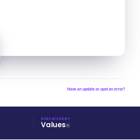
Have an update or spot an error?
SUBCATEGORY
Values