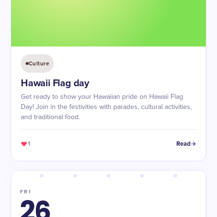
Culture
Hawaii Flag day
Get ready to show your Hawaiian pride on Hawaii Flag
Day! Join in the festivities with parades, cultural activities,
and traditional food.
1
Read
FRI
26