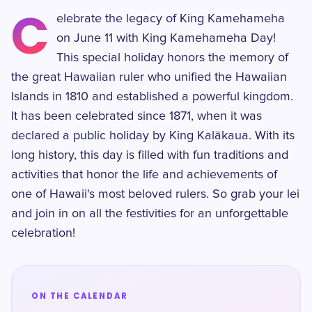
C
elebrate the legacy of King Kamehameha
on June 11 with King Kamehameha Day!
This special holiday honors the memory of
the great Hawaiian ruler who unified the Hawaiian
Islands in 1810 and established a powerful kingdom.
It has been celebrated since 1871, when it was
declared a public holiday by King Kalākaua. With its
long history, this day is filled with fun traditions and
activities that honor the life and achievements of
one of Hawaii's most beloved rulers. So grab your lei
and join in on all the festivities for an unforgettable
celebration!
ON THE CALENDAR