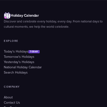
Holiday Calendar
Discover and celebrate every holiday, every day. From national days to
cultural moments, we help the world celebrate.
EXPLORE
Today's Holidays
TODAY
Tomorrow's Holidays
Yesterday's Holidays
National Holiday Calendar
Search Holidays
COMPANY
About
Contact Us