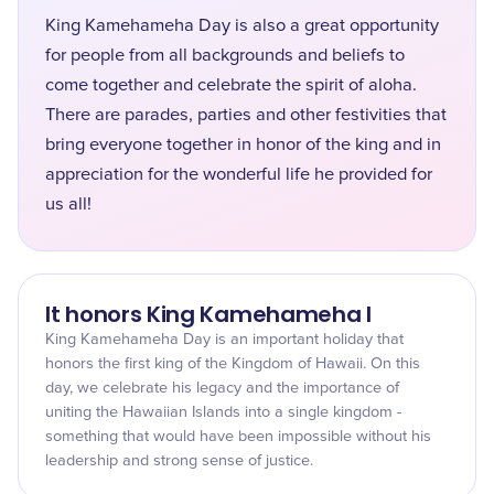
King Kamehameha Day is also a great opportunity
for people from all backgrounds and beliefs to
come together and celebrate the spirit of aloha.
There are parades, parties and other festivities that
bring everyone together in honor of the king and in
appreciation for the wonderful life he provided for
us all!
It honors King Kamehameha I
King Kamehameha Day is an important holiday that
honors the first king of the Kingdom of Hawaii. On this
day, we celebrate his legacy and the importance of
uniting the Hawaiian Islands into a single kingdom -
something that would have been impossible without his
leadership and strong sense of justice.