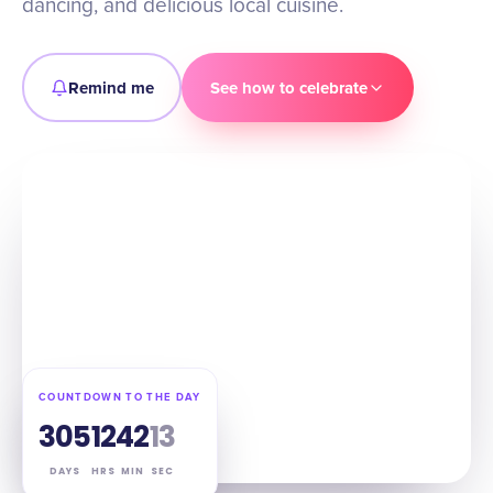
dancing, and delicious local cuisine.
Remind me
See how to celebrate
COUNTDOWN TO THE DAY
305
12
42
12
DAYS
HRS
MIN
SEC