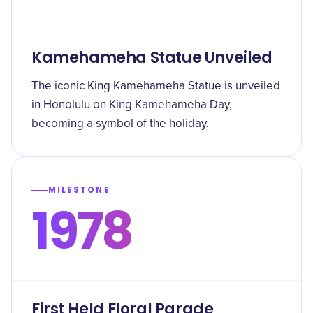
Kamehameha Statue Unveiled
The iconic King Kamehameha Statue is unveiled
in Honolulu on King Kamehameha Day,
becoming a symbol of the holiday.
MILESTONE
1978
First Held Floral Parade