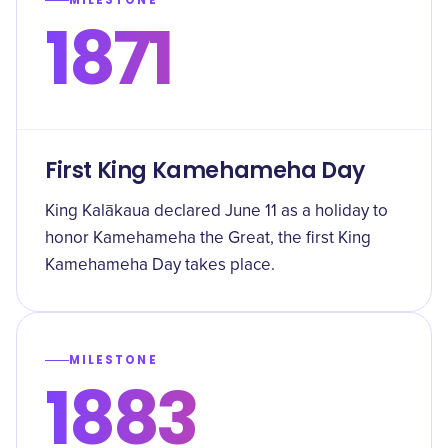
MILESTONE
1871
First King Kamehameha Day
King Kalākaua declared June 11 as a holiday to
honor Kamehameha the Great, the first King
Kamehameha Day takes place.
MILESTONE
1883