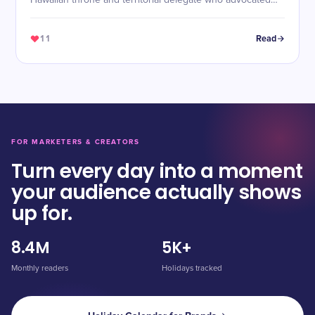
Hawaiian throne and territorial delegate who advocated
for Native Hawaiian rights.
11
Read
FOR MARKETERS & CREATORS
Turn every day into a moment
your audience actually shows
up for.
8.4M
5K+
Monthly readers
Holidays tracked