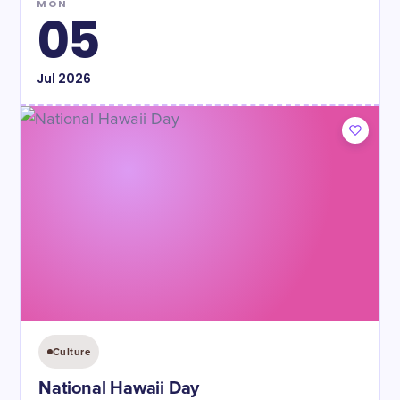
MON
05
Jul
2026
Culture
National Hawaii Day