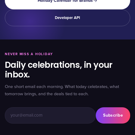
Holiday Calendar for Brands
Developer API
NEVER MISS A HOLIDAY
Daily celebrations, in your
inbox.
One short email each morning. What today celebrates, what
tomorrow brings, and the deals tied to each.
Subscribe