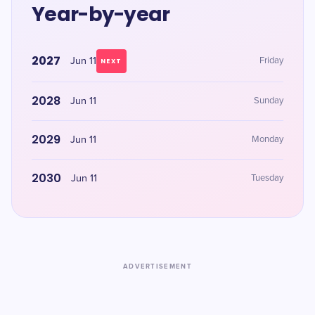
Year-by-year
2027
Jun 11
Friday
NEXT
2028
Jun 11
Sunday
2029
Jun 11
Monday
2030
Jun 11
Tuesday
ADVERTISEMENT