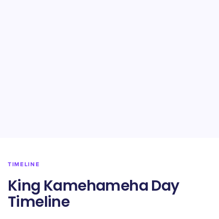
TIMELINE
King Kamehameha Day
Timeline