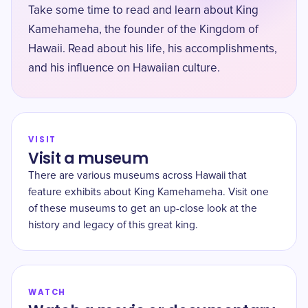
Take some time to read and learn about King
Kamehameha, the founder of the Kingdom of
Hawaii. Read about his life, his accomplishments,
and his influence on Hawaiian culture.
VISIT
Visit a museum
There are various museums across Hawaii that
feature exhibits about King Kamehameha. Visit one
of these museums to get an up-close look at the
history and legacy of this great king.
WATCH