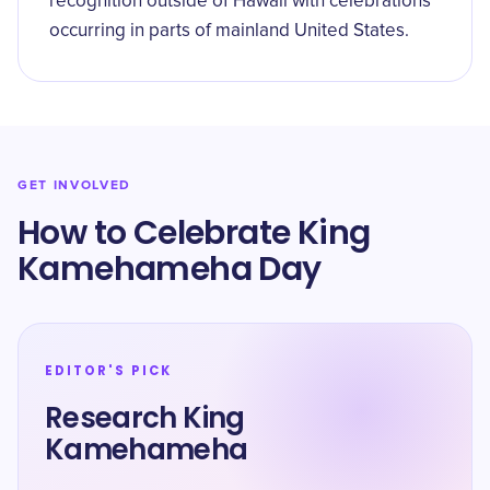
recognition outside of Hawaii with celebrations
occurring in parts of mainland United States.
GET INVOLVED
How to Celebrate King
Kamehameha Day
EDITOR'S PICK
Research King
Kamehameha