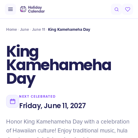
Intro
Timeline
Celebrate
Why It Matters
Home
June
June 11
King Kamehameha Day
King
Kamehameha
Day
NEXT CELEBRATED
Friday, June 11, 2027
Honor King Kamehameha Day with a celebration
of Hawaiian culture! Enjoy traditional music, hula