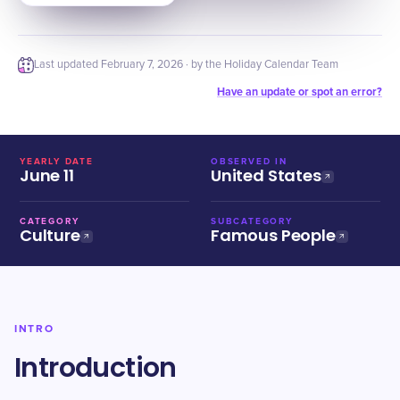
Last updated
February 7, 2026
· by the Holiday Calendar Team
Have an update or spot an error?
YEARLY DATE
OBSERVED IN
June 11
United States
CATEGORY
SUBCATEGORY
Culture
Famous People
INTRO
Introduction