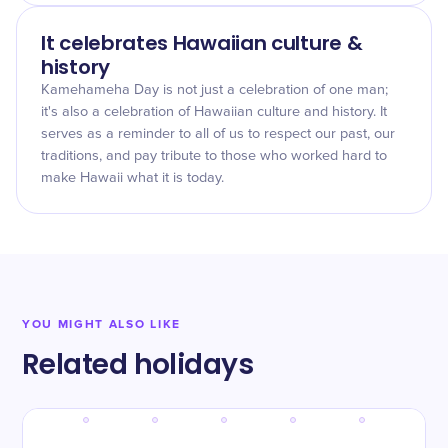
It celebrates Hawaiian culture &
history
Kamehameha Day is not just a celebration of one man;
it's also a celebration of Hawaiian culture and history. It
serves as a reminder to all of us to respect our past, our
traditions, and pay tribute to those who worked hard to
make Hawaii what it is today.
YOU MIGHT ALSO LIKE
Related holidays