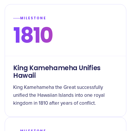
MILESTONE
1810
King Kamehameha Unifies
Hawaii
King Kamehameha the Great successfully
unified the Hawaiian Islands into one royal
kingdom in 1810 after years of conflict.