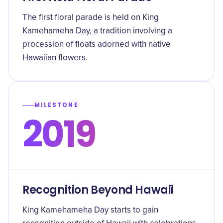
The first floral parade is held on King
Kamehameha Day, a tradition involving a
procession of floats adorned with native
Hawaiian flowers.
MILESTONE
2019
Recognition Beyond Hawaii
King Kamehameha Day starts to gain