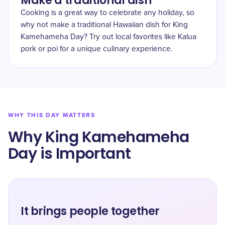
Make a traditional dish
Cooking is a great way to celebrate any holiday, so
why not make a traditional Hawaiian dish for King
Kamehameha Day? Try out local favorites like Kalua
pork or poi for a unique culinary experience.
WHY THIS DAY MATTERS
Why King Kamehameha
Day is Important
It brings people together