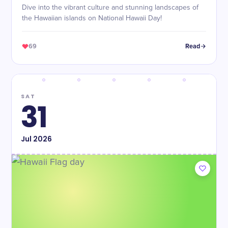
Dive into the vibrant culture and stunning landscapes of
the Hawaiian islands on National Hawaii Day!
69
Read
SAT
31
Jul
2026