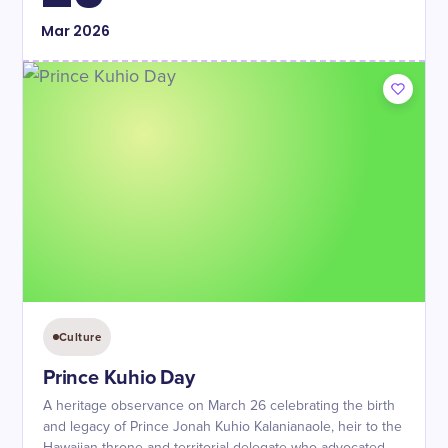
Mar
2026
Culture
Prince Kuhio Day
A heritage observance on March 26 celebrating the birth
and legacy of Prince Jonah Kuhio Kalanianaole, heir to the