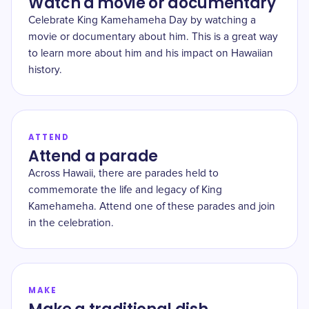
Watch a movie or documentary
Celebrate King Kamehameha Day by watching a
movie or documentary about him. This is a great way
to learn more about him and his impact on Hawaiian
history.
ATTEND
Attend a parade
Across Hawaii, there are parades held to
commemorate the life and legacy of King
Kamehameha. Attend one of these parades and join
in the celebration.
MAKE