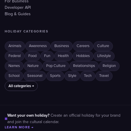
For Business
Developer API
Blog & Guides
HOLIDAY CATEGORIES
Animals
Awareness
Business
Careers
Culture
Federal
Food
Fun
Health
Hobbies
Lifestyle
Names
Nature
Pop Culture
Relationships
Religion
School
Seasonal
Sports
Style
Tech
Travel
All categories →
Want your own holiday?
Create an official holiday for your brand
■
and join the cultural calendar.
LEARN MORE →