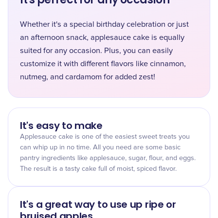
Whether it's a special birthday celebration or just
an afternoon snack, applesauce cake is equally
suited for any occasion. Plus, you can easily
customize it with different flavors like cinnamon,
nutmeg, and cardamom for added zest!
It's easy to make
Applesauce cake is one of the easiest sweet treats you
can whip up in no time. All you need are some basic
pantry ingredients like applesauce, sugar, flour, and eggs.
The result is a tasty cake full of moist, spiced flavor.
It's a great way to use up ripe or
bruised apples