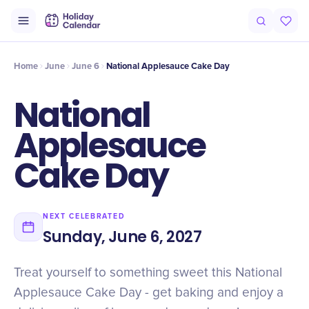
Intro
Timeline
Celebrate
Why It Matters
Home
June
June 6
National Applesauce Cake Day
National
Applesauce
Cake Day
NEXT CELEBRATED
Sunday, June 6, 2027
Treat yourself to something sweet this National
Applesauce Cake Day - get baking and enjoy a