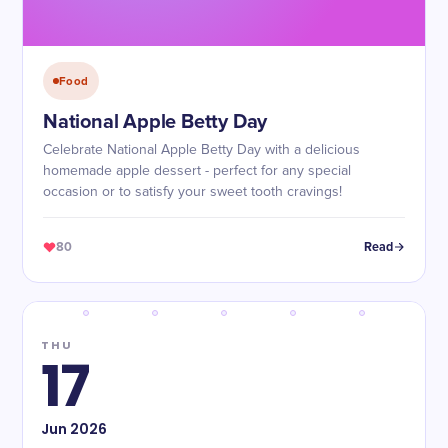
Food
National Apple Betty Day
Celebrate National Apple Betty Day with a delicious
homemade apple dessert - perfect for any special
occasion or to satisfy your sweet tooth cravings!
80
Read
THU
17
Jun
2026