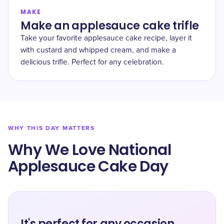
MAKE
Make an applesauce cake trifle
Take your favorite applesauce cake recipe, layer it
with custard and whipped cream, and make a
delicious trifle. Perfect for any celebration.
WHY THIS DAY MATTERS
Why We Love National
Applesauce Cake Day
It's perfect for any occasion