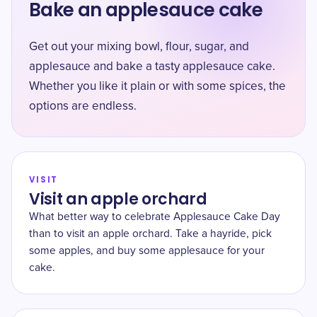
Bake an applesauce cake
Get out your mixing bowl, flour, sugar, and
applesauce and bake a tasty applesauce cake.
Whether you like it plain or with some spices, the
options are endless.
VISIT
Visit an apple orchard
What better way to celebrate Applesauce Cake Day
than to visit an apple orchard. Take a hayride, pick
some apples, and buy some applesauce for your
cake.