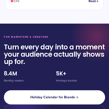
245
Read
FOR MARKETERS & CREATORS
Turn every day into a moment
your audience actually shows
up for.
8.4M
5K+
Monthly readers
Holidays tracked
Holiday Calendar for Brands