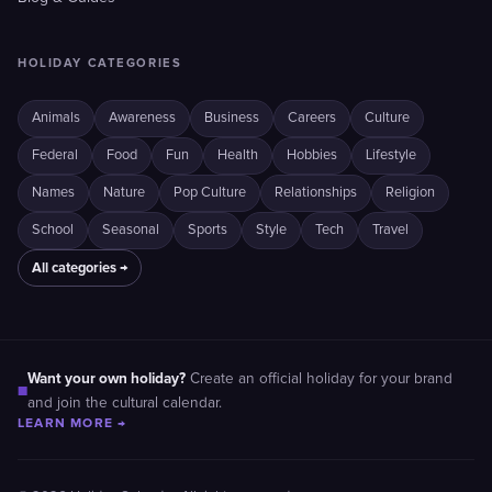
HOLIDAY CATEGORIES
Animals
Awareness
Business
Careers
Culture
Federal
Food
Fun
Health
Hobbies
Lifestyle
Names
Nature
Pop Culture
Relationships
Religion
School
Seasonal
Sports
Style
Tech
Travel
All categories →
Want your own holiday?
Create an official holiday for your brand
■
and join the cultural calendar.
LEARN MORE →