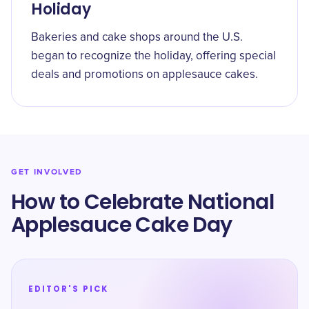
Holiday
Bakeries and cake shops around the U.S.
began to recognize the holiday, offering special
deals and promotions on applesauce cakes.
GET INVOLVED
How to Celebrate National
Applesauce Cake Day
EDITOR'S PICK