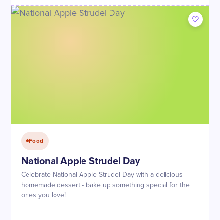
Food
National Apple Strudel Day
Celebrate National Apple Strudel Day with a delicious
homemade dessert - bake up something special for the
ones you love!