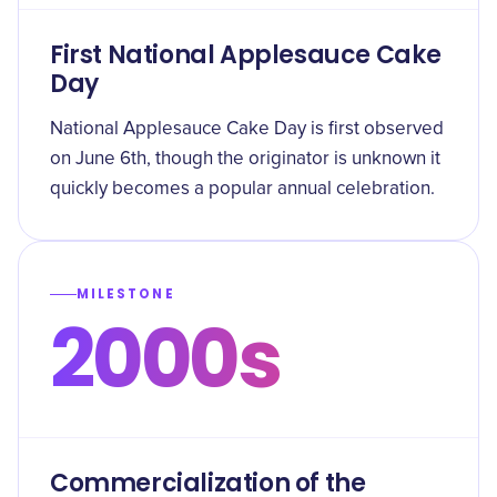
First National Applesauce Cake
Day
National Applesauce Cake Day is first observed
on June 6th, though the originator is unknown it
quickly becomes a popular annual celebration.
MILESTONE
2000s
Commercialization of the