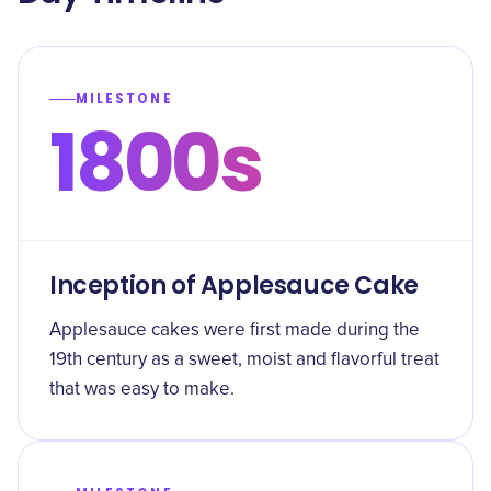
MILESTONE
1800s
Inception of Applesauce Cake
Applesauce cakes were first made during the
19th century as a sweet, moist and flavorful treat
that was easy to make.