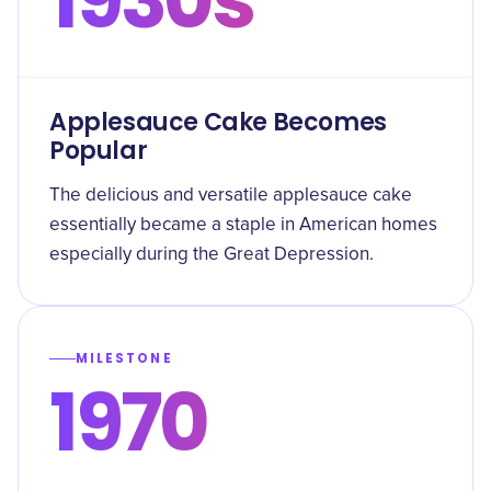
Applesauce Cake Becomes
Popular
The delicious and versatile applesauce cake
essentially became a staple in American homes
especially during the Great Depression.
MILESTONE
1970