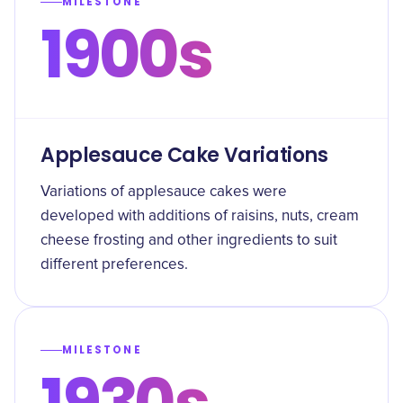
MILESTONE
1900s
Applesauce Cake Variations
Variations of applesauce cakes were
developed with additions of raisins, nuts, cream
cheese frosting and other ingredients to suit
different preferences.
MILESTONE
1930s