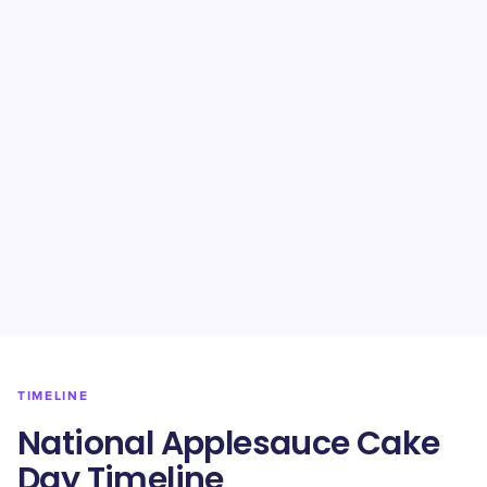
TIMELINE
National Applesauce Cake
Day Timeline