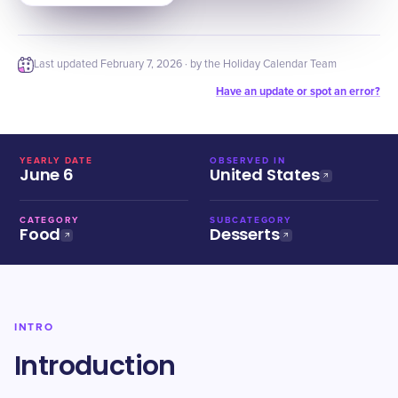
Last updated
February 7, 2026
· by the Holiday Calendar Team
Have an update or spot an error?
YEARLY DATE
OBSERVED IN
June 6
United States
CATEGORY
SUBCATEGORY
Food
Desserts
INTRO
Introduction