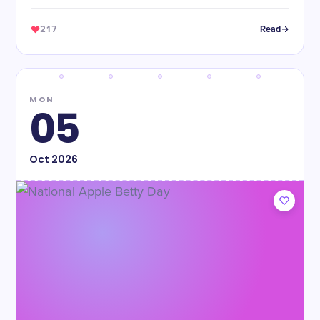
217
Read
MON
05
Oct
2026