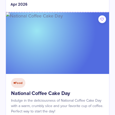
Apr
2026
Food
National Coffee Cake Day
Indulge in the deliciousness of National Coffee Cake Day
with a warm, crumbly slice and your favorite cup of coffee.
Perfect way to start the day!