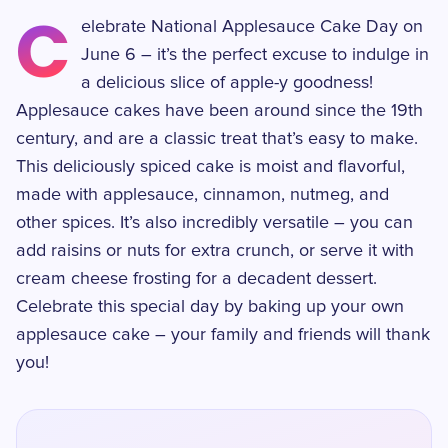
C
elebrate National Applesauce Cake Day on
June 6 – it’s the perfect excuse to indulge in
a delicious slice of apple-y goodness!
Applesauce cakes have been around since the 19th
century, and are a classic treat that’s easy to make.
This deliciously spiced cake is moist and flavorful,
made with applesauce, cinnamon, nutmeg, and
other spices. It’s also incredibly versatile – you can
add raisins or nuts for extra crunch, or serve it with
cream cheese frosting for a decadent dessert.
Celebrate this special day by baking up your own
applesauce cake – your family and friends will thank
you!