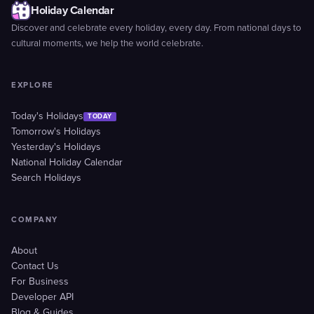
Holiday Calendar
Discover and celebrate every holiday, every day. From national days to
cultural moments, we help the world celebrate.
EXPLORE
Today's Holidays
TODAY
Tomorrow's Holidays
Yesterday's Holidays
National Holiday Calendar
Search Holidays
COMPANY
About
Contact Us
For Business
Developer API
Blog & Guides