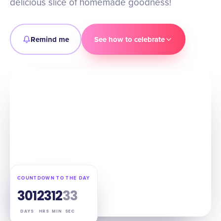
delicious slice of homemade goodness!
Remind me
See how to celebrate
COUNTDOWN TO THE DAY
301
23
12
32
DAYS
HRS
MIN
SEC