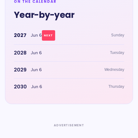
ON THE CALENDAR
Year-by-year
2027
Jun 6
Sunday
NEXT
2028
Jun 6
Tuesday
2029
Jun 6
Wednesday
2030
Jun 6
Thursday
ADVERTISEMENT