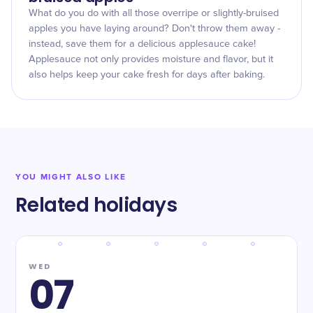
What do you do with all those overripe or slightly-bruised
apples you have laying around? Don't throw them away -
instead, save them for a delicious applesauce cake!
Applesauce not only provides moisture and flavor, but it
also helps keep your cake fresh for days after baking.
YOU MIGHT ALSO LIKE
Related holidays
WED
07