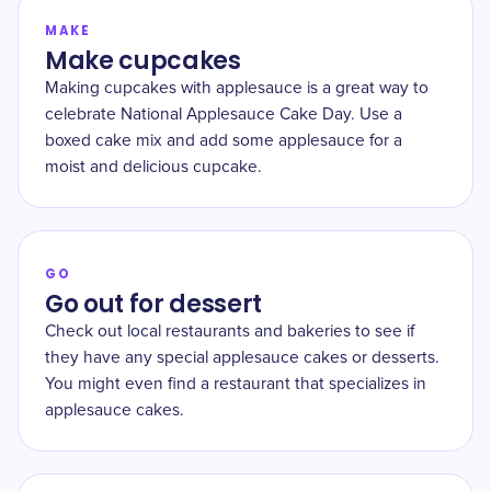
MAKE
Make cupcakes
Making cupcakes with applesauce is a great way to
celebrate National Applesauce Cake Day. Use a
boxed cake mix and add some applesauce for a
moist and delicious cupcake.
GO
Go out for dessert
Check out local restaurants and bakeries to see if
they have any special applesauce cakes or desserts.
You might even find a restaurant that specializes in
applesauce cakes.