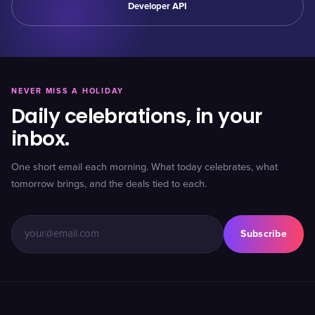
Developer API
NEVER MISS A HOLIDAY
Daily celebrations, in your
inbox.
One short email each morning. What today celebrates, what
tomorrow brings, and the deals tied to each.
Subscribe