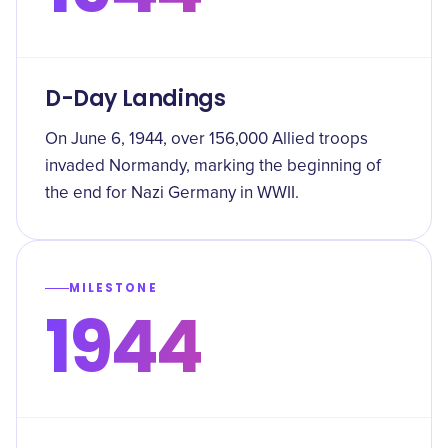
D-Day Landings
On June 6, 1944, over 156,000 Allied troops
invaded Normandy, marking the beginning of
the end for Nazi Germany in WWII.
MILESTONE
1944