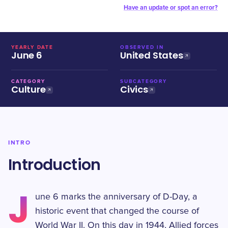
Have an update or spot an error?
YEARLY DATE
OBSERVED IN
June 6
United States
CATEGORY
SUBCATEGORY
Culture
Civics
INTRO
Introduction
J
une 6 marks the anniversary of D-Day, a
historic event that changed the course of
World War II. On this day in 1944, Allied forces