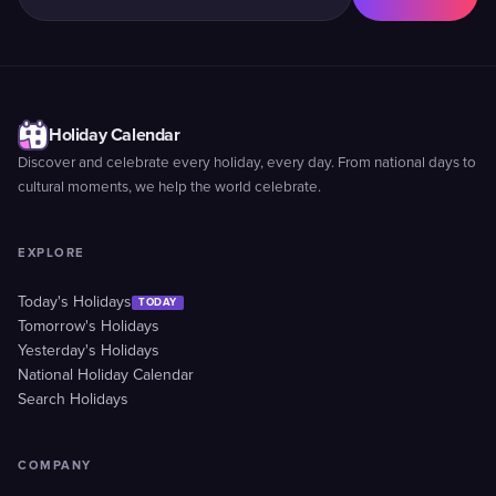
Holiday Calendar
Discover and celebrate every holiday, every day. From national days to
cultural moments, we help the world celebrate.
EXPLORE
Today's Holidays
TODAY
Tomorrow's Holidays
Yesterday's Holidays
National Holiday Calendar
Search Holidays
COMPANY