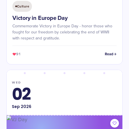
Culture
Victory in Europe Day
Commemorate Victory in Europe Day - honor those who
fought for our freedom by celebrating the end of WWII
with respect and gratitude.
91
Read
WED
02
Sep
2026