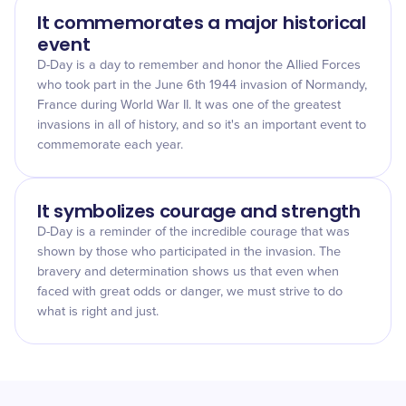
It commemorates a major historical
event
D-Day is a day to remember and honor the Allied Forces
who took part in the June 6th 1944 invasion of Normandy,
France during World War II. It was one of the greatest
invasions in all of history, and so it's an important event to
commemorate each year.
It symbolizes courage and strength
D-Day is a reminder of the incredible courage that was
shown by those who participated in the invasion. The
bravery and determination shows us that even when
faced with great odds or danger, we must strive to do
what is right and just.