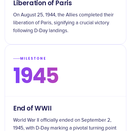
Liberation of Paris
On August 25, 1944, the Allies completed their
liberation of Paris, signifying a crucial victory
following D-Day landings.
MILESTONE
1945
End of WWII
World War II officially ended on September 2,
1945, with D-Day marking a pivotal turning point