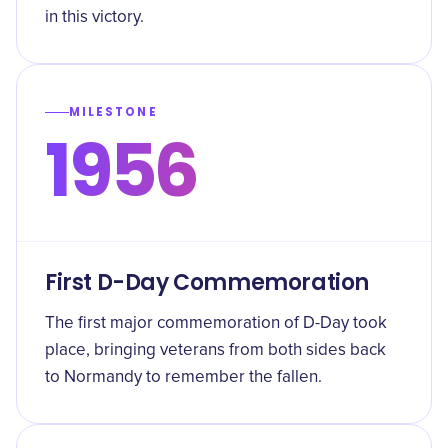
in this victory.
MILESTONE
1956
First D-Day Commemoration
The first major commemoration of D-Day took
place, bringing veterans from both sides back
to Normandy to remember the fallen.