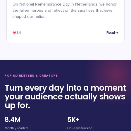
On National Remembrance Day in Netherlands, we honor
the fallen heroes and reflect on the sacrifices that have
shaped our nation.
34
Read
FOR MARKETERS & CREATORS
Turn every day into a moment
your audience actually shows
up for.
8.4M
5K+
Monthly readers
Holidays tracked