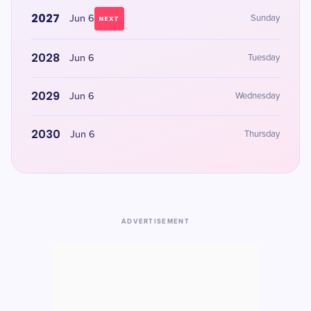
2027
Jun 6
Sunday
NEXT
2028
Jun 6
Tuesday
2029
Jun 6
Wednesday
2030
Jun 6
Thursday
ADVERTISEMENT