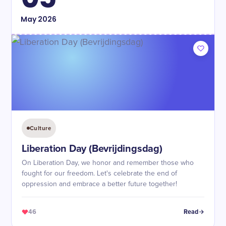
May
2026
Culture
Liberation Day (Bevrijdingsdag)
On Liberation Day, we honor and remember those who
fought for our freedom. Let's celebrate the end of
oppression and embrace a better future together!
46
Read