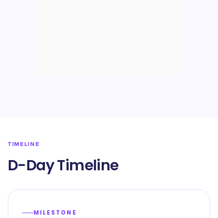
TIMELINE
D-Day Timeline
MILESTONE