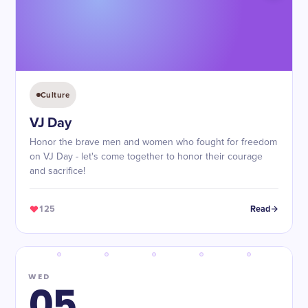
Culture
VJ Day
Honor the brave men and women who fought for freedom
on VJ Day - let's come together to honor their courage
and sacrifice!
125
Read
WED
05