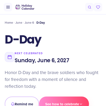
Intro
Timeline
Celebrate
Why It Matters
Home
June
June 6
D-Day
D-Day
NEXT CELEBRATED
Sunday, June 6, 2027
Honor D-Day and the brave soldiers who fought
for freedom with a moment of silence and
reflection today.
Remind me
See how to celebrate