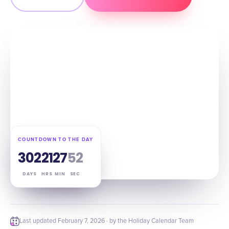
COUNTDOWN TO THE DAY
302
21
27
52
DAYS
HRS
MIN
SEC
Last updated
February 7, 2026
· by the Holiday Calendar Team