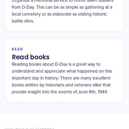
Organize a memorial service to honor fallen soldiers
from D-Day. This can be as simple as gathering at a
local cemetery or as elaborate as visiting historic
battle sites.
READ
Read books
Reading books about D-Day is a great way to
understand and appreciate what happened on this
important day in history. There are many excellent
books written by historians and veterans alike that
provide insight into the events of June 6th, 1944.