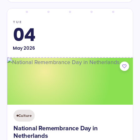
TUE
04
May
2026
Culture
National Remembrance Day in
Netherlands