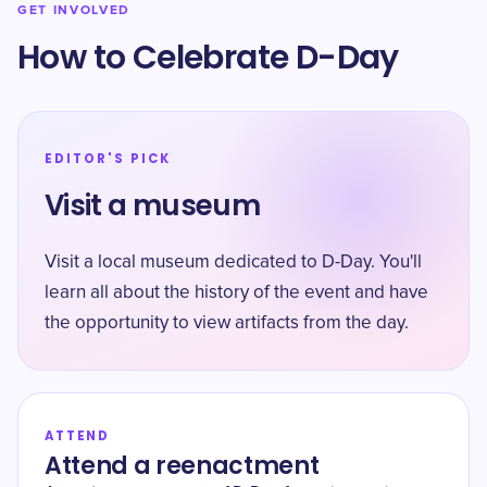
GET INVOLVED
How to Celebrate D-Day
EDITOR'S PICK
Visit a museum
Visit a local museum dedicated to D-Day. You'll
learn all about the history of the event and have
the opportunity to view artifacts from the day.
ATTEND
Attend a reenactment