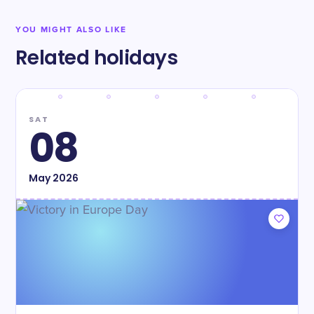
YOU MIGHT ALSO LIKE
Related holidays
SAT
08
May
2026