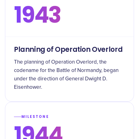
1943
Planning of Operation Overlord
The planning of Operation Overlord, the
codename for the Battle of Normandy, began
under the direction of General Dwight D.
Eisenhower.
MILESTONE
1944