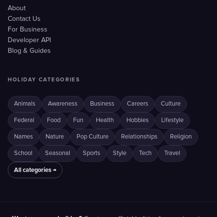
About
Contact Us
For Business
Developer API
Blog & Guides
HOLIDAY CATEGORIES
Animals
Awareness
Business
Careers
Culture
Federal
Food
Fun
Health
Hobbies
Lifestyle
Names
Nature
Pop Culture
Relationships
Religion
School
Seasonal
Sports
Style
Tech
Travel
All categories →