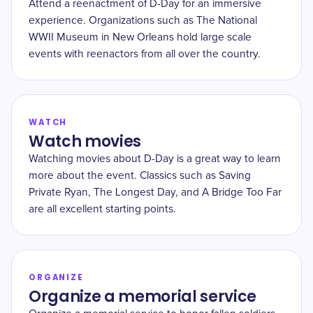
Attend a reenactment of D-Day for an immersive
experience. Organizations such as The National
WWII Museum in New Orleans hold large scale
events with reenactors from all over the country.
WATCH
Watch movies
Watching movies about D-Day is a great way to learn
more about the event. Classics such as Saving
Private Ryan, The Longest Day, and A Bridge Too Far
are all excellent starting points.
ORGANIZE
Organize a memorial service