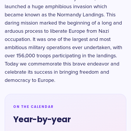
launched a huge amphibious invasion which
became known as the Normandy Landings. This
daring mission marked the beginning of a long and
arduous process to liberate Europe from Nazi
occupation. It was one of the largest and most
ambitious military operations ever undertaken, with
over 156,000 troops participating in the landings.
Today we commemorate this brave endeavor and
celebrate its success in bringing freedom and
democracy to Europe.
ON THE CALENDAR
Year-by-year