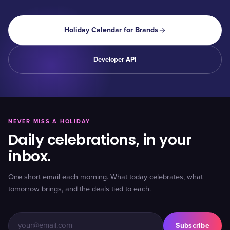
Holiday Calendar for Brands
Developer API
NEVER MISS A HOLIDAY
Daily celebrations, in your
inbox.
One short email each morning. What today celebrates, what
tomorrow brings, and the deals tied to each.
Subscribe