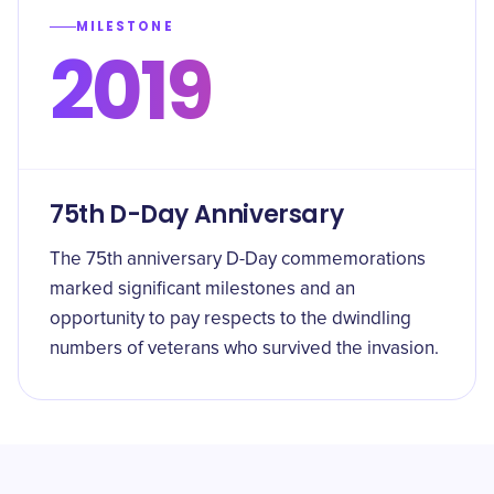
MILESTONE
2019
75th D-Day Anniversary
The 75th anniversary D-Day commemorations
marked significant milestones and an
opportunity to pay respects to the dwindling
numbers of veterans who survived the invasion.