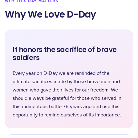
WHY THIS DAY MATTERS
Why We Love D-Day
It honors the sacrifice of brave
soldiers
Every year on D-Day we are reminded of the
ultimate sacrifices made by those brave men and
women who gave their lives for our freedom. We
should always be grateful for those who served in
this momentous battle 75 years ago and use this
opportunity to remind ourselves of its importance.