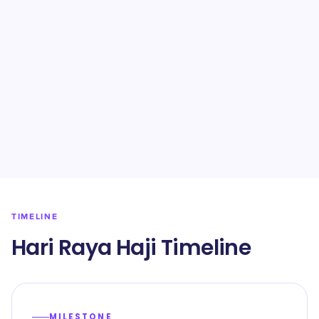
TIMELINE
Hari Raya Haji Timeline
MILESTONE