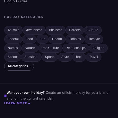
Blog & Guides
HOLIDAY CATEGORIES
Animals
Awareness
Business
Careers
Culture
Federal
Food
Fun
Health
Hobbies
Lifestyle
Names
Nature
Pop Culture
Relationships
Religion
School
Seasonal
Sports
Style
Tech
Travel
All categories →
Want your own holiday?
Create an official holiday for your brand
■
and join the cultural calendar.
LEARN MORE →