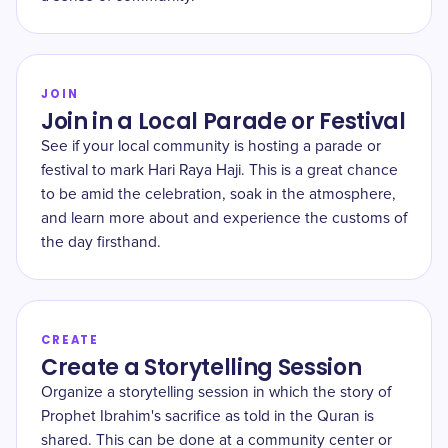
JOIN
Join in a Local Parade or Festival
See if your local community is hosting a parade or
festival to mark Hari Raya Haji. This is a great chance
to be amid the celebration, soak in the atmosphere,
and learn more about and experience the customs of
the day firsthand.
CREATE
Create a Storytelling Session
Organize a storytelling session in which the story of
Prophet Ibrahim's sacrifice as told in the Quran is
shared. This can be done at a community center or