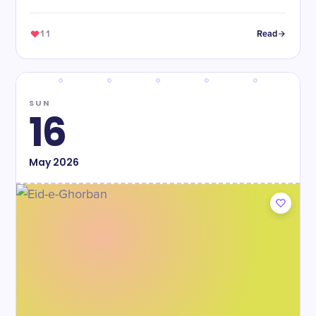
11
Read
SUN
16
May
2026