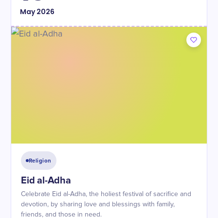
May
2026
Religion
Eid al-Adha
Celebrate Eid al-Adha, the holiest festival of sacrifice and
devotion, by sharing love and blessings with family,
friends, and those in need.