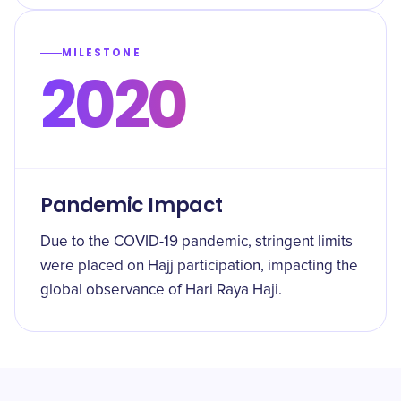
MILESTONE
2020
Pandemic Impact
Due to the COVID-19 pandemic, stringent limits
were placed on Hajj participation, impacting the
global observance of Hari Raya Haji.