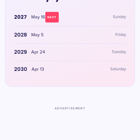
2027
May 16
Sunday
NEXT
2028
May 5
Friday
2029
Apr 24
Tuesday
2030
Apr 13
Saturday
ADVERTISEMENT