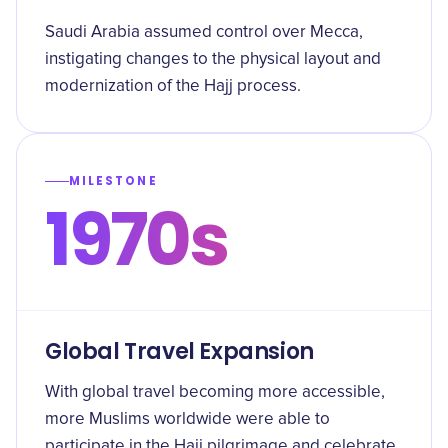
Saudi Arabia assumed control over Mecca,
instigating changes to the physical layout and
modernization of the Hajj process.
MILESTONE
1970s
Global Travel Expansion
With global travel becoming more accessible,
more Muslims worldwide were able to
participate in the Hajj pilgrimage and celebrate