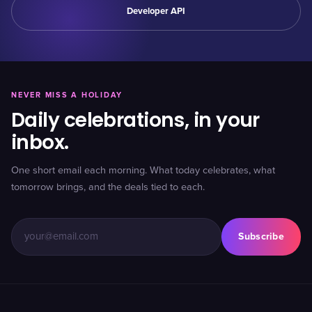
Developer API
NEVER MISS A HOLIDAY
Daily celebrations, in your
inbox.
One short email each morning. What today celebrates, what
tomorrow brings, and the deals tied to each.
Subscribe