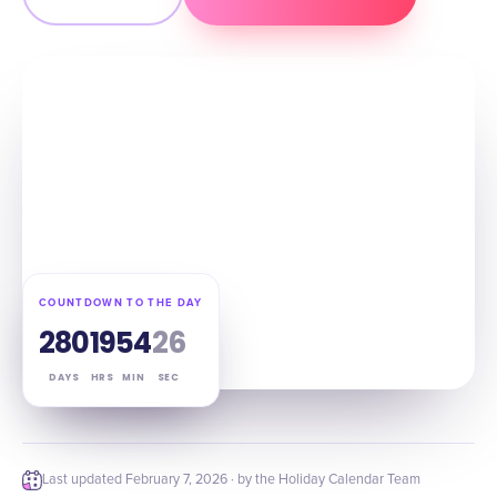
COUNTDOWN TO THE DAY
280
19
54
25
DAYS
HRS
MIN
SEC
Last updated
February 7, 2026
· by the Holiday Calendar Team