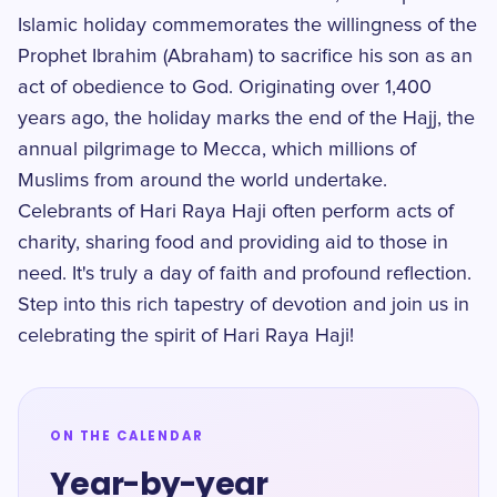
Islamic holiday commemorates the willingness of the
Prophet Ibrahim (Abraham) to sacrifice his son as an
act of obedience to God. Originating over 1,400
years ago, the holiday marks the end of the Hajj, the
annual pilgrimage to Mecca, which millions of
Muslims from around the world undertake.
Celebrants of Hari Raya Haji often perform acts of
charity, sharing food and providing aid to those in
need. It's truly a day of faith and profound reflection.
Step into this rich tapestry of devotion and join us in
celebrating the spirit of Hari Raya Haji!
ON THE CALENDAR
Year-by-year