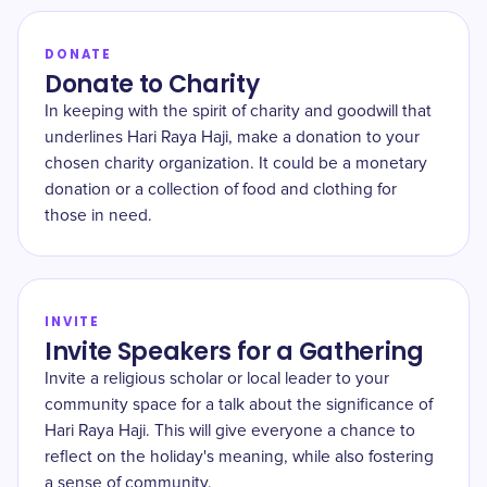
DONATE
Donate to Charity
In keeping with the spirit of charity and goodwill that
underlines Hari Raya Haji, make a donation to your
chosen charity organization. It could be a monetary
donation or a collection of food and clothing for
those in need.
INVITE
Invite Speakers for a Gathering
Invite a religious scholar or local leader to your
community space for a talk about the significance of
Hari Raya Haji. This will give everyone a chance to
reflect on the holiday's meaning, while also fostering
a sense of community.