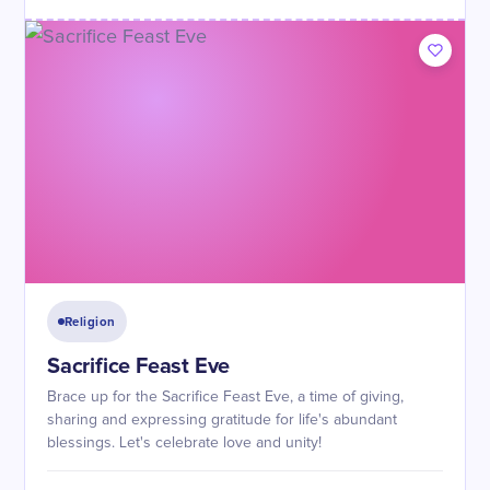
Religion
Sacrifice Feast Eve
Brace up for the Sacrifice Feast Eve, a time of giving,
sharing and expressing gratitude for life's abundant
blessings. Let's celebrate love and unity!