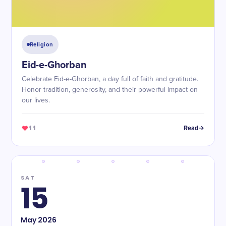
Religion
Eid-e-Ghorban
Celebrate Eid-e-Ghorban, a day full of faith and gratitude.
Honor tradition, generosity, and their powerful impact on
our lives.
11
Read
SAT
15
May
2026