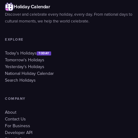
Holiday Calendar
Discover and celebrate every holiday, every day. From national days to
cultural moments, we help the world celebrate.
EXPLORE
Today's Holidays
TODAY
Tomorrow's Holidays
Yesterday's Holidays
National Holiday Calendar
Search Holidays
COMPANY
About
Contact Us
For Business
Developer API