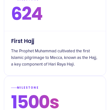
624
First Hajj
The Prophet Muhammad cultivated the first
Islamic pilgrimage to Mecca, known as the Hajj,
a key component of Hari Raya Haji.
MILESTONE
1500s