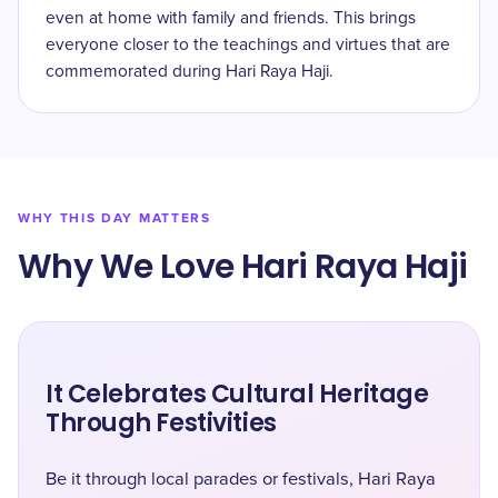
even at home with family and friends. This brings
everyone closer to the teachings and virtues that are
commemorated during Hari Raya Haji.
WHY THIS DAY MATTERS
Why We Love Hari Raya Haji
It Celebrates Cultural Heritage
Through Festivities
Be it through local parades or festivals, Hari Raya