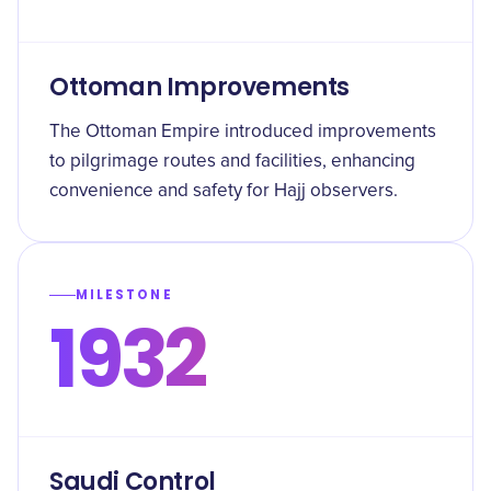
Ottoman Improvements
The Ottoman Empire introduced improvements
to pilgrimage routes and facilities, enhancing
convenience and safety for Hajj observers.
MILESTONE
1932
Saudi Control