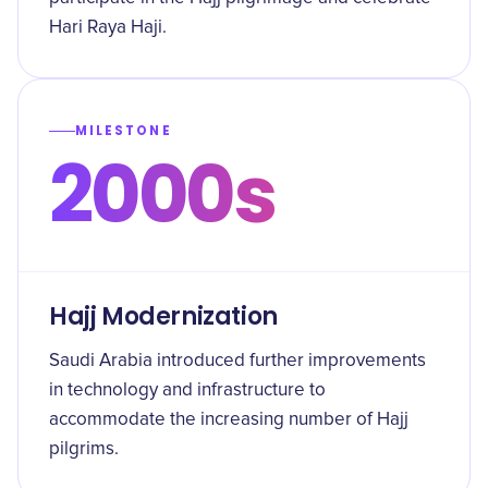
Hari Raya Haji.
MILESTONE
2000s
Hajj Modernization
Saudi Arabia introduced further improvements
in technology and infrastructure to
accommodate the increasing number of Hajj
pilgrims.