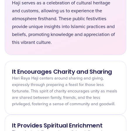
Haji serves as a celebration of cultural heritage
and customs, allowing us to experience the
atmosphere firsthand. These public festivities
provide unique insights into Islamic practices and
beliefs, promoting knowledge and appreciation of
this vibrant culture.
It Encourages Charity and Sharing
Hari Raya Haji centers around sharing and giving,
expressly through preparing a feast for those less
fortunate. This spirit of charity encourages unity as meals
are shared between family, friends, and the less
privileged, fostering a sense of community and goodwill.
It Provides Spiritual Enrichment