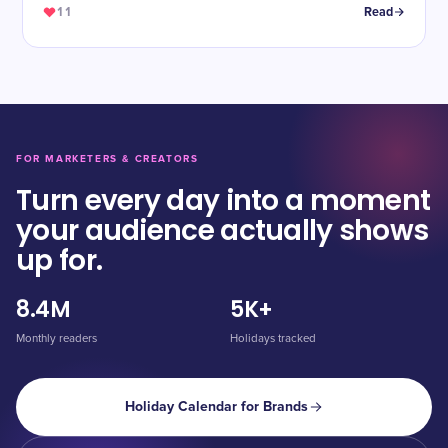
11
Read
FOR MARKETERS & CREATORS
Turn every day into a moment
your audience actually shows
up for.
8.4M
5K+
Monthly readers
Holidays tracked
Holiday Calendar for Brands