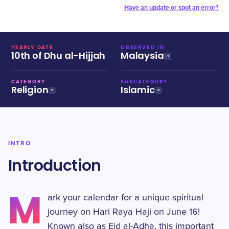
Have an update or spot an error?
YEARLY DATE
OBSERVED IN
10th of Dhu al-Hijjah
Malaysia
CATEGORY
SUBCATEGORY
Religion
Islamic
INTRO
Introduction
M
ark your calendar for a unique spiritual
journey on Hari Raya Haji on June 16!
Known also as Eid al-Adha, this important