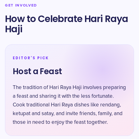
GET INVOLVED
How to Celebrate Hari Raya
Haji
EDITOR'S PICK
Host a Feast
The tradition of Hari Raya Haji involves preparing
a feast and sharing it with the less fortunate.
Cook traditional Hari Raya dishes like rendang,
ketupat and satay, and invite friends, family, and
those in need to enjoy the feast together.