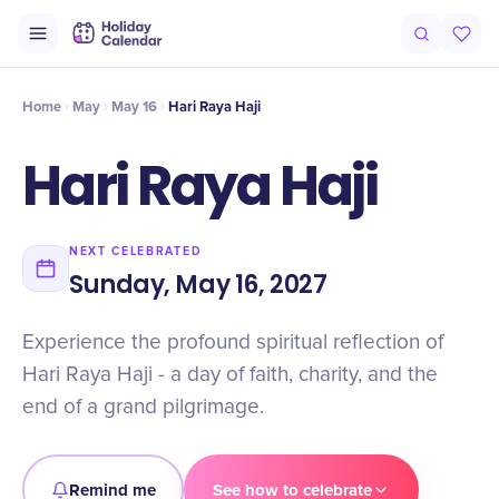
Intro
Timeline
Celebrate
Why It Matters
Home
May
May 16
Hari Raya Haji
Hari Raya Haji
NEXT CELEBRATED
Sunday, May 16, 2027
Experience the profound spiritual reflection of
Hari Raya Haji - a day of faith, charity, and the
end of a grand pilgrimage.
Remind me
See how to celebrate