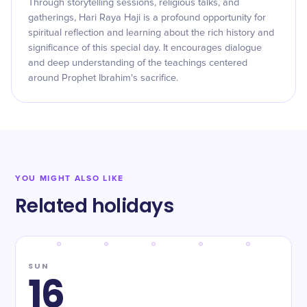
Through storytelling sessions, religious talks, and
gatherings, Hari Raya Haji is a profound opportunity for
spiritual reflection and learning about the rich history and
significance of this special day. It encourages dialogue
and deep understanding of the teachings centered
around Prophet Ibrahim's sacrifice.
YOU MIGHT ALSO LIKE
Related holidays
SUN
16