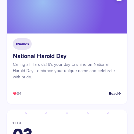
Names
National Harold Day
Calling all Harolds! It's your day to shine on National
Harold Day - embrace your unique name and celebrate
with pride.
34
Read
THU