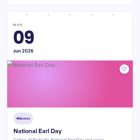
WED
09
Jun
2026
Names
National Earl Day