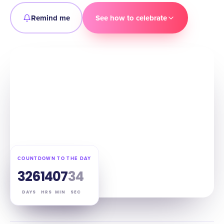
Remind me
See how to celebrate
COUNTDOWN TO THE DAY
326
14
07
33
DAYS
HRS
MIN
SEC