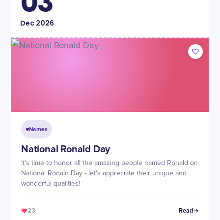
03
Dec
2026
Names
National Ronald Day
It's time to honor all the amazing people named Ronald on
National Ronald Day - let's appreciate their unique and
wonderful qualities!
23
Read