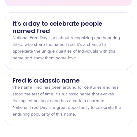
It's a day to celebrate people
named Fred
National Fred Day is all about recognizing and honoring
those who share the name Fred. It's a chance to
appreciate the unique qualities of individuals with this
name and show them some love.
Fred is a classic name
The name Fred has been around for centuries and has
stood the test of time. It's a classic name that evokes
feelings of nostalgia and has a certain charm to it.
National Fred Day is a great opportunity to celebrate the
enduring popularity of this name.