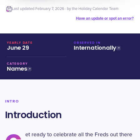
Last updated
February 7, 2026
· by the Holiday Calendar Team
Have an update or spot an error?
YEARLY DATE
OBSERVED IN
June 29
Internationally
CATEGORY
Names
INTRO
Introduction
et ready to celebrate all the Freds out there