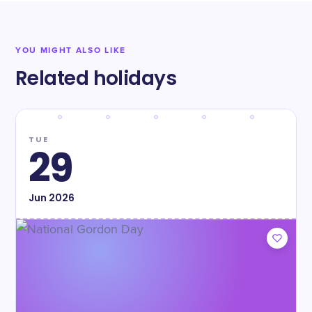
YOU MIGHT ALSO LIKE
Related holidays
TUE
29
Jun
2026