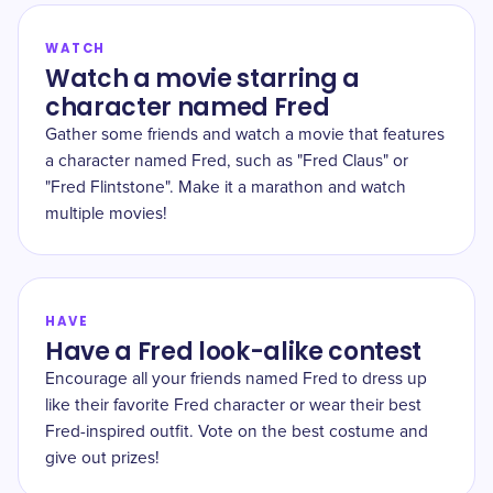
WATCH
Watch a movie starring a
character named Fred
Gather some friends and watch a movie that features
a character named Fred, such as "Fred Claus" or
"Fred Flintstone". Make it a marathon and watch
multiple movies!
HAVE
Have a Fred look-alike contest
Encourage all your friends named Fred to dress up
like their favorite Fred character or wear their best
Fred-inspired outfit. Vote on the best costume and
give out prizes!