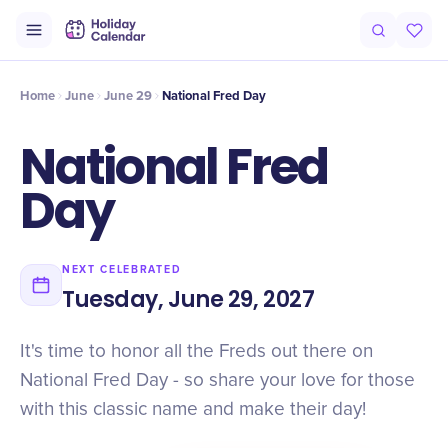
Intro
Timeline
Celebrate
Why It Matters
Home
June
June 29
National Fred Day
National Fred
Day
NEXT CELEBRATED
Tuesday, June 29, 2027
It's time to honor all the Freds out there on
National Fred Day - so share your love for those
with this classic name and make their day!