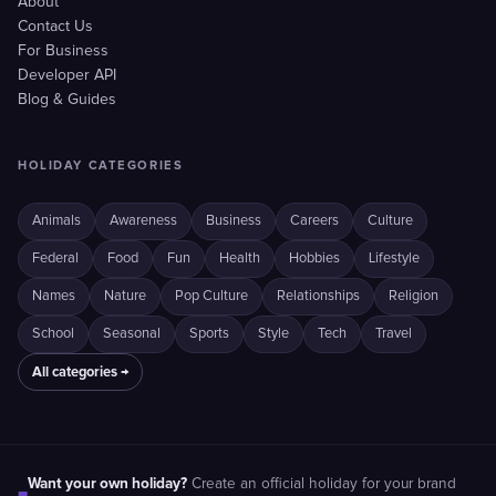
About
Contact Us
For Business
Developer API
Blog & Guides
HOLIDAY CATEGORIES
Animals
Awareness
Business
Careers
Culture
Federal
Food
Fun
Health
Hobbies
Lifestyle
Names
Nature
Pop Culture
Relationships
Religion
School
Seasonal
Sports
Style
Tech
Travel
All categories →
Want your own holiday?
Create an official holiday for your brand