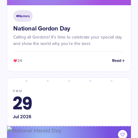
Names
National Gordon Day
Calling all Gordons! It's time to celebrate your special day
and show the world why you're the best.
24
Read
THU
29
Jul
2026