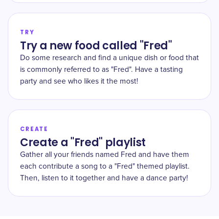
TRY
Try a new food called "Fred"
Do some research and find a unique dish or food that
is commonly referred to as "Fred". Have a tasting
party and see who likes it the most!
CREATE
Create a "Fred" playlist
Gather all your friends named Fred and have them
each contribute a song to a "Fred" themed playlist.
Then, listen to it together and have a dance party!