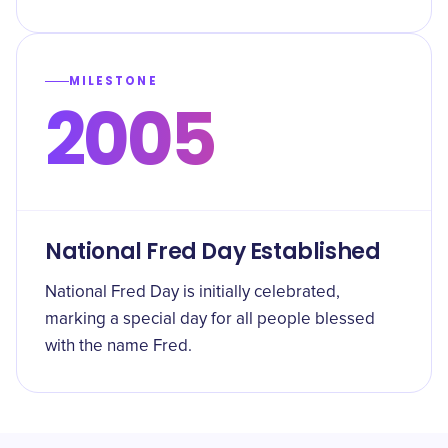
MILESTONE
2005
National Fred Day Established
National Fred Day is initially celebrated,
marking a special day for all people blessed
with the name Fred.