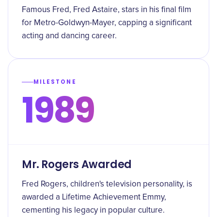
Famous Fred, Fred Astaire, stars in his final film
for Metro-Goldwyn-Mayer, capping a significant
acting and dancing career.
MILESTONE
1989
Mr. Rogers Awarded
Fred Rogers, children's television personality, is
awarded a Lifetime Achievement Emmy,
cementing his legacy in popular culture.