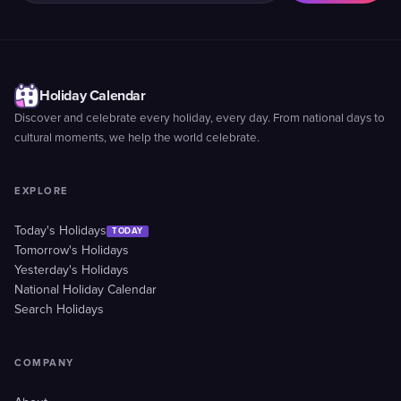
Holiday Calendar
Discover and celebrate every holiday, every day. From national days to
cultural moments, we help the world celebrate.
EXPLORE
Today's Holidays
TODAY
Tomorrow's Holidays
Yesterday's Holidays
National Holiday Calendar
Search Holidays
COMPANY