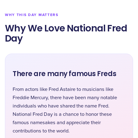
WHY THIS DAY MATTERS
Why We Love National Fred
Day
There are many famous Freds
From actors like Fred Astaire to musicians like
Freddie Mercury, there have been many notable
individuals who have shared the name Fred.
National Fred Day is a chance to honor these
famous namesakes and appreciate their
contributions to the world.