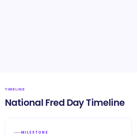
TIMELINE
National Fred Day Timeline
MILESTONE