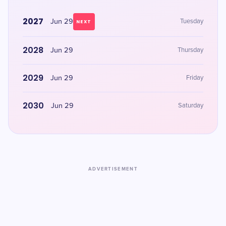
2027
Jun 29
Tuesday
NEXT
2028
Jun 29
Thursday
2029
Jun 29
Friday
2030
Jun 29
Saturday
ADVERTISEMENT