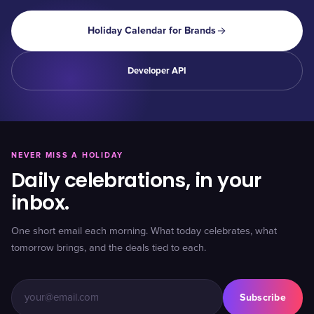
Holiday Calendar for Brands
Developer API
NEVER MISS A HOLIDAY
Daily celebrations, in your
inbox.
One short email each morning. What today celebrates, what
tomorrow brings, and the deals tied to each.
Subscribe