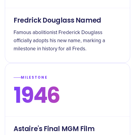
Fredrick Douglass Named
Famous abolitionist Frederick Douglass
officially adopts his new name, marking a
milestone in history for all Freds.
MILESTONE
1946
Astaire's Final MGM Film