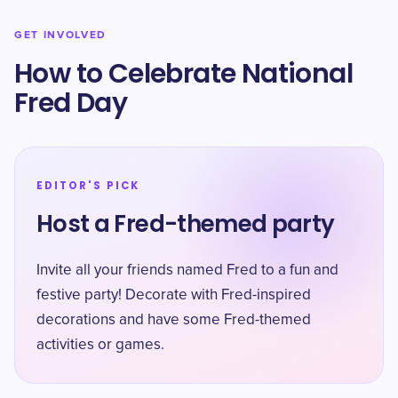
GET INVOLVED
How to Celebrate National
Fred Day
EDITOR'S PICK
Host a Fred-themed party
Invite all your friends named Fred to a fun and
festive party! Decorate with Fred-inspired
decorations and have some Fred-themed
activities or games.