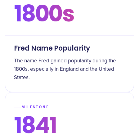
1800s
Fred Name Popularity
The name Fred gained popularity during the
1800s, especially in England and the United
States.
MILESTONE
1841