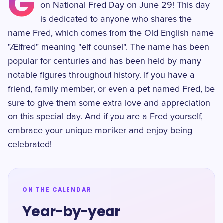
G
on National Fred Day on June 29! This day
is dedicated to anyone who shares the
name Fred, which comes from the Old English name
"Ælfred" meaning "elf counsel". The name has been
popular for centuries and has been held by many
notable figures throughout history. If you have a
friend, family member, or even a pet named Fred, be
sure to give them some extra love and appreciation
on this special day. And if you are a Fred yourself,
embrace your unique moniker and enjoy being
celebrated!
ON THE CALENDAR
Year-by-year