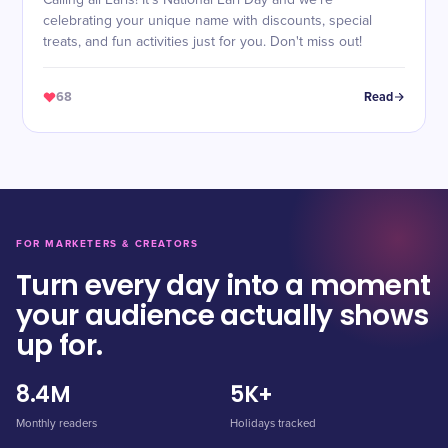
Calling all Earls! It's National Earl Day and we're
celebrating your unique name with discounts, special
treats, and fun activities just for you. Don't miss out!
68
Read
FOR MARKETERS & CREATORS
Turn every day into a moment
your audience actually shows
up for.
8.4M
5K+
Monthly readers
Holidays tracked