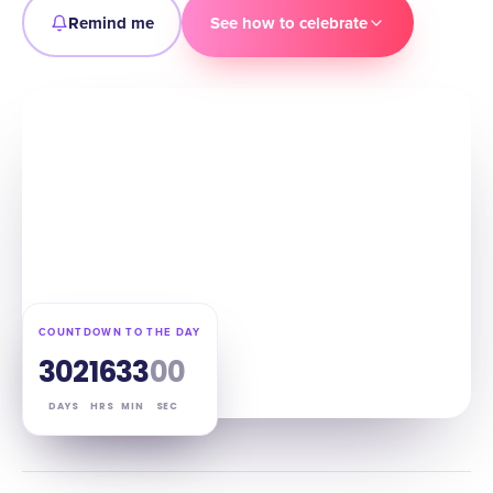
Remind me
See how to celebrate
COUNTDOWN TO THE DAY
302
16
32
59
DAYS
HRS
MIN
SEC