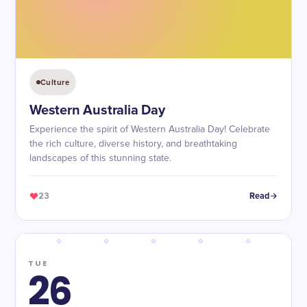
Culture
Western Australia Day
Experience the spirit of Western Australia Day! Celebrate
the rich culture, diverse history, and breathtaking
landscapes of this stunning state.
23
Read
TUE
26