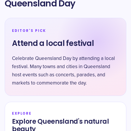
Queensland Day
EDITOR'S PICK
Attend a local festival
Celebrate Queensland Day by attending a local
festival. Many towns and cities in Queensland
host events such as concerts, parades, and
markets to commemorate the day.
EXPLORE
Explore Queensland's natural
beauty