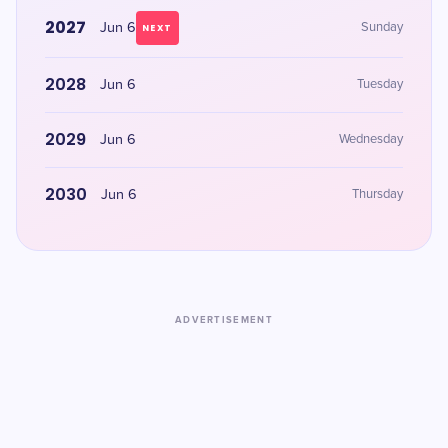
2027
Jun 6
Sunday
NEXT
2028
Jun 6
Tuesday
2029
Jun 6
Wednesday
2030
Jun 6
Thursday
ADVERTISEMENT