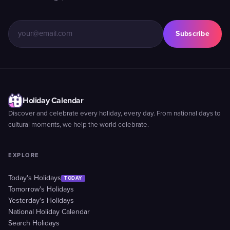
Subscribe
Holiday Calendar
Discover and celebrate every holiday, every day. From national days to
cultural moments, we help the world celebrate.
EXPLORE
Today's Holidays
TODAY
Tomorrow's Holidays
Yesterday's Holidays
National Holiday Calendar
Search Holidays