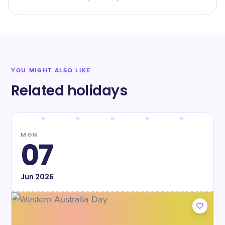
YOU MIGHT ALSO LIKE
Related holidays
MON
07
Jun
2026