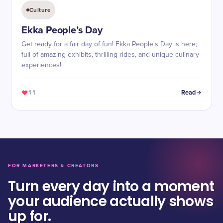
Culture
Ekka People’s Day
Get ready for a fair day of fun! Ekka People's Day is here;
full of amazing exhibits, thrilling rides, and unique culinary
experiences!
11
Read
FOR MARKETERS & CREATORS
Turn every day into a moment
your audience actually shows
up for.