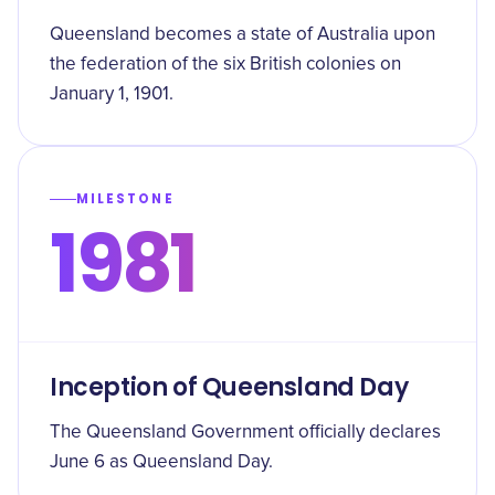
Queensland becomes a state of Australia upon
the federation of the six British colonies on
January 1, 1901.
MILESTONE
1981
Inception of Queensland Day
The Queensland Government officially declares
June 6 as Queensland Day.