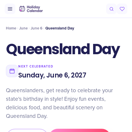
Intro
Timeline
Celebrate
Why It Matters
Home
June
June 6
Queensland Day
Queensland Day
NEXT CELEBRATED
Sunday, June 6, 2027
Queenslanders, get ready to celebrate your
state's birthday in style! Enjoy fun events,
delicious food, and beautiful scenery on
Queensland Day.