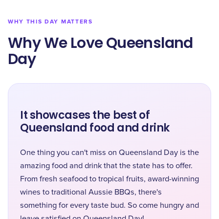
WHY THIS DAY MATTERS
Why We Love Queensland
Day
It showcases the best of
Queensland food and drink
One thing you can't miss on Queensland Day is the
amazing food and drink that the state has to offer.
From fresh seafood to tropical fruits, award-winning
wines to traditional Aussie BBQs, there's
something for every taste bud. So come hungry and
leave satisfied on Queensland Day!