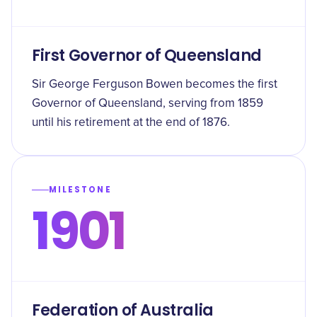
First Governor of Queensland
Sir George Ferguson Bowen becomes the first
Governor of Queensland, serving from 1859
until his retirement at the end of 1876.
MILESTONE
1901
Federation of Australia