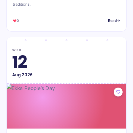
traditions.
0
Read
WED
12
Aug
2026