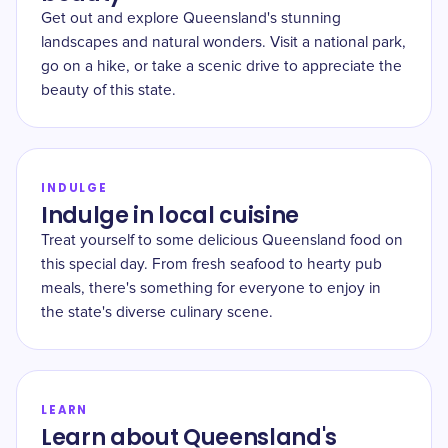
Get out and explore Queensland's stunning
landscapes and natural wonders. Visit a national park,
go on a hike, or take a scenic drive to appreciate the
beauty of this state.
INDULGE
Indulge in local cuisine
Treat yourself to some delicious Queensland food on
this special day. From fresh seafood to hearty pub
meals, there's something for everyone to enjoy in
the state's diverse culinary scene.
LEARN
Learn about Queensland's