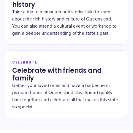
history
Take a trip to a museum or historical site to learn
about the rich history and culture of Queensland.
You can also attend a cultural event or workshop to
gain a deeper understanding of the state's past.
CELEBRATE
Celebrate with friends and
family
Gather your loved ones and have a barbecue or
picnic in honor of Queensland Day. Spend quality
time together and celebrate all that makes this state
so special.