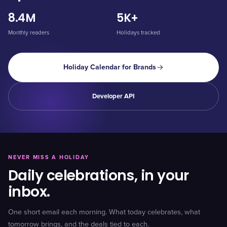
8.4M
5K+
Monthly readers
Holidays tracked
Holiday Calendar for Brands
Developer API
NEVER MISS A HOLIDAY
Daily celebrations, in your
inbox.
One short email each morning. What today celebrates, what
tomorrow brings, and the deals tied to each.