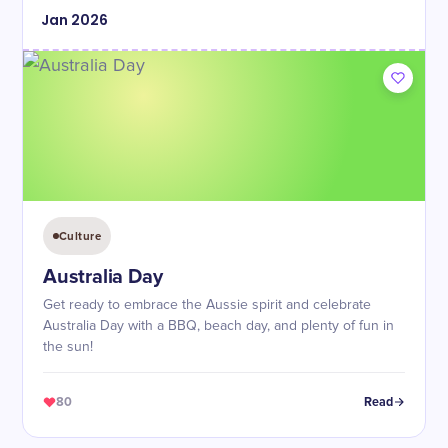
Jan
2026
Culture
Australia Day
Get ready to embrace the Aussie spirit and celebrate
Australia Day with a BBQ, beach day, and plenty of fun in
the sun!
80
Read