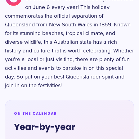
on June 6 every year! This holiday
commemorates the official separation of
Queensland from New South Wales in 1859. Known
for its stunning beaches, tropical climate, and
diverse wildlife, this Australian state has a rich
history and culture that is worth celebrating. Whether
you're a local or just visiting, there are plenty of fun
activities and events to partake in on this special
day. So put on your best Queenslander spirit and
join in on the festivities!
ON THE CALENDAR
Year-by-year