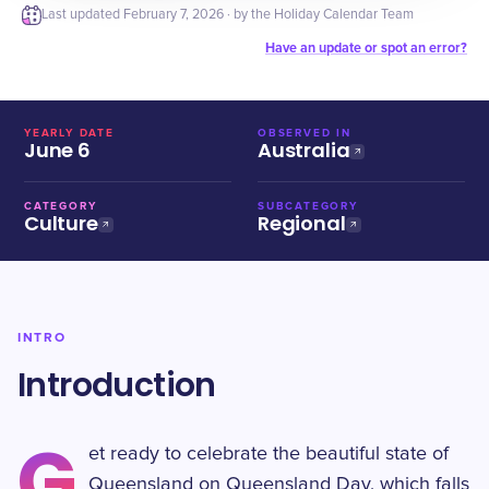
Last updated
February 7, 2026
· by the Holiday Calendar Team
Have an update or spot an error?
YEARLY DATE
OBSERVED IN
June 6
Australia
CATEGORY
SUBCATEGORY
Culture
Regional
INTRO
Introduction
G
et ready to celebrate the beautiful state of
Queensland on Queensland Day, which falls