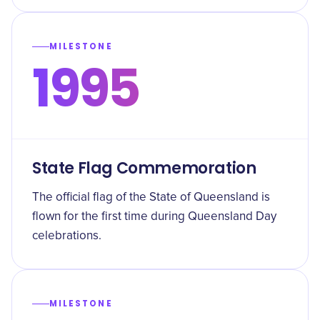
MILESTONE
1995
State Flag Commemoration
The official flag of the State of Queensland is
flown for the first time during Queensland Day
celebrations.
MILESTONE