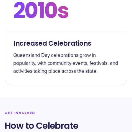
2010s
Increased Celebrations
Queensland Day celebrations grow in
popularity, with community events, festivals, and
activities taking place across the state.
GET INVOLVED
How to Celebrate