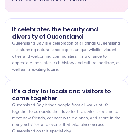
It celebrates the beauty and
diversity of Queensland
Queensland Day is a celebration of all things Queensland
- its stunning natural landscapes, unique wildlife, vibrant
cities and welcoming communities. It's a chance to
appreciate the state's rich history and cultural heritage, as
well as its exciting future.
It's a day for locals and visitors to
come together
Queensland Day brings people from all walks of life
together to celebrate their love for the state. It's a time to
meet new friends, connect with old ones, and share in the
many activities and events that take place across
Queensland on this special day.