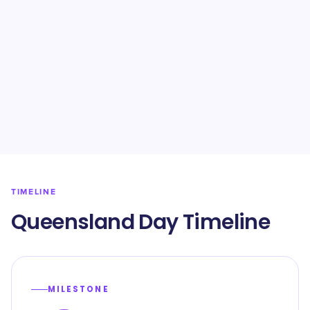
TIMELINE
Queensland Day Timeline
MILESTONE