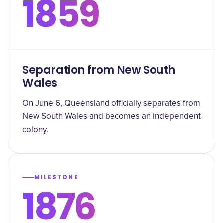
1859
Separation from New South
Wales
On June 6, Queensland officially separates from
New South Wales and becomes an independent
colony.
MILESTONE
1876