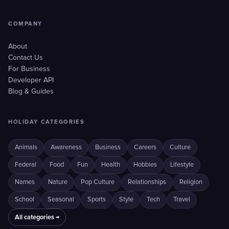
COMPANY
About
Contact Us
For Business
Developer API
Blog & Guides
HOLIDAY CATEGORIES
Animals
Awareness
Business
Careers
Culture
Federal
Food
Fun
Health
Hobbies
Lifestyle
Names
Nature
Pop Culture
Relationships
Religion
School
Seasonal
Sports
Style
Tech
Travel
All categories →