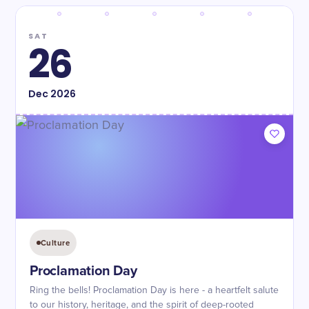
SAT
26
Dec
2026
Culture
Proclamation Day
Ring the bells! Proclamation Day is here - a heartfelt salute
to our history, heritage, and the spirit of deep-rooted