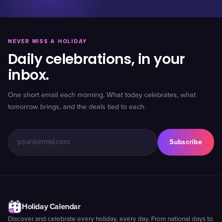
NEVER MISS A HOLIDAY
Daily celebrations, in your
inbox.
One short email each morning. What today celebrates, what
tomorrow brings, and the deals tied to each.
Subscribe
Holiday Calendar
Discover and celebrate every holiday, every day. From national days to