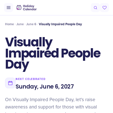
Intro
Timeline
Celebrate
Why It Matters
Home
June
June 6
Visually Impaired People Day
Visually
Impaired People
Day
NEXT CELEBRATED
Sunday, June 6, 2027
On Visually Impaired People Day, let's raise
awareness and support for those with visual