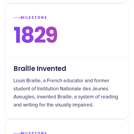
MILESTONE
1829
Braille Invented
Louis Braille, a French educator and former
student of Institution Nationale des Jeunes
Aveugles, invented Braille, a system of reading
and writing for the visually impaired.
MILESTONE