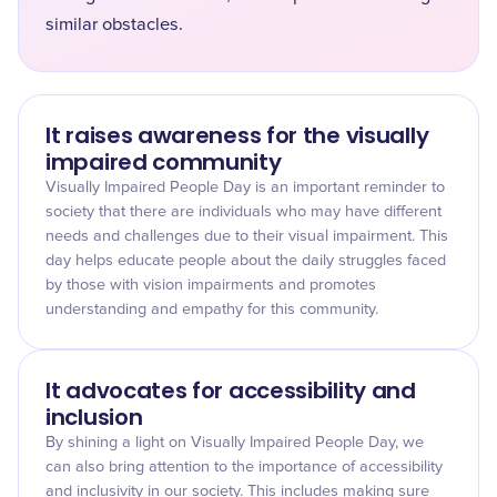
similar obstacles.
It raises awareness for the visually
impaired community
Visually Impaired People Day is an important reminder to
society that there are individuals who may have different
needs and challenges due to their visual impairment. This
day helps educate people about the daily struggles faced
by those with vision impairments and promotes
understanding and empathy for this community.
It advocates for accessibility and
inclusion
By shining a light on Visually Impaired People Day, we
can also bring attention to the importance of accessibility
and inclusivity in our society. This includes making sure