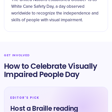
White Cane Safety Day, a day observed
worldwide to recognize the independence and
skills of people with visual impairment.
GET INVOLVED
How to Celebrate Visually
Impaired People Day
EDITOR'S PICK
Host a Braille reading