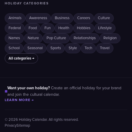
HOLIDAY CATEGORIES
Animals
Awareness
Business
Careers
Culture
Federal
Food
Fun
Health
Hobbies
Lifestyle
Names
Nature
Pop Culture
Relationships
Religion
School
Seasonal
Sports
Style
Tech
Travel
All categories →
Want your own holiday?
Create an official holiday for your brand
■
and join the cultural calendar.
LEARN MORE →
© 2026 Holiday Calendar. All rights reserved.
Privacy
Sitemap