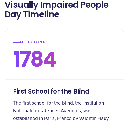
Visually Impaired People
Day Timeline
MILESTONE
1784
First School for the Blind
The first school for the blind, the Institution
Nationale des Jeunes Aveugles, was
established in Paris, France by Valentin Haüy.