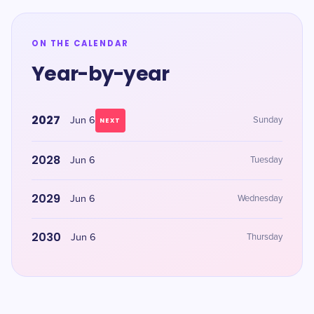
ON THE CALENDAR
Year-by-year
2027
Jun 6
Sunday
NEXT
2028
Jun 6
Tuesday
2029
Jun 6
Wednesday
2030
Jun 6
Thursday