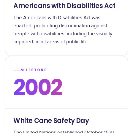
Americans with Disabilities Act
The Americans with Disabilities Act was
enacted, prohibiting discrimination against
people with disabilities, including the visually
impaired, in all areas of public life.
MILESTONE
2002
White Cane Safety Day
The United Nations established October 15 as