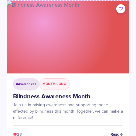
Awareness
MONTH-LONG
Blindness Awareness Month
Join us in raising awareness and supporting those
affected by blindness this month. Together, we can make a
difference!
23
Read