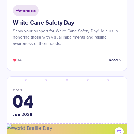
Awareness
White Cane Safety Day
Show your support for White Cane Safety Day! Join us in
honoring those with visual impairments and raising
awareness of their needs.
34
Read
MON
04
Jan
2026