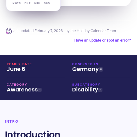
DAYS
HRS
MIN
SEC
Last updated
February 7, 2026
· by the Holiday Calendar Team
Have an update or spot an error?
YEARLY DATE
OBSERVED IN
June 6
Germany
CATEGORY
SUBCATEGORY
Awareness
Disability
INTRO
Introduction