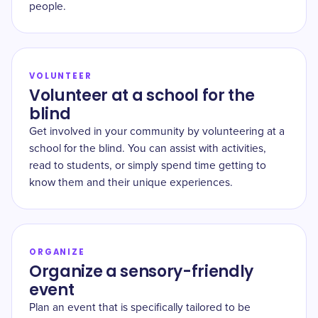
people.
VOLUNTEER
Volunteer at a school for the
blind
Get involved in your community by volunteering at a
school for the blind. You can assist with activities,
read to students, or simply spend time getting to
know them and their unique experiences.
ORGANIZE
Organize a sensory-friendly
event
Plan an event that is specifically tailored to be