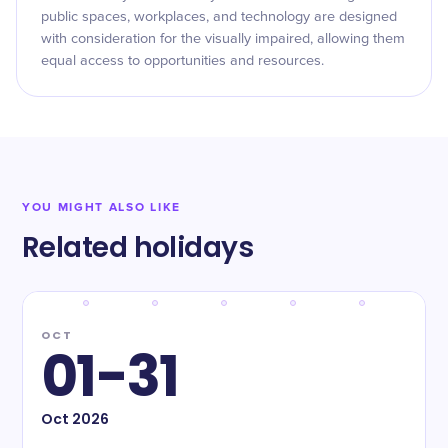
public spaces, workplaces, and technology are designed
with consideration for the visually impaired, allowing them
equal access to opportunities and resources.
YOU MIGHT ALSO LIKE
Related holidays
OCT
01-31
Oct
2026