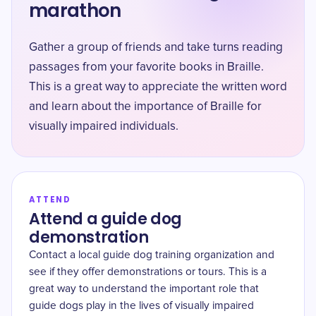
marathon
Gather a group of friends and take turns reading
passages from your favorite books in Braille.
This is a great way to appreciate the written word
and learn about the importance of Braille for
visually impaired individuals.
ATTEND
Attend a guide dog
demonstration
Contact a local guide dog training organization and
see if they offer demonstrations or tours. This is a
great way to understand the important role that
guide dogs play in the lives of visually impaired