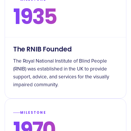
1935
The RNIB Founded
The Royal National Institute of Blind People
(RNIB) was established in the UK to provide
support, advice, and services for the visually
impaired community.
MILESTONE
1970