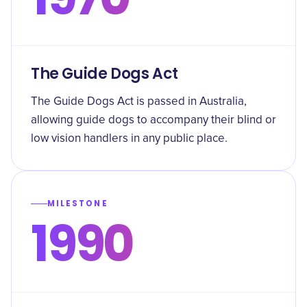
The Guide Dogs Act
The Guide Dogs Act is passed in Australia,
allowing guide dogs to accompany their blind or
low vision handlers in any public place.
MILESTONE
1990