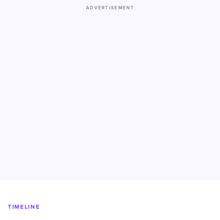
ADVERTISEMENT
TIMELINE