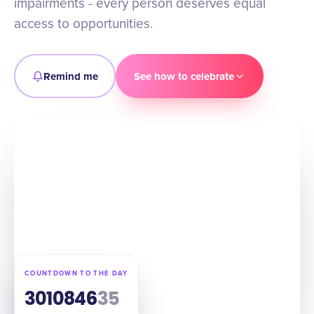
impairments - every person deserves equal
access to opportunities.
Remind me
See how to celebrate
COUNTDOWN TO THE DAY
301
08
46
34