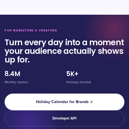
FOR MARKETERS & CREATORS
Turn every day into a moment
your audience actually shows
up for.
8.4M
5K+
Monthly readers
Holidays tracked
Holiday Calendar for Brands
Developer API