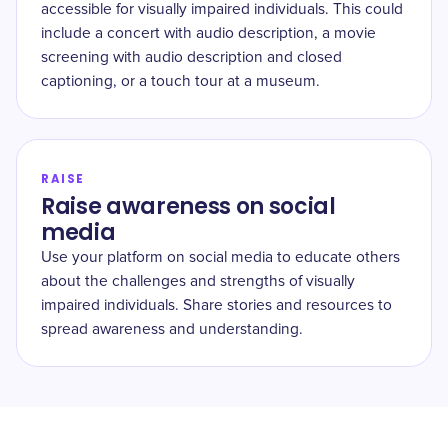
accessible for visually impaired individuals. This could
include a concert with audio description, a movie
screening with audio description and closed
captioning, or a touch tour at a museum.
RAISE
Raise awareness on social
media
Use your platform on social media to educate others
about the challenges and strengths of visually
impaired individuals. Share stories and resources to
spread awareness and understanding.