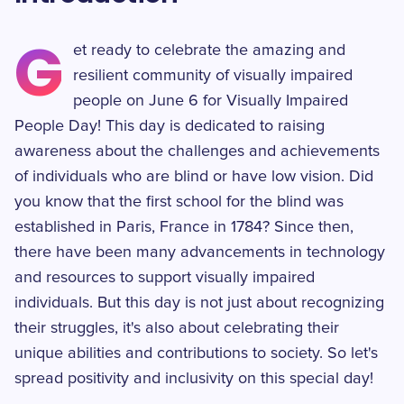
G
et ready to celebrate the amazing and
resilient community of visually impaired
people on June 6 for Visually Impaired
People Day! This day is dedicated to raising
awareness about the challenges and achievements
of individuals who are blind or have low vision. Did
you know that the first school for the blind was
established in Paris, France in 1784? Since then,
there have been many advancements in technology
and resources to support visually impaired
individuals. But this day is not just about recognizing
their struggles, it's also about celebrating their
unique abilities and contributions to society. So let's
spread positivity and inclusivity on this special day!