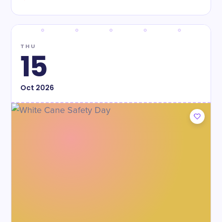
THU
15
Oct
2026