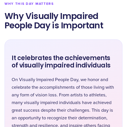
WHY THIS DAY MATTERS
Why Visually Impaired
People Day is Important
It celebrates the achievements
of visually impaired individuals
On Visually Impaired People Day, we honor and
celebrate the accomplishments of those living with
any form of vision loss. From artists to athletes,
many visually impaired individuals have achieved
great success despite their challenges. This day is
an opportunity to recognize their determination,
strength and resilience, and inspire others facing