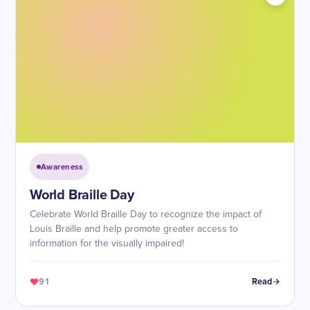
Awareness
World Braille Day
Celebrate World Braille Day to recognize the impact of
Louis Braille and help promote greater access to
information for the visually impaired!
91
Read