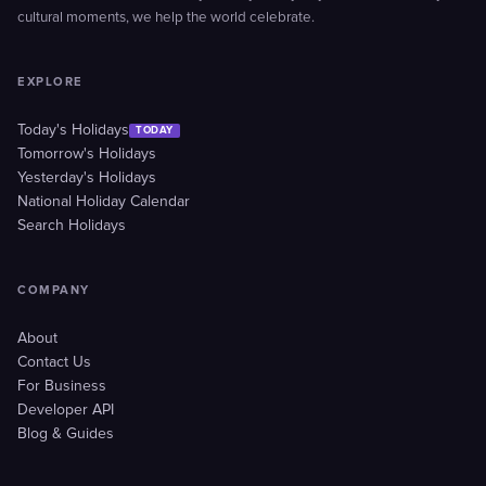
cultural moments, we help the world celebrate.
EXPLORE
Today's Holidays
TODAY
Tomorrow's Holidays
Yesterday's Holidays
National Holiday Calendar
Search Holidays
COMPANY
About
Contact Us
For Business
Developer API
Blog & Guides