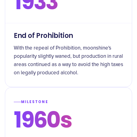
1933
End of Prohibition
With the repeal of Prohibition, moonshine's
popularity slightly waned, but production in rural
areas continued as a way to avoid the high taxes
on legally produced alcohol.
MILESTONE
1960s