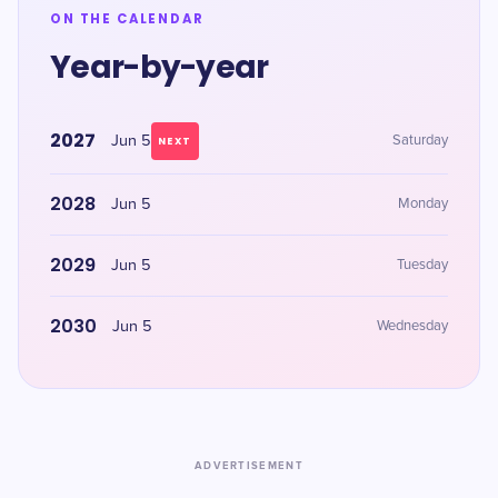
ON THE CALENDAR
Year-by-year
2027
Jun 5
Saturday
NEXT
2028
Jun 5
Monday
2029
Jun 5
Tuesday
2030
Jun 5
Wednesday
ADVERTISEMENT