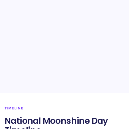
TIMELINE
National Moonshine Day