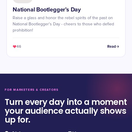
National Bootlegger’s Day
Raise a glass and honor the rebel spirits of the past on
National Bootlegger's Day - cheers to those who defied
prohibition!
46
Read
FOR MARKETERS & CREATORS
Turn every day into a moment
your audience actually shows
up for.