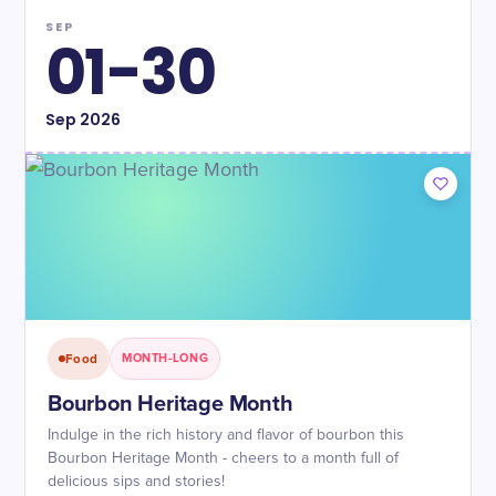
SEP
01-30
Sep
2026
Food
MONTH-LONG
Bourbon Heritage Month
Indulge in the rich history and flavor of bourbon this
Bourbon Heritage Month - cheers to a month full of
delicious sips and stories!