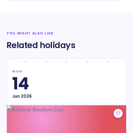
YOU MIGHT ALSO LIKE
Related holidays
MON
14
Jun
2026