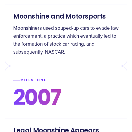
Moonshine and Motorsports
Moonshiners used souped-up cars to evade law
enforcement, a practice which eventually led to
the formation of stock car racing, and
subsequently, NASCAR.
MILESTONE
2007
Legal Moonshine Appears