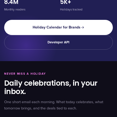
8.4M
5K+
Monthly readers
Holidays tracked
Holiday Calendar for Brands
Developer API
NEVER MISS A HOLIDAY
Daily celebrations, in your
inbox.
One short email each morning. What today celebrates, what
tomorrow brings, and the deals tied to each.