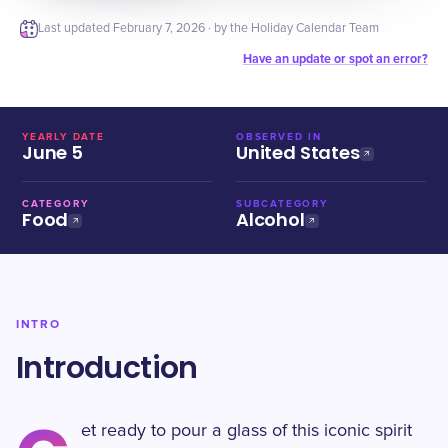
Last updated
February 7, 2026
· by the Holiday Calendar Team
Have an update or spot an error?
YEARLY DATE
OBSERVED IN
June 5
United States
CATEGORY
SUBCATEGORY
Food
Alcohol
INTRO
Introduction
et ready to pour a glass of this iconic spirit