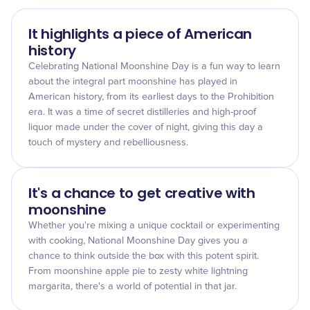
It highlights a piece of American
history
Celebrating National Moonshine Day is a fun way to learn
about the integral part moonshine has played in
American history, from its earliest days to the Prohibition
era. It was a time of secret distilleries and high-proof
liquor made under the cover of night, giving this day a
touch of mystery and rebelliousness.
It's a chance to get creative with
moonshine
Whether you're mixing a unique cocktail or experimenting
with cooking, National Moonshine Day gives you a
chance to think outside the box with this potent spirit.
From moonshine apple pie to zesty white lightning
margarita, there's a world of potential in that jar.