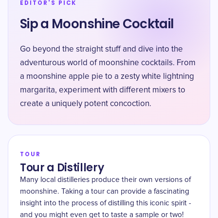
EDITOR'S PICK
Sip a Moonshine Cocktail
Go beyond the straight stuff and dive into the
adventurous world of moonshine cocktails. From
a moonshine apple pie to a zesty white lightning
margarita, experiment with different mixers to
create a uniquely potent concoction.
TOUR
Tour a Distillery
Many local distilleries produce their own versions of
moonshine. Taking a tour can provide a fascinating
insight into the process of distilling this iconic spirit -
and you might even get to taste a sample or two!