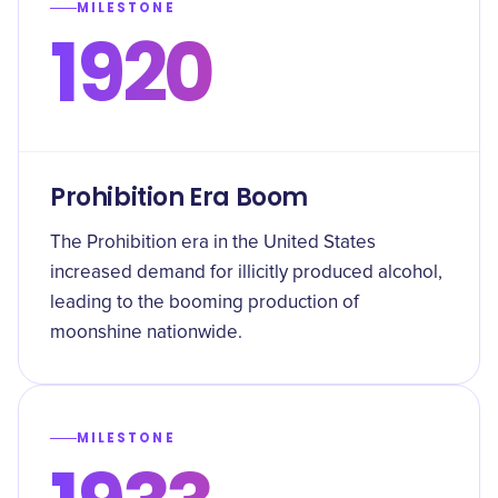
MILESTONE
1920
Prohibition Era Boom
The Prohibition era in the United States
increased demand for illicitly produced alcohol,
leading to the booming production of
moonshine nationwide.
MILESTONE