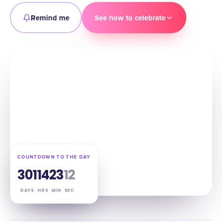
Remind me
See how to celebrate
COUNTDOWN TO THE DAY
301
14
23
11
DAYS
HRS
MIN
SEC