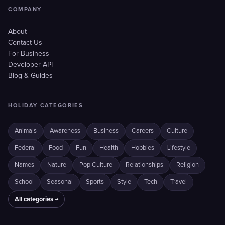
COMPANY
About
Contact Us
For Business
Developer API
Blog & Guides
HOLIDAY CATEGORIES
Animals
Awareness
Business
Careers
Culture
Federal
Food
Fun
Health
Hobbies
Lifestyle
Names
Nature
Pop Culture
Relationships
Religion
School
Seasonal
Sports
Style
Tech
Travel
All categories →