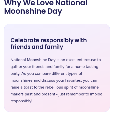
Why We Love National
Moonshine Day
Celebrate responsibly with
friends and family
National Moonshine Day is an excellent excuse to
gather your friends and family for a home tasting
party. As you compare different types of
moonshines and discuss your favorites, you can
raise a toast to the rebellious spirit of moonshine
makers past and present - just remember to imbibe
responsibly!