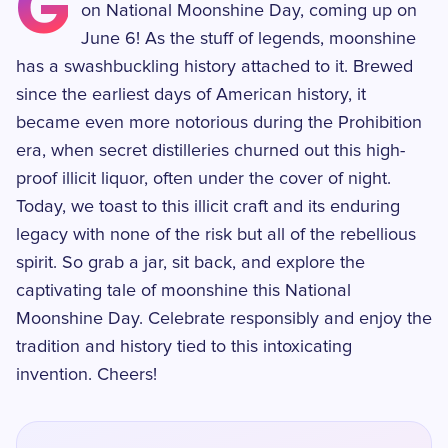
G
on National Moonshine Day, coming up on
June 6! As the stuff of legends, moonshine
has a swashbuckling history attached to it. Brewed
since the earliest days of American history, it
became even more notorious during the Prohibition
era, when secret distilleries churned out this high-
proof illicit liquor, often under the cover of night.
Today, we toast to this illicit craft and its enduring
legacy with none of the risk but all of the rebellious
spirit. So grab a jar, sit back, and explore the
captivating tale of moonshine this National
Moonshine Day. Celebrate responsibly and enjoy the
tradition and history tied to this intoxicating
invention. Cheers!