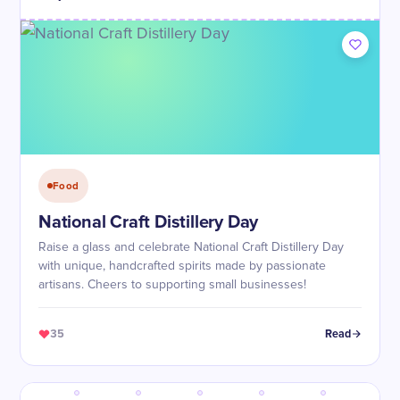
Food
National Craft Distillery Day
Raise a glass and celebrate National Craft Distillery Day
with unique, handcrafted spirits made by passionate
artisans. Cheers to supporting small businesses!
35
Read