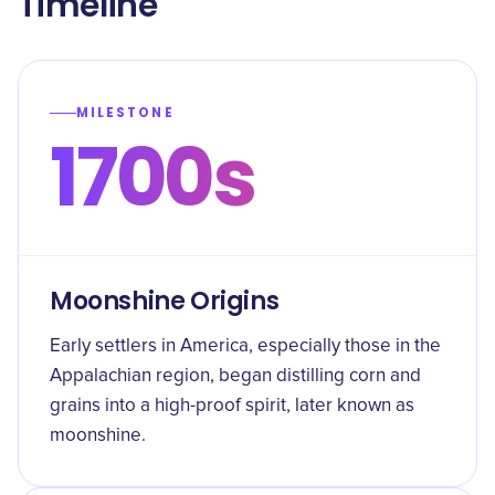
Timeline
MILESTONE
1700s
Moonshine Origins
Early settlers in America, especially those in the
Appalachian region, began distilling corn and
grains into a high-proof spirit, later known as
moonshine.