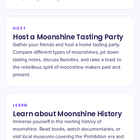
HOST
Host a Moonshine Tasting Party
Gather your friends and host a home tasting party.
Compare different types of moonshines, jot down
tasting notes, discuss favorites, and raise a toast to
the rebellious spirit of moonshine makers past and
present.
LEARN
Learn about Moonshine History
Immerse yourself in the riveting history of
moonshine. Read books, watch documentaries, or
visit local museums covering the Prohibition era and