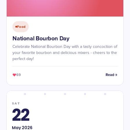
Food
National Bourbon Day
Celebrate National Bourbon Day with a tasty concoction of
your favorite bourbon and delicious mixers - cheers to the
perfect day!
69
Read
SAT
22
May
2026