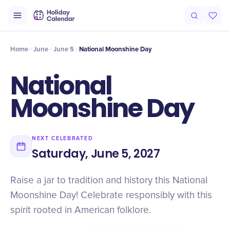
Intro
Timeline
Celebrate
Why It Matters
Home
June
June 5
National Moonshine Day
National
Moonshine Day
NEXT CELEBRATED
Saturday, June 5, 2027
Raise a jar to tradition and history this National
Moonshine Day! Celebrate responsibly with this
spirit rooted in American folklore.