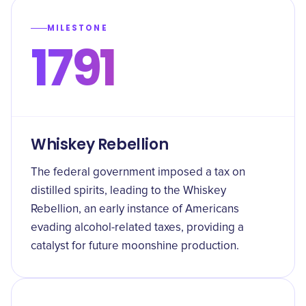
MILESTONE
1791
Whiskey Rebellion
The federal government imposed a tax on
distilled spirits, leading to the Whiskey
Rebellion, an early instance of Americans
evading alcohol-related taxes, providing a
catalyst for future moonshine production.