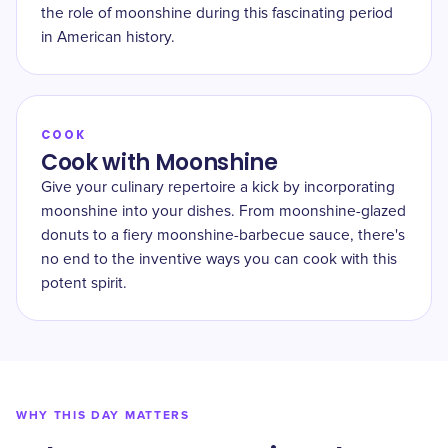
the role of moonshine during this fascinating period
in American history.
COOK
Cook with Moonshine
Give your culinary repertoire a kick by incorporating
moonshine into your dishes. From moonshine-glazed
donuts to a fiery moonshine-barbecue sauce, there's
no end to the inventive ways you can cook with this
potent spirit.
WHY THIS DAY MATTERS