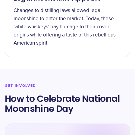
Changes to distilling laws allowed legal
moonshine to enter the market. Today, these
'white whiskeys' pay homage to their covert
origins while offering a taste of this rebellious
American spirit.
GET INVOLVED
How to Celebrate National
Moonshine Day