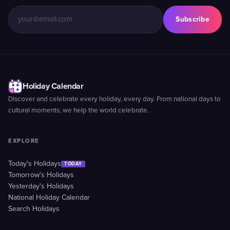
Subscribe
Holiday Calendar
Discover and celebrate every holiday, every day. From national days to
cultural moments, we help the world celebrate.
EXPLORE
Today's Holidays
TODAY
Tomorrow's Holidays
Yesterday's Holidays
National Holiday Calendar
Search Holidays