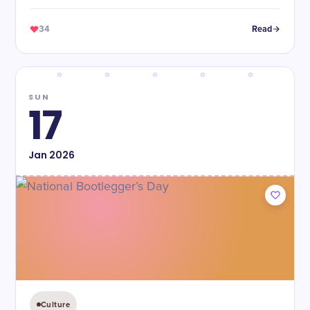
34
Read
SUN
17
Jan
2026
Culture