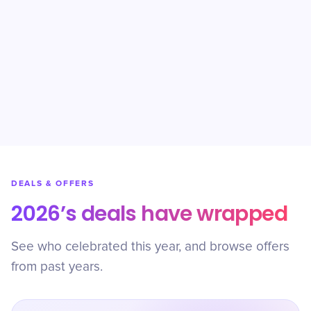
DEALS & OFFERS
2026’s deals have wrapped
See who celebrated this year, and browse offers
from past years.