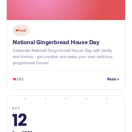
Food
National Gingerbread House Day
Celebrate National Gingerbread House Day with family
and friends - get creative and make your own delicious
gingerbread house!
262
Read
SAT
12