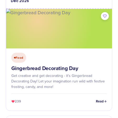
Dec
2026
Food
Gingerbread Decorating Day
Get creative and get decorating - it's Gingerbread
Decorating Day! Let your imagination run wild with festive
frosting, candy, and more!
239
Read