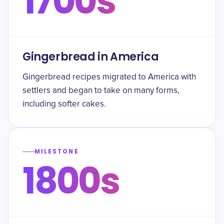
1700s
Gingerbread in America
Gingerbread recipes migrated to America with
settlers and began to take on many forms,
including softer cakes.
MILESTONE
1800s