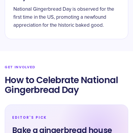
National Gingerbread Day is observed for the
first time in the US, promoting a newfound
appreciation for the historic baked good.
GET INVOLVED
How to Celebrate National
Gingerbread Day
EDITOR'S PICK
Bake a gingerbread house