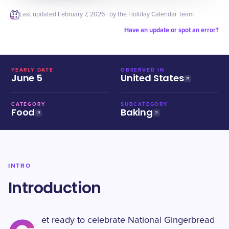
Last updated
February 7, 2026
· by the Holiday Calendar Team
Have an update or spot an error?
YEARLY DATE
OBSERVED IN
June 5
United States
CATEGORY
SUBCATEGORY
Food
Baking
INTRO
Introduction
et ready to celebrate National Gingerbread