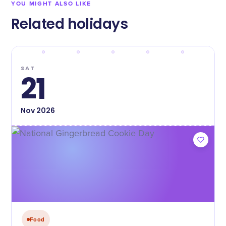
YOU MIGHT ALSO LIKE
Related holidays
SAT
21
Nov
2026
Food