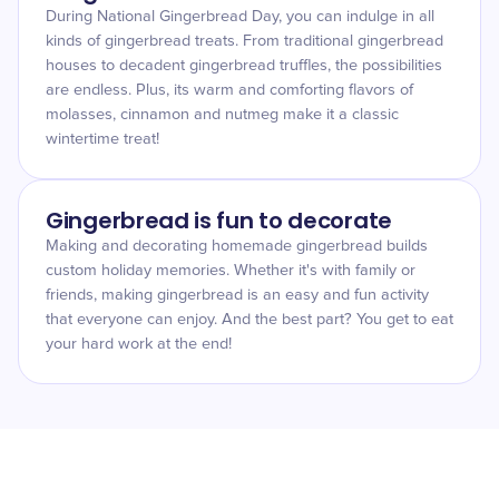
During National Gingerbread Day, you can indulge in all
kinds of gingerbread treats. From traditional gingerbread
houses to decadent gingerbread truffles, the possibilities
are endless. Plus, its warm and comforting flavors of
molasses, cinnamon and nutmeg make it a classic
wintertime treat!
Gingerbread is fun to decorate
Making and decorating homemade gingerbread builds
custom holiday memories. Whether it's with family or
friends, making gingerbread is an easy and fun activity
that everyone can enjoy. And the best part? You get to eat
your hard work at the end!