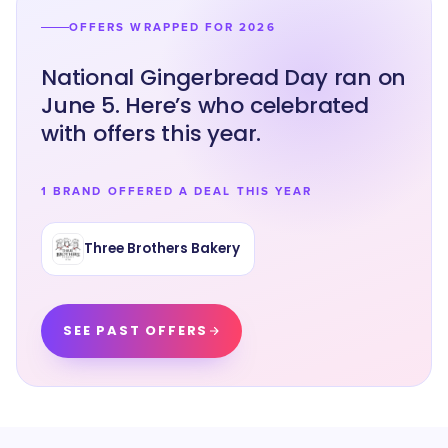
OFFERS WRAPPED FOR 2026
National Gingerbread Day ran on
June 5. Here’s who celebrated
with offers this year.
1 BRAND OFFERED A DEAL THIS YEAR
Three Brothers Bakery
SEE PAST OFFERS