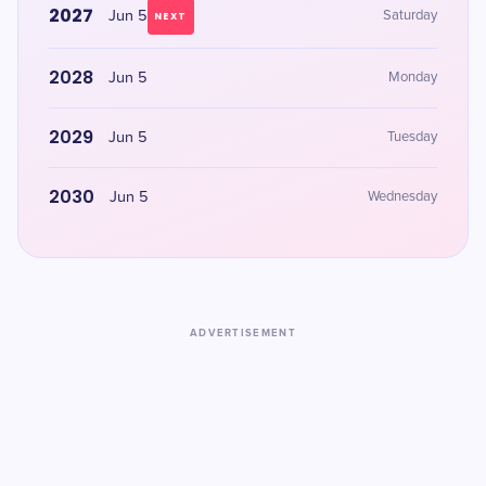
2027
Jun 5
Saturday
NEXT
2028
Jun 5
Monday
2029
Jun 5
Tuesday
2030
Jun 5
Wednesday
ADVERTISEMENT