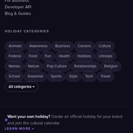
For Business
Developer API
Blog & Guides
HOLIDAY CATEGORIES
Animals
Awareness
Business
Careers
Culture
Federal
Food
Fun
Health
Hobbies
Lifestyle
Names
Nature
Pop Culture
Relationships
Religion
School
Seasonal
Sports
Style
Tech
Travel
All categories →
Want your own holiday?
Create an official holiday for your brand
■
and join the cultural calendar.
LEARN MORE →