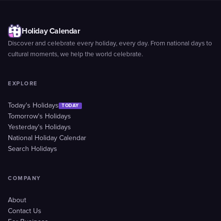
Holiday Calendar
Discover and celebrate every holiday, every day. From national days to
cultural moments, we help the world celebrate.
EXPLORE
Today's Holidays
TODAY
Tomorrow's Holidays
Yesterday's Holidays
National Holiday Calendar
Search Holidays
COMPANY
About
Contact Us