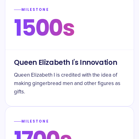
MILESTONE
1500s
Queen Elizabeth I's Innovation
Queen Elizabeth I is credited with the idea of
making gingerbread men and other figures as
gifts.
MILESTONE