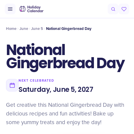
Intro
Timeline
Celebrate
Why It Matters
Deals
Home
June
June 5
National Gingerbread Day
National
Gingerbread Day
NEXT CELEBRATED
Saturday, June 5, 2027
Get creative this National Gingerbread Day with
delicious recipes and fun activities! Bake up
some yummy treats and enjoy the day!