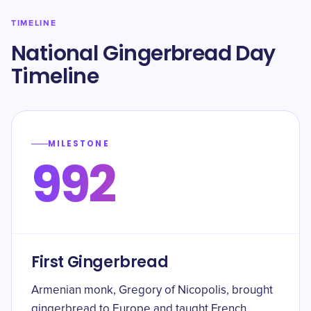
TIMELINE
National Gingerbread Day
Timeline
MILESTONE
992
First Gingerbread
Armenian monk, Gregory of Nicopolis, brought
gingerbread to Europe and taught French