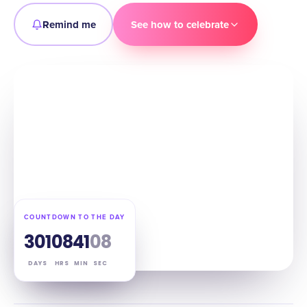
Remind me
See how to celebrate
COUNTDOWN TO THE DAY
301
08
41
07
DAYS
HRS
MIN
SEC