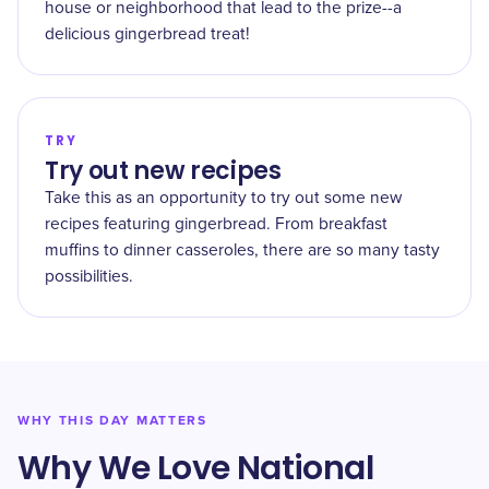
house or neighborhood that lead to the prize--a
delicious gingerbread treat!
TRY
Try out new recipes
Take this as an opportunity to try out some new
recipes featuring gingerbread. From breakfast
muffins to dinner casseroles, there are so many tasty
possibilities.
WHY THIS DAY MATTERS
Why We Love National