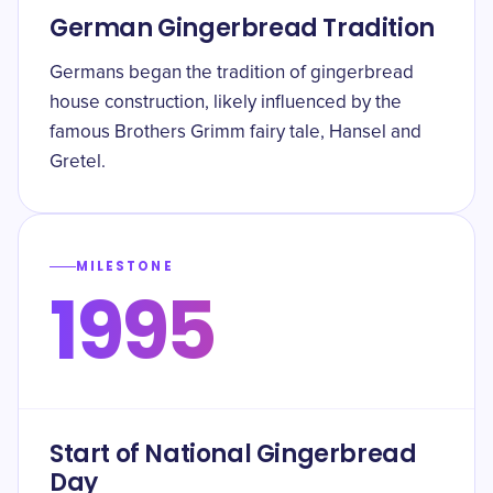
German Gingerbread Tradition
Germans began the tradition of gingerbread
house construction, likely influenced by the
famous Brothers Grimm fairy tale, Hansel and
Gretel.
MILESTONE
1995
Start of National Gingerbread
Day