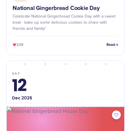
National Gingerbread Cookie Day
Celebrate National Gingerbread Cookie Day with a sweet
treat - bake up some delicious cookies to share with
friends and family!
239
Read
SAT
12
Dec
2026