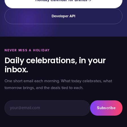
Developer API
NEVER MISS A HOLIDAY
Daily celebrations, in your
inbox.
One short email each morning. What today celebrates, what
tomorrow brings, and the deals tied to each.
Subscribe