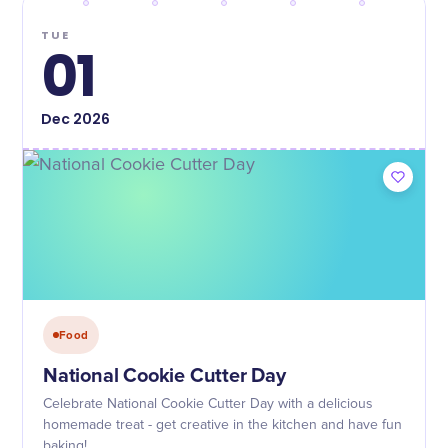
TUE
01
Dec
2026
Food
National Cookie Cutter Day
Celebrate National Cookie Cutter Day with a delicious
homemade treat - get creative in the kitchen and have fun
baking!