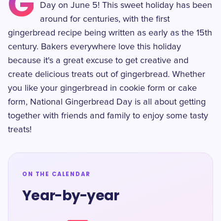
G
Day on June 5! This sweet holiday has been
around for centuries, with the first
gingerbread recipe being written as early as the 15th
century. Bakers everywhere love this holiday
because it's a great excuse to get creative and
create delicious treats out of gingerbread. Whether
you like your gingerbread in cookie form or cake
form, National Gingerbread Day is all about getting
together with friends and family to enjoy some tasty
treats!
ON THE CALENDAR
Year-by-year