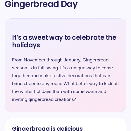
Gingerbread Day
It’s a sweet way to celebrate the
holidays
From November through January, Gingerbread
season is in full swing. It's a unique way to come
together and make festive decorations that can
bring cheer to any room. What better way to kick off
the winter holidays than with some warm and
inviting gingerbread creations?
Gingerbread is delicious