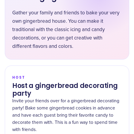
Gather your family and friends to bake your very
own gingerbread house. You can make it
traditional with the classic icing and candy
decorations, or you can get creative with
different flavors and colors.
HOST
Host a gingerbread decorating
party
Invite your friends over for a gingerbread decorating
party! Bake some gingerbread cookies in advance
and have each guest bring their favorite candy to
decorate them with. This is a fun way to spend time
with friends.