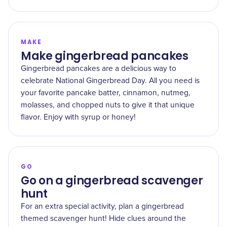
MAKE
Make gingerbread pancakes
Gingerbread pancakes are a delicious way to
celebrate National Gingerbread Day. All you need is
your favorite pancake batter, cinnamon, nutmeg,
molasses, and chopped nuts to give it that unique
flavor. Enjoy with syrup or honey!
GO
Go on a gingerbread scavenger
hunt
For an extra special activity, plan a gingerbread
themed scavenger hunt! Hide clues around the