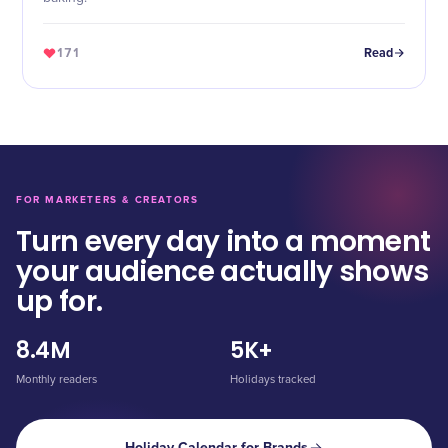
171
Read
FOR MARKETERS & CREATORS
Turn every day into a moment
your audience actually shows
up for.
8.4M
5K+
Monthly readers
Holidays tracked
Holiday Calendar for Brands