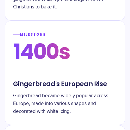
Christians to bake it.
MILESTONE
1400s
Gingerbread's European Rise
Gingerbread became widely popular across
Europe, made into various shapes and
decorated with white icing.