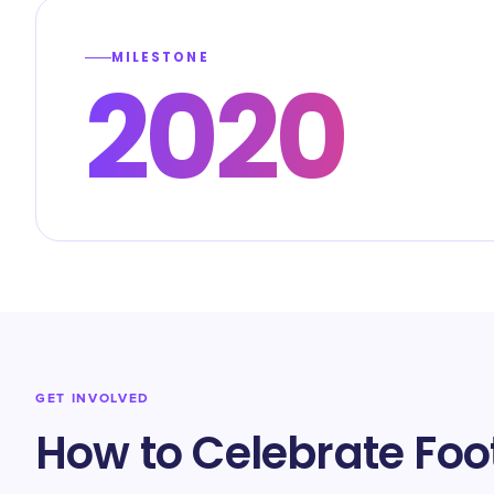
MILESTONE
2020
GET INVOLVED
How to Celebrate Foo