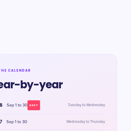
THE CALENDAR
ear-by-year
6
Sep 1 to 30
Tuesday to Wednesday
NEXT
7
Sep 1 to 30
Wednesday to Thursday