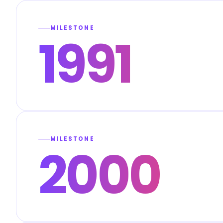
MILESTONE
1991
MILESTONE
2000