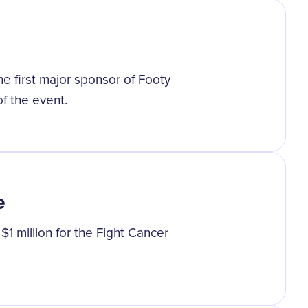
e first major sponsor of Footy
of the event.
e
1 million for the Fight Cancer