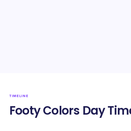
TIMELINE
Footy Colors Day Tim