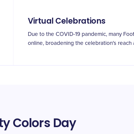
Virtual Celebrations
Due to the COVID-19 pandemic, many Foo
online, broadening the celebration's reach a
ty Colors Day