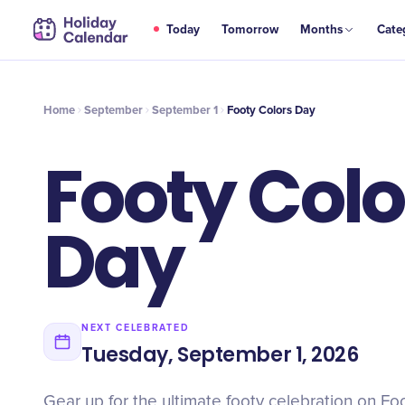
SEP
Today
Tomorrow
Months
Cate
Footy Colors Day
1
Home
September
September 1
Footy Colors Day
Footy Colo
Day
NEXT CELEBRATED
Tuesday, September 1, 2026
Gear up for the ultimate footy celebration on Fo