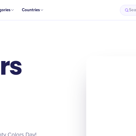
gories
Countries
Sea
rs
oty Colors Day!