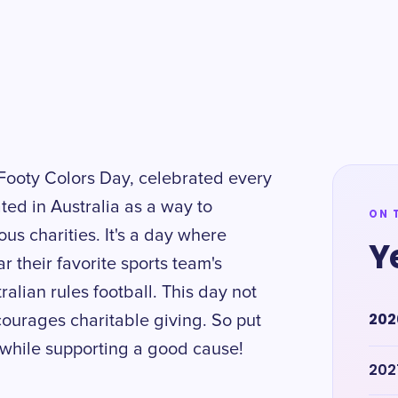
 Footy Colors Day, celebrated every
ted in Australia as a way to
ON 
us charities. It's a day where
Y
 their favorite sports team's
ralian rules football. This day not
202
ourages charitable giving. So put
n while supporting a good cause!
202