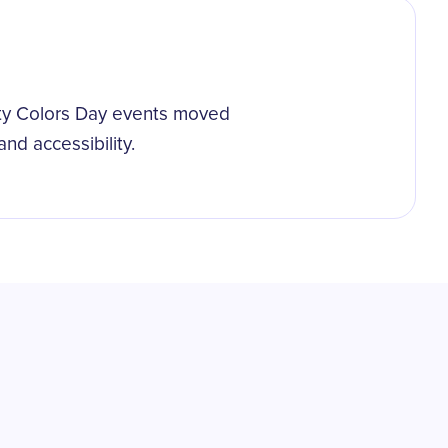
ty Colors Day events moved
nd accessibility.