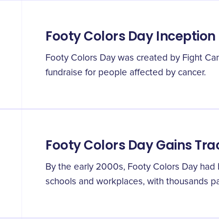
Footy Colors Day Inception
Footy Colors Day was created by Fight Can
fundraise for people affected by cancer.
Footy Colors Day Gains Tra
By the early 2000s, Footy Colors Day had
schools and workplaces, with thousands par