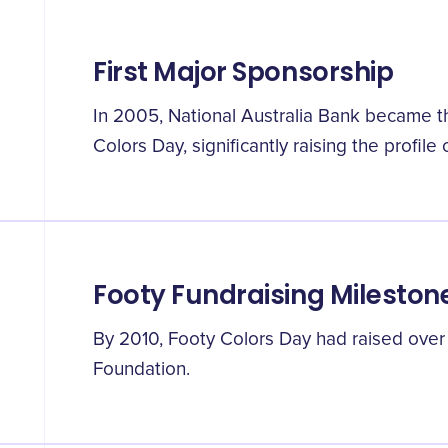
First Major Sponsorship
In 2005, National Australia Bank became th
Colors Day, significantly raising the profile 
Footy Fundraising Mileston
By 2010, Footy Colors Day had raised over $
Foundation.