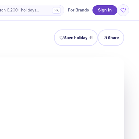
Sign in
For Brands
rch 6,200+ holidays…
⌘K
Intro
Timeline
Celebrate
Why It Matters
Save holiday
·
11
Share