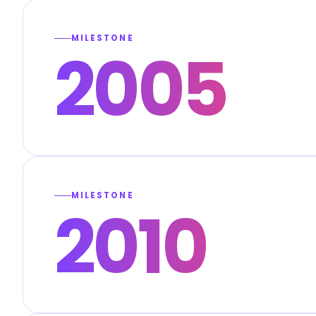
MILESTONE
2005
MILESTONE
2010