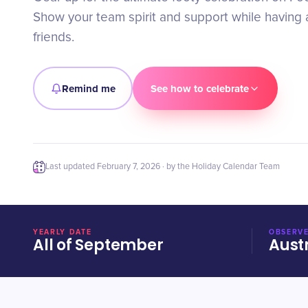
Show your team spirit and support while having a
friends.
Remind me
See how to celebrate
Last updated
February 7, 2026
· by the Holiday Calendar Team
YEARLY DATE
OBSERVE
All of September
Aust