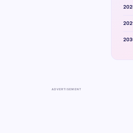
202
202
203
ADVERTISEMENT