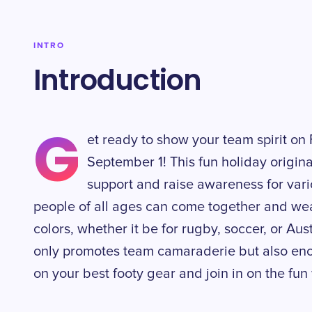
INTRO
Introduction
G
et ready to show your team spirit on
September 1! This fun holiday origina
support and raise awareness for vario
people of all ages can come together and wear
colors, whether it be for rugby, soccer, or Aust
only promotes team camaraderie but also enc
on your best footy gear and join in on the fu