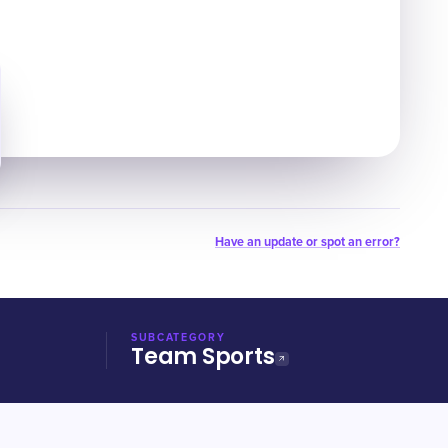
Have an update or spot an error?
SUBCATEGORY
Team Sports