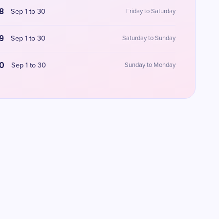
8
Sep 1 to 30
Friday to Saturday
9
Sep 1 to 30
Saturday to Sunday
0
Sep 1 to 30
Sunday to Monday