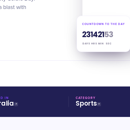
 blast with
COUNTDOWN TO THE DAY
23
14
21
52
DAYS
HRS
MIN
SEC
D IN
CATEGORY
ralia
Sports