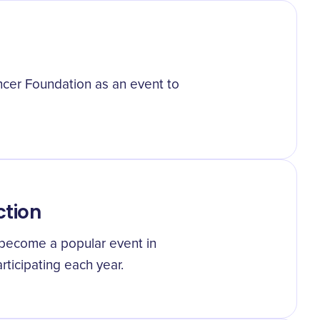
cer Foundation as an event to
ction
 become a popular event in
ticipating each year.