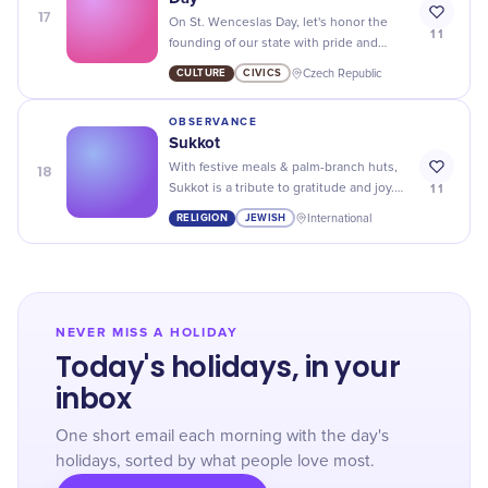
17
On St. Wenceslas Day, let's honor the
11
founding of our state with pride and
gratitude for all it has given us. Happy
CULTURE
CIVICS
Czech Republic
Statehood Day!
OBSERVANCE
Sukkot
18
With festive meals & palm-branch huts,
11
Sukkot is a tribute to gratitude and joy.
Embrace this ancient Jewish festival for
RELIGION
JEWISH
International
seven memorable days!
NEVER MISS A HOLIDAY
Today's holidays, in your
inbox
One short email each morning with the day's
holidays, sorted by what people love most.