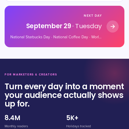
NEXT DAY
September 29
· Tuesday
National Starbucks Day · National Coffee Day · World Heart Day
FOR MARKETERS & CREATORS
Turn every day into a moment
your audience actually shows
up for.
8.4M
5K+
Monthly readers
Holidays tracked