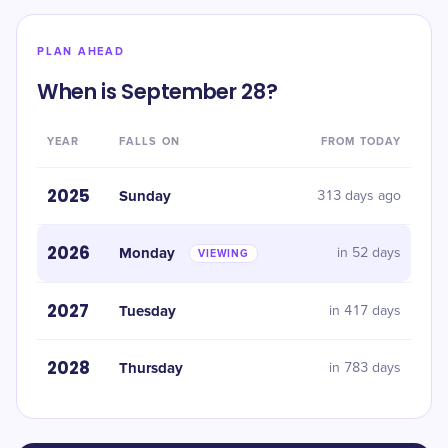
PLAN AHEAD
When is September 28?
YEAR
FALLS ON
FROM TODAY
2025
Sunday
313 days ago
2026
Monday
in 52 days
VIEWING
2027
Tuesday
in 417 days
2028
Thursday
in 783 days