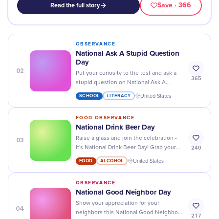
Save
· 366
Read the full story
OBSERVANCE
National Ask A Stupid Question
Day
02
Put your curiosity to the test and ask a
365
stupid question on National Ask A
Stupid Question Day - you never know
SCHOOL
LITERACY
United States
what answers you may find!
FOOD OBSERVANCE
National Drink Beer Day
03
Raise a glass and join the celebration -
240
it's National Drink Beer Day! Grab your
favorite brew and cheers to good times
FOOD
ALCOHOL
United States
with friends.
OBSERVANCE
National Good Neighbor Day
Show your appreciation for your
04
neighbors this National Good Neighbor
217