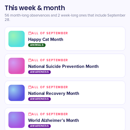
This week & month
56 month-long observances and 2 week-long ones that include September
28.
ALL OF SEPTEMBER
Happy Cat Month
ANIMALS
ALL OF SEPTEMBER
National Suicide Prevention Month
AWARENESS
ALL OF SEPTEMBER
National Recovery Month
AWARENESS
ALL OF SEPTEMBER
​World Alzheimer’s Month
AWARENESS