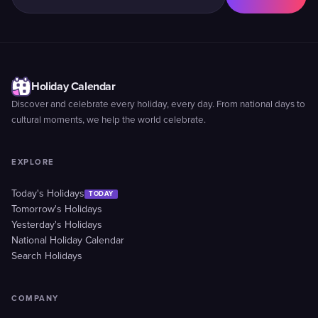
Holiday Calendar
Discover and celebrate every holiday, every day. From national days to
cultural moments, we help the world celebrate.
EXPLORE
Today's Holidays
TODAY
Tomorrow's Holidays
Yesterday's Holidays
National Holiday Calendar
Search Holidays
COMPANY