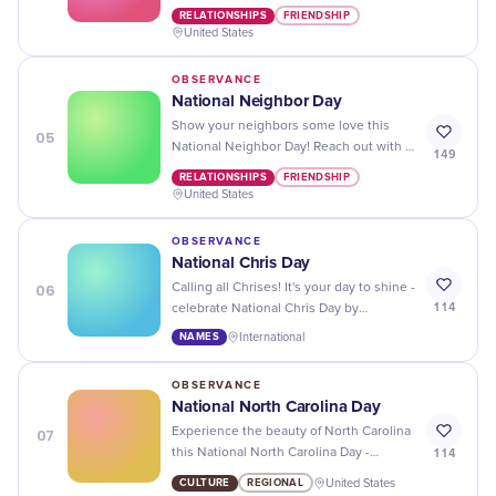
Day by baking them a treat, sending
RELATIONSHIPS
FRIENDSHIP
them a card, or simply saying hello!
United States
OBSERVANCE
National Neighbor Day
Show your neighbors some love this
05
National Neighbor Day! Reach out with a
149
friendly conversation, a homemade gift,
RELATIONSHIPS
FRIENDSHIP
or an offer to help with their projects.
United States
OBSERVANCE
National Chris Day
06
Calling all Chrises! It's your day to shine -
114
celebrate National Chris Day by
spreading joy and showing off your
NAMES
International
unique name.
OBSERVANCE
National North Carolina Day
07
Experience the beauty of North Carolina
114
this National North Carolina Day -
explore its stunning beaches, forests,
CULTURE
REGIONAL
United States
and cities!