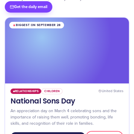
Get the daily email
BIGGEST ON SEPTEMBER 28
RELATIONSHIPS
CHILDREN
United States
National Sons Day
An appreciation day on March 4 celebrating sons and the
importance of raising them well, promoting bonding, life
skills, and recognition of their role in families.