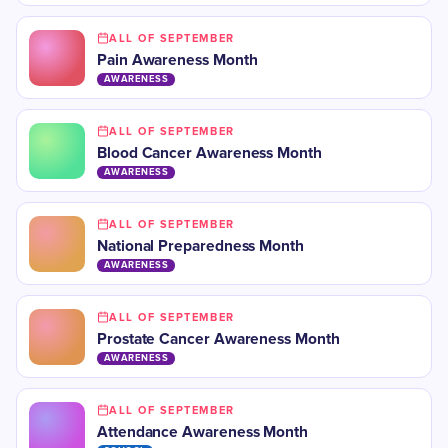
ALL OF SEPTEMBER
Pain Awareness Month
AWARENESS
ALL OF SEPTEMBER
Blood Cancer Awareness Month
AWARENESS
ALL OF SEPTEMBER
National Preparedness Month
AWARENESS
ALL OF SEPTEMBER
Prostate Cancer Awareness Month
AWARENESS
ALL OF SEPTEMBER
Attendance Awareness Month