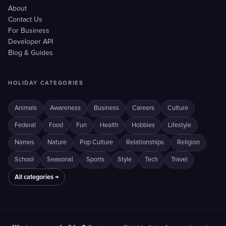
About
Contact Us
For Business
Developer API
Blog & Guides
HOLIDAY CATEGORIES
Animals
Awareness
Business
Careers
Culture
Federal
Food
Fun
Health
Hobbies
Lifestyle
Names
Nature
Pop Culture
Relationships
Religion
School
Seasonal
Sports
Style
Tech
Travel
All categories →