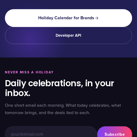
Holiday Calendar for Brands
Developer API
NEVER MISS A HOLIDAY
Daily celebrations, in your
inbox.
One short email each morning. What today celebrates, what
tomorrow brings, and the deals tied to each.
Subscribe