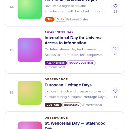
14
Dive into a night of aquatic
23
entertainment with Fish Tank Floorshow
- an unforgettable experience filled with
FUN
SILLY
United States
colorful fish, mesmerizing performances
and delicious food!
AWARENESS DAY
International Day for Universal
Access to Information
15
On International Day for Universal
23
Access to Information, let's empower
individuals with knowledge and promote
AWARENESS
SOCIAL JUSTICE
transparency in our global community.
International
OBSERVANCE
European Heritage Days
16
Explore the rich and diverse cultures of
11
Europe during European Heritage Days -
from art exhibits to cultural
CULTURE
REGIONAL
International
performances, there's something for
everyone to enjoy!
OBSERVANCE
St. Wenceslas Day — Statehood
Day