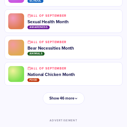
SCHOOL
ALL OF SEPTEMBER
​Sexual Health Month
AWARENESS
ALL OF SEPTEMBER
Bear Necessities Month
ANIMALS
ALL OF SEPTEMBER
National Chicken Month
FOOD
Show 46 more
ADVERTISEMENT