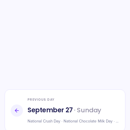
PREVIOUS DAY
September 27
· Sunday
​National Crush Day · National Chocolate Milk Day · World Tourism Day