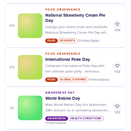
FOOD OBSERVANCE
National Strawberry Cream Pie
Day
08
Indulge your sweet tooth and celebrate
104
National Strawberry Cream Pie Day with
a slice of this deliciously creamy dessert.
FOOD
DESSERTS
United States
Don't miss out!
FOOD OBSERVANCE
International Poke Day
09
Celebrate International Poke Day with
103
the ultimate poke party - delicious
recipes, fun activities, and great deals to
FOOD
GLOBAL CUISINES
International
make your day extra special!
AWARENESS DAY
World Rabies Day
Mark World Rabies Day this September
10
28th and join us in spreading awareness
103
about rabies prevention and treatment!
AWARENESS
HEALTH CONDITIONS
International