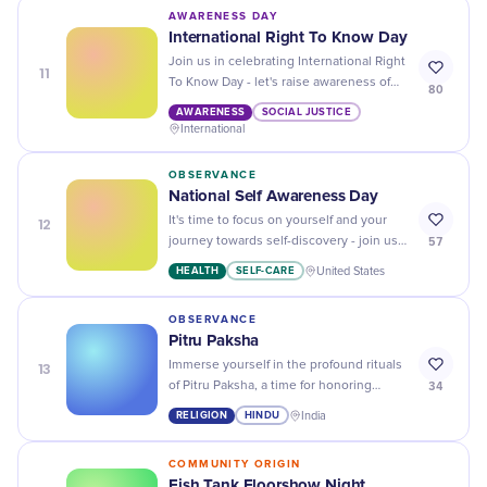
AWARENESS DAY
International Right To Know Day
Join us in celebrating International Right
11
To Know Day - let's raise awareness of
80
the importance of freedom of information
AWARENESS
SOCIAL JUSTICE
and access to knowledge!
International
OBSERVANCE
National Self Awareness Day
12
It's time to focus on yourself and your
57
journey towards self-discovery - join us
in celebrating National Self Awareness
HEALTH
SELF-CARE
United States
Day!
OBSERVANCE
Pitru Paksha
13
Immerse yourself in the profound rituals
34
of Pitru Paksha, a time for honoring
ancestors and embracing our deepest
RELIGION
HINDU
India
traditional roots.
COMMUNITY ORIGIN
Fish Tank Floorshow Night