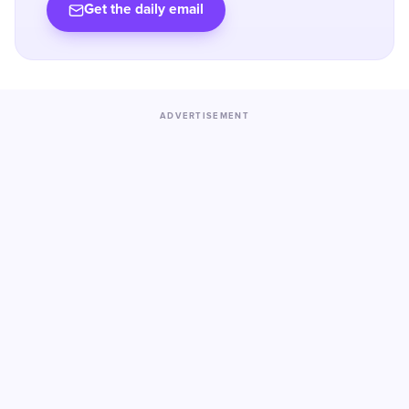
Get the daily email
ADVERTISEMENT