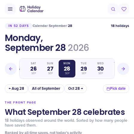
Calendar
September
28
18 holidays
IN 52 DAYS
/
/
Monday,
September 28
2026
FRI
SAT
SUN
MON
TUE
WED
THU
25
26
27
28
29
30
1
SEP
SEP
SEP
SEP
SEP
SEP
OCT
← Aug 28
All of September
Oct 28 →
Pick date
THE FRONT PAGE
What September 28 celebrates
18 holidays observed around the world. Sorted by how many people
have saved them.
Ranked by all-time saves, not today's activity