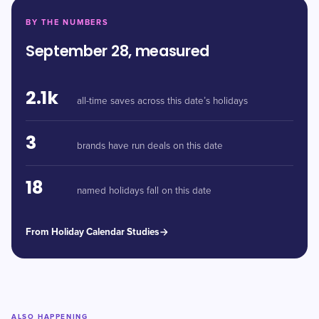
BY THE NUMBERS
September 28, measured
2.1k
all-time saves across this date’s holidays
3
brands have run deals on this date
18
named holidays fall on this date
From Holiday Calendar Studies
ALSO HAPPENING