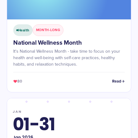
Health
MONTH-LONG
National Wellness Month
It's National Wellness Month - take time to focus on your
health and well-being with self-care practices, healthy
habits, and relaxation techniques.
80
Read
JAN
01-31
Jan
2026