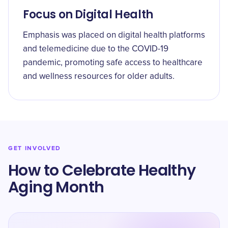
Focus on Digital Health
Emphasis was placed on digital health platforms
and telemedicine due to the COVID-19
pandemic, promoting safe access to healthcare
and wellness resources for older adults.
GET INVOLVED
How to Celebrate Healthy
Aging Month