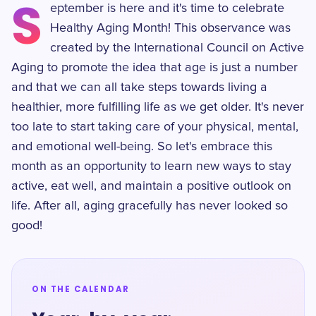
S
eptember is here and it's time to celebrate
Healthy Aging Month! This observance was
created by the International Council on Active
Aging to promote the idea that age is just a number
and that we can all take steps towards living a
healthier, more fulfilling life as we get older. It's never
too late to start taking care of your physical, mental,
and emotional well-being. So let's embrace this
month as an opportunity to learn new ways to stay
active, eat well, and maintain a positive outlook on
life. After all, aging gracefully has never looked so
good!
ON THE CALENDAR