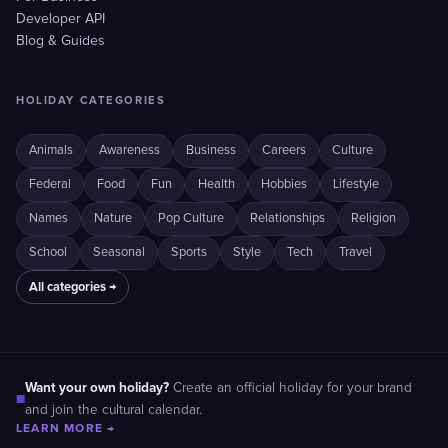
Developer API
Blog & Guides
HOLIDAY CATEGORIES
Animals
Awareness
Business
Careers
Culture
Federal
Food
Fun
Health
Hobbies
Lifestyle
Names
Nature
Pop Culture
Relationships
Religion
School
Seasonal
Sports
Style
Tech
Travel
All categories →
Want your own holiday?
Create an official holiday for your brand
■
and join the cultural calendar.
LEARN MORE →