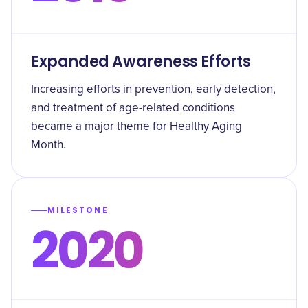
Expanded Awareness Efforts
Increasing efforts in prevention, early detection,
and treatment of age-related conditions
became a major theme for Healthy Aging
Month.
MILESTONE
2020