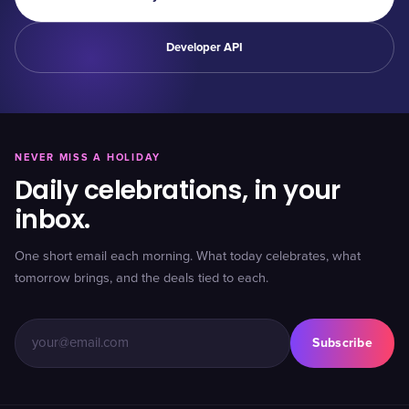
Developer API
NEVER MISS A HOLIDAY
Daily celebrations, in your
inbox.
One short email each morning. What today celebrates, what
tomorrow brings, and the deals tied to each.
Subscribe