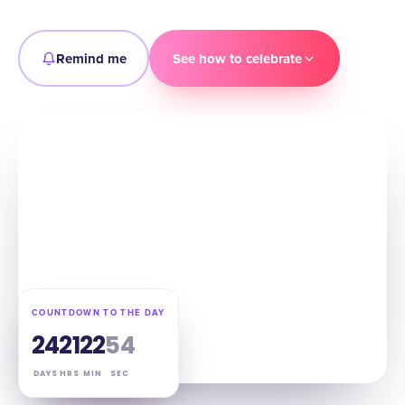
Remind me
See how to celebrate
COUNTDOWN TO THE DAY
24
21
22
53
DAYS
HRS
MIN
SEC