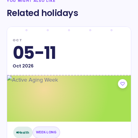
YOU MIGHT ALSO LIKE
Related holidays
OCT
05-11
Oct
2026
Health
WEEK-LONG