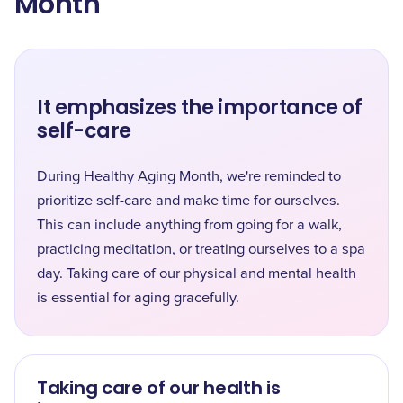
Month
It emphasizes the importance of
self-care
During Healthy Aging Month, we're reminded to
prioritize self-care and make time for ourselves.
This can include anything from going for a walk,
practicing meditation, or treating ourselves to a spa
day. Taking care of our physical and mental health
is essential for aging gracefully.
Taking care of our health is