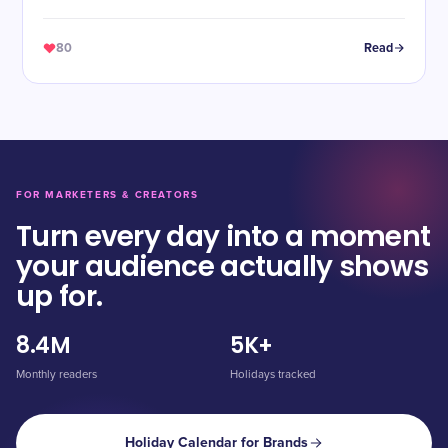
80
Read
FOR MARKETERS & CREATORS
Turn every day into a moment
your audience actually shows
up for.
8.4M
5K+
Monthly readers
Holidays tracked
Holiday Calendar for Brands