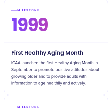
MILESTONE
1999
First Healthy Aging Month
ICAA launched the first Healthy Aging Month in
September to promote positive attitudes about
growing older and to provide adults with
information to age healthily and actively.
MILESTONE