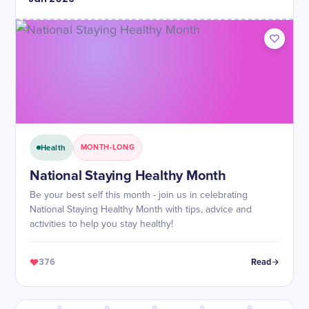
Health
MONTH-LONG
National Staying Healthy Month
Be your best self this month - join us in celebrating
National Staying Healthy Month with tips, advice and
activities to help you stay healthy!
376
Read