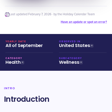
Last updated
February 7, 2026
· by the Holiday Calendar Team
Have an update or spot an error?
YEARLY DATE
OBSERVED IN
All of September
United States
CATEGORY
SUBCATEGORY
Health
Wellness
INTRO
Introduction