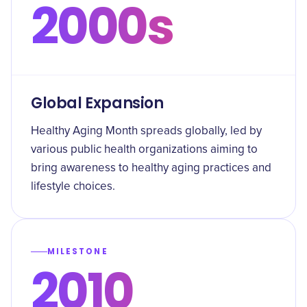
2000s
Global Expansion
Healthy Aging Month spreads globally, led by
various public health organizations aiming to
bring awareness to healthy aging practices and
lifestyle choices.
MILESTONE
2010