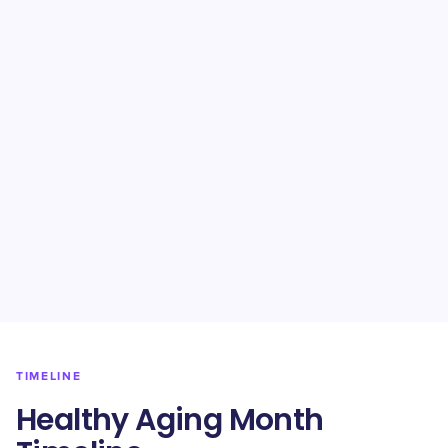
TIMELINE
Healthy Aging Month