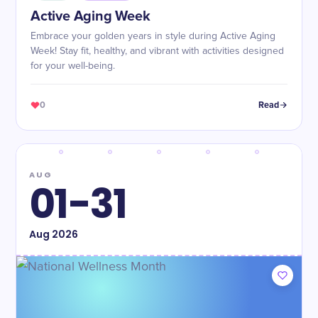
​Active Aging Week
Embrace your golden years in style during Active Aging
Week! Stay fit, healthy, and vibrant with activities designed
for your well-being.
0
Read
AUG
01-31
Aug
2026