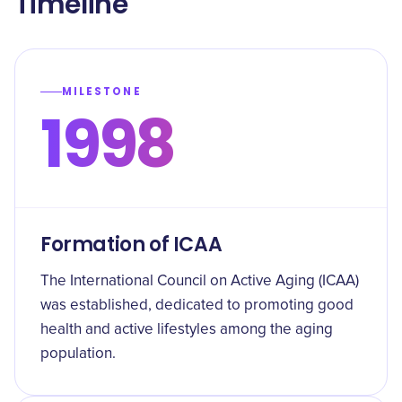
Timeline
MILESTONE
1998
Formation of ICAA
The International Council on Active Aging (ICAA)
was established, dedicated to promoting good
health and active lifestyles among the aging
population.