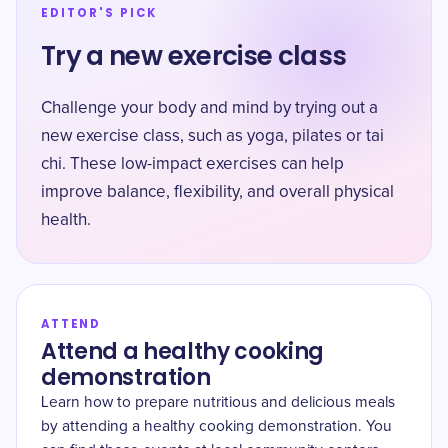
EDITOR'S PICK
Try a new exercise class
Challenge your body and mind by trying out a
new exercise class, such as yoga, pilates or tai
chi. These low-impact exercises can help
improve balance, flexibility, and overall physical
health.
ATTEND
Attend a healthy cooking
demonstration
Learn how to prepare nutritious and delicious meals
by attending a healthy cooking demonstration. You