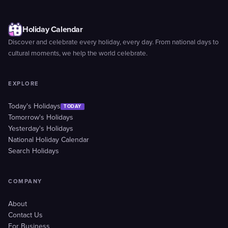
Holiday Calendar
Discover and celebrate every holiday, every day. From national days to
cultural moments, we help the world celebrate.
EXPLORE
Today's Holidays
TODAY
Tomorrow's Holidays
Yesterday's Holidays
National Holiday Calendar
Search Holidays
COMPANY
About
Contact Us
For Business