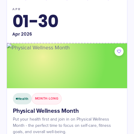
APR
01-30
Apr
2026
Health
MONTH-LONG
Physical Wellness Month
Put your health first and join in on Physical Wellness
Month - the perfect time to focus on self-care, fitness
goals, and overall well-being.