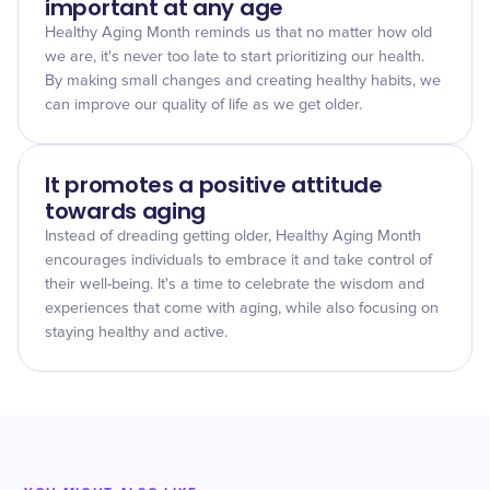
important at any age
Healthy Aging Month reminds us that no matter how old
we are, it's never too late to start prioritizing our health.
By making small changes and creating healthy habits, we
can improve our quality of life as we get older.
It promotes a positive attitude
towards aging
Instead of dreading getting older, Healthy Aging Month
encourages individuals to embrace it and take control of
their well-being. It's a time to celebrate the wisdom and
experiences that come with aging, while also focusing on
staying healthy and active.