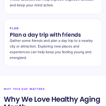
and keep your mind active.
PLAN
Plan a day trip with friends
Gather some friends and plan a day trip to a nearby
city or attraction. Exploring new places and
experiences can help keep you feeling young and
energized.
WHY THIS DAY MATTERS
Why We Love Healthy Aging