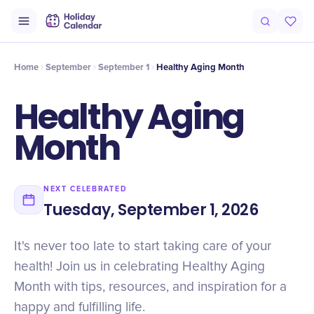
Intro
Timeline
Celebrate
Why It Matters
Home
September
September 1
Healthy Aging Month
Healthy Aging
Month
NEXT CELEBRATED
Tuesday, September 1, 2026
It's never too late to start taking care of your
health! Join us in celebrating Healthy Aging
Month with tips, resources, and inspiration for a
happy and fulfilling life.