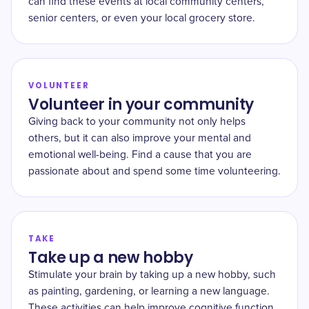
can find these events at local community centers,
senior centers, or even your local grocery store.
VOLUNTEER
Volunteer in your community
Giving back to your community not only helps
others, but it can also improve your mental and
emotional well-being. Find a cause that you are
passionate about and spend some time volunteering.
TAKE
Take up a new hobby
Stimulate your brain by taking up a new hobby, such
as painting, gardening, or learning a new language.
These activities can help improve cognitive function