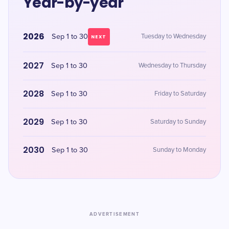
Year-by-year
2026
Sep 1 to 30
Tuesday to Wednesday
NEXT
2027
Sep 1 to 30
Wednesday to Thursday
2028
Sep 1 to 30
Friday to Saturday
2029
Sep 1 to 30
Saturday to Sunday
2030
Sep 1 to 30
Sunday to Monday
ADVERTISEMENT