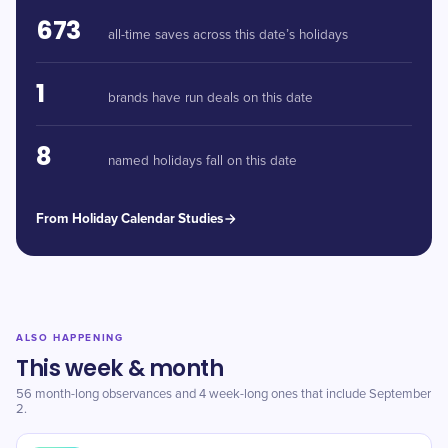
673
all-time saves across this date’s holidays
1
brands have run deals on this date
8
named holidays fall on this date
From Holiday Calendar Studies
ALSO HAPPENING
This week & month
56 month-long observances and 4 week-long ones that include September
2.