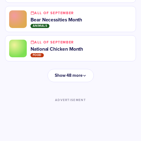
ALL OF SEPTEMBER
Bear Necessities Month
ANIMALS
ALL OF SEPTEMBER
National Chicken Month
FOOD
Show 48 more
ADVERTISEMENT