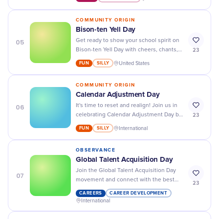
your look!
COMMUNITY ORIGIN
Bison-ten Yell Day
05
Get ready to show your school spirit on
23
Bison-ten Yell Day with cheers, chants,
and all the orange and black you can
FUN
SILLY
United States
find!
COMMUNITY ORIGIN
Calendar Adjustment Day
06
It's time to reset and realign! Join us in
23
celebrating Calendar Adjustment Day by
organizing your schedule and making
FUN
SILLY
International
room for new opportunities.
OBSERVANCE
Global Talent Acquisition Day
Join the Global Talent Acquisition Day
07
movement and connect with the best
23
talent from around the world for your
CAREERS
CAREER DEVELOPMENT
business success!
International