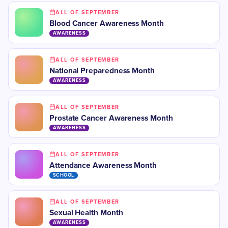
ALL OF SEPTEMBER
Blood Cancer Awareness Month
AWARENESS
ALL OF SEPTEMBER
National Preparedness Month
AWARENESS
ALL OF SEPTEMBER
Prostate Cancer Awareness Month
AWARENESS
ALL OF SEPTEMBER
Attendance Awareness Month
SCHOOL
ALL OF SEPTEMBER
​Sexual Health Month
AWARENESS