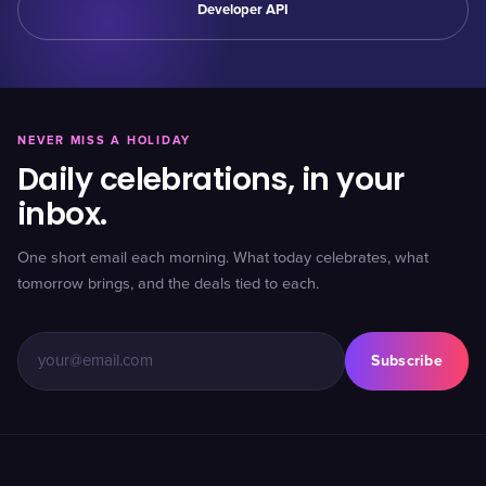
Developer API
NEVER MISS A HOLIDAY
Daily celebrations, in your
inbox.
One short email each morning. What today celebrates, what
tomorrow brings, and the deals tied to each.
Subscribe