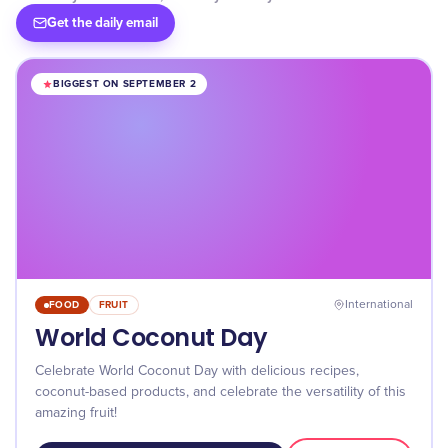
Get the daily email
BIGGEST ON SEPTEMBER 2
FOOD
FRUIT
International
World Coconut Day
Celebrate World Coconut Day with delicious recipes,
coconut-based products, and celebrate the versatility of this
amazing fruit!