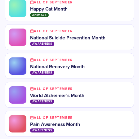
ALL OF SEPTEMBER
Happy Cat Month
ANIMALS
ALL OF SEPTEMBER
National Suicide Prevention Month
AWARENESS
ALL OF SEPTEMBER
National Recovery Month
AWARENESS
ALL OF SEPTEMBER
​World Alzheimer’s Month
AWARENESS
ALL OF SEPTEMBER
Pain Awareness Month
AWARENESS