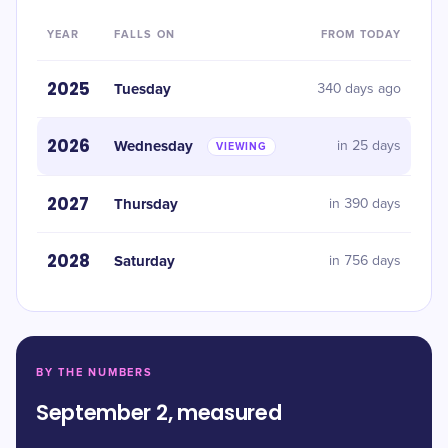
YEAR
FALLS ON
FROM TODAY
2025
Tuesday
340 days ago
2026
Wednesday
in 25 days
VIEWING
2027
Thursday
in 390 days
2028
Saturday
in 756 days
BY THE NUMBERS
September 2, measured