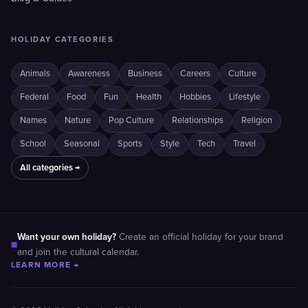
HOLIDAY CATEGORIES
Animals
Awareness
Business
Careers
Culture
Federal
Food
Fun
Health
Hobbies
Lifestyle
Names
Nature
Pop Culture
Relationships
Religion
School
Seasonal
Sports
Style
Tech
Travel
All categories →
Want your own holiday?
Create an official holiday for your brand
■
and join the cultural calendar.
LEARN MORE →