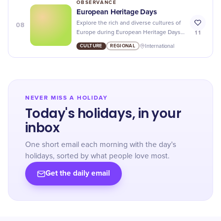
OBSERVANCE
European Heritage Days
08
Explore the rich and diverse cultures of
11
Europe during European Heritage Days -
from art exhibits to cultural
CULTURE
REGIONAL
International
performances, there's something for
everyone to enjoy!
NEVER MISS A HOLIDAY
Today's holidays, in your
inbox
One short email each morning with the day's
holidays, sorted by what people love most.
Get the daily email