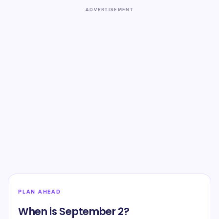
ADVERTISEMENT
PLAN AHEAD
When is September 2?