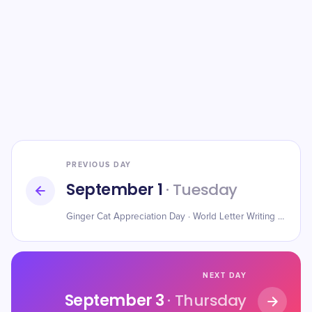
PREVIOUS DAY
September 1
· Tuesday
Ginger Cat Appreciation Day · World Letter Writing Day · American Chess Day
NEXT DAY
September 3
· Thursday