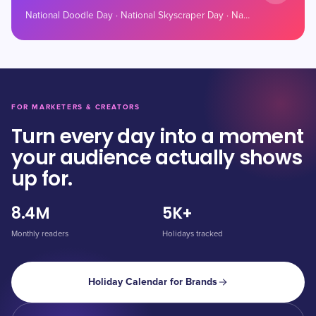
National Doodle Day · National Skyscraper Day · National Tailgating Day
FOR MARKETERS & CREATORS
Turn every day into a moment
your audience actually shows
up for.
8.4M
5K+
Monthly readers
Holidays tracked
Holiday Calendar for Brands