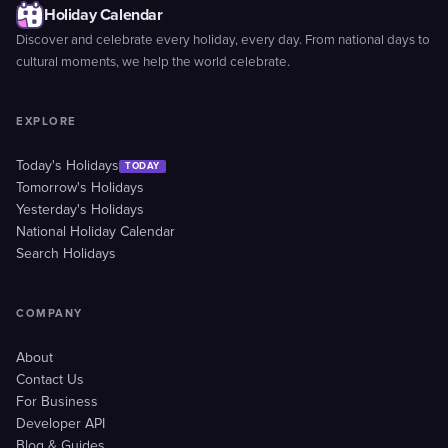
Holiday Calendar
Discover and celebrate every holiday, every day. From national days to
cultural moments, we help the world celebrate.
EXPLORE
Today's Holidays
TODAY
Tomorrow's Holidays
Yesterday's Holidays
National Holiday Calendar
Search Holidays
COMPANY
About
Contact Us
For Business
Developer API
Blog & Guides