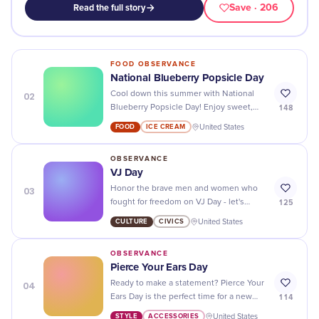
Save
· 206
Read the full story
FOOD OBSERVANCE
National Blueberry Popsicle Day
02
Cool down this summer with National
148
Blueberry Popsicle Day! Enjoy sweet,
juicy popsicles made with fresh
FOOD
ICE CREAM
United States
blueberries for a delicious treat.
OBSERVANCE
VJ Day
03
Honor the brave men and women who
125
fought for freedom on VJ Day - let's
come together to honor their courage
CULTURE
CIVICS
United States
and sacrifice!
OBSERVANCE
Pierce Your Ears Day
04
Ready to make a statement? Pierce Your
114
Ears Day is the perfect time for a new
piercing - find the perfect style to suit
STYLE
ACCESSORIES
United States