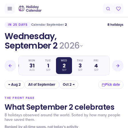
Calendar
September
2
8 holidays
IN 25 DAYS
/
/
Wednesday,
September 2
2026
SUN
MON
TUE
WED
THU
FRI
SAT
30
31
1
2
3
4
5
AUG
AUG
SEP
SEP
SEP
SEP
SEP
← Aug 2
All of September
Oct 2 →
Pick date
THE FRONT PAGE
What September 2 celebrates
8 holidays observed around the world. Sorted by how many people
have saved them.
Ranked by all-time saves, not today's activity