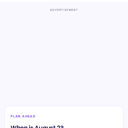
ADVERTISEMENT
PLAN AHEAD
When is August 2?