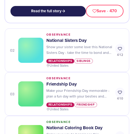
Save
· 470
Read the full story
OBSERVANCE
National Sisters Day
Show your sister some love this National
02
Sisters Day - take the time to bond and
412
make memories that will last a lifetime!
RELATIONSHIPS
SIBLINGS
United States
OBSERVANCE
Friendship Day
Make your Friendship Day memorable -
03
plan a fun day with your besties and
410
show them how much you care!
RELATIONSHIPS
FRIENDSHIP
United States
OBSERVANCE
National Coloring Book Day