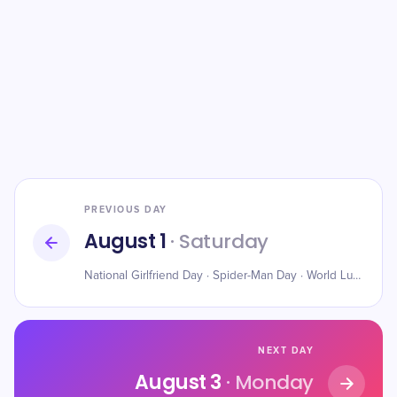
PREVIOUS DAY
August 1
· Saturday
National Girlfriend Day · Spider-Man Day · World Lung Cancer Day
NEXT DAY
August 3
· Monday