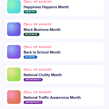
ALL OF AUGUST
Happiness Happens Month
HEALTH
ALL OF AUGUST
Black Business Month
BUSINESS
ALL OF AUGUST
​Back to School Month
SCHOOL
ALL OF AUGUST
National Civility Month
AWARENESS
ALL OF AUGUST
National Traffic Awareness Month
AWARENESS