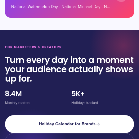
National Watermelon Day · National Michael Day · National Grab Some Nuts Day
FOR MARKETERS & CREATORS
Turn every day into a moment
your audience actually shows
up for.
8.4M
5K+
Monthly readers
Holidays tracked
Holiday Calendar for Brands