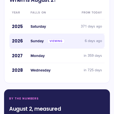
YEAR
FALLS ON
FROM TODAY
2025
Saturday
371 days ago
2026
Sunday
6 days ago
VIEWING
2027
Monday
in 359 days
2028
Wednesday
in 725 days
BY THE NUMBERS
August 2, measured