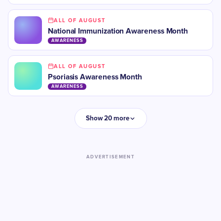
ALL OF AUGUST
National Immunization Awareness Month
AWARENESS
ALL OF AUGUST
Psoriasis Awareness Month
AWARENESS
Show 20 more
ADVERTISEMENT