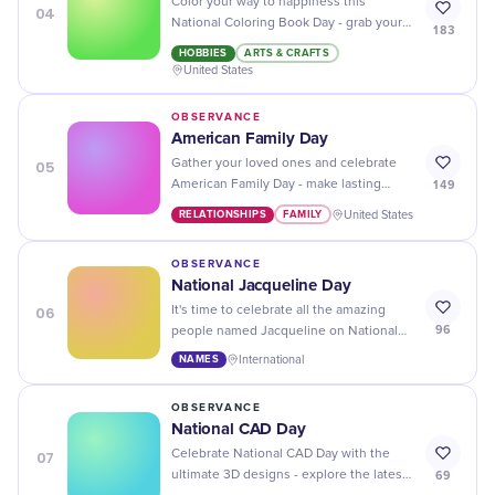
Color your way to happiness this
04
National Coloring Book Day - grab your
183
favorite coloring book and some crayons
HOBBIES
ARTS & CRAFTS
and let the creative fun begin!
United States
OBSERVANCE
American Family Day
05
Gather your loved ones and celebrate
149
American Family Day - make lasting
memories with fun activities, delicious
RELATIONSHIPS
FAMILY
United States
food, and meaningful conversations!
OBSERVANCE
National Jacqueline Day
06
It's time to celebrate all the amazing
96
people named Jacqueline on National
Jacqueline Day! Show some love for
NAMES
International
your friends, family, and colleagues with
this name.
OBSERVANCE
National CAD Day
07
Celebrate National CAD Day with the
69
ultimate 3D designs - explore the latest