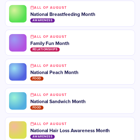
ALL OF AUGUST
National Breastfeeding Month
AWARENESS
ALL OF AUGUST
Family Fun Month
RELATIONSHIPS
ALL OF AUGUST
National Peach Month
FOOD
ALL OF AUGUST
National Sandwich Month
FOOD
ALL OF AUGUST
National Hair Loss Awareness Month
AWARENESS