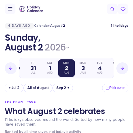
Calendar
August
2
11 holidays
6 DAYS AGO
/
/
Sunday,
August 2
2026
THU
FRI
SAT
SUN
MON
TUE
WED
30
31
1
2
3
4
5
JUL
JUL
AUG
AUG
AUG
AUG
AUG
← Jul 2
All of August
Sep 2 →
Pick date
THE FRONT PAGE
What August 2 celebrates
11 holidays observed around the world. Sorted by how many people
have saved them.
Ranked by all-time saves, not today's activity