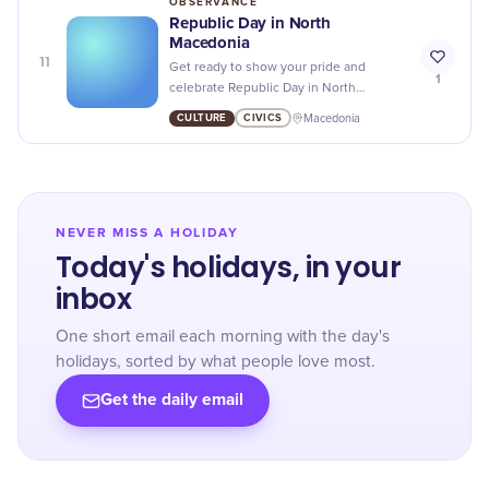
OBSERVANCE
Republic Day in North
Macedonia
11
Get ready to show your pride and
1
celebrate Republic Day in North
Macedonia with parades, events, and
CULTURE
CIVICS
Macedonia
cultural festivities honoring the country's
independence!
NEVER MISS A HOLIDAY
Today's holidays, in your
inbox
One short email each morning with the day's
holidays, sorted by what people love most.
Get the daily email