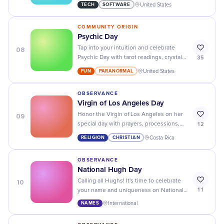
CAD tools and software to create
TECH
SOFTWARE
United States
stunning visuals!
COMMUNITY ORIGIN
Psychic Day
08
Tap into your intuition and celebrate
35
Psychic Day with tarot readings, crystal
healing sessions, and more mystical
FUN
PARANORMAL
United States
experiences.
OBSERVANCE
Virgin of Los Angeles Day
09
Honor the Virgin of Los Angeles on her
12
special day with prayers, processions,
and offerings to show your devotion and
RELIGION
CHRISTIAN
Costa Rica
gratitude.
OBSERVANCE
National Hugh Day
10
Calling all Hughs! It's time to celebrate
11
your name and uniqueness on National
Hugh Day - share your stories,
NAMES
International
memories, and fun facts with us.