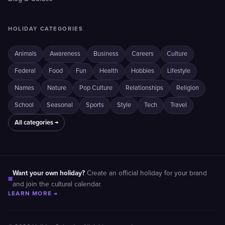
HOLIDAY CATEGORIES
Animals
Awareness
Business
Careers
Culture
Federal
Food
Fun
Health
Hobbies
Lifestyle
Names
Nature
Pop Culture
Relationships
Religion
School
Seasonal
Sports
Style
Tech
Travel
All categories →
Want your own holiday?
Create an official holiday for your brand
■
and join the cultural calendar.
LEARN MORE →