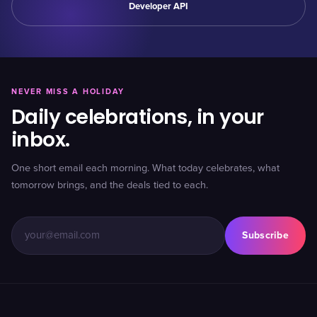
Developer API
NEVER MISS A HOLIDAY
Daily celebrations, in your
inbox.
One short email each morning. What today celebrates, what
tomorrow brings, and the deals tied to each.
Subscribe