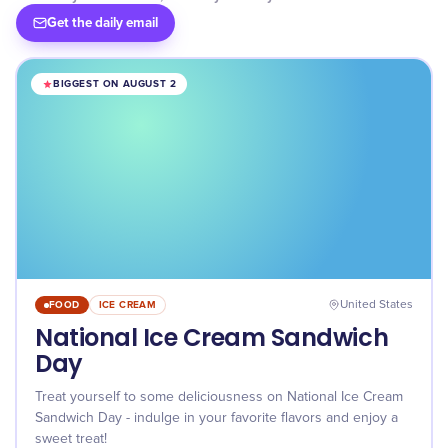
Get the daily email
BIGGEST ON AUGUST 2
FOOD
ICE CREAM
United States
National Ice Cream Sandwich
Day
Treat yourself to some deliciousness on National Ice Cream
Sandwich Day - indulge in your favorite flavors and enjoy a
sweet treat!