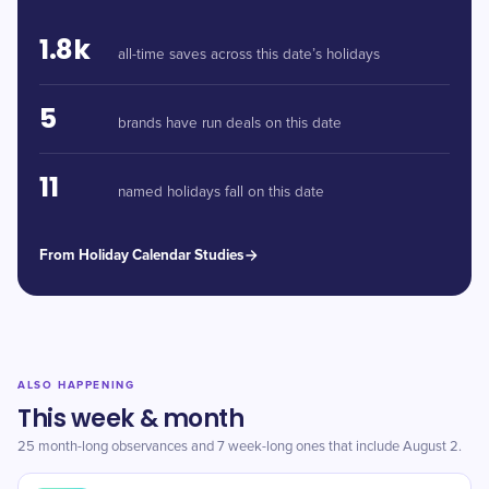
1.8k
all-time saves across this date’s holidays
5
brands have run deals on this date
11
named holidays fall on this date
From Holiday Calendar Studies
ALSO HAPPENING
This week & month
25 month-long observances and 7 week-long ones that include August 2.