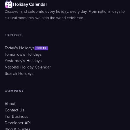
Holiday Calendar
Discover and celebrate every holiday, every day. From national days to
cultural moments, we help the world celebrate.
EXPLORE
Today's Holidays
TODAY
Tomorrow's Holidays
Yesterday's Holidays
National Holiday Calendar
Search Holidays
COMPANY
About
Contact Us
For Business
Developer API
Blog & Guides