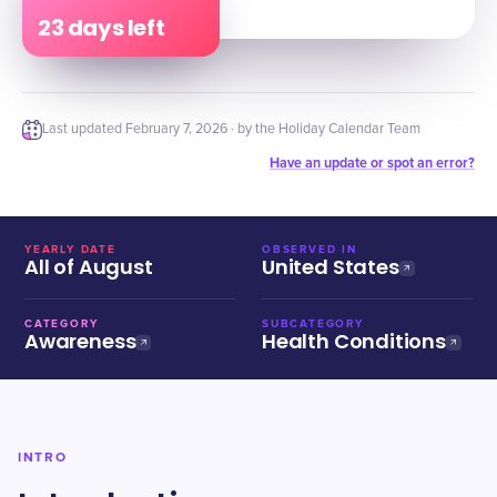
23 days left
Last updated
February 7, 2026
· by the Holiday Calendar Team
Have an update or spot an error?
YEARLY DATE
OBSERVED IN
All of August
United States
CATEGORY
SUBCATEGORY
Awareness
Health Conditions
INTRO