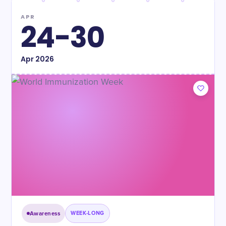
APR
24-30
Apr
2026
Awareness
WEEK-LONG