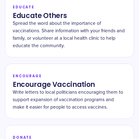
EDUCATE
Educate Others
Spread the word about the importance of
vaccinations. Share information with your friends and
family, or volunteer at a local health clinic to help
educate the community.
ENCOURAGE
Encourage Vaccination
Write letters to local politicians encouraging them to
support expansion of vaccination programs and
make it easier for people to access vaccines.
DONATE