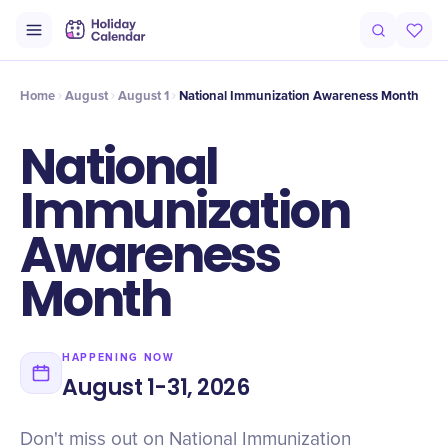
Intro
Timeline
Celebrate
Why It Matters
Home
August
August 1
National Immunization Awareness Month
National
Immunization
Awareness
Month
HAPPENING NOW
August 1-31, 2026
Don't miss out on National Immunization