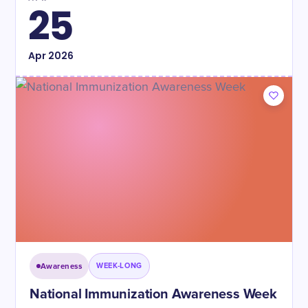
25
Apr
2026
Awareness
WEEK-LONG
National Immunization Awareness Week