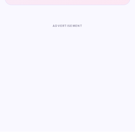
ADVERTISEMENT