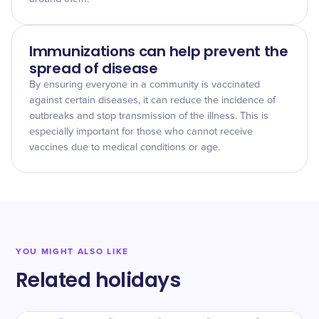
Immunizations can help prevent the
spread of disease
By ensuring everyone in a community is vaccinated
against certain diseases, it can reduce the incidence of
outbreaks and stop transmission of the illness. This is
especially important for those who cannot receive
vaccines due to medical conditions or age.
YOU MIGHT ALSO LIKE
Related holidays