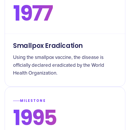
1977
Smallpox Eradication
Using the smallpox vaccine, the disease is
officially declared eradicated by the World
Health Organization.
MILESTONE
1995