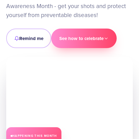
Awareness Month - get your shots and protect
yourself from preventable diseases!
Remind me
See how to celebrate
HAPPENING THIS
MONTH