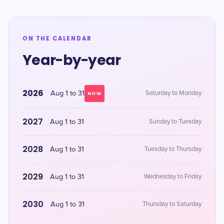
ON THE CALENDAR
Year-by-year
2026
Aug 1 to 31
Saturday to Monday
NOW
2027
Aug 1 to 31
Sunday to Tuesday
2028
Aug 1 to 31
Tuesday to Thursday
2029
Aug 1 to 31
Wednesday to Friday
2030
Aug 1 to 31
Thursday to Saturday