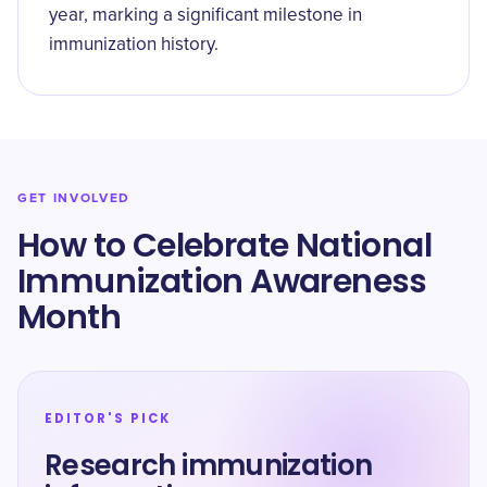
year, marking a significant milestone in
immunization history.
GET INVOLVED
How to Celebrate National
Immunization Awareness
Month
EDITOR'S PICK
Research immunization