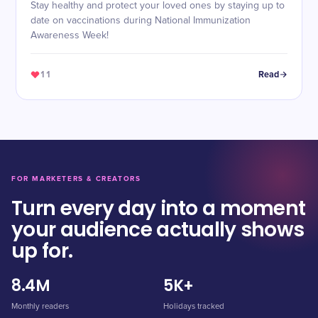
Stay healthy and protect your loved ones by staying up to
date on vaccinations during National Immunization
Awareness Week!
11
Read
FOR MARKETERS & CREATORS
Turn every day into a moment
your audience actually shows
up for.
8.4M
5K+
Monthly readers
Holidays tracked