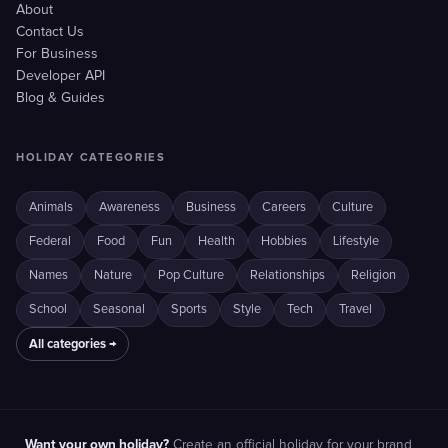
About
Contact Us
For Business
Developer API
Blog & Guides
HOLIDAY CATEGORIES
Animals
Awareness
Business
Careers
Culture
Federal
Food
Fun
Health
Hobbies
Lifestyle
Names
Nature
Pop Culture
Relationships
Religion
School
Seasonal
Sports
Style
Tech
Travel
All categories →
Want your own holiday?
Create an official holiday for your brand