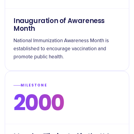
Inauguration of Awareness
Month
National Immunization Awareness Month is
established to encourage vaccination and
promote public health.
MILESTONE
2000