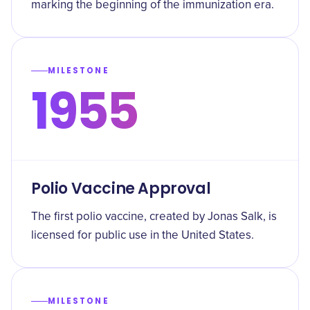
marking the beginning of the immunization era.
MILESTONE
1955
Polio Vaccine Approval
The first polio vaccine, created by Jonas Salk, is
licensed for public use in the United States.
MILESTONE