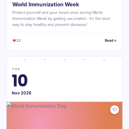
World Immunization Week
Protect yourself and your loved ones during World
Immunization Week by getting vaccinated - it's the best
way to stay healthy and prevent diseases!
23
Read
TUE
10
Nov
2026