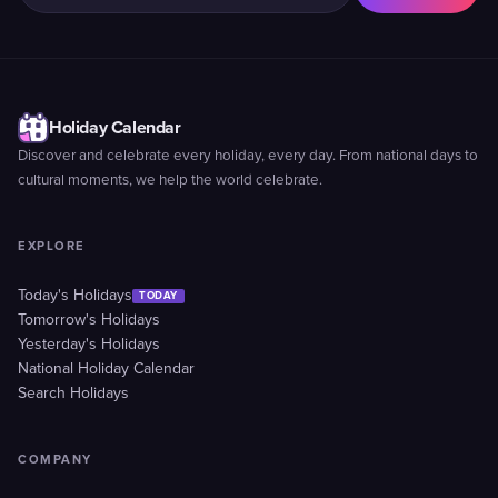
Holiday Calendar
Discover and celebrate every holiday, every day. From national days to
cultural moments, we help the world celebrate.
EXPLORE
Today's Holidays
TODAY
Tomorrow's Holidays
Yesterday's Holidays
National Holiday Calendar
Search Holidays
COMPANY