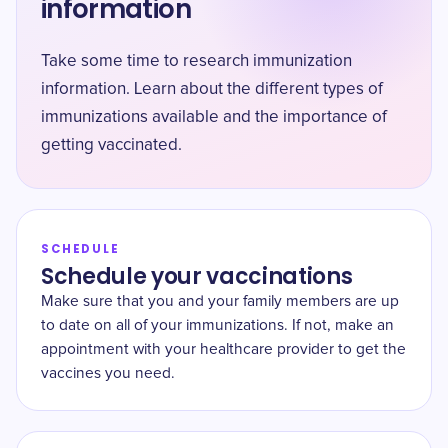
information
Take some time to research immunization
information. Learn about the different types of
immunizations available and the importance of
getting vaccinated.
SCHEDULE
Schedule your vaccinations
Make sure that you and your family members are up
to date on all of your immunizations. If not, make an
appointment with your healthcare provider to get the
vaccines you need.