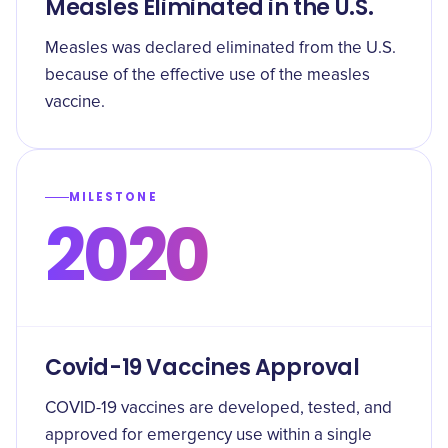
Measles Eliminated in the U.S.
Measles was declared eliminated from the U.S.
because of the effective use of the measles
vaccine.
MILESTONE
2020
Covid-19 Vaccines Approval
COVID-19 vaccines are developed, tested, and
approved for emergency use within a single