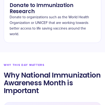
Donate to Immunization
Research
Donate to organizations such as the World Health
Organization or UNICEF that are working towards
better access to life saving vaccines around the
world.
WHY THIS DAY MATTERS
Why National Immunization
Awareness Month is
Important