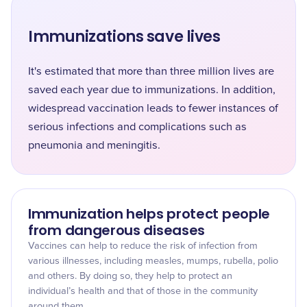
Immunizations save lives
It's estimated that more than three million lives are
saved each year due to immunizations. In addition,
widespread vaccination leads to fewer instances of
serious infections and complications such as
pneumonia and meningitis.
Immunization helps protect people
from dangerous diseases
Vaccines can help to reduce the risk of infection from
various illnesses, including measles, mumps, rubella, polio
and others. By doing so, they help to protect an
individual’s health and that of those in the community
around them.