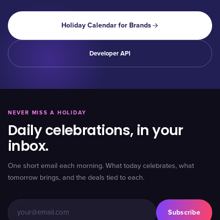
Holiday Calendar for Brands
Developer API
NEVER MISS A HOLIDAY
Daily celebrations, in your
inbox.
One short email each morning. What today celebrates, what
tomorrow brings, and the deals tied to each.
Subscribe