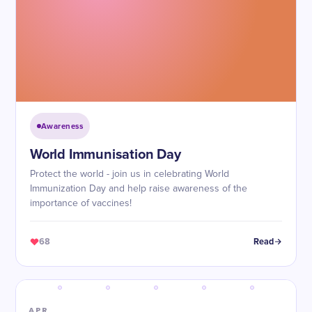
Awareness
World Immunisation Day
Protect the world - join us in celebrating World
Immunization Day and help raise awareness of the
importance of vaccines!
68
Read
APR