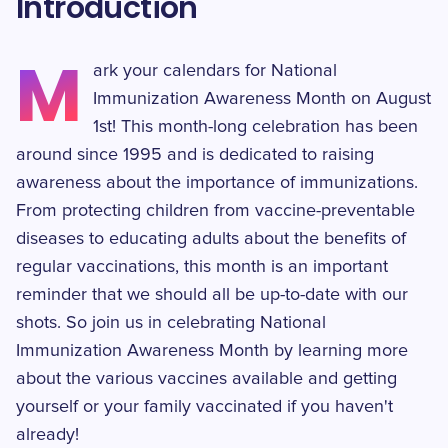
Introduction
M
ark your calendars for National
Immunization Awareness Month on August
1st! This month-long celebration has been
around since 1995 and is dedicated to raising
awareness about the importance of immunizations.
From protecting children from vaccine-preventable
diseases to educating adults about the benefits of
regular vaccinations, this month is an important
reminder that we should all be up-to-date with our
shots. So join us in celebrating National
Immunization Awareness Month by learning more
about the various vaccines available and getting
yourself or your family vaccinated if you haven't
already!