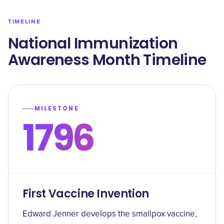
TIMELINE
National Immunization
Awareness Month Timeline
MILESTONE
1796
First Vaccine Invention
Edward Jenner develops the smallpox vaccine,