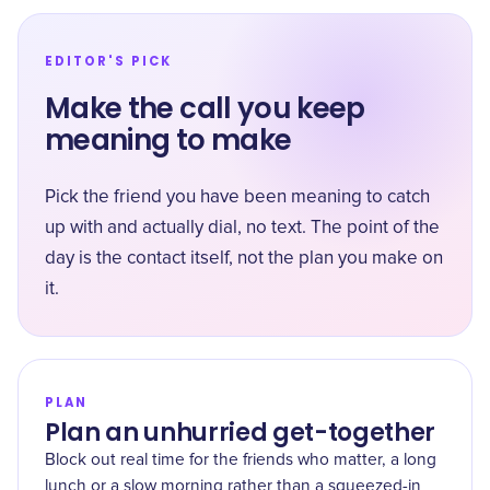
EDITOR'S PICK
Make the call you keep
meaning to make
Pick the friend you have been meaning to catch
up with and actually dial, no text. The point of the
day is the contact itself, not the plan you make on
it.
PLAN
Plan an unhurried get-together
Block out real time for the friends who matter, a long
lunch or a slow morning rather than a squeezed-in