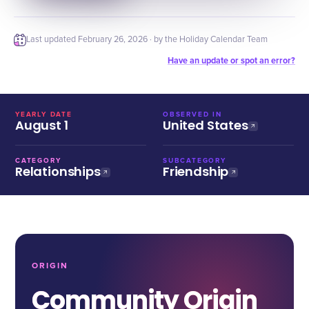
Last updated
February 26, 2026
· by the Holiday Calendar Team
Have an update or spot an error?
YEARLY DATE
OBSERVED IN
August 1
United States
CATEGORY
SUBCATEGORY
Relationships
Friendship
ORIGIN
Community Origin