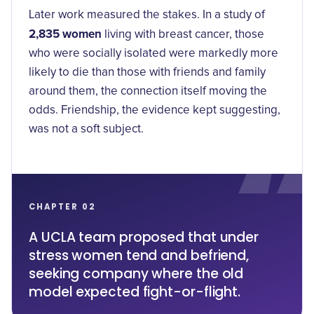
Later work measured the stakes. In a study of
2,835 women
living with breast cancer, those
who were socially isolated were markedly more
likely to die than those with friends and family
around them, the connection itself moving the
odds. Friendship, the evidence kept suggesting,
was not a soft subject.
CHAPTER 02
A UCLA team proposed that under
stress women tend and befriend,
seeking company where the old
model expected fight-or-flight.