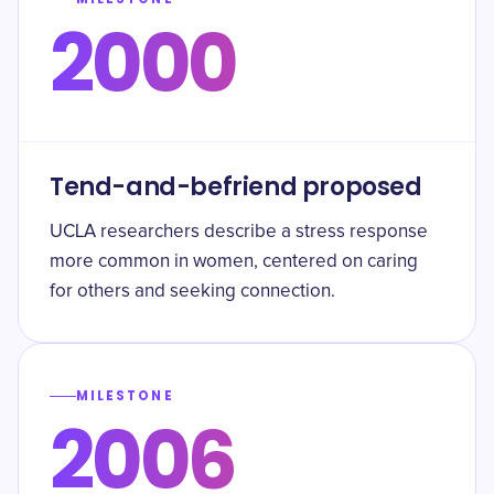
2000
Tend-and-befriend proposed
UCLA researchers describe a stress response
more common in women, centered on caring
for others and seeking connection.
MILESTONE
2006