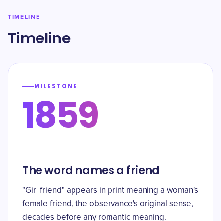
TIMELINE
Timeline
MILESTONE
1859
The word names a friend
"Girl friend" appears in print meaning a woman's
female friend, the observance's original sense,
decades before any romantic meaning.