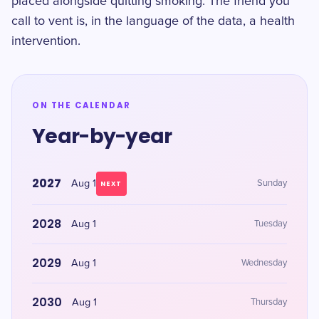
placed alongside quitting smoking. The friend you
call to vent is, in the language of the data, a health
intervention.
ON THE CALENDAR
Year-by-year
2027
Aug 1
Sunday
NEXT
2028
Aug 1
Tuesday
2029
Aug 1
Wednesday
2030
Aug 1
Thursday