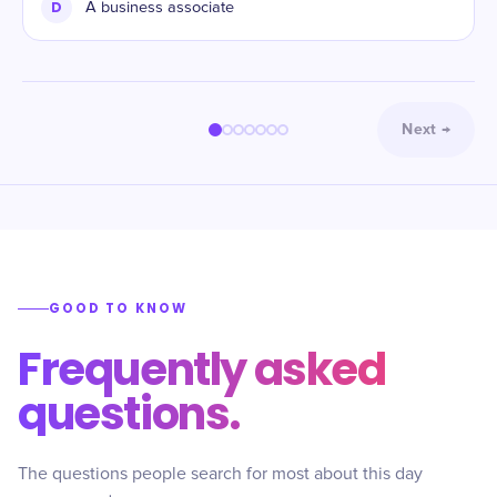
D
A business associate
Next
→
GOOD TO KNOW
Frequently asked
questions.
The questions people search for most about this day