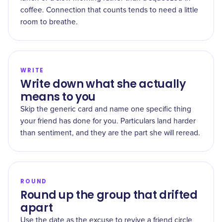
coffee. Connection that counts tends to need a little
room to breathe.
WRITE
Write down what she actually
means to you
Skip the generic card and name one specific thing
your friend has done for you. Particulars land harder
than sentiment, and they are the part she will reread.
ROUND
Round up the group that drifted
apart
Use the date as the excuse to revive a friend circle