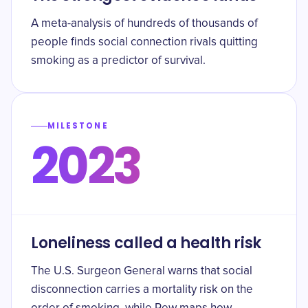
A meta-analysis of hundreds of thousands of
people finds social connection rivals quitting
smoking as a predictor of survival.
MILESTONE
2023
Loneliness called a health risk
The U.S. Surgeon General warns that social
disconnection carries a mortality risk on the