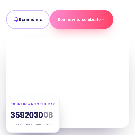
Remind me
See how to celebrate
COUNTDOWN TO THE DAY
359
20
30
06
DAYS
HRS
MIN
SEC