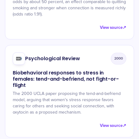
odds by about 50 percent, an effect comparable to quitting
smoking and stronger when connection is measured richly
(odds ratio 1.91).
View source
↗
Psychological Review
2000
Biobehavioral responses to stress in
females: tend-and-befriend, not fight-or-
flight
The 2000 UCLA paper proposing the tend-and-befriend
model, arguing that women's stress response favors
caring for others and seeking social connection, with
oxytocin as a proposed mechanism.
View source
↗