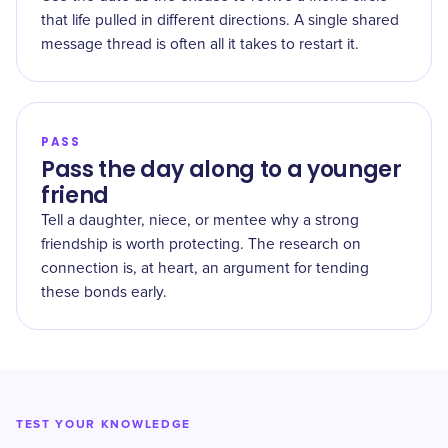
that life pulled in different directions. A single shared
message thread is often all it takes to restart it.
PASS
Pass the day along to a younger
friend
Tell a daughter, niece, or mentee why a strong
friendship is worth protecting. The research on
connection is, at heart, an argument for tending
these bonds early.
TEST YOUR KNOWLEDGE