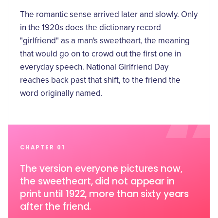
The romantic sense arrived later and slowly. Only
in the 1920s does the dictionary record
"girlfriend" as a man's sweetheart, the meaning
that would go on to crowd out the first one in
everyday speech. National Girlfriend Day
reaches back past that shift, to the friend the
word originally named.
CHAPTER 01
The version everyone pictures now,
the sweetheart, did not appear in
print until 1922, more than sixty years
after the friend.