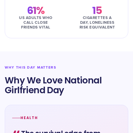
61%
15
US ADULTS WHO
CIGARETTES A
CALL CLOSE
DAY, LONELINESS
FRIENDS VITAL
RISK EQUIVALENT
WHY THIS DAY MATTERS
Why We Love National
Girlfriend Day
HEALTH