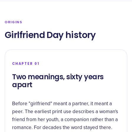
ORIGINS
Girlfriend Day history
CHAPTER 01
Two meanings, sixty years
apart
Before "girlfriend" meant a partner, it meant a
peer. The earliest print use describes a woman's
friend from her youth, a companion rather than a
romance. For decades the word stayed there.