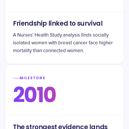
Friendship linked to survival
A Nurses' Health Study analysis finds socially
isolated women with breast cancer face higher
mortality than connected women.
MILESTONE
2010
The strongest evidence lands