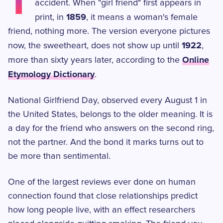
T
accident. When "girl friend" first appears in
1859
print, in
, it means a woman's female
friend, nothing more. The version everyone pictures
1922
now, the sweetheart, does not show up until
,
Online
more than sixty years later, according to the
Etymology Dictionary
.
National Girlfriend Day, observed every August 1 in
the United States, belongs to the older meaning. It is
a day for the friend who answers on the second ring,
not the partner. And the bond it marks turns out to
be more than sentimental.
One of the largest reviews ever done on human
connection found that close relationships predict
how long people live, with an effect researchers