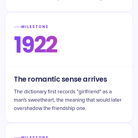
MILESTONE
1922
The romantic sense arrives
The dictionary first records "girlfriend" as a
man's sweetheart, the meaning that would later
overshadow the friendship one.
MILESTONE