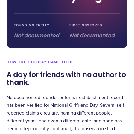
FOUNDING ENTITY
FIRST OBSERVED
Not documented
Not documented
HOW THE HOLIDAY CAME TO BE
A day for friends with no author to
thank.
No documented founder or formal establishment record
has been verified for National Girlfriend Day. Several self-
reported claims circulate, naming different people,
different years, and even a different date, and none has
been independently confirmed; the observance had