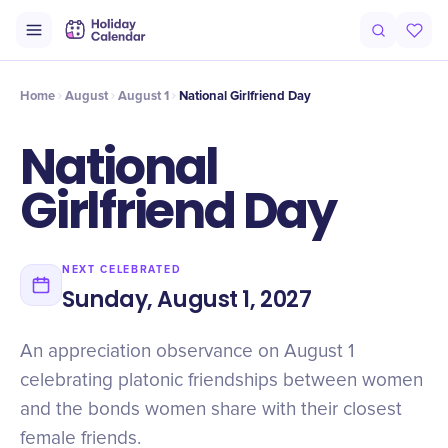
Origin
Intro
History
Timeline
Numbers
Why It Matters
Cel
Home
August
August 1
National Girlfriend Day
National
Girlfriend Day
NEXT CELEBRATED
Sunday, August 1, 2027
An appreciation observance on August 1
celebrating platonic friendships between women
and the bonds women share with their closest
female friends.