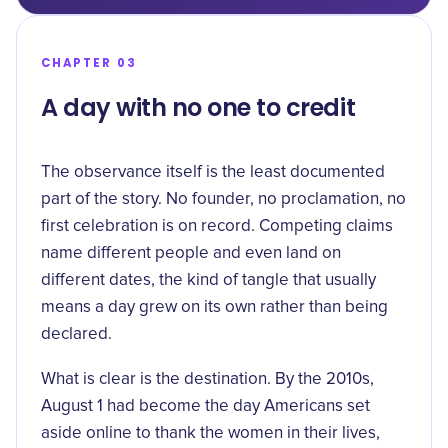
CHAPTER 03
A day with no one to credit
The observance itself is the least documented
part of the story. No founder, no proclamation, no
first celebration is on record. Competing claims
name different people and even land on
different dates, the kind of tangle that usually
means a day grew on its own rather than being
declared.
What is clear is the destination. By the 2010s,
August 1 had become the day Americans set
aside online to thank the women in their lives,