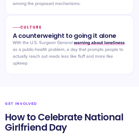
among the proposed mechanisms.
CULTURE
A counterweight to going it alone
warning about loneliness
With the U.S. Surgeon General
as a public-health problem, a day that prompts people to
actually reach out reads less like fluff and more like
upkeep.
GET INVOLVED
How to Celebrate National
Girlfriend Day