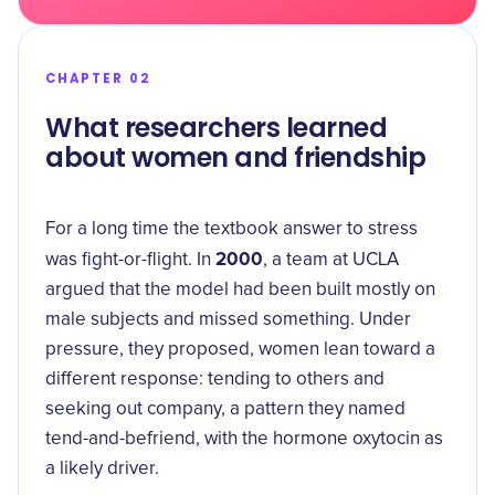
CHAPTER 02
What researchers learned
about women and friendship
For a long time the textbook answer to stress
2000
was fight-or-flight. In
, a team at UCLA
argued that the model had been built mostly on
male subjects and missed something. Under
pressure, they proposed, women lean toward a
different response: tending to others and
seeking out company, a pattern they named
tend-and-befriend
, with the hormone oxytocin as
a likely driver.