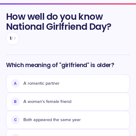
How well do you know
National Girlfriend Day
?
1
/
7
Which meaning of "girlfriend" is older?
A
A romantic partner
B
A woman's female friend
C
Both appeared the same year