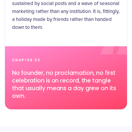
sustained by social posts and a wave of seasonal
marketing rather than any institution. It is, fittingly,
a holiday made by friends rather than handed
down to them.
CHAPTER 03
No founder, no proclamation, no first
celebration is on record, the tangle
that usually means a day grew on its
own.