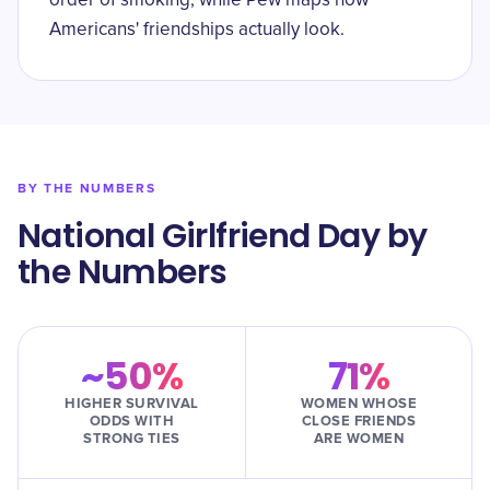
order of smoking, while Pew maps how
Americans' friendships actually look.
BY THE NUMBERS
National Girlfriend Day by
the Numbers
~50%
71%
HIGHER SURVIVAL
WOMEN WHOSE
ODDS WITH
CLOSE FRIENDS
STRONG TIES
ARE WOMEN