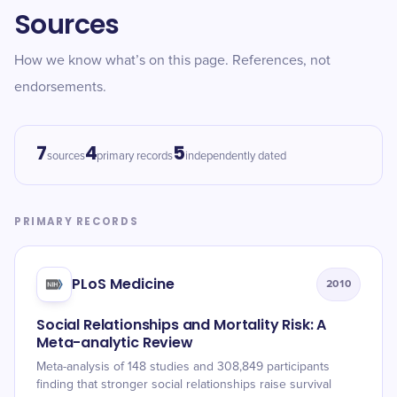
Sources
How we know what’s on this page. References, not
endorsements.
7
4
5
sources
primary records
independently dated
PRIMARY RECORDS
PLoS Medicine
2010
Social Relationships and Mortality Risk: A
Meta-analytic Review
Meta-analysis of 148 studies and 308,849 participants
finding that stronger social relationships raise survival