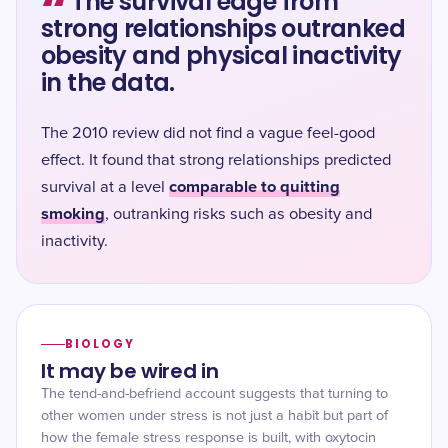
“
The survival edge from
strong relationships outranked
obesity and physical inactivity
in the data.
The 2010 review did not find a vague feel-good
effect. It found that strong relationships predicted
comparable to quitting
survival at a level
smoking
, outranking risks such as obesity and
inactivity.
BIOLOGY
It may be wired in
The tend-and-befriend account suggests that turning to
other women under stress is not just a habit but part of
how the female stress response is built, with oxytocin