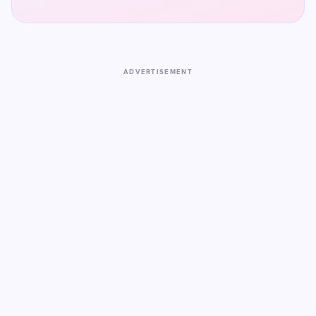
ADVERTISEMENT