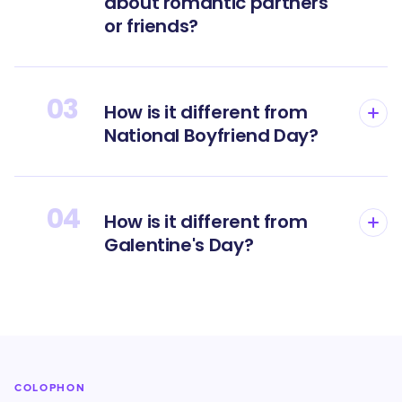
about romantic partners
or friends?
03
How is it different from
National Boyfriend Day?
04
How is it different from
Galentine's Day?
COLOPHON