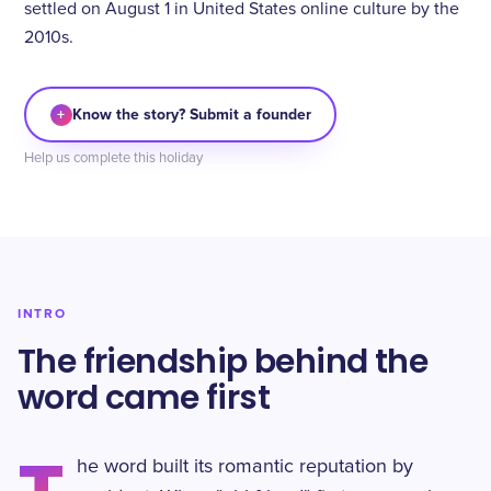
settled on August 1 in United States online culture by the
2010s.
+
Know the story? Submit a founder
Help us complete this holiday
INTRO
The friendship behind the
word came first
he word built its romantic reputation by