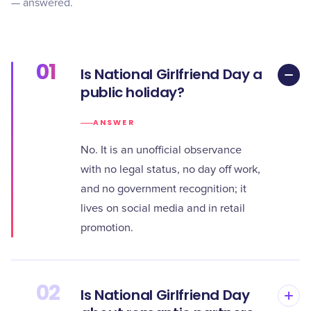
— answered.
01
Is National Girlfriend Day a
public holiday?
ANSWER
No. It is an unofficial observance
with no legal status, no day off work,
and no government recognition; it
lives on social media and in retail
promotion.
02
Is National Girlfriend Day