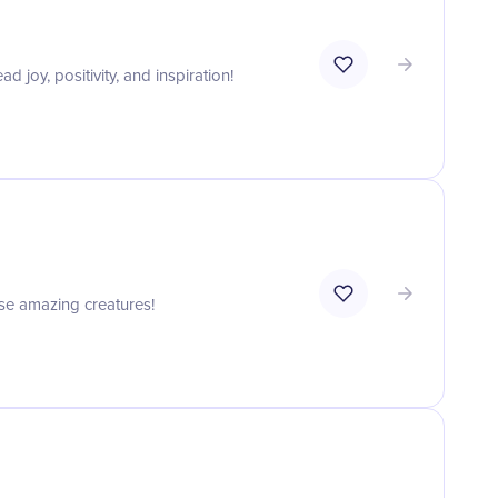
joy, positivity, and inspiration!
ese amazing creatures!