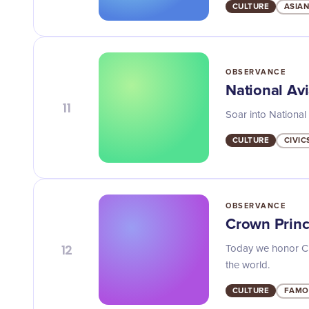
CULTURE
ASIAN
OBSERVANCE
National Av
11
Soar into National 
CULTURE
CIVIC
OBSERVANCE
Crown Princ
12
Today we honor Cro
the world.
CULTURE
FAMO