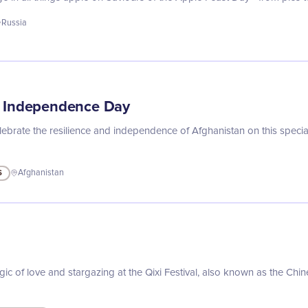
Russia
n Independence Day
lebrate the resilience and independence of Afghanistan on this spec
S
Afghanistan
l
ic of love and stargazing at the Qixi Festival, also known as the Chin