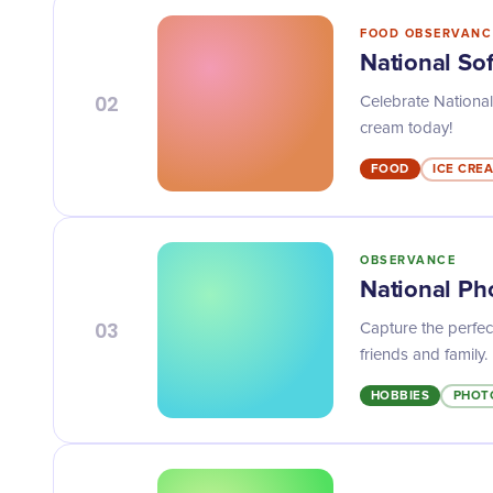
FOOD OBSERVANC
National So
02
Celebrate National
cream today!
FOOD
ICE CRE
OBSERVANCE
National Ph
03
Capture the perfe
friends and family.
HOBBIES
PHOT