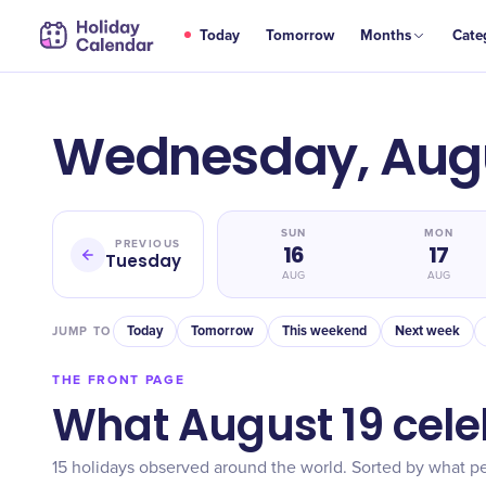
Today
Tomorrow
Months
Cate
Wednesday, Augu
SUN
MON
PREVIOUS
16
17
Tuesday
AUG
AUG
Today
Tomorrow
This weekend
Next week
JUMP TO
THE FRONT PAGE
What August 19 cele
15 holidays observed around the world. Sorted by what pe