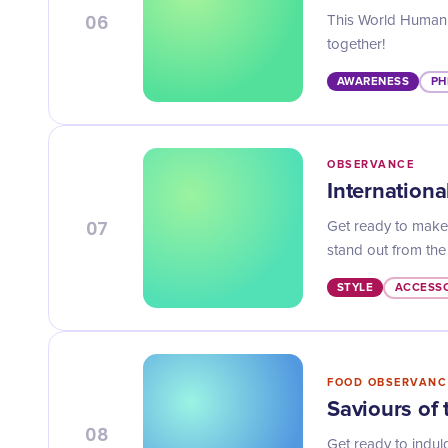
06
This World Humanit
together!
AWARENESS
PH
OBSERVANCE
Internation
07
Get ready to make 
stand out from the
STYLE
ACCESSO
FOOD OBSERVANC
Saviours of
08
Get ready to indul