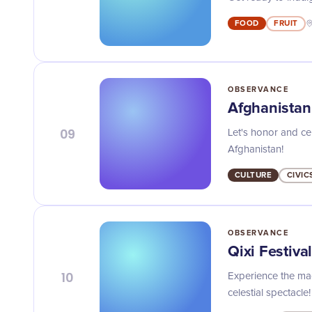
FOOD
FRUIT
OBSERVANCE
Afghanista
09
Let's honor and ce
Afghanistan!
CULTURE
CIVIC
OBSERVANCE
Qixi Festiva
10
Experience the mag
celestial spectacle!