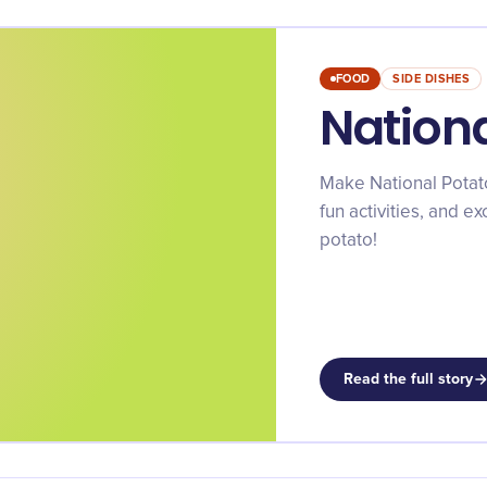
FOOD
SIDE DISHES
Nation
Make National Potat
fun activities, and e
potato!
Read the full story