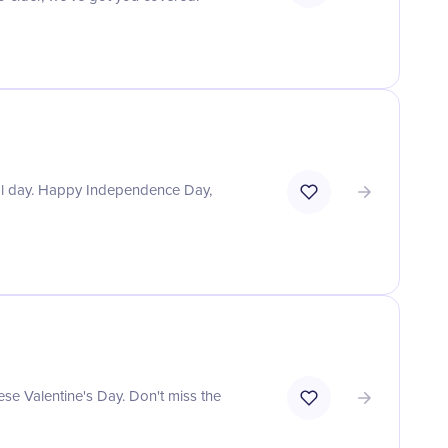
ial day. Happy Independence Day,
ese Valentine's Day. Don't miss the