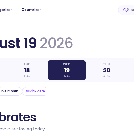
gories
Countries
Sea
st 19
2026
TUE
WED
THU
18
19
20
AUG
AUG
AUG
In a month
Pick date
brates
ople are loving today.