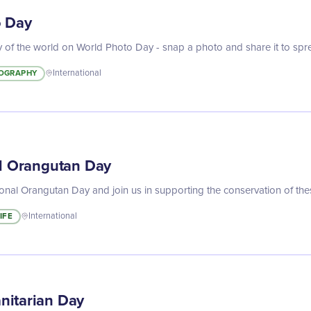
o Day
 of the world on World Photo Day - snap a photo and share it to spread 
OGRAPHY
International
al Orangutan Day
ional Orangutan Day and join us in supporting the conservation of th
IFE
International
nitarian Day