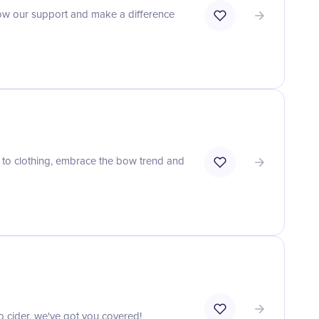
show our support and make a difference
 to clothing, embrace the bow trend and
to cider, we've got you covered!