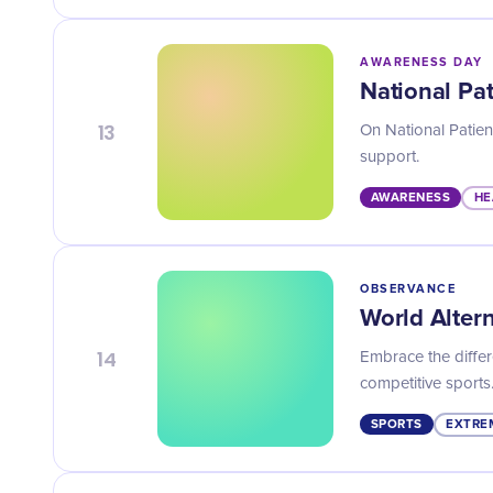
AWARENESS DAY
National Pa
13
On National Patien
support.
AWARENESS
HE
OBSERVANCE
World Alter
14
Embrace the differ
competitive sports
SPORTS
EXTRE