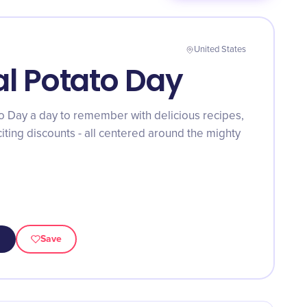
United States
al Potato Day
o Day a day to remember with delicious recipes,
xciting discounts - all centered around the mighty
Save