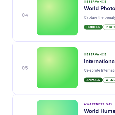
OBSERVANCE
World Phot
04
Capture the beauty
HOBBIES
PHOT
OBSERVANCE
Internation
05
Celebrate Internat
ANIMALS
WILDL
AWARENESS DAY
World Huma