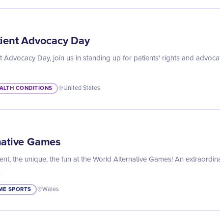
tient Advocacy Day
t Advocacy Day, join us in standing up for patients' rights and advoca
ALTH CONDITIONS
United States
native Games
ent, the unique, the fun at the World Alternative Games! An extraordin
.
ME SPORTS
Wales