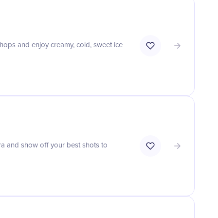
shops and enjoy creamy, cold, sweet ice
a and show off your best shots to