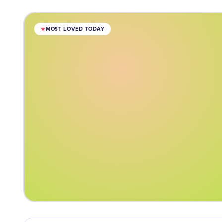
MOST LOVED TODAY