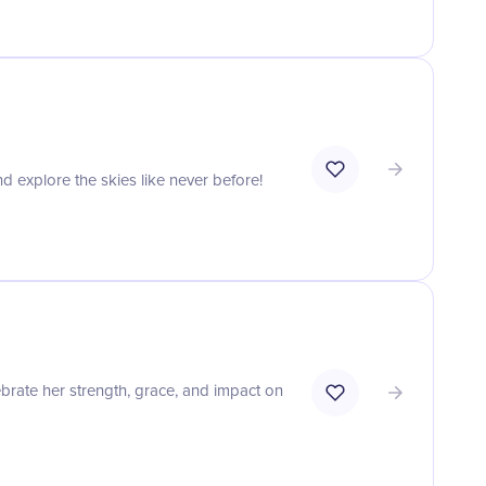
nd explore the skies like never before!
rate her strength, grace, and impact on