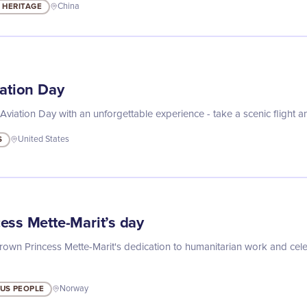
 HERITAGE
China
iation Day
Aviation Day with an unforgettable experience - take a scenic flight a
S
United States
ess Mette-Marit’s day
wn Princess Mette-Marit's dedication to humanitarian work and celeb
US PEOPLE
Norway