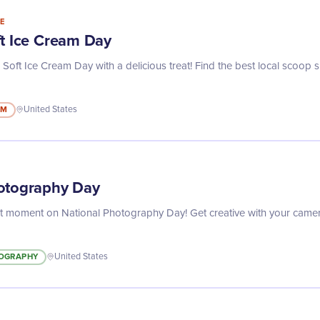
E
ft Ice Cream Day
 Soft Ice Cream Day with a delicious treat! Find the best local scoop 
AM
United States
otography Day
ct moment on National Photography Day! Get creative with your camer
OGRAPHY
United States