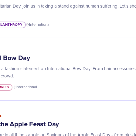
arian Day, join us in taking a stand against human suffering. Let's 
ILANTHROPY
International
al Bow Day
a fashion statement on International Bow Day! From hair accessories
 crowd.
RIES
International
E
 the Apple Feast Day
ge in all things apple on Saviours of the Apple Feast Day - from pies 