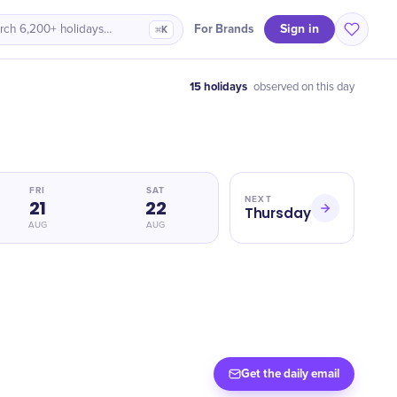
Sign in
For Brands
rch 6,200+ holidays…
⌘K
15 holidays
observed on this day
FRI
SAT
NEXT
21
22
Thursday
AUG
AUG
Get the daily email