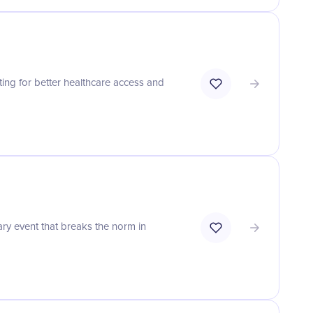
ting for better healthcare access and
ary event that breaks the norm in