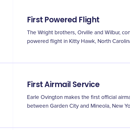
First Powered Flight
The Wright brothers, Orville and Wilbur, con
powered flight in Kitty Hawk, North Carolin
First Airmail Service
Earle Ovington makes the first official airma
between Garden City and Mineola, New Yo