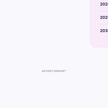
202
202
203
ADVERTISEMENT