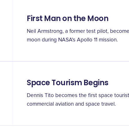
First Man on the Moon
Neil Armstrong, a former test pilot, become
moon during NASA's Apollo 11 mission.
Space Tourism Begins
Dennis Tito becomes the first space touris
commercial aviation and space travel.