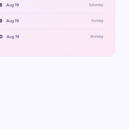
8
Aug 19
Saturday
9
Aug 19
Sunday
0
Aug 19
Monday