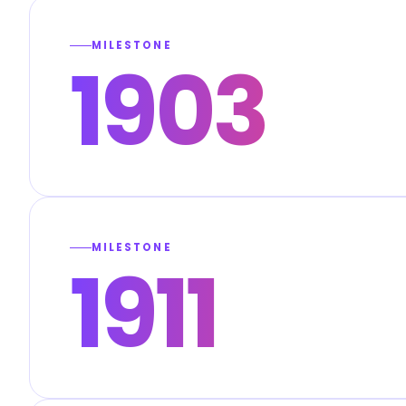
MILESTONE
1903
MILESTONE
1911