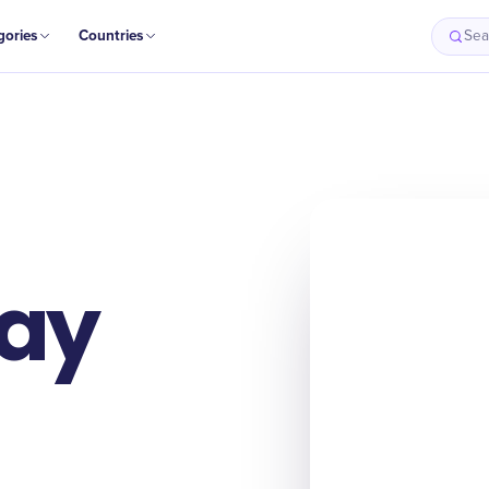
gories
Countries
Sea
Day