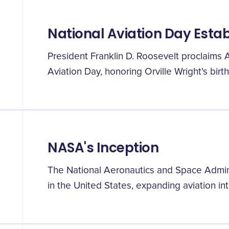
National Aviation Day Esta
President Franklin D. Roosevelt proclaims 
Aviation Day, honoring Orville Wright's birt
NASA's Inception
The National Aeronautics and Space Admini
in the United States, expanding aviation in