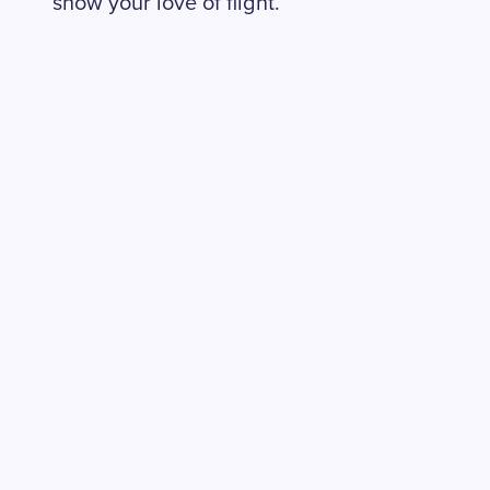
show your love of flight.