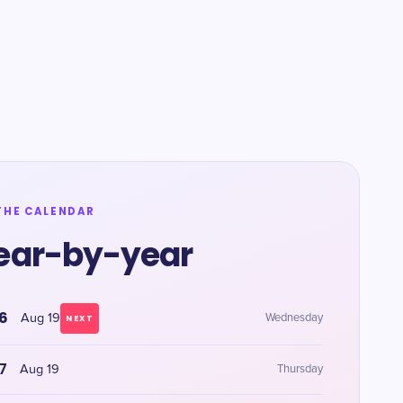
THE CALENDAR
ear-by-year
6
Aug 19
Wednesday
NEXT
7
Aug 19
Thursday