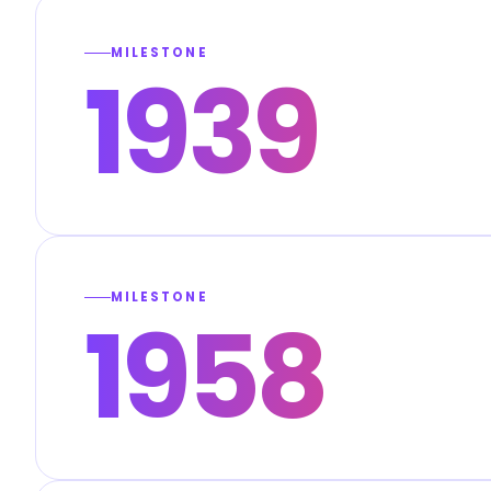
MILESTONE
1939
MILESTONE
1958