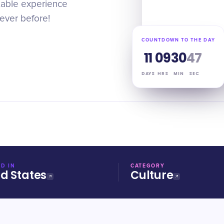
ttable experience
never before!
COUNTDOWN TO THE DAY
11
09
30
46
DAYS
HRS
MIN
SEC
D IN
CATEGORY
ed States
Culture