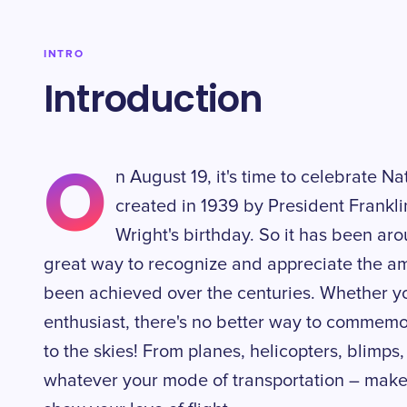
INTRO
Introduction
O
n August 19, it's time to celebrate N
created in 1939 by President Franklin
Wright's birthday. So it has been aro
great way to recognize and appreciate the am
been achieved over the centuries. Whether you
enthusiast, there's no better way to commemor
to the skies! From planes, helicopters, blimps,
whatever your mode of transportation – make 