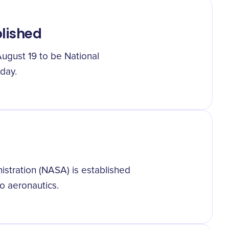
blished
August 19 to be National
hday.
stration (NASA) is established
to aeronautics.