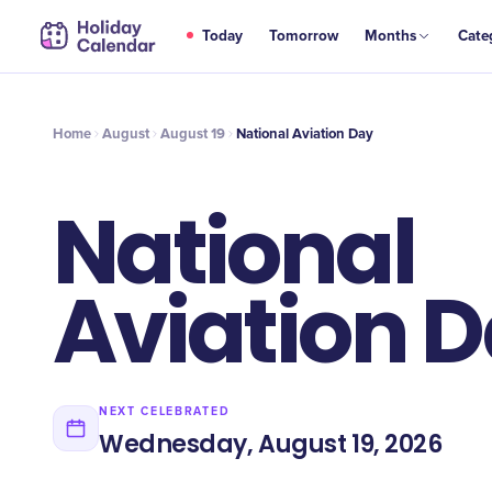
AUG
Today
Tomorrow
Months
Cate
National Aviation Day
19
Home
August
August 19
National Aviation Day
National
Aviation 
NEXT CELEBRATED
Wednesday, August 19, 2026