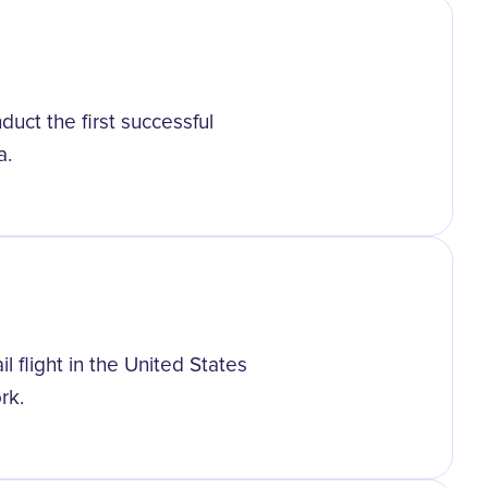
duct the first successful
a.
il flight in the United States
rk.