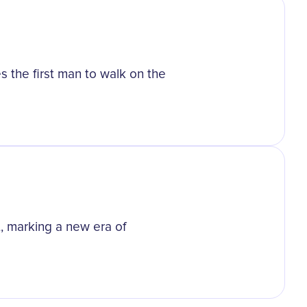
s the first man to walk on the
t, marking a new era of