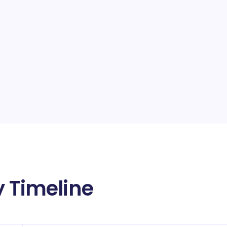
y Timeline