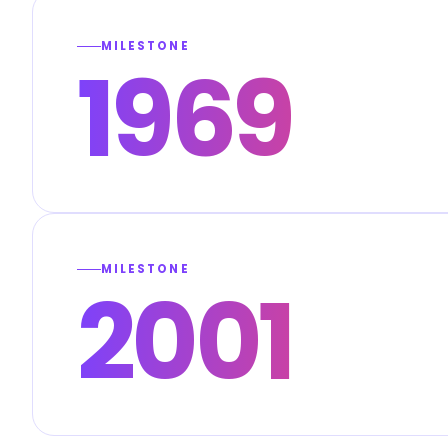
MILESTONE
1969
MILESTONE
2001