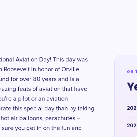
ational Aviation Day! This day was
 Roosevelt in honor of Orville
ON 
und for over 80 years and is a
Y
azing feats of aviation that have
're a pilot or an aviation
202
ate this special day than by taking
 hot air balloons, parachutes –
202
sure you get in on the fun and