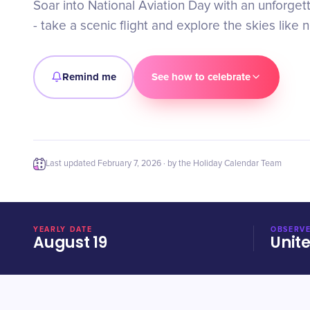
Soar into National Aviation Day with an unforge
- take a scenic flight and explore the skies like 
Remind me
See how to celebrate
Last updated
February 7, 2026
· by the Holiday Calendar Team
YEARLY DATE
OBSERVE
August 19
Unit