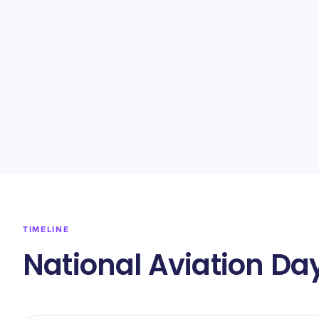
TIMELINE
National Aviation Da