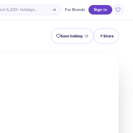
Sign in
For Brands
rch 6,200+ holidays…
⌘K
Intro
Timeline
Celebrate
Why It Matters
Save holiday
·
13
Share