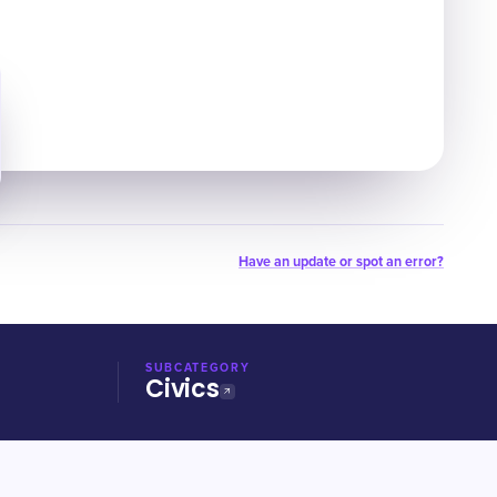
Have an update or spot an error?
SUBCATEGORY
Civics