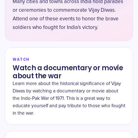
Many cities and towns across India hold parades
or ceremonies to commemorate Vijay Diwas.
Attend one of these events to honor the brave
soldiers who fought for India's victory.
WATCH
Watch a documentary or movie
about the war
Learn more about the historical significance of Vijay
Diwas by watching a documentary or movie about
the Indo-Pak War of 1971. This is a great way to
educate yourself and pay tribute to those who fought
in the war.