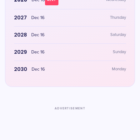
Dec 16
NEXT
2027
Dec 16
Thursday
2028
Dec 16
Saturday
2029
Dec 16
Sunday
2030
Dec 16
Monday
ADVERTISEMENT