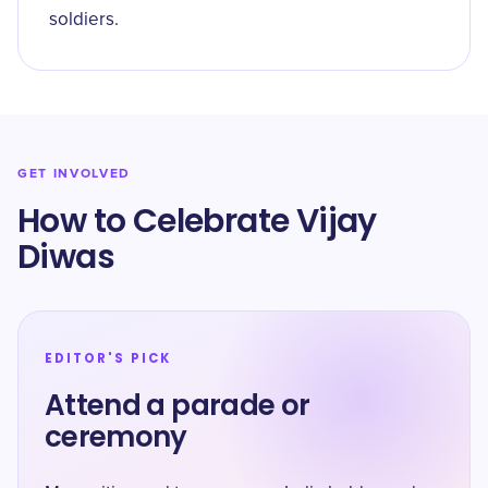
soldiers.
GET INVOLVED
How to Celebrate Vijay
Diwas
EDITOR'S PICK
Attend a parade or
ceremony