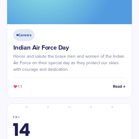
Careers
Indian Air Force Day
Honor and salute the brave men and women of the Indian
Air Force on their special day as they protect our skies
with courage and dedication.
11
Read
FRI
14