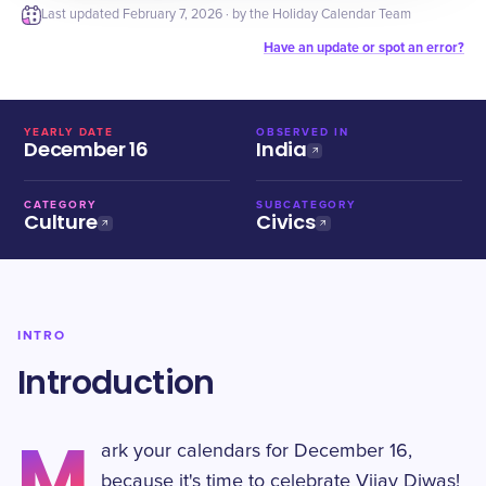
Last updated
February 7, 2026
· by the Holiday Calendar Team
Have an update or spot an error?
YEARLY DATE
OBSERVED IN
December 16
India
CATEGORY
SUBCATEGORY
Culture
Civics
INTRO
Introduction
M
ark your calendars for December 16,
because it's time to celebrate Vijay Diwas!