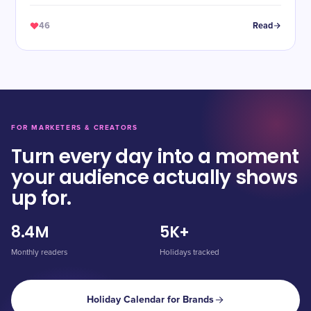
46
Read
FOR MARKETERS & CREATORS
Turn every day into a moment
your audience actually shows
up for.
8.4M
5K+
Monthly readers
Holidays tracked
Holiday Calendar for Brands