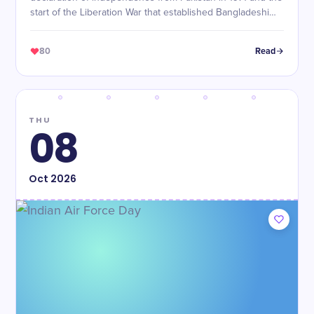
start of the Liberation War that established Bangladeshi
sovereignty.
80
Read
THU
08
Oct
2026