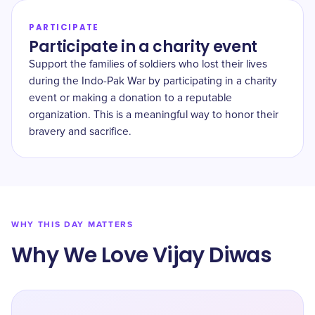
PARTICIPATE
Participate in a charity event
Support the families of soldiers who lost their lives
during the Indo-Pak War by participating in a charity
event or making a donation to a reputable
organization. This is a meaningful way to honor their
bravery and sacrifice.
WHY THIS DAY MATTERS
Why We Love Vijay Diwas