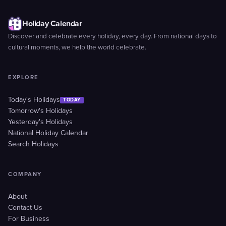
Holiday Calendar
Discover and celebrate every holiday, every day. From national days to
cultural moments, we help the world celebrate.
EXPLORE
Today's Holidays
TODAY
Tomorrow's Holidays
Yesterday's Holidays
National Holiday Calendar
Search Holidays
COMPANY
About
Contact Us
For Business