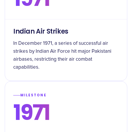
Indian Air Strikes
In December 1971, a series of successful air
strikes by Indian Air Force hit major Pakistani
airbases, restricting their air combat
capabilities.
MILESTONE
1971