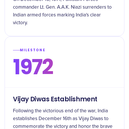
commander Lt. Gen. A.A.K. Niazi surrenders to
Indian armed forces marking India's clear
victory.
MILESTONE
1972
Vijay Diwas Establishment
Following the victorious end of the war, India
establishes December 16th as Vijay Diwas to
commemorate the victory and honor the brave