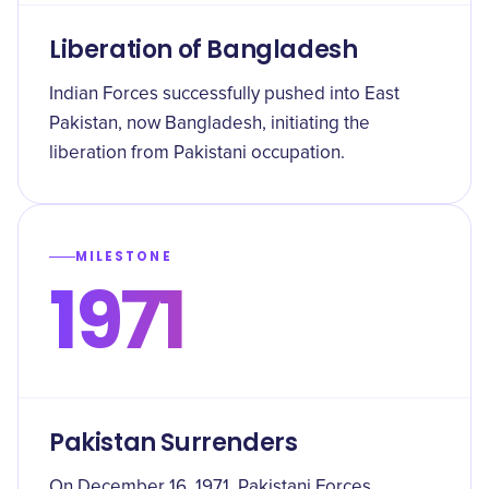
Liberation of Bangladesh
Indian Forces successfully pushed into East
Pakistan, now Bangladesh, initiating the
liberation from Pakistani occupation.
MILESTONE
1971
Pakistan Surrenders
On December 16, 1971, Pakistani Forces