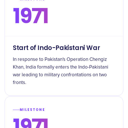
1971
Start of Indo-Pakistani War
In response to Pakistan's Operation Chengiz
Khan, India formally enters the Indo-Pakistani
war leading to military confrontations on two
fronts.
MILESTONE
1971