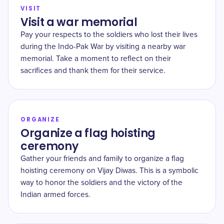
VISIT
Visit a war memorial
Pay your respects to the soldiers who lost their lives
during the Indo-Pak War by visiting a nearby war
memorial. Take a moment to reflect on their
sacrifices and thank them for their service.
ORGANIZE
Organize a flag hoisting
ceremony
Gather your friends and family to organize a flag
hoisting ceremony on Vijay Diwas. This is a symbolic
way to honor the soldiers and the victory of the
Indian armed forces.