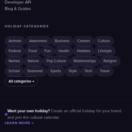
Developer API
Blog & Guides
HOLIDAY CATEGORIES
Animals
Awareness
Business
Careers
Culture
Federal
Food
Fun
Health
Hobbies
Lifestyle
Names
Nature
Pop Culture
Relationships
Religion
School
Seasonal
Sports
Style
Tech
Travel
All categories →
Want your own holiday?
Create an official holiday for your brand
■
and join the cultural calendar.
LEARN MORE →