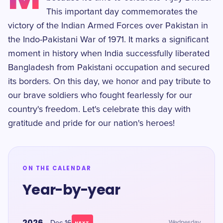
This important day commemorates the
victory of the Indian Armed Forces over Pakistan in
the Indo-Pakistani War of 1971. It marks a significant
moment in history when India successfully liberated
Bangladesh from Pakistani occupation and secured
its borders. On this day, we honor and pay tribute to
our brave soldiers who fought fearlessly for our
country's freedom. Let's celebrate this day with
gratitude and pride for our nation's heroes!
ON THE CALENDAR
Year-by-year
2026
Wednesday