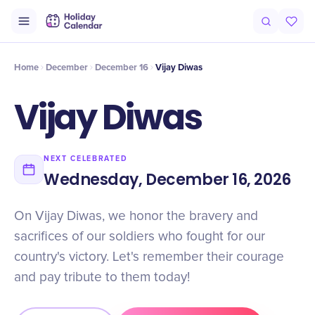
Intro
Timeline
Celebrate
Why It Matters
Home
December
December 16
Vijay Diwas
Vijay Diwas
NEXT CELEBRATED
Wednesday, December 16, 2026
On Vijay Diwas, we honor the bravery and
sacrifices of our soldiers who fought for our
country's victory. Let's remember their courage
and pay tribute to them today!