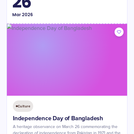
26
Mar
2026
Culture
Independence Day of Bangladesh
A heritage observance on March 26 commemorating the
declaration of independence from Pakistan in 1971 and the