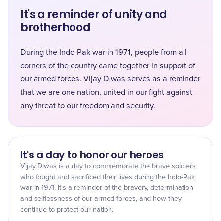
It's a reminder of unity and
brotherhood
During the Indo-Pak war in 1971, people from all
corners of the country came together in support of
our armed forces. Vijay Diwas serves as a reminder
that we are one nation, united in our fight against
any threat to our freedom and security.
It's a day to honor our heroes
Vijay Diwas is a day to commemorate the brave soldiers
who fought and sacrificed their lives during the Indo-Pak
war in 1971. It's a reminder of the bravery, determination
and selflessness of our armed forces, and how they
continue to protect our nation.