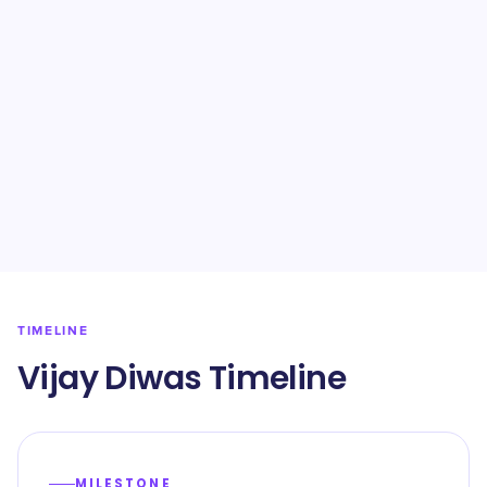
TIMELINE
Vijay Diwas Timeline
MILESTONE