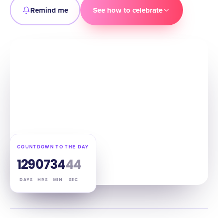
Remind me
See how to celebrate
COUNTDOWN TO THE DAY
129
07
34
43
DAYS
HRS
MIN
SEC