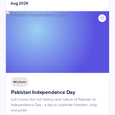
Aug
2026
Culture
Pakistan Independence Day
Let's honor the rich history and culture of Pakistan on
Independence Day - a day to celebrate freedom, unity,
and pride!