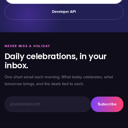
Developer API
NEVER MISS A HOLIDAY
Daily celebrations, in your
inbox.
One short email each morning. What today celebrates, what
tomorrow brings, and the deals tied to each.
Subscribe