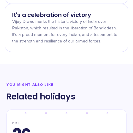
It's a celebration of victory
Vijay Diwas marks the historic victory of India over
Pakistan, which resulted in the liberation of Bangladesh.
It's a proud moment for every Indian, and a testament to
the strength and resilience of our armed forces.
YOU MIGHT ALSO LIKE
Related holidays
FRI