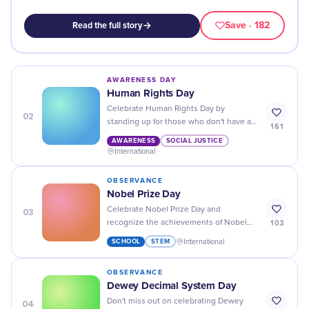
Save
· 182
Read the full story
AWARENESS DAY
Human Rights Day
Celebrate Human Rights Day by
02
standing up for those who don't have a
161
voice - spread awareness, take action
AWARENESS
SOCIAL JUSTICE
and make a difference!
International
OBSERVANCE
Nobel Prize Day
03
Celebrate Nobel Prize Day and
103
recognize the achievements of Nobel
Laureates around the world. Learn about
SCHOOL
STEM
International
their work and honor their contributions!
OBSERVANCE
Dewey Decimal System Day
04
Don't miss out on celebrating Dewey