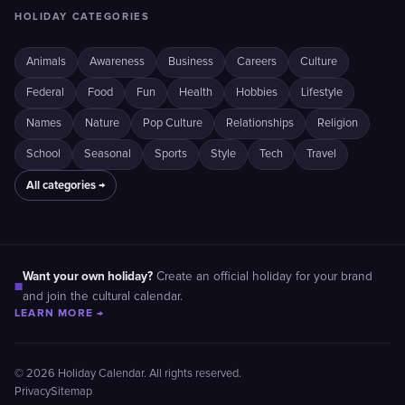
HOLIDAY CATEGORIES
Animals
Awareness
Business
Careers
Culture
Federal
Food
Fun
Health
Hobbies
Lifestyle
Names
Nature
Pop Culture
Relationships
Religion
School
Seasonal
Sports
Style
Tech
Travel
All categories →
Want your own holiday?
Create an official holiday for your brand
■
and join the cultural calendar.
LEARN MORE →
© 2026 Holiday Calendar. All rights reserved.
Privacy
Sitemap