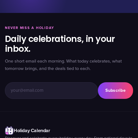
NEVER MISS A HOLIDAY
Daily celebrations, in your
inbox.
One short email each morning. What today celebrates, what
tomorrow brings, and the deals tied to each.
Subscribe
Holiday Calendar