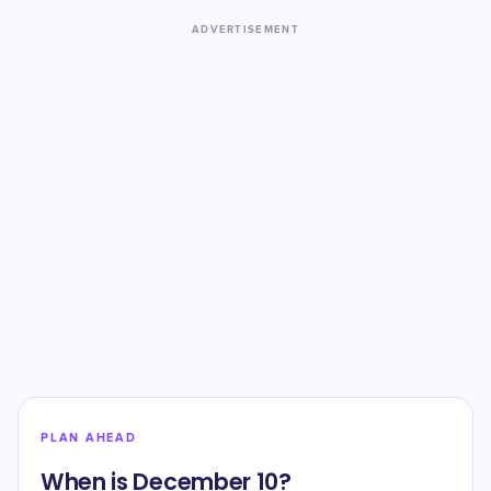
ADVERTISEMENT
PLAN AHEAD
When is December 10?