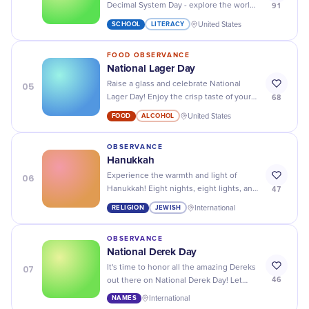
91
Decimal System Day - explore the world
of books and knowledge with a library
SCHOOL
LITERACY
United States
tour or an online book club!
FOOD OBSERVANCE
National Lager Day
05
Raise a glass and celebrate National
68
Lager Day! Enjoy the crisp taste of your
favorite lager with friends and family.
FOOD
ALCOHOL
United States
Cheers!
OBSERVANCE
Hanukkah
06
Experience the warmth and light of
47
Hanukkah! Eight nights, eight lights, and
a festival full of joy and togetherness.
RELIGION
JEWISH
International
OBSERVANCE
National Derek Day
07
It's time to honor all the amazing Dereks
46
out there on National Derek Day! Let
your favorite Derek know how much they
NAMES
International
mean to you.