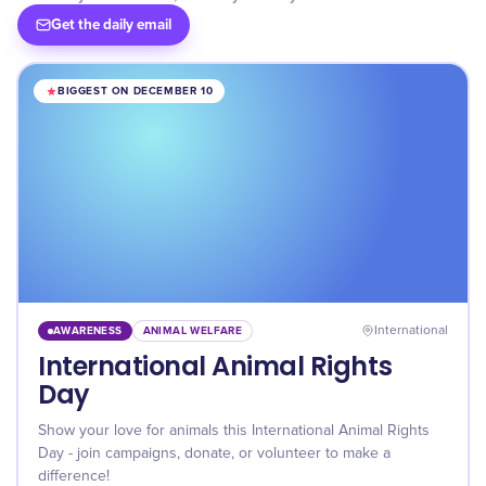
Get the daily email
BIGGEST ON DECEMBER 10
AWARENESS
ANIMAL WELFARE
International
International Animal Rights
Day
Show your love for animals this International Animal Rights
Day - join campaigns, donate, or volunteer to make a
difference!