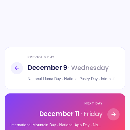
PREVIOUS DAY
December 9
· Wednesday
National Llama Day · National Pastry Day · International Day of Veterinary Medicine
NEXT DAY
December 11
· Friday
International Mountain Day · National App Day · Noodle Ring Day