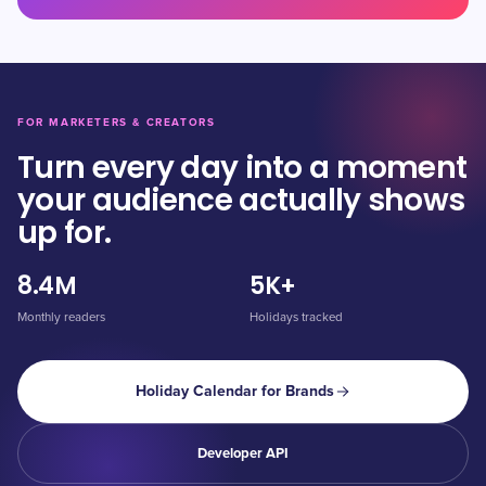
FOR MARKETERS & CREATORS
Turn every day into a moment
your audience actually shows
up for.
8.4M
5K+
Monthly readers
Holidays tracked
Holiday Calendar for Brands
Developer API