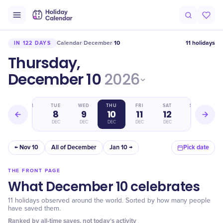
Calendar
December
10
11 holidays
IN 122 DAYS
/
/
Thursday,
December 10
2026
MON
TUE
WED
THU
FRI
SAT
SUN
7
8
9
10
11
12
13
DEC
DEC
DEC
DEC
DEC
DEC
DEC
← Nov 10
All of December
Jan 10 →
Pick date
THE FRONT PAGE
What December 10 celebrates
11 holidays observed around the world. Sorted by how many people
have saved them.
Ranked by all-time saves, not today's activity