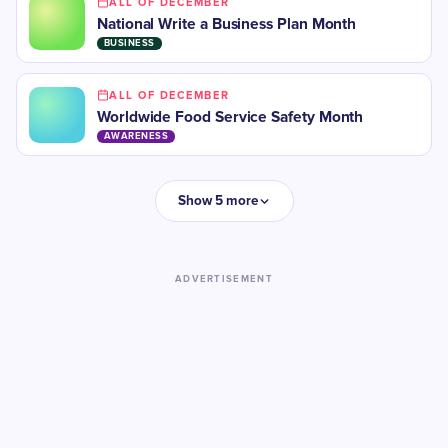
ALL OF DECEMBER
National Write a Business Plan Month
BUSINESS
ALL OF DECEMBER
Worldwide Food Service Safety Month
AWARENESS
Show 5 more
ADVERTISEMENT