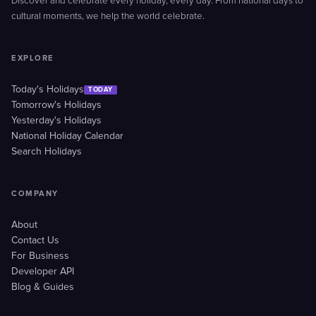
Discover and celebrate every holiday, every day. From national days to
cultural moments, we help the world celebrate.
EXPLORE
Today's Holidays
TODAY
Tomorrow's Holidays
Yesterday's Holidays
National Holiday Calendar
Search Holidays
COMPANY
About
Contact Us
For Business
Developer API
Blog & Guides