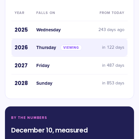
YEAR
FALLS ON
FROM TODAY
2025
Wednesday
243 days ago
2026
Thursday
in 122 days
VIEWING
2027
Friday
in 487 days
2028
Sunday
in 853 days
BY THE NUMBERS
December 10, measured