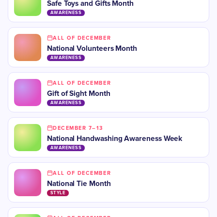
Safe Toys and Gifts Month
AWARENESS
ALL OF DECEMBER
National Volunteers Month
AWARENESS
ALL OF DECEMBER
Gift of Sight Month
AWARENESS
DECEMBER 7–13
National Handwashing Awareness Week
AWARENESS
ALL OF DECEMBER
National Tie Month
STYLE