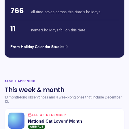
766
all-time saves across this date’s holidays
11
named holidays fall on this date
From Holiday Calendar Studies
ALSO HAPPENING
This week & month
13 month-long observances and 4 week-long ones that include December
10.
ALL OF DECEMBER
National Cat Lovers’ Month
ANIMALS