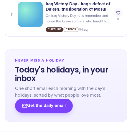
Iraq Victory Day - Iraq’s defeat of
Da’esh, the liberation of Mosul
11
On Iraq Victory Day, let's remember and
0
honor the brave soldiers who fought for
freedom and peace in Mosul.
CULTURE
CIVICS
Iraq
NEVER MISS A HOLIDAY
Today's holidays, in your
inbox
One short email each morning with the day's
holidays, sorted by what people love most.
Get the daily email