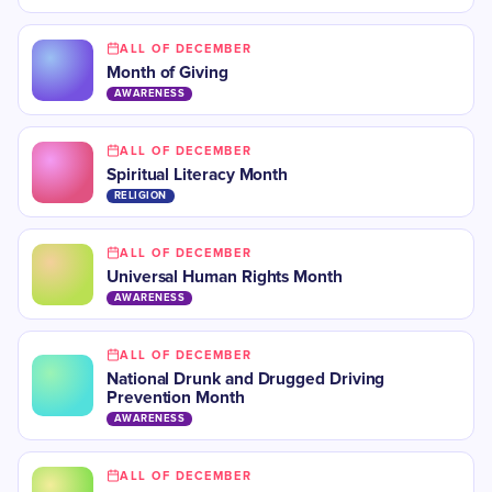
ALL OF DECEMBER
Month of Giving
AWARENESS
ALL OF DECEMBER
Spiritual Literacy Month
RELIGION
ALL OF DECEMBER
Universal Human Rights Month
AWARENESS
ALL OF DECEMBER
National Drunk and Drugged Driving
Prevention Month
AWARENESS
ALL OF DECEMBER