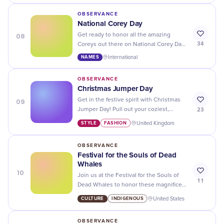
OBSERVANCE
National Corey Day
08
Get ready to honor all the amazing
34
Coreys out there on National Corey Day
- let's give them a shoutout and show
NAMES
International
our love!
OBSERVANCE
Christmas Jumper Day
09
Get in the festive spirit with Christmas
23
Jumper Day! Pull out your coziest,
funniest, or most outlandish Christmas
STYLE
FASHION
United Kingdom
sweater and spread the cheer.
OBSERVANCE
Festival for the Souls of Dead
Whales
10
Join us at the Festival for the Souls of
11
Dead Whales to honor these magnificent
creatures and raise awareness about
CULTURE
INDIGENOUS
United States
their conservation. A unique and
meaningful event not to be missed!
OBSERVANCE