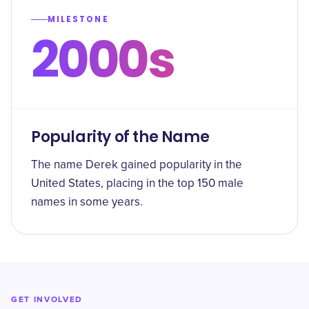
MILESTONE
2000s
Popularity of the Name
The name Derek gained popularity in the
United States, placing in the top 150 male
names in some years.
GET INVOLVED