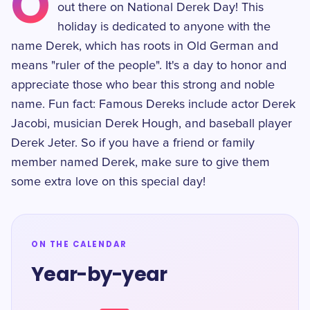
O
out there on National Derek Day! This
holiday is dedicated to anyone with the
name Derek, which has roots in Old German and
means "ruler of the people". It's a day to honor and
appreciate those who bear this strong and noble
name. Fun fact: Famous Dereks include actor Derek
Jacobi, musician Derek Hough, and baseball player
Derek Jeter. So if you have a friend or family
member named Derek, make sure to give them
some extra love on this special day!
ON THE CALENDAR
Year-by-year