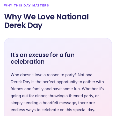
WHY THIS DAY MATTERS
Why We Love National
Derek Day
It's an excuse for a fun
celebration
Who doesn't love a reason to party? National
Derek Day is the perfect opportunity to gather with
friends and family and have some fun. Whether it's
going out for dinner, throwing a themed party, or
simply sending a heartfelt message, there are
endless ways to celebrate on this special day.