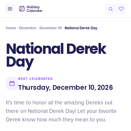
Intro
Timeline
Celebrate
Why It Matters
Home
December
December 10
National Derek Day
National Derek
Day
NEXT CELEBRATED
Thursday, December 10, 2026
It's time to honor all the amazing Dereks out
there on National Derek Day! Let your favorite
Derek know how much they mean to you.