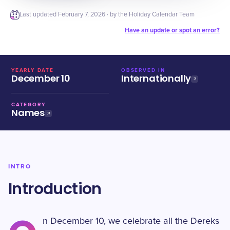
Last updated
February 7, 2026
· by the Holiday Calendar Team
Have an update or spot an error?
YEARLY DATE
OBSERVED IN
December 10
Internationally
CATEGORY
Names
INTRO
Introduction
n December 10, we celebrate all the Dereks