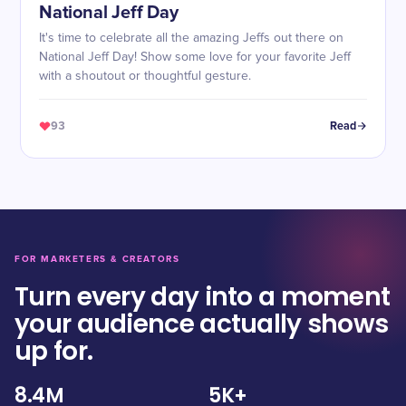
National Jeff Day
It's time to celebrate all the amazing Jeffs out there on
National Jeff Day! Show some love for your favorite Jeff
with a shoutout or thoughtful gesture.
93
Read
FOR MARKETERS & CREATORS
Turn every day into a moment
your audience actually shows
up for.
8.4M
5K+