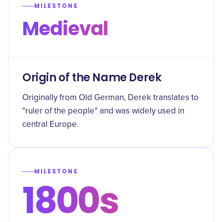
MILESTONE
Medieval
Origin of the Name Derek
Originally from Old German, Derek translates to
"ruler of the people" and was widely used in
central Europe.
MILESTONE
1800s