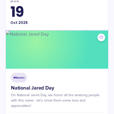
MON
19
Oct
2026
Names
National Jared Day
On National Jared Day, we honor all the amazing people
with this name - let's show them some love and
appreciation!