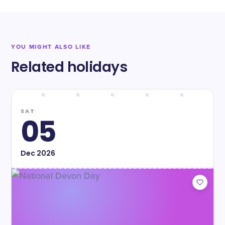
YOU MIGHT ALSO LIKE
Related holidays
SAT
05
Dec
2026