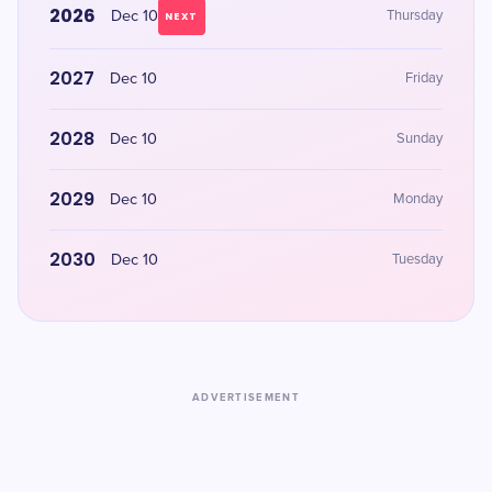
2026
Dec 10
Thursday
NEXT
2027
Dec 10
Friday
2028
Dec 10
Sunday
2029
Dec 10
Monday
2030
Dec 10
Tuesday
ADVERTISEMENT