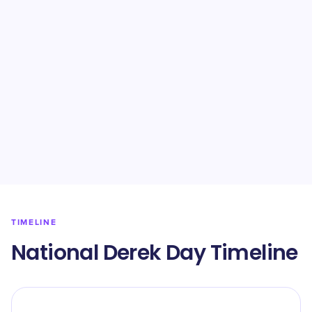
TIMELINE
National Derek Day Timeline