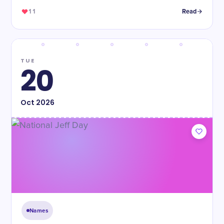
11
Read
TUE
20
Oct
2026
Names