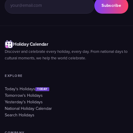
Subscribe
Holiday Calendar
Discover and celebrate every holiday, every day. From national days to
cultural moments, we help the world celebrate.
EXPLORE
Today's Holidays
TODAY
Tomorrow's Holidays
Yesterday's Holidays
National Holiday Calendar
Search Holidays
COMPANY