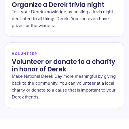
Organize a Derek trivia night
Test your Derek knowledge by hosting a trivia night
dedicated to all things Derek! You can even have
prizes for the winners.
VOLUNTEER
Volunteer or donate to a charity
in honor of Derek
Make National Derek Day more meaningful by giving
back to the community. You can volunteer at a local
charity or donate to a cause that is important to your
Derek friends.