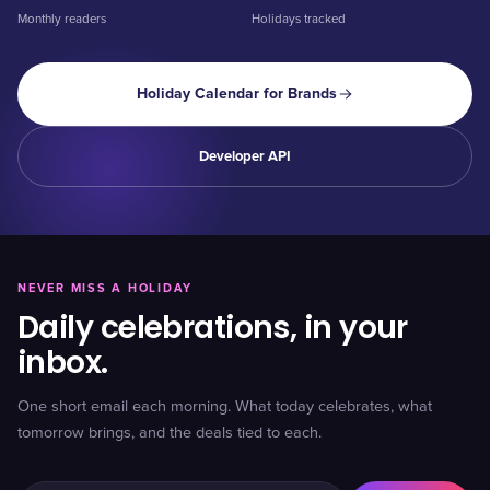
Monthly readers
Holidays tracked
Holiday Calendar for Brands
Developer API
NEVER MISS A HOLIDAY
Daily celebrations, in your
inbox.
One short email each morning. What today celebrates, what
tomorrow brings, and the deals tied to each.