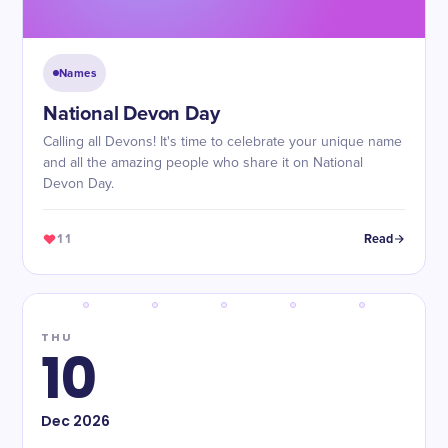
Names
National Devon Day
Calling all Devons! It's time to celebrate your unique name
and all the amazing people who share it on National
Devon Day.
11
Read
THU
10
Dec
2026