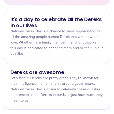
It's a day to celebrate all the Dereks
in our lives
National Derek Day is a chance to show appreciation for
all the amazing people named Derek that we know and
love. Whether it's a family member, friend, or coworker,
this day is dedicated to honoring them and all their unique
qualities.
Dereks are awesome
Let's face it, Dereks are pretty great. They're known for
their intelligence, humor, and all-around good nature.
National Derek Day is a time to celebrate these qualities
and remind all the Dereks in our lives just how much they
mean to us.