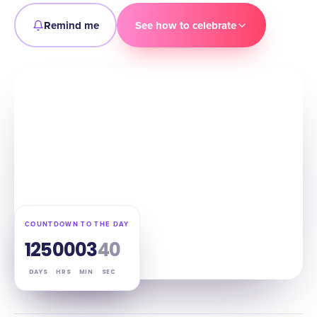
Remind me
See how to celebrate
COUNTDOWN TO THE DAY
125
00
03
39
DAYS
HRS
MIN
SEC