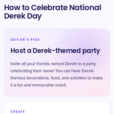
How to Celebrate National
Derek Day
EDITOR'S PICK
Host a Derek-themed party
Invite all your friends named Derek to a party
celebrating their name! You can have Derek-
themed decorations, food, and activities to make
it a fun and memorable event.
CREATE