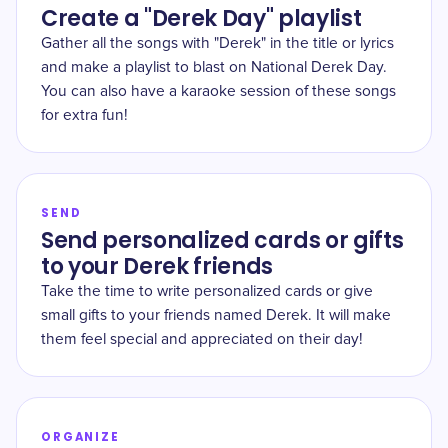
Create a "Derek Day" playlist
Gather all the songs with "Derek" in the title or lyrics
and make a playlist to blast on National Derek Day.
You can also have a karaoke session of these songs
for extra fun!
SEND
Send personalized cards or gifts
to your Derek friends
Take the time to write personalized cards or give
small gifts to your friends named Derek. It will make
them feel special and appreciated on their day!
ORGANIZE