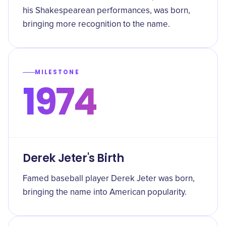
his Shakespearean performances, was born,
bringing more recognition to the name.
MILESTONE
1974
Derek Jeter's Birth
Famed baseball player Derek Jeter was born,
bringing the name into American popularity.