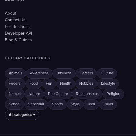
About
Contact Us
For Business
Developer API
Blog & Guides
HOLIDAY CATEGORIES
Animals
Awareness
Business
Careers
Culture
Federal
Food
Fun
Health
Hobbies
Lifestyle
Names
Nature
Pop Culture
Relationships
Religion
School
Seasonal
Sports
Style
Tech
Travel
All categories →