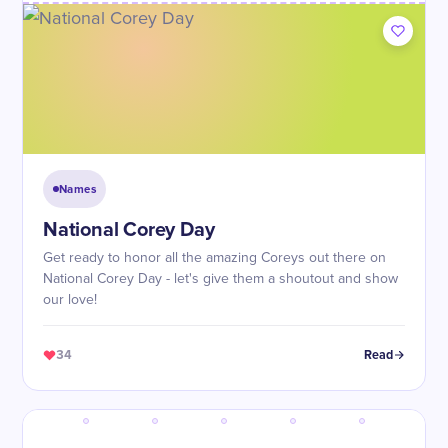
Names
National Corey Day
Get ready to honor all the amazing Coreys out there on
National Corey Day - let's give them a shoutout and show
our love!
34
Read