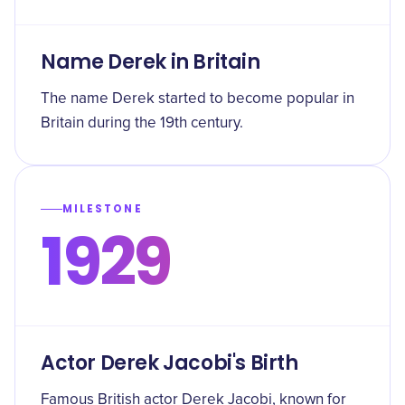
Name Derek in Britain
The name Derek started to become popular in
Britain during the 19th century.
MILESTONE
1929
Actor Derek Jacobi's Birth
Famous British actor Derek Jacobi, known for