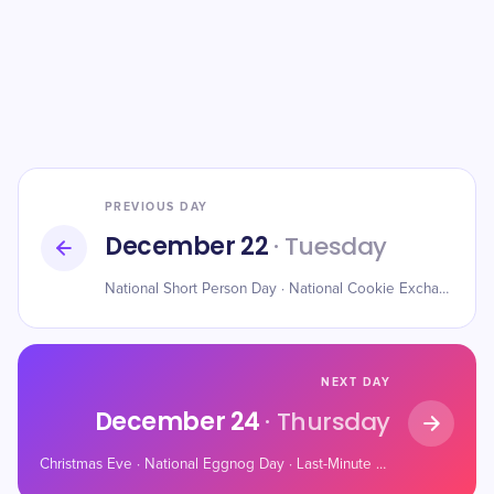
PREVIOUS DAY
December 22
· Tuesday
National Short Person Day · National Cookie Exchange Day · Mathematics Day
NEXT DAY
December 24
· Thursday
Christmas Eve · National Eggnog Day · Last-Minute Shopper’s Day