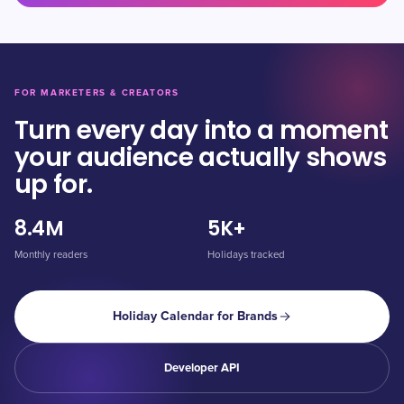
FOR MARKETERS & CREATORS
Turn every day into a moment
your audience actually shows
up for.
8.4M
5K+
Monthly readers
Holidays tracked
Holiday Calendar for Brands
Developer API