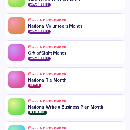
AWARENESS
ALL OF DECEMBER
National Volunteers Month
AWARENESS
ALL OF DECEMBER
Gift of Sight Month
AWARENESS
ALL OF DECEMBER
National Tie Month
STYLE
ALL OF DECEMBER
National Write a Business Plan Month
BUSINESS
ALL OF DECEMBER