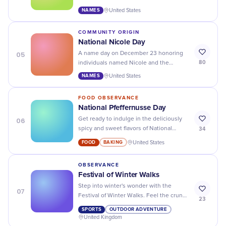
cultural legacy in literature, fashion, and
NAMES
United States
public life.
COMMUNITY ORIGIN
National Nicole Day
05
A name day on December 23 honoring
80
individuals named Nicole and the
name's roots in victory, science, and
NAMES
United States
performance.
FOOD OBSERVANCE
National Pfeffernusse Day
06
Get ready to indulge in the deliciously
34
spicy and sweet flavors of National
Pfeffernusse Day - it's time to treat your
FOOD
BAKING
United States
taste buds!
OBSERVANCE
Festival of Winter Walks
Step into winter's wonder with the
07
Festival of Winter Walks. Feel the crunch
23
underfoot and embrace the chill in the
SPORTS
OUTDOOR ADVENTURE
air!
United Kingdom