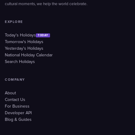
cultural moments, we help the world celebrate.
EXPLORE
Today's Holidays
TODAY
Tomorrow's Holidays
Yesterday's Holidays
National Holiday Calendar
Search Holidays
COMPANY
About
Contact Us
For Business
Developer API
Blog & Guides