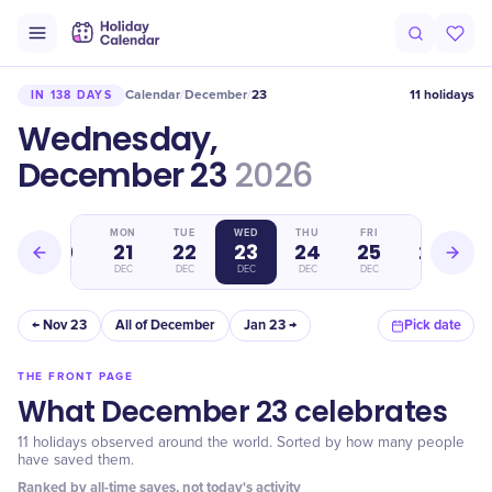
Calendar
December
23
11 holidays
IN 138 DAYS
/
/
Wednesday,
December 23
2026
SUN
MON
TUE
WED
THU
FRI
SAT
20
21
22
23
24
25
26
DEC
DEC
DEC
DEC
DEC
DEC
DEC
← Nov 23
All of December
Jan 23 →
Pick date
THE FRONT PAGE
What December 23 celebrates
11 holidays observed around the world. Sorted by how many people
have saved them.
Ranked by all-time saves, not today's activity