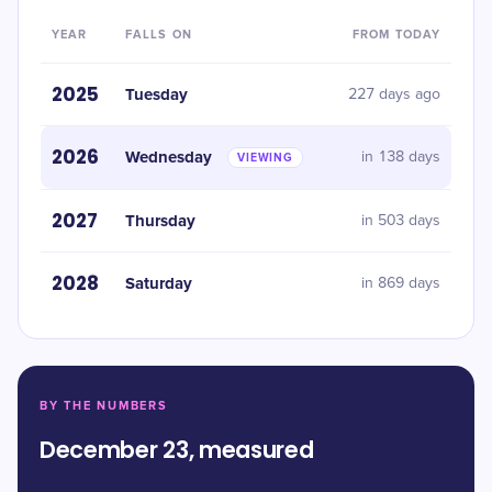
YEAR
FALLS ON
FROM TODAY
2025
Tuesday
227 days ago
2026
Wednesday
in 138 days
VIEWING
2027
Thursday
in 503 days
2028
Saturday
in 869 days
BY THE NUMBERS
December 23, measured