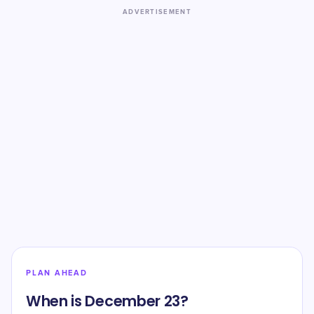
ADVERTISEMENT
PLAN AHEAD
When is December 23?