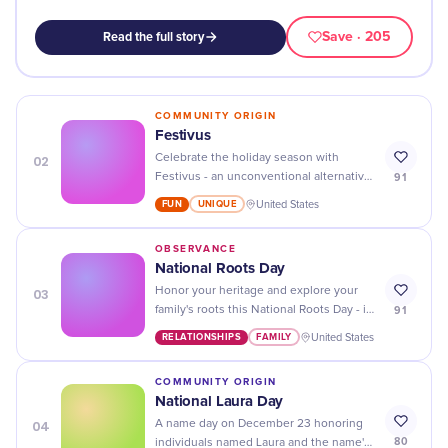
Save
· 205
Read the full story
COMMUNITY ORIGIN
Festivus
02
Celebrate the holiday season with
91
Festivus - an unconventional alternative
to traditional festivities! Get ready for the
FUN
UNIQUE
United States
airing of grievances and feats of
strength!
OBSERVANCE
National Roots Day
03
Honor your heritage and explore your
91
family's roots this National Roots Day - it
could be a journey you won't forget!
RELATIONSHIPS
FAMILY
United States
COMMUNITY ORIGIN
National Laura Day
04
A name day on December 23 honoring
80
individuals named Laura and the name's