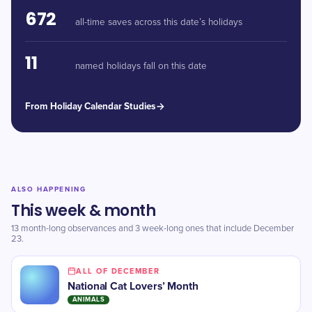
672
all-time saves across this date’s holidays
11
named holidays fall on this date
From Holiday Calendar Studies
ALSO HAPPENING
This week & month
13 month-long observances and 3 week-long ones that include December
23.
ALL OF DECEMBER
National Cat Lovers’ Month
ANIMALS