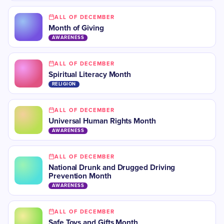
ALL OF DECEMBER
Month of Giving
AWARENESS
ALL OF DECEMBER
Spiritual Literacy Month
RELIGION
ALL OF DECEMBER
Universal Human Rights Month
AWARENESS
ALL OF DECEMBER
National Drunk and Drugged Driving
Prevention Month
AWARENESS
ALL OF DECEMBER
Safe Toys and Gifts Month