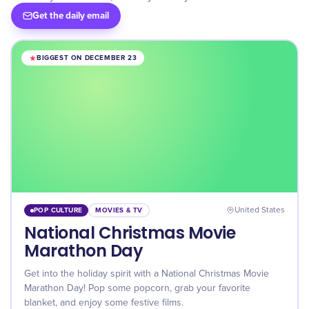
Get the daily email
BIGGEST ON DECEMBER 23
POP CULTURE
MOVIES & TV
United States
National Christmas Movie
Marathon Day
Get into the holiday spirit with a National Christmas Movie
Marathon Day! Pop some popcorn, grab your favorite
blanket, and enjoy some festive films.