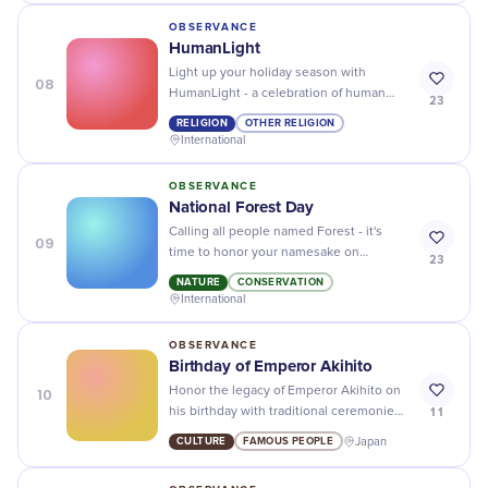
OBSERVANCE
HumanLight
Light up your holiday season with
08
HumanLight - a celebration of human
23
reason, compassion, and hope. Join us
RELIGION
OTHER RELIGION
for a meaningful and inclusive gathering!
International
OBSERVANCE
National Forest Day
Calling all people named Forest - it's
09
time to honor your namesake on
23
National Forest Day.
NATURE
CONSERVATION
International
OBSERVANCE
Birthday of Emperor Akihito
10
Honor the legacy of Emperor Akihito on
11
his birthday with traditional ceremonies,
cultural events, and delicious Japanese
CULTURE
FAMOUS PEOPLE
Japan
cuisine.