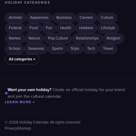
HOLIDAY CATEGORIES
Animals
Awareness
Business
Careers
Culture
Federal
Food
Fun
Health
Hobbies
Lifestyle
Names
Nature
Pop Culture
Relationships
Religion
School
Seasonal
Sports
Style
Tech
Travel
All categories →
Want your own holiday?
Create an official holiday for your brand
■
and join the cultural calendar.
LEARN MORE →
© 2026 Holiday Calendar. All rights reserved.
Privacy
Sitemap