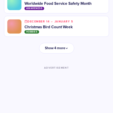
Worldwide Food Service Safety Month
AWARENESS
DECEMBER 14 – JANUARY 5
Christmas Bird Count Week
HOBBIES
Show 4 more
ADVERTISEMENT