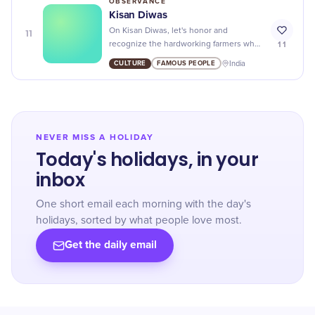
OBSERVANCE
Kisan Diwas
11
On Kisan Diwas, let's honor and
11
recognize the hardworking farmers who
provide us with food and sustain our
CULTURE
FAMOUS PEOPLE
India
nation's economy.
NEVER MISS A HOLIDAY
Today's holidays, in your
inbox
One short email each morning with the day's
holidays, sorted by what people love most.
Get the daily email