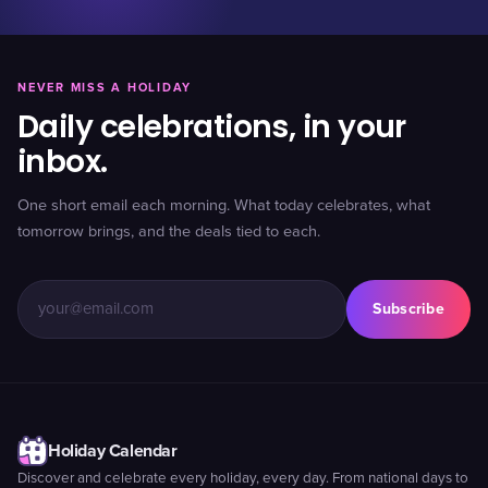
NEVER MISS A HOLIDAY
Daily celebrations, in your
inbox.
One short email each morning. What today celebrates, what
tomorrow brings, and the deals tied to each.
Subscribe
Holiday Calendar
Discover and celebrate every holiday, every day. From national days to