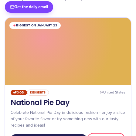
Get the daily email
BIGGEST ON JANUARY 23
FOOD
DESSERTS
United States
National Pie Day
Celebrate National Pie Day in delicious fashion - enjoy a slice
of your favorite flavor or try something new with our tasty
recipes and ideas!