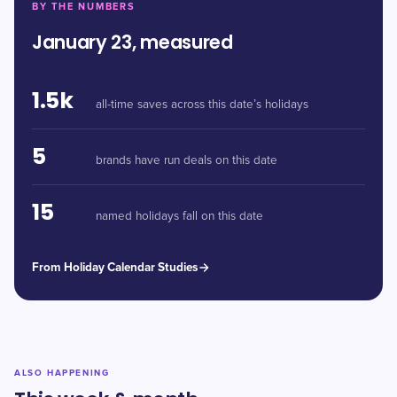
BY THE NUMBERS
January 23, measured
1.5k
all-time saves across this date’s holidays
5
brands have run deals on this date
15
named holidays fall on this date
From Holiday Calendar Studies
ALSO HAPPENING