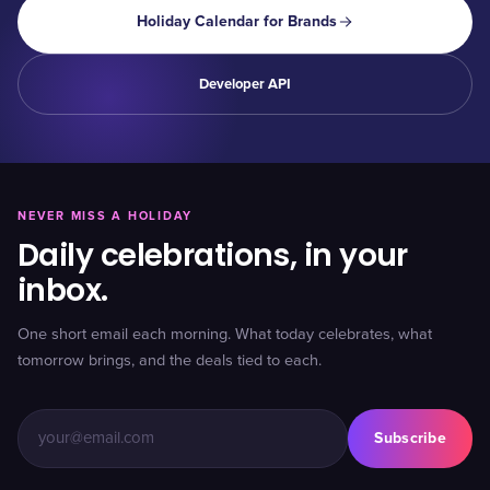
Holiday Calendar for Brands
Developer API
NEVER MISS A HOLIDAY
Daily celebrations, in your
inbox.
One short email each morning. What today celebrates, what
tomorrow brings, and the deals tied to each.
Subscribe