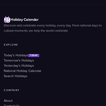
Holiday Calendar
Discover and celebrate every holiday, every day. From national days to
cultural moments, we help the world celebrate.
EXPLORE
Today's Holidays
TODAY
Tomorrow's Holidays
Yesterday's Holidays
National Holiday Calendar
Search Holidays
COMPANY
About