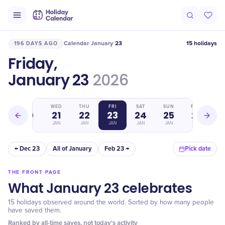
Calendar
January
23
15 holidays
196 DAYS AGO
/
/
Friday,
January 23
2026
TUE
WED
THU
FRI
SAT
SUN
MON
20
21
22
23
24
25
26
JAN
JAN
JAN
JAN
JAN
JAN
JAN
← Dec 23
All of January
Feb 23 →
Pick date
THE FRONT PAGE
What January 23 celebrates
15 holidays observed around the world. Sorted by how many people
have saved them.
Ranked by all-time saves, not today's activity