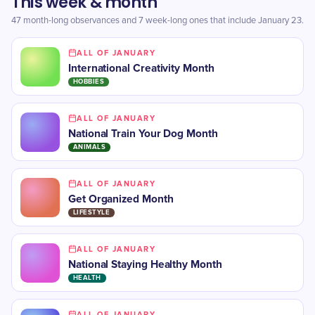
This week & month
47 month-long observances and 7 week-long ones that include January 23.
ALL OF JANUARY
International Creativity Month
HOBBIES
ALL OF JANUARY
National Train Your Dog Month
ANIMALS
ALL OF JANUARY
Get Organized Month
LIFESTYLE
ALL OF JANUARY
National Staying Healthy Month
HEALTH
ALL OF JANUARY