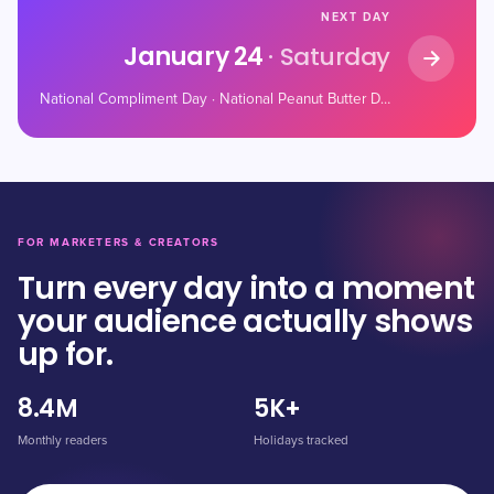
NEXT DAY
January 24
· Saturday
National Compliment Day · National Peanut Butter Day · Belly Laugh Day
FOR MARKETERS & CREATORS
Turn every day into a moment
your audience actually shows
up for.
8.4M
5K+
Monthly readers
Holidays tracked