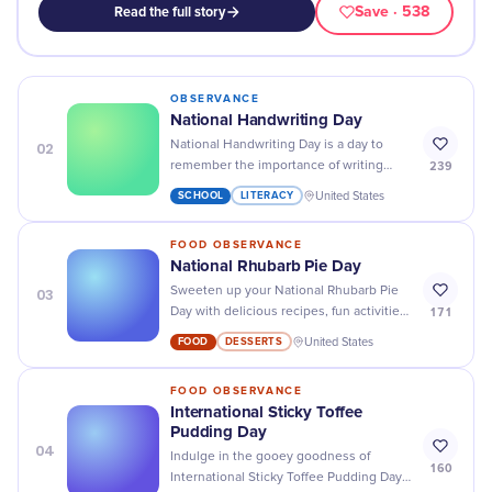
Save
· 538
Read the full story
OBSERVANCE
National Handwriting Day
02
National Handwriting Day is a day to
239
remember the importance of writing
things down - grab a pen and paper and
SCHOOL
LITERACY
United States
cherish those special moments!
FOOD OBSERVANCE
National Rhubarb Pie Day
03
Sweeten up your National Rhubarb Pie
171
Day with delicious recipes, fun activities,
and exclusive discounts - it's a day to
FOOD
DESSERTS
United States
remember!
FOOD OBSERVANCE
International Sticky Toffee
Pudding Day
04
Indulge in the gooey goodness of
160
International Sticky Toffee Pudding Day -