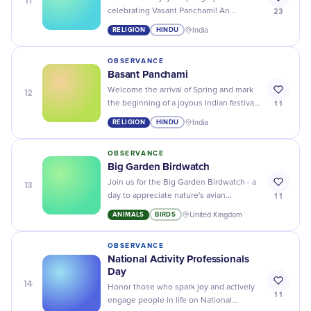
11
23
celebrating Vasant Panchami! An
explosion of color, music, and festivity
RELIGION
HINDU
India
celebrating knowledge and wisdom.
OBSERVANCE
Basant Panchami
12
Welcome the arrival of Spring and mark
11
the beginning of a joyous Indian festival
– Basant Panchami, a day of wisdom and
RELIGION
HINDU
India
knowledge!
OBSERVANCE
Big Garden Birdwatch
13
Join us for the Big Garden Birdwatch - a
11
day to appreciate nature's avian
wonders, right from the comfort of your
ANIMALS
BIRDS
United Kingdom
backyard!
OBSERVANCE
National Activity Professionals
Day
14
Honor those who spark joy and actively
11
engage people in life on National