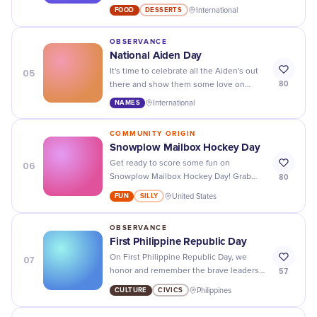
don't miss out on this delectable dessert
FOOD
DESSERTS
International
celebration!
OBSERVANCE
National Aiden Day
05
It's time to celebrate all the Aiden's out
80
there and show them some love on
National Aiden Day! Don't forget to tag
NAMES
International
your favorite Aiden and make their day
extra special.
COMMUNITY ORIGIN
Snowplow Mailbox Hockey Day
06
Get ready to score some fun on
80
Snowplow Mailbox Hockey Day! Grab
your friends, sticks, and pucks for a wild
FUN
SILLY
United States
game of winter mayhem.
OBSERVANCE
First Philippine Republic Day
07
On First Philippine Republic Day, we
57
honor and remember the brave leaders
who fought for independence and
CULTURE
CIVICS
Philippines
celebrate the rich culture of the
Philippines.