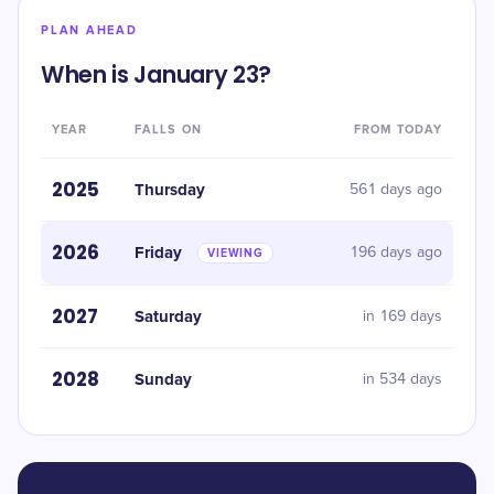
PLAN AHEAD
When is January 23?
YEAR
FALLS ON
FROM TODAY
2025
Thursday
561 days ago
2026
Friday
196 days ago
VIEWING
2027
Saturday
in 169 days
2028
Sunday
in 534 days