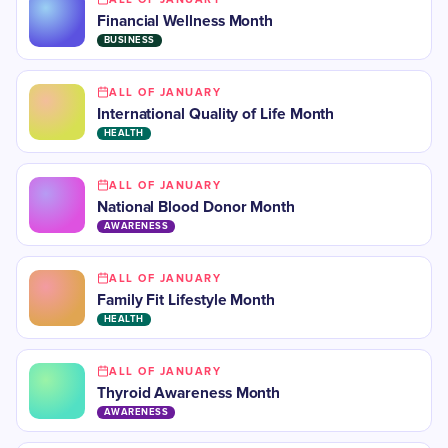
Financial Wellness Month
BUSINESS
ALL OF JANUARY
International Quality of Life Month
HEALTH
ALL OF JANUARY
National Blood Donor Month
AWARENESS
ALL OF JANUARY
Family Fit Lifestyle Month
HEALTH
ALL OF JANUARY
​Thyroid Awareness Month
AWARENESS