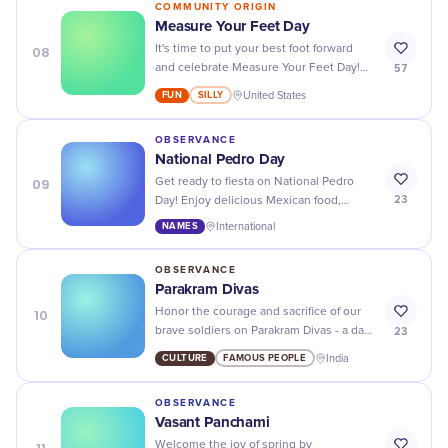
COMMUNITY ORIGIN
Measure Your Feet Day
08
It's time to put your best foot forward
57
and celebrate Measure Your Feet Day!
Make sure your shoes fit perfectly with
FUN
SILLY
United States
our tips and tricks.
OBSERVANCE
National Pedro Day
09
Get ready to fiesta on National Pedro
23
Day! Enjoy delicious Mexican food,
margaritas, and dancing as we honor the
NAMES
International
patron saint of Mexico.
OBSERVANCE
Parakram Divas
10
Honor the courage and sacrifice of our
23
brave soldiers on Parakram Divas - a day
to remember their bravery and
CULTURE
FAMOUS PEOPLE
India
dedication to our country.
OBSERVANCE
Vasant Panchami
Welcome the joy of spring by