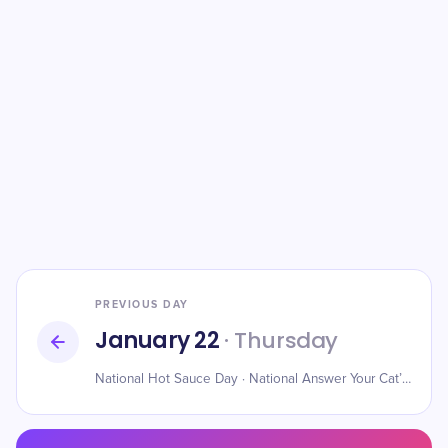
PREVIOUS DAY
January 22
· Thursday
National Hot Sauce Day · National Answer Your Cat’s Questions Day · National Blonde Brownie Day