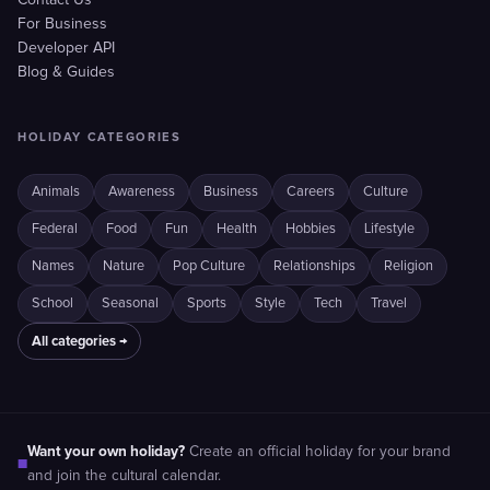
Contact Us
For Business
Developer API
Blog & Guides
HOLIDAY CATEGORIES
Animals
Awareness
Business
Careers
Culture
Federal
Food
Fun
Health
Hobbies
Lifestyle
Names
Nature
Pop Culture
Relationships
Religion
School
Seasonal
Sports
Style
Tech
Travel
All categories →
Want your own holiday?
Create an official holiday for your brand
■
and join the cultural calendar.