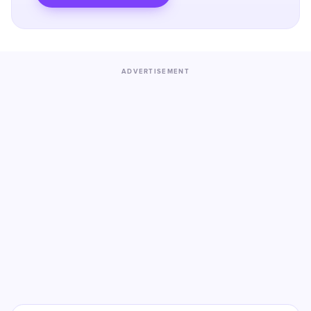
ADVERTISEMENT