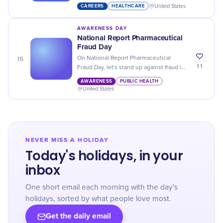
Activity Professionals Day. Let's
CAREERS
HEALTHCARE
United States
acknowledge their vital role in well
being!
AWARENESS DAY
National Report Pharmaceutical
Fraud Day
15
On National Report Pharmaceutical
11
Fraud Day, let's stand up against fraud in
the pharmaceutical industry and protect
AWARENESS
PUBLIC HEALTH
consumers' health!
United States
NEVER MISS A HOLIDAY
Today's holidays, in your
inbox
One short email each morning with the day's
holidays, sorted by what people love most.
Get the daily email