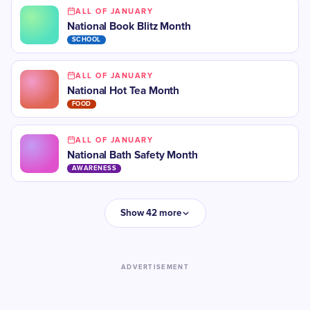
ALL OF JANUARY
National Book Blitz Month
SCHOOL
ALL OF JANUARY
National Hot Tea Month
FOOD
ALL OF JANUARY
National Bath Safety Month
AWARENESS
Show 42 more
ADVERTISEMENT