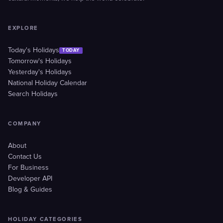
EXPLORE
Today's Holidays
TODAY
Tomorrow's Holidays
Yesterday's Holidays
National Holiday Calendar
Search Holidays
COMPANY
About
Contact Us
For Business
Developer API
Blog & Guides
HOLIDAY CATEGORIES