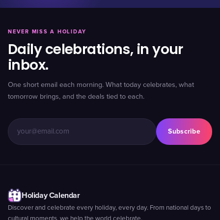
NEVER MISS A HOLIDAY
Daily celebrations, in your
inbox.
One short email each morning. What today celebrates, what
tomorrow brings, and the deals tied to each.
Subscribe
Holiday Calendar
Discover and celebrate every holiday, every day. From national days to
cultural moments, we help the world celebrate.