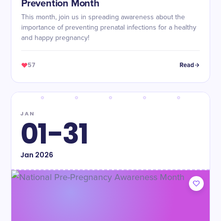
Prevention Month
This month, join us in spreading awareness about the
importance of preventing prenatal infections for a healthy
and happy pregnancy!
57
Read
JAN
01-31
Jan
2026