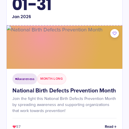
01-31
Jan
2026
Awareness
MONTH-LONG
National Birth Defects Prevention Month
Join the fight this National Birth Defects Prevention Month
by spreading awareness and supporting organizations
that work towards prevention!
57
Read