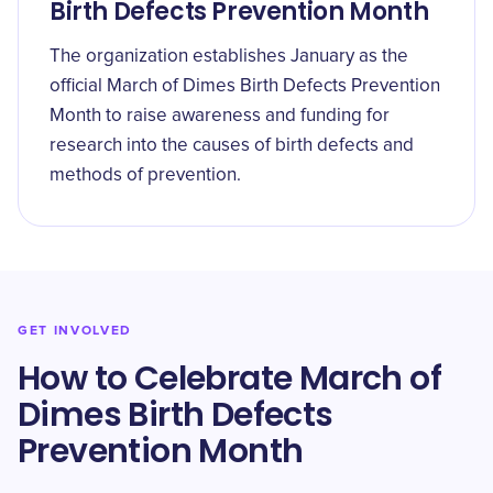
Birth Defects Prevention Month
The organization establishes January as the
official March of Dimes Birth Defects Prevention
Month to raise awareness and funding for
research into the causes of birth defects and
methods of prevention.
GET INVOLVED
How to Celebrate March of
Dimes Birth Defects
Prevention Month