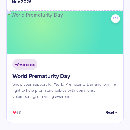
Nov
2026
Awareness
World Prematurity Day
Show your support for World Prematurity Day and join the
fight to help premature babies with donations,
volunteering, or raising awareness!
68
Read