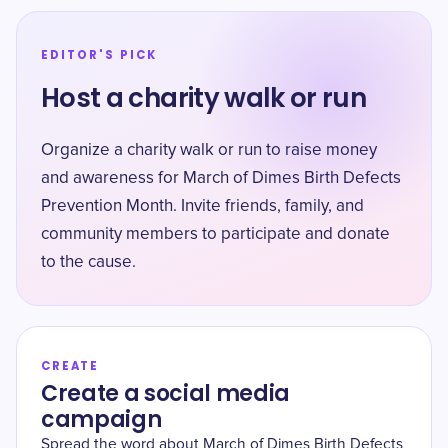
EDITOR'S PICK
Host a charity walk or run
Organize a charity walk or run to raise money
and awareness for March of Dimes Birth Defects
Prevention Month. Invite friends, family, and
community members to participate and donate
to the cause.
CREATE
Create a social media
campaign
Spread the word about March of Dimes Birth Defects