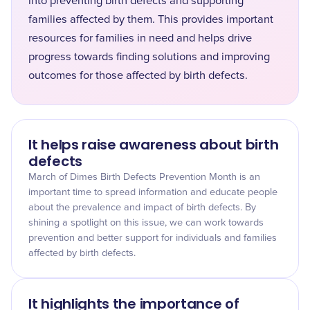
into preventing birth defects and supporting
families affected by them. This provides important
resources for families in need and helps drive
progress towards finding solutions and improving
outcomes for those affected by birth defects.
It helps raise awareness about birth
defects
March of Dimes Birth Defects Prevention Month is an
important time to spread information and educate people
about the prevalence and impact of birth defects. By
shining a spotlight on this issue, we can work towards
prevention and better support for individuals and families
affected by birth defects.
It highlights the importance of