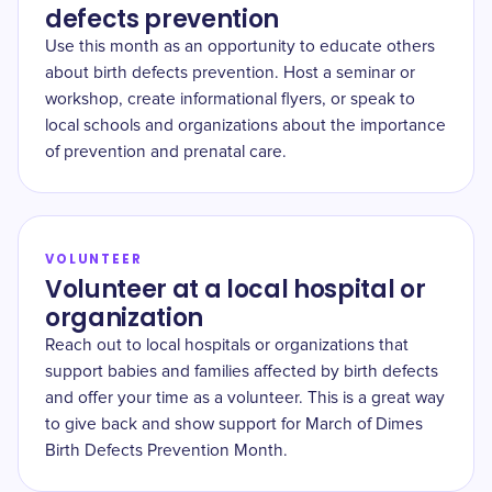
defects prevention
Use this month as an opportunity to educate others
about birth defects prevention. Host a seminar or
workshop, create informational flyers, or speak to
local schools and organizations about the importance
of prevention and prenatal care.
VOLUNTEER
Volunteer at a local hospital or
organization
Reach out to local hospitals or organizations that
support babies and families affected by birth defects
and offer your time as a volunteer. This is a great way
to give back and show support for March of Dimes
Birth Defects Prevention Month.