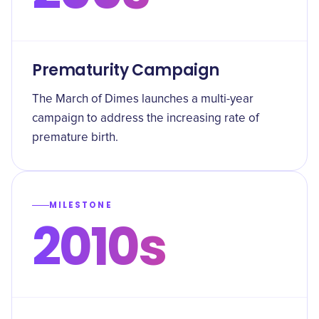
Prematurity Campaign
The March of Dimes launches a multi-year
campaign to address the increasing rate of
premature birth.
MILESTONE
2010s