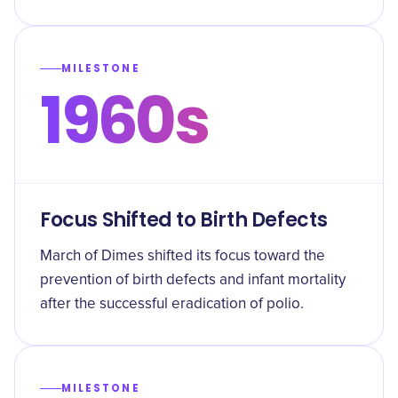
MILESTONE
1960s
Focus Shifted to Birth Defects
March of Dimes shifted its focus toward the
prevention of birth defects and infant mortality
after the successful eradication of polio.
MILESTONE