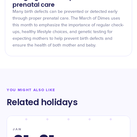
prenatal care
Many birth defects can be prevented or detected early
through proper prenatal care. The March of Dimes uses
this month to emphasize the importance of regular check-
ups, healthy lifestyle choices, and genetic testing for
expecting mothers to help prevent birth defects and
ensure the health of both mother and baby.
YOU MIGHT ALSO LIKE
Related holidays
JAN