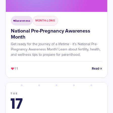
Awareness
MONTH-LONG
National Pre-Pregnancy Awareness
Month
Get ready for the journey of a lifetime - it's National Pre-
Pregnancy Awareness Month! Learn about fertility, health,
and wellness tips to prepare for parenthood.
11
Read
TUE
17