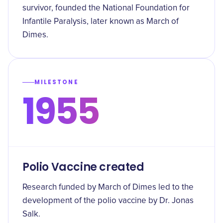
survivor, founded the National Foundation for
Infantile Paralysis, later known as March of
Dimes.
MILESTONE
1955
Polio Vaccine created
Research funded by March of Dimes led to the
development of the polio vaccine by Dr. Jonas
Salk.