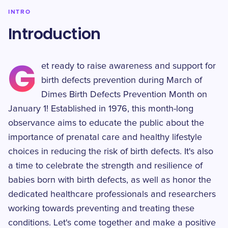
INTRO
Introduction
G
et ready to raise awareness and support for
birth defects prevention during March of
Dimes Birth Defects Prevention Month on
January 1! Established in 1976, this month-long
observance aims to educate the public about the
importance of prenatal care and healthy lifestyle
choices in reducing the risk of birth defects. It's also
a time to celebrate the strength and resilience of
babies born with birth defects, as well as honor the
dedicated healthcare professionals and researchers
working towards preventing and treating these
conditions. Let's come together and make a positive