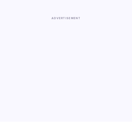
ADVERTISEMENT