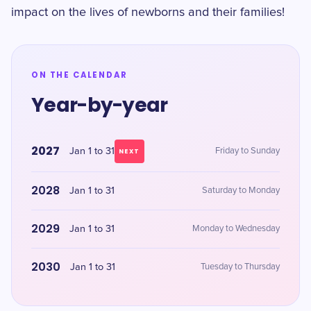
impact on the lives of newborns and their families!
ON THE CALENDAR
Year-by-year
2027
Jan 1 to 31
Friday to Sunday
NEXT
2028
Jan 1 to 31
Saturday to Monday
2029
Jan 1 to 31
Monday to Wednesday
2030
Jan 1 to 31
Tuesday to Thursday