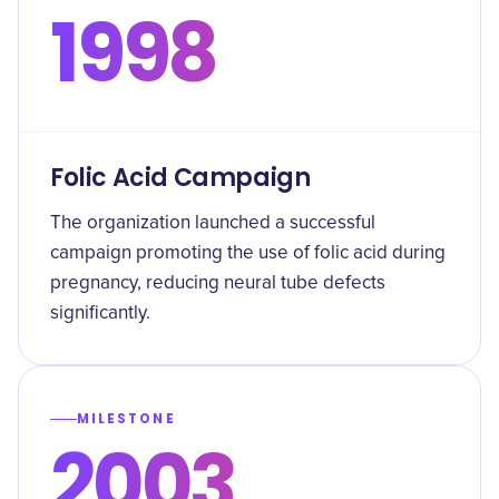
1998
Folic Acid Campaign
The organization launched a successful
campaign promoting the use of folic acid during
pregnancy, reducing neural tube defects
significantly.
MILESTONE
2003