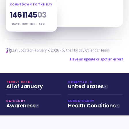
COUNTDOWN TO THE DAY
146
11
45
02
DAYS
HRS
MIN
SEC
Last updated
February 7, 2026
· by the Holiday Calendar Team
Have an update or spot an error?
YEARLY DATE
OBSERVED IN
All of January
United States
CATEGORY
SUBCATEGORY
Awareness
Health Conditions