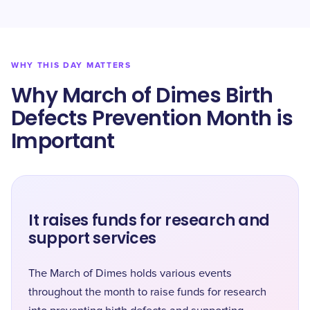
WHY THIS DAY MATTERS
Why March of Dimes Birth
Defects Prevention Month is
Important
It raises funds for research and
support services
The March of Dimes holds various events
throughout the month to raise funds for research