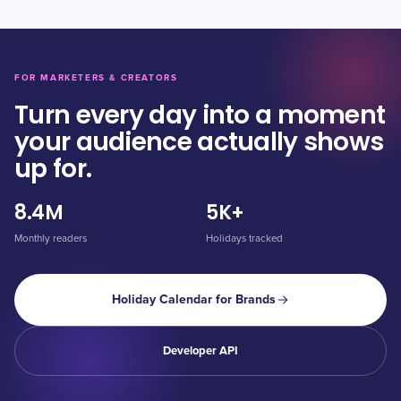
FOR MARKETERS & CREATORS
Turn every day into a moment
your audience actually shows
up for.
8.4M
5K+
Monthly readers
Holidays tracked
Holiday Calendar for Brands
Developer API