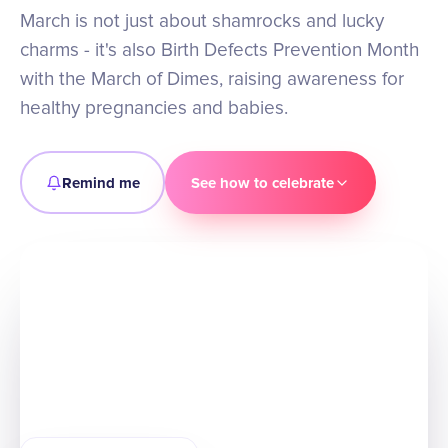
March is not just about shamrocks and lucky
charms - it's also Birth Defects Prevention Month
with the March of Dimes, raising awareness for
healthy pregnancies and babies.
Remind me
See how to celebrate