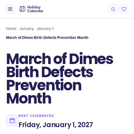
Intro
Timeline
Celebrate
Why It Matters
Home
January
January 1
March of Dimes Birth Defects Prevention Month
March of Dimes
Birth Defects
Prevention
Month
NEXT CELEBRATED
Friday, January 1, 2027