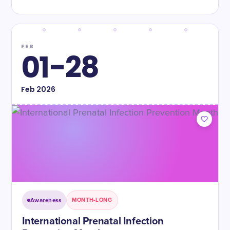
FEB
01-28
Feb
2026
Awareness
MONTH-LONG
International Prenatal Infection