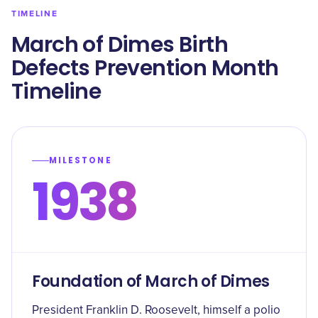
TIMELINE
March of Dimes Birth
Defects Prevention Month
Timeline
MILESTONE
1938
Foundation of March of Dimes
President Franklin D. Roosevelt, himself a polio