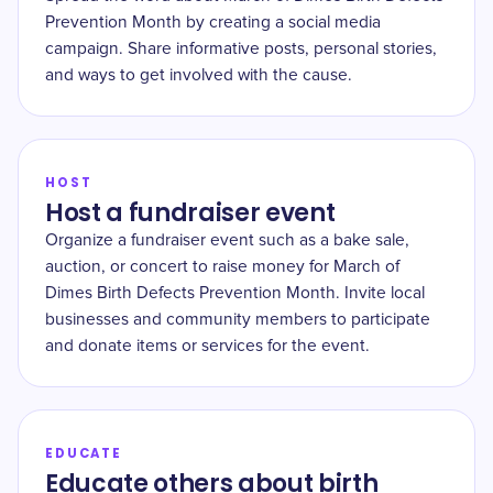
Prevention Month by creating a social media
campaign. Share informative posts, personal stories,
and ways to get involved with the cause.
HOST
Host a fundraiser event
Organize a fundraiser event such as a bake sale,
auction, or concert to raise money for March of
Dimes Birth Defects Prevention Month. Invite local
businesses and community members to participate
and donate items or services for the event.
EDUCATE
Educate others about birth