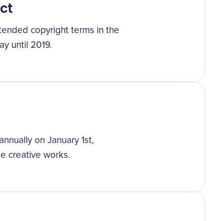
ct
ended copyright terms in the
ay until 2019.
nually on January 1st,
ee creative works.