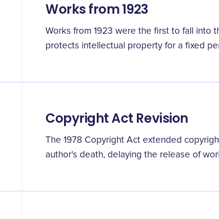
Works from 1923
Works from 1923 were the first to fall into 
protects intellectual property for a fixed pe
Copyright Act Revision
The 1978 Copyright Act extended copyright
author's death, delaying the release of wor