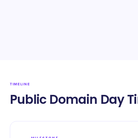
TIMELINE
Public Domain Day T