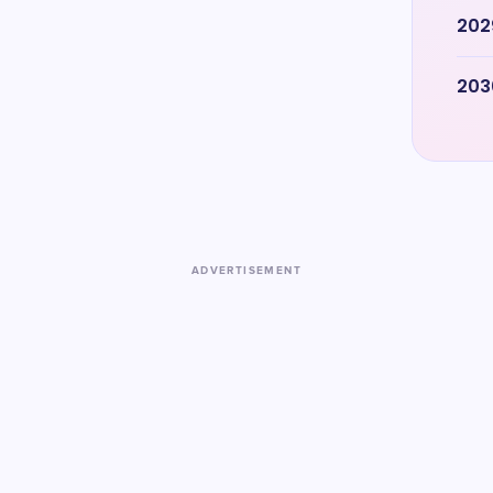
202
203
ADVERTISEMENT