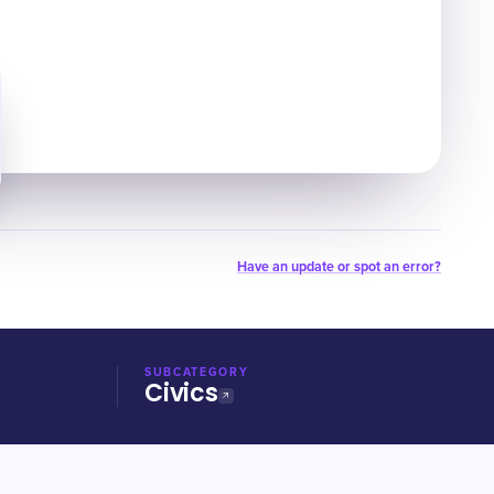
Have an update or spot an error?
SUBCATEGORY
Civics