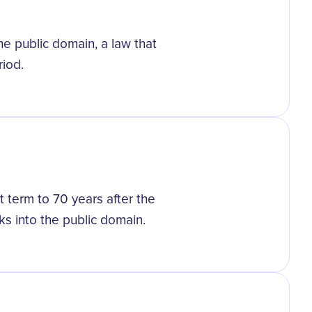
the public domain, a law that
riod.
 term to 70 years after the
ks into the public domain.