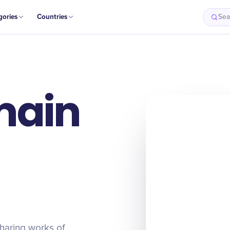
gories
Countries
Sea
main
haring works of