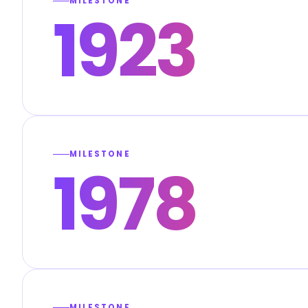
MILESTONE
1923
MILESTONE
1978
MILESTONE