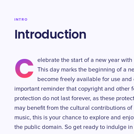
INTRO
Introduction
C
elebrate the start of a new year wit
This day marks the beginning of a n
become freely available for use and d
important reminder that copyright and other fo
protection do not last forever, as these protec
may benefit from the cultural contributions of 
music, this is your chance to explore and enjo
the public domain. So get ready to indulge in