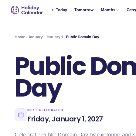
JAN
Today
Tomorrow
Months
Cate
Public Domain Day
1
Home
January
January 1
Public Domain Day
Public Do
Day
NEXT CELEBRATED
Friday, January 1, 2027
Celebrate Public Domain Day by exploring and s