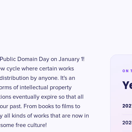
h Public Domain Day on January 1!
ew cycle where certain works
ON 
istribution by anyone. It's an
Y
rms of intellectual property
tions eventually expire so that all
202
our past. From books to films to
y all kinds of works that are now in
202
 some free culture!