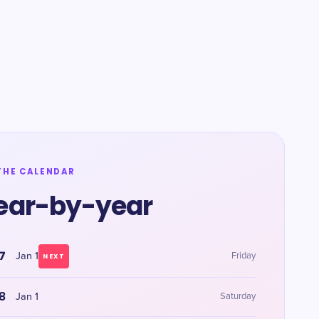
THE CALENDAR
ear-by-year
7
Jan 1
Friday
NEXT
8
Jan 1
Saturday