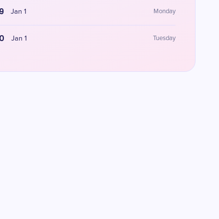
9
Jan 1
Monday
0
Jan 1
Tuesday