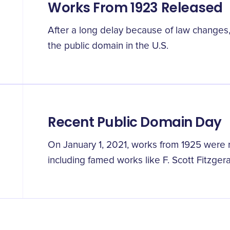
Works From 1923 Released
After a long delay because of law changes,
the public domain in the U.S.
Recent Public Domain Day
On January 1, 2021, works from 1925 were r
including famed works like F. Scott Fitzger