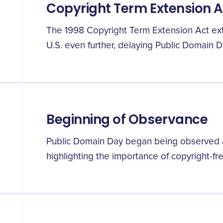
Copyright Term Extension A
The 1998 Copyright Term Extension Act ext
U.S. even further, delaying Public Domain D
Beginning of Observance
Public Domain Day began being observed an
highlighting the importance of copyright-fr