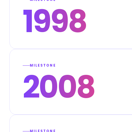
1998
MILESTONE
2008
MILESTONE