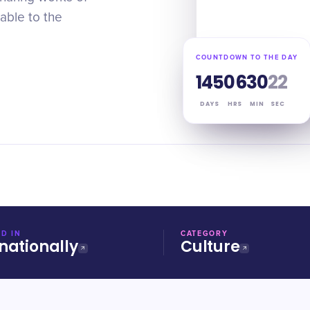
lable to the
COUNTDOWN TO THE DAY
145
06
30
21
DAYS
HRS
MIN
SEC
D IN
CATEGORY
nationally
Culture