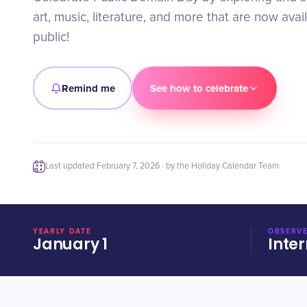
art, music, literature, and more that are now avai
public!
Remind me
See how to celebrate
Last updated
February 7, 2026
· by the Holiday Calendar Team
YEARLY DATE
OBSERVE
January 1
Inter