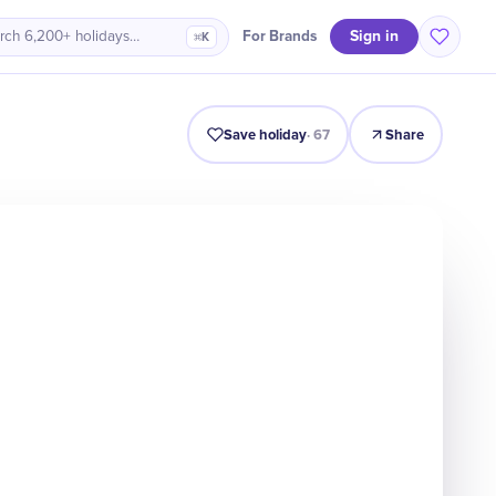
Sign in
For Brands
rch 6,200+ holidays…
⌘K
Intro
Timeline
Celebrate
Why It Matters
Save holiday
·
67
Share