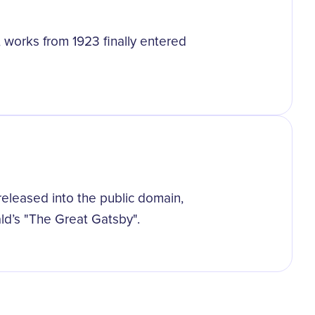
 works from 1923 finally entered
eleased into the public domain,
ald’s "The Great Gatsby".