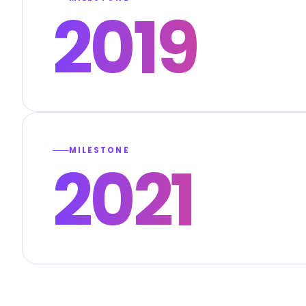
2019
MILESTONE
2021