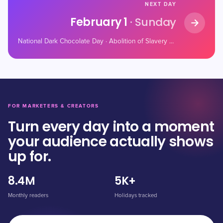
NEXT DAY
February 1
· Sunday
National Dark Chocolate Day · Abolition of Slavery Day · National Freedom Day
FOR MARKETERS & CREATORS
Turn every day into a moment
your audience actually shows
up for.
8.4M
5K+
Monthly readers
Holidays tracked