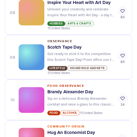
Inspire Your Heart with Art Day
Unleash your creativity and celebrate
08
Inspire Your Heart with Art Day - a day to
80
appreciate all forms of art and its ability
HOBBIES
ARTS & CRAFTS
to touch our hearts and souls.
United States
OBSERVANCE
Scotch Tape Day
Get ready to stick it to the competition
09
this Scotch Tape Day! From office use to
80
DIY crafts, this versatile adhesive has
LIFESTYLE
HOUSEHOLD GADGETS
you covered.
United States
FOOD OBSERVANCE
Brandy Alexander Day
10
Sip on a delicious Brandy Alexander
34
cocktail and raise a glass to this classic
drink on its special day! Cheers to
FOOD
ALCOHOL
United States
National Brandy Alexander Day!
COMMUNITY ORIGIN
Hug An Economist Day