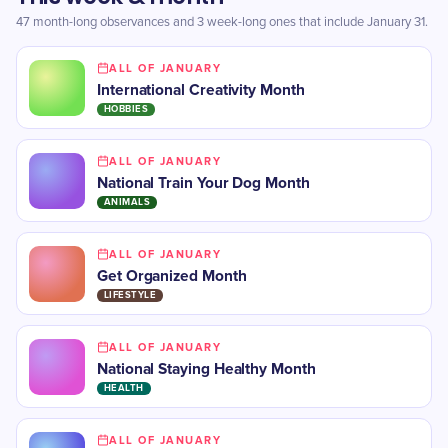
47 month-long observances and 3 week-long ones that include January 31.
ALL OF JANUARY
International Creativity Month
HOBBIES
ALL OF JANUARY
National Train Your Dog Month
ANIMALS
ALL OF JANUARY
Get Organized Month
LIFESTYLE
ALL OF JANUARY
National Staying Healthy Month
HEALTH
ALL OF JANUARY