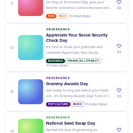
11
On Hug an Economist Day, give your
24
favorite economist some extra love and
appreciation for all their hard work
FUN
SILLY
United States
crunching numbers and analyzing data!
OBSERVANCE
Appreciate Your Social Security
Check Day
12
It's time to show your gratitude and
23
celebrate Appreciate Your Social
Security Check Day - a day dedicated to
BUSINESS
FINANCIAL LITERACY
honoring the hard-earned benefits of our
United States
seniors!
OBSERVANCE
Grammy Awards Day
13
Get ready to sing and dance your heart
23
out - it's Grammy Awards Day! Tune in for
the biggest night in music as we honor
POP CULTURE
MUSIC
United States
the best of the best.
OBSERVANCE
National Seed Swap Day
14
Spread the love of gardening on