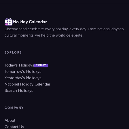
Holiday Calendar
Discover and celebrate every holiday, every day. From national days to
cultural moments, we help the world celebrate.
EXPLORE
Today's Holidays
TODAY
Tomorrow's Holidays
Yesterday's Holidays
National Holiday Calendar
Search Holidays
COMPANY
About
Contact Us