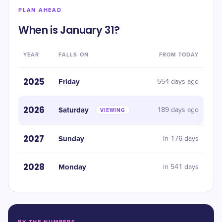
PLAN AHEAD
When is January 31?
YEAR
FALLS ON
FROM TODAY
2025
Friday
554 days ago
2026
Saturday
189 days ago
VIEWING
2027
Sunday
in 176 days
2028
Monday
in 541 days