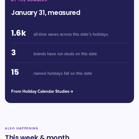
BY THE NUMBERS
January 31, measured
1.6k
all-time saves across this date’s holidays
3
brands have run deals on this date
15
named holidays fall on this date
From Holiday Calendar Studies
ALSO HAPPENING
This week & month