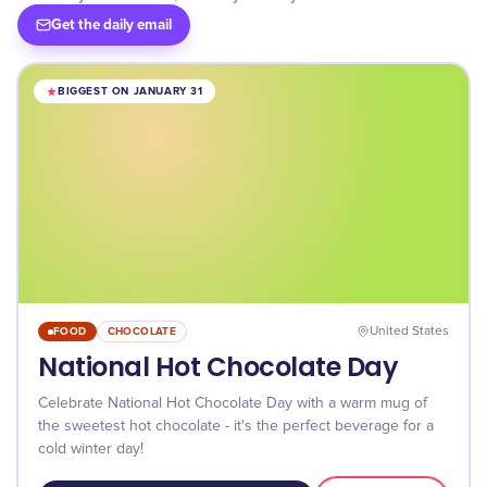
Get the daily email
BIGGEST ON JANUARY 31
FOOD
CHOCOLATE
United States
National Hot Chocolate Day
Celebrate National Hot Chocolate Day with a warm mug of
the sweetest hot chocolate - it's the perfect beverage for a
cold winter day!