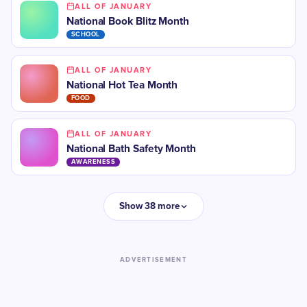
ALL OF JANUARY
National Book Blitz Month
SCHOOL
ALL OF JANUARY
National Hot Tea Month
FOOD
ALL OF JANUARY
National Bath Safety Month
AWARENESS
Show 38 more
ADVERTISEMENT