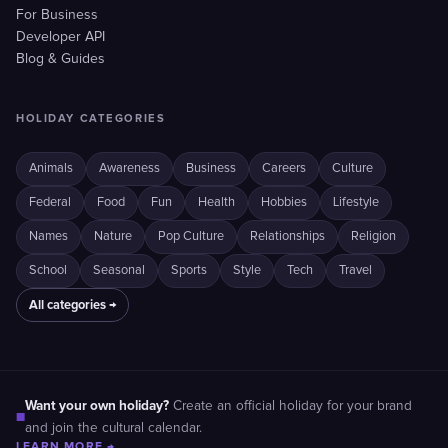
For Business
Developer API
Blog & Guides
HOLIDAY CATEGORIES
Animals
Awareness
Business
Careers
Culture
Federal
Food
Fun
Health
Hobbies
Lifestyle
Names
Nature
Pop Culture
Relationships
Religion
School
Seasonal
Sports
Style
Tech
Travel
All categories →
Want your own holiday?
Create an official holiday for your brand
■
and join the cultural calendar.
LEARN MORE →