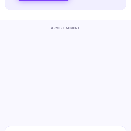
ADVERTISEMENT