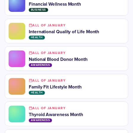
Financial Wellness Month
BUSINESS
ALL OF JANUARY
International Quality of Life Month
HEALTH
ALL OF JANUARY
National Blood Donor Month
AWARENESS
ALL OF JANUARY
Family Fit Lifestyle Month
HEALTH
ALL OF JANUARY
​Thyroid Awareness Month
AWARENESS