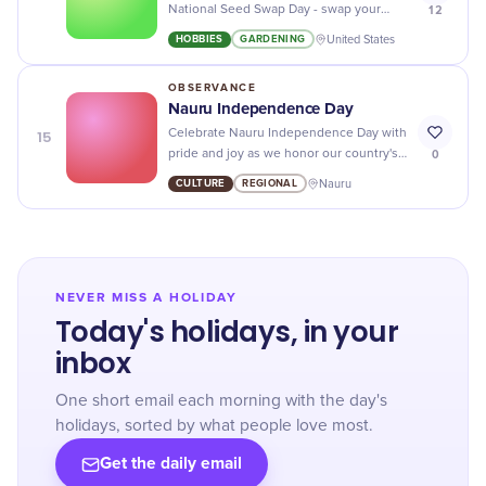
12
National Seed Swap Day - swap your
favorite seeds and grow your botanical
HOBBIES
GARDENING
United States
dreams!
OBSERVANCE
Nauru Independence Day
15
Celebrate Nauru Independence Day with
0
pride and joy as we honor our country's
history, culture, and achievements!
CULTURE
REGIONAL
Nauru
NEVER MISS A HOLIDAY
Today's holidays, in your
inbox
One short email each morning with the day's
holidays, sorted by what people love most.
Get the daily email