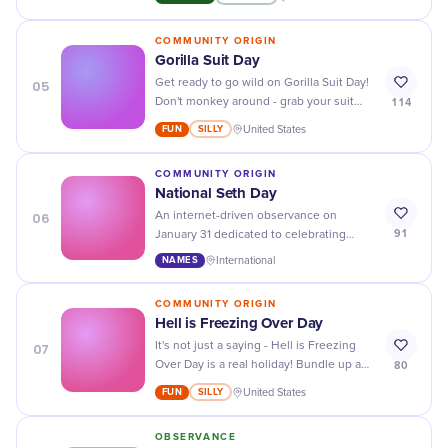
looked so stylish!
COMMUNITY ORIGIN
Gorilla Suit Day
05
Get ready to go wild on Gorilla Suit Day!
114
Don't monkey around - grab your suit
and join in on the fun with fellow gorilla
FUN
SILLY
United States
enthusiasts.
COMMUNITY ORIGIN
National Seth Day
06
An internet-driven observance on
91
January 31 dedicated to celebrating
individuals uniquely named Seth.
NAMES
International
COMMUNITY ORIGIN
Hell is Freezing Over Day
07
It's not just a saying - Hell is Freezing
80
Over Day is a real holiday! Bundle up and
prepare for unexpected weather on this
FUN
SILLY
United States
fun and quirky day.
OBSERVANCE