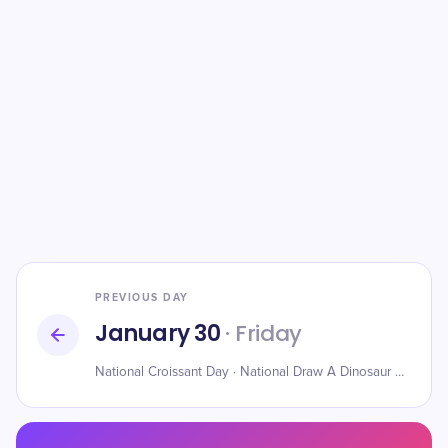
PREVIOUS DAY
January 30
· Friday
National Croissant Day · National Draw A Dinosaur Day · Husband Day