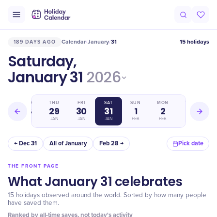
Calendar
January
31
15 holidays
189 DAYS AGO
/
/
Saturday,
January 31
2026
WED
THU
FRI
SAT
SUN
MON
TUE
28
29
30
31
1
2
3
JAN
JAN
JAN
JAN
FEB
FEB
FEB
← Dec 31
All of January
Feb 28 →
Pick date
THE FRONT PAGE
What January 31 celebrates
15 holidays observed around the world. Sorted by how many people
have saved them.
Ranked by all-time saves, not today's activity