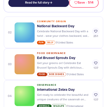
Save
· 514
Read the full story
COMMUNITY ORIGIN
National Backward Day
02
Celebrate National Backward Day with a
251
twist - wear your clothes backward, walk
backwards, and have a blast!
FUN
SILLY
United States
FOOD OBSERVANCE
Eat Brussel Sprouts Day
03
Get your greens on! Celebrate Eat
137
Brussel Sprouts Day with delicious
recipes, fun activities, and tasty
FOOD
SIDE DISHES
United States
surprises.
OBSERVANCE
International Zebra Day
04
Get ready to celebrate the beautiful and
137
unique creatures of the savannah on
International Zebra Day - stripes never
ANIMALS
WILDLIFE
International