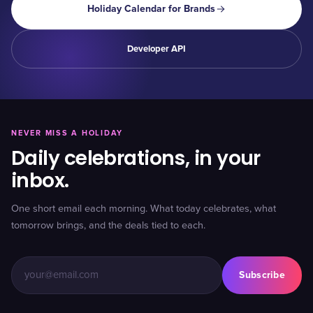
Holiday Calendar for Brands
Developer API
NEVER MISS A HOLIDAY
Daily celebrations, in your
inbox.
One short email each morning. What today celebrates, what
tomorrow brings, and the deals tied to each.
Subscribe