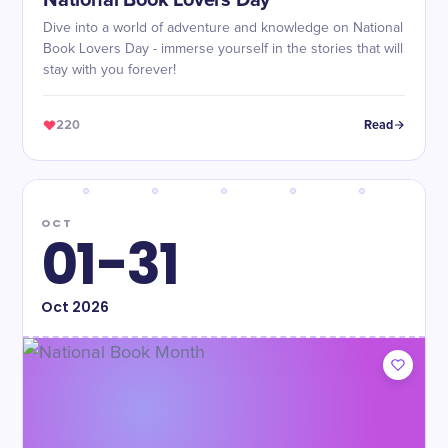
National Book Lovers Day
Dive into a world of adventure and knowledge on National
Book Lovers Day - immerse yourself in the stories that will
stay with you forever!
220
Read
OCT
01-31
Oct
2026