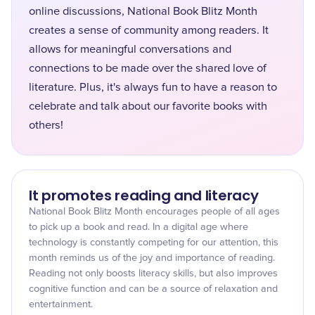
online discussions, National Book Blitz Month
creates a sense of community among readers. It
allows for meaningful conversations and
connections to be made over the shared love of
literature. Plus, it's always fun to have a reason to
celebrate and talk about our favorite books with
others!
It promotes reading and literacy
National Book Blitz Month encourages people of all ages
to pick up a book and read. In a digital age where
technology is constantly competing for our attention, this
month reminds us of the joy and importance of reading.
Reading not only boosts literacy skills, but also improves
cognitive function and can be a source of relaxation and
entertainment.