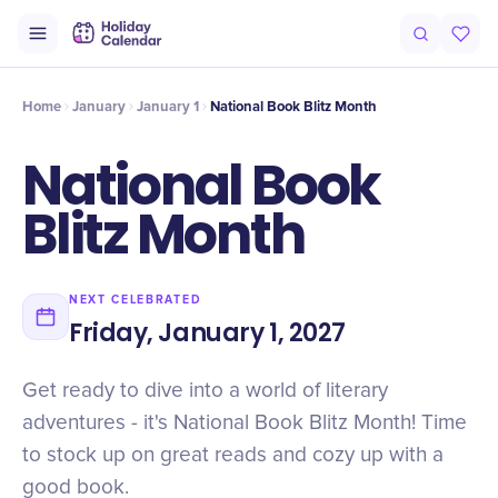
Intro
Timeline
Celebrate
Why It Matters
Home
January
January 1
National Book Blitz Month
National Book
Blitz Month
NEXT CELEBRATED
Friday, January 1, 2027
Get ready to dive into a world of literary
adventures - it's National Book Blitz Month! Time
to stock up on great reads and cozy up with a
good book.