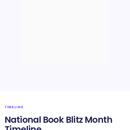
TIMELINE
National Book Blitz Month
Timeline