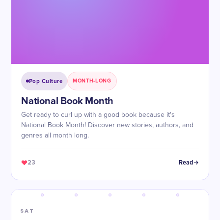
Pop Culture
MONTH-LONG
National Book Month
Get ready to curl up with a good book because it's
National Book Month! Discover new stories, authors, and
genres all month long.
23
Read
SAT