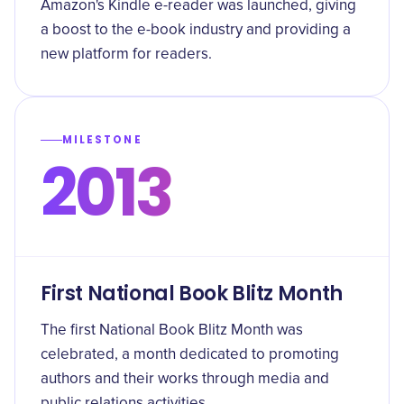
Amazon's Kindle e-reader was launched, giving
a boost to the e-book industry and providing a
new platform for readers.
MILESTONE
2013
First National Book Blitz Month
The first National Book Blitz Month was
celebrated, a month dedicated to promoting
authors and their works through media and
public relations activities.