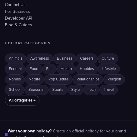
Contact Us
For Business
Developer API
Blog & Guides
HOLIDAY CATEGORIES
Animals
Awareness
Business
Careers
Culture
Federal
Food
Fun
Health
Hobbies
Lifestyle
Names
Nature
Pop Culture
Relationships
Religion
School
Seasonal
Sports
Style
Tech
Travel
All categories →
Want your own holiday?
Create an official holiday for your brand
■