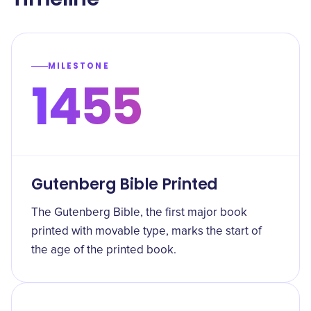
MILESTONE
1455
Gutenberg Bible Printed
The Gutenberg Bible, the first major book
printed with movable type, marks the start of
the age of the printed book.