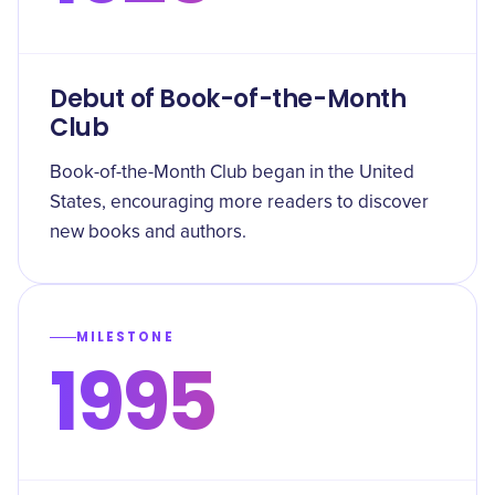
Debut of Book-of-the-Month
Club
Book-of-the-Month Club began in the United
States, encouraging more readers to discover
new books and authors.
MILESTONE
1995