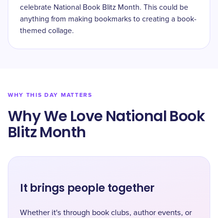
celebrate National Book Blitz Month. This could be
anything from making bookmarks to creating a book-
themed collage.
WHY THIS DAY MATTERS
Why We Love National Book
Blitz Month
It brings people together
Whether it's through book clubs, author events, or