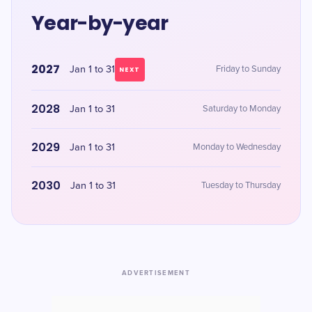
Year-by-year
2027
Jan 1 to 31
Friday to Sunday
NEXT
2028
Jan 1 to 31
Saturday to Monday
2029
Jan 1 to 31
Monday to Wednesday
2030
Jan 1 to 31
Tuesday to Thursday
ADVERTISEMENT