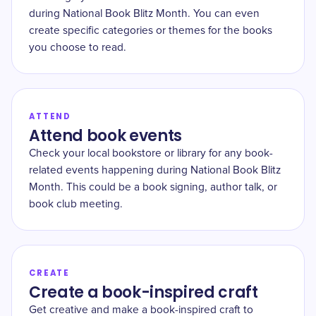
during National Book Blitz Month. You can even
create specific categories or themes for the books
you choose to read.
ATTEND
Attend book events
Check your local bookstore or library for any book-
related events happening during National Book Blitz
Month. This could be a book signing, author talk, or
book club meeting.
CREATE
Create a book-inspired craft
Get creative and make a book-inspired craft to