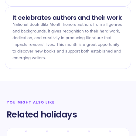
It celebrates authors and their work
National Book Blitz Month honors authors from all genres
and backgrounds. It gives recognition to their hard work,
dedication, and creativity in producing literature that
impacts readers' lives. This month is a great opportunity
to discover new books and support both established and
emerging writers.
YOU MIGHT ALSO LIKE
Related holidays