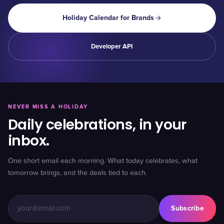
Holiday Calendar for Brands
Developer API
NEVER MISS A HOLIDAY
Daily celebrations, in your
inbox.
One short email each morning. What today celebrates, what
tomorrow brings, and the deals tied to each.
Subscribe