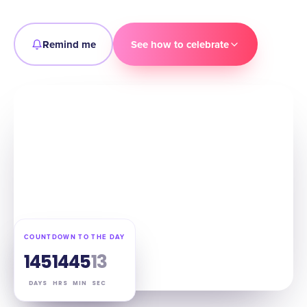
Remind me
See how to celebrate
COUNTDOWN TO THE DAY
145
14
45
12
DAYS
HRS
MIN
SEC