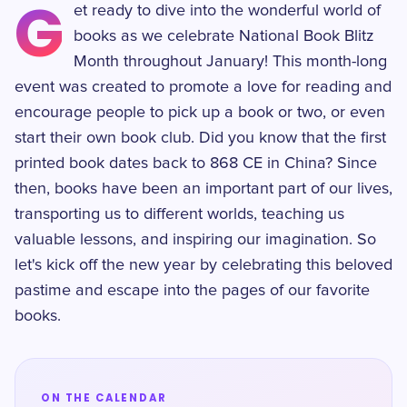
G
et ready to dive into the wonderful world of
books as we celebrate National Book Blitz
Month throughout January! This month-long
event was created to promote a love for reading and
encourage people to pick up a book or two, or even
start their own book club. Did you know that the first
printed book dates back to 868 CE in China? Since
then, books have been an important part of our lives,
transporting us to different worlds, teaching us
valuable lessons, and inspiring our imagination. So
let's kick off the new year by celebrating this beloved
pastime and escape into the pages of our favorite
books.
ON THE CALENDAR