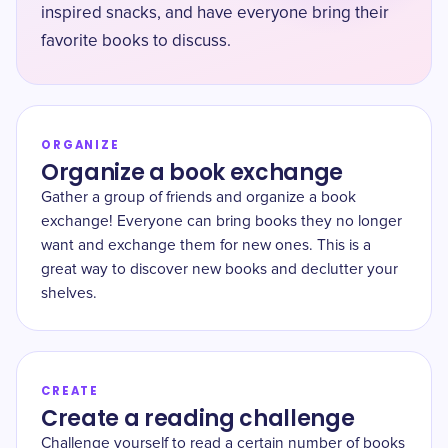
inspired snacks, and have everyone bring their
favorite books to discuss.
ORGANIZE
Organize a book exchange
Gather a group of friends and organize a book
exchange! Everyone can bring books they no longer
want and exchange them for new ones. This is a
great way to discover new books and declutter your
shelves.
CREATE
Create a reading challenge
Challenge yourself to read a certain number of books