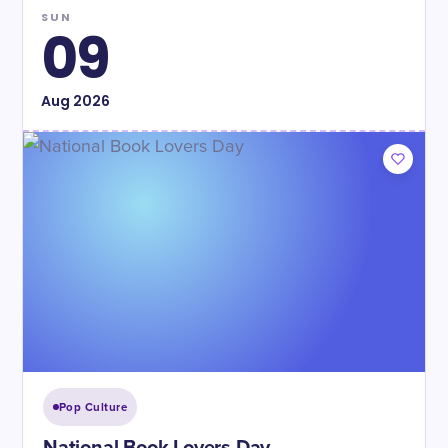
SUN
09
Aug
2026
Pop Culture