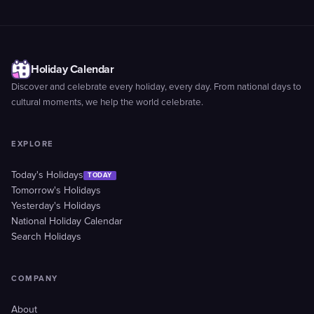
Holiday Calendar
Discover and celebrate every holiday, every day. From national days to
cultural moments, we help the world celebrate.
EXPLORE
Today's Holidays
TODAY
Tomorrow's Holidays
Yesterday's Holidays
National Holiday Calendar
Search Holidays
COMPANY
About