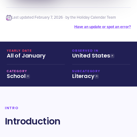
Last updated
February 7, 2026
· by the Holiday Calendar Team
Have an update or spot an error?
YEARLY DATE
OBSERVED IN
All of January
United States
CATEGORY
SUBCATEGORY
School
Literacy
INTRO
Introduction