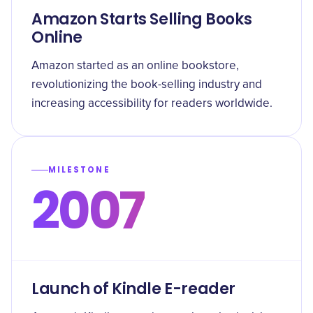
Amazon Starts Selling Books
Online
Amazon started as an online bookstore,
revolutionizing the book-selling industry and
increasing accessibility for readers worldwide.
MILESTONE
2007
Launch of Kindle E-reader