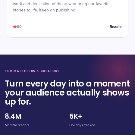
work and dedication of those who bring our favorite
stories to life. Keep on publishing!
80
Read
FOR MARKETERS & CREATORS
Turn every day into a moment
your audience actually shows
up for.
8.4M
5K+
Monthly readers
Holidays tracked