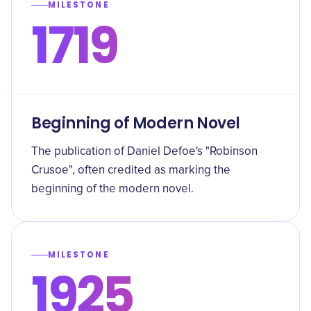
MILESTONE
1719
Beginning of Modern Novel
The publication of Daniel Defoe's "Robinson
Crusoe", often credited as marking the
beginning of the modern novel.
MILESTONE
1925