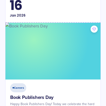
16
Jan
2026
Careers
Book Publishers Day
Happy Book Publishers Day! Today we celebrate the hard