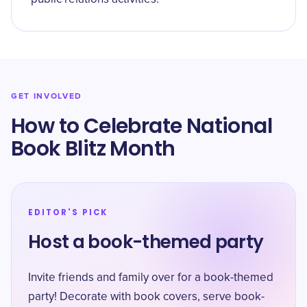
GET INVOLVED
How to Celebrate National
Book Blitz Month
EDITOR'S PICK
Host a book-themed party
Invite friends and family over for a book-themed
party! Decorate with book covers, serve book-