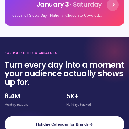
January 3
· Saturday
Festival of Sleep Day · National Chocolate Covered Cherry Day · Women Rock! Day
FOR MARKETERS & CREATORS
Turn every day into a moment
your audience actually shows
up for.
8.4M
5K+
Monthly readers
Holidays tracked
Holiday Calendar for Brands