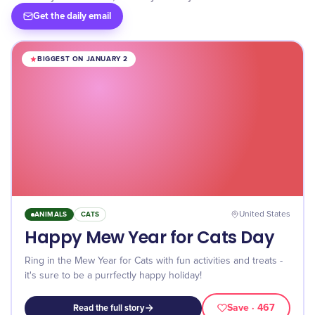
Get the daily email
BIGGEST ON JANUARY 2
ANIMALS
CATS
United States
Happy Mew Year for Cats Day
Ring in the Mew Year for Cats with fun activities and treats -
it's sure to be a purrfectly happy holiday!
Save
· 467
Read the full story