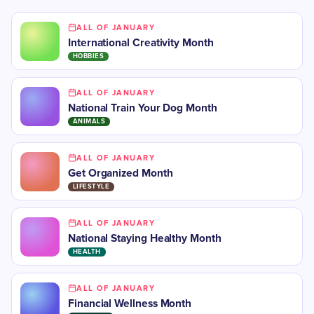
ALL OF JANUARY
International Creativity Month
HOBBIES
ALL OF JANUARY
National Train Your Dog Month
ANIMALS
ALL OF JANUARY
Get Organized Month
LIFESTYLE
ALL OF JANUARY
National Staying Healthy Month
HEALTH
ALL OF JANUARY
Financial Wellness Month