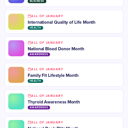
BUSINESS
ALL OF JANUARY
International Quality of Life Month
HEALTH
ALL OF JANUARY
National Blood Donor Month
AWARENESS
ALL OF JANUARY
Family Fit Lifestyle Month
HEALTH
ALL OF JANUARY
​Thyroid Awareness Month
AWARENESS
ALL OF JANUARY