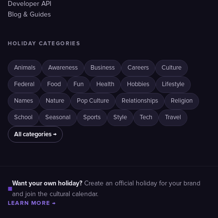
Developer API
Blog & Guides
HOLIDAY CATEGORIES
Animals
Awareness
Business
Careers
Culture
Federal
Food
Fun
Health
Hobbies
Lifestyle
Names
Nature
Pop Culture
Relationships
Religion
School
Seasonal
Sports
Style
Tech
Travel
All categories →
Want your own holiday?
Create an official holiday for your brand
■
and join the cultural calendar.
LEARN MORE →