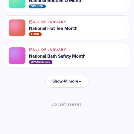
National Book Blitz Month
SCHOOL
ALL OF JANUARY
National Hot Tea Month
FOOD
ALL OF JANUARY
National Bath Safety Month
AWARENESS
Show 41 more
ADVERTISEMENT