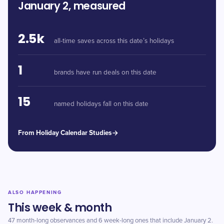
January 2, measured
2.5k
all-time saves across this date’s holidays
1
brands have run deals on this date
15
named holidays fall on this date
From Holiday Calendar Studies
ALSO HAPPENING
This week & month
47 month-long observances and 6 week-long ones that include January 2.