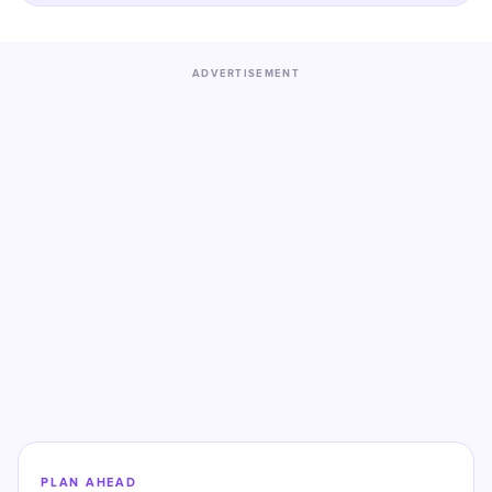
ADVERTISEMENT
PLAN AHEAD