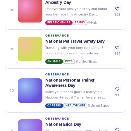
Ancestry Day
08
Uncover your family's history and honor
125
your heritage this Ancestry Day.
Discover new connections and stories
RELATIONSHIPS
FAMILY
Haiti
waiting to be told.
OBSERVANCE
National Pet Travel Safety Day
09
Traveling with your furry companion?
114
Don't forget to keep them safe on
National Pet Travel Safety Day by
ANIMALS
PETS
United States
following these tips and tricks!
OBSERVANCE
National Personal Trainer
Awareness Day
10
Make your fitness goals a reality this
91
National Personal Trainer Awareness
Day - find an experienced trainer to help
CAREERS
HEALTHCARE
United States
you reach your peak performance!
OBSERVANCE
National Erica Day