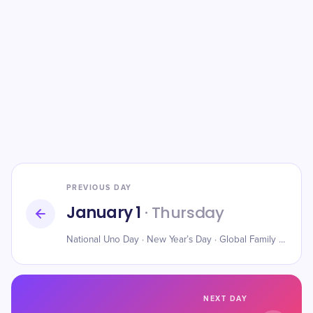
PREVIOUS DAY
January 1
· Thursday
National Uno Day · New Year’s Day · Global Family Day
NEXT DAY