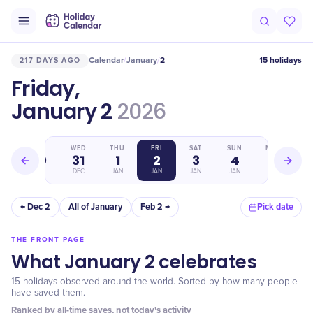
Calendar
January
2
15 holidays
217 DAYS AGO
/
/
Friday,
January 2
2026
TUE
WED
THU
FRI
SAT
SUN
MON
30
31
1
2
3
4
5
DEC
DEC
JAN
JAN
JAN
JAN
JAN
← Dec 2
All of January
Feb 2 →
Pick date
THE FRONT PAGE
What January 2 celebrates
15 holidays observed around the world. Sorted by how many people
have saved them.
Ranked by all-time saves, not today's activity