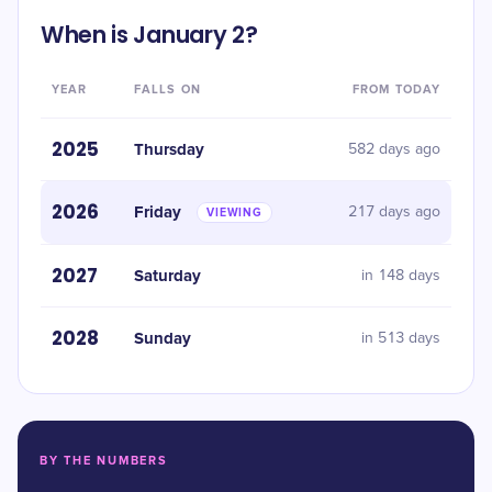
When is January 2?
YEAR
FALLS ON
FROM TODAY
2025
Thursday
582 days ago
2026
Friday
217 days ago
VIEWING
2027
Saturday
in 148 days
2028
Sunday
in 513 days
BY THE NUMBERS