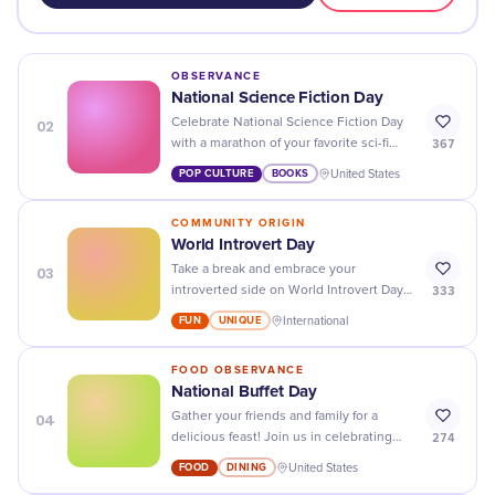
OBSERVANCE
National Science Fiction Day
02
Celebrate National Science Fiction Day
367
with a marathon of your favorite sci-fi
films, books, and TV shows - explore the
POP CULTURE
BOOKS
United States
world of science fiction!
COMMUNITY ORIGIN
World Introvert Day
03
Take a break and embrace your
333
introverted side on World Introvert Day!
Spend some time alone and celebrate
FUN
UNIQUE
International
your unique personality traits.
FOOD OBSERVANCE
National Buffet Day
04
Gather your friends and family for a
274
delicious feast! Join us in celebrating
National Buffet Day with an array of
FOOD
DINING
United States
mouthwatering dishes.