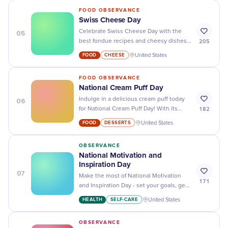
FOOD OBSERVANCE
Swiss Cheese Day
05
Celebrate Swiss Cheese Day with the
205
best fondue recipes and cheesy dishes -
it's time to get cheesy!
FOOD
CHEESE
United States
FOOD OBSERVANCE
National Cream Puff Day
06
Indulge in a delicious cream puff today
182
for National Cream Puff Day! With its
fluffy pastry and creamy filling, it's the
FOOD
DESSERTS
United States
perfect treat to satisfy your sweet tooth.
OBSERVANCE
National Motivation and
Inspiration Day
07
Make the most of National Motivation
171
and Inspiration Day - set your goals, get
motivated, and achieve success!
HEALTH
SELF-CARE
United States
OBSERVANCE