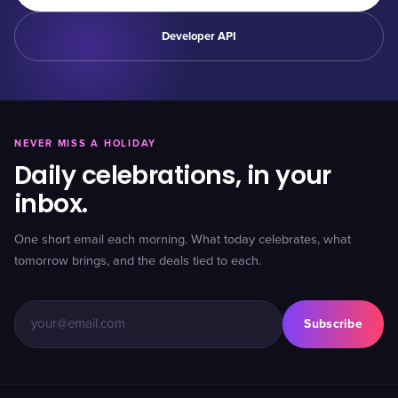
Developer API
NEVER MISS A HOLIDAY
Daily celebrations, in your
inbox.
One short email each morning. What today celebrates, what
tomorrow brings, and the deals tied to each.
Subscribe