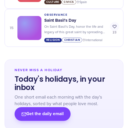
CULTURE
CIVICS
Spain
freedom.
OBSERVANCE
Saint Basil’s Day
15
On Saint Basil's Day, honor the life and
23
legacy of this great saint by spreading
kindness and generosity to those
RELIGION
CHRISTIAN
International
around you.
NEVER MISS A HOLIDAY
Today's holidays, in your
inbox
One short email each morning with the day's
holidays, sorted by what people love most.
Get the daily email