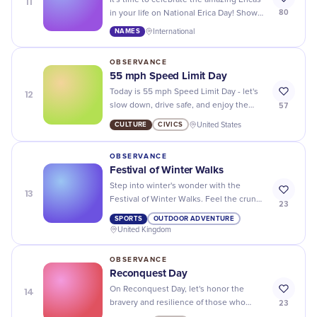
11
It's time to celebrate the amazing Ericas
80
in your life on National Erica Day! Show
them some love and appreciation for all
NAMES
International
that they do.
OBSERVANCE
55 mph Speed Limit Day
12
Today is 55 mph Speed Limit Day - let's
57
slow down, drive safe, and enjoy the
scenery!
CULTURE
CIVICS
United States
OBSERVANCE
Festival of Winter Walks
Step into winter's wonder with the
13
Festival of Winter Walks. Feel the crunch
23
underfoot and embrace the chill in the
SPORTS
OUTDOOR ADVENTURE
air!
United Kingdom
OBSERVANCE
Reconquest Day
14
On Reconquest Day, let's honor the
23
bravery and resilience of those who
have fought to reclaim their land and