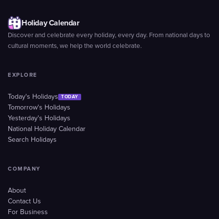
Holiday Calendar
Discover and celebrate every holiday, every day. From national days to
cultural moments, we help the world celebrate.
EXPLORE
Today's Holidays
TODAY
Tomorrow's Holidays
Yesterday's Holidays
National Holiday Calendar
Search Holidays
COMPANY
About
Contact Us
For Business