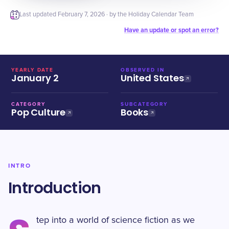
Last updated
February 7, 2026
· by the Holiday Calendar Team
Have an update or spot an error?
YEARLY DATE
OBSERVED IN
January 2
United States
CATEGORY
SUBCATEGORY
Pop Culture
Books
INTRO
Introduction
tep into a world of science fiction as we