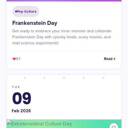
Pop Culture
Frankenstein Day
Get ready to embrace your inner monster and celebrate
Frankenstein Day with spooky treats, scary movies, and
mad science experiments!
57
Read
TUE
09
Feb
2026