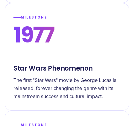
MILESTONE
1977
Star Wars Phenomenon
The first "Star Wars" movie by George Lucas is
released, forever changing the genre with its
mainstream success and cultural impact.
MILESTONE