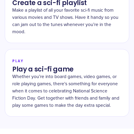
Create a sci-fi playlist
Make a playlist of all your favorite sci-fi music from
various movies and TV shows. Have it handy so you
can jam out to the tunes whenever you're in the
mood.
PLAY
Play a sci-fi game
Whether you're into board games, video games, or
role playing games, there's something for everyone
when it comes to celebrating National Science
Fiction Day. Get together with friends and family and
play some games to make the day extra special.