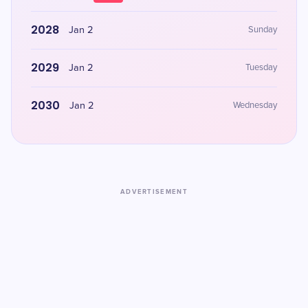
2028
Jan 2
Sunday
2029
Jan 2
Tuesday
2030
Jan 2
Wednesday
ADVERTISEMENT