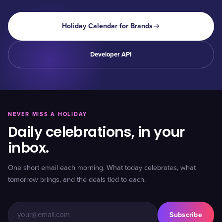
Holiday Calendar for Brands
Developer API
NEVER MISS A HOLIDAY
Daily celebrations, in your
inbox.
One short email each morning. What today celebrates, what
tomorrow brings, and the deals tied to each.
Subscribe