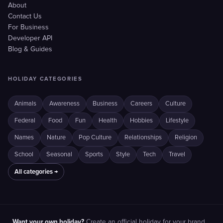
About
Contact Us
For Business
Developer API
Blog & Guides
HOLIDAY CATEGORIES
Animals
Awareness
Business
Careers
Culture
Federal
Food
Fun
Health
Hobbies
Lifestyle
Names
Nature
Pop Culture
Relationships
Religion
School
Seasonal
Sports
Style
Tech
Travel
All categories →
Want your own holiday?
Create an official holiday for your brand