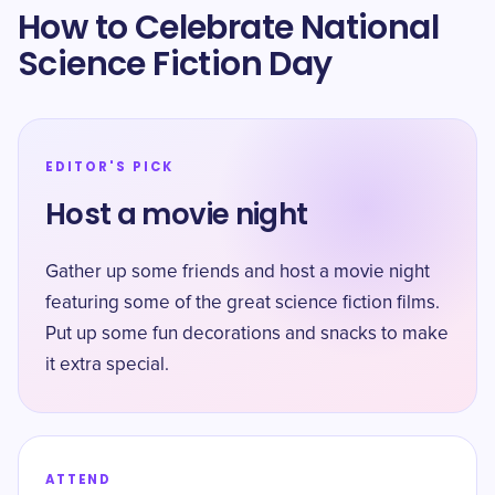
How to Celebrate National
Science Fiction Day
EDITOR'S PICK
Host a movie night
Gather up some friends and host a movie night
featuring some of the great science fiction films.
Put up some fun decorations and snacks to make
it extra special.
ATTEND