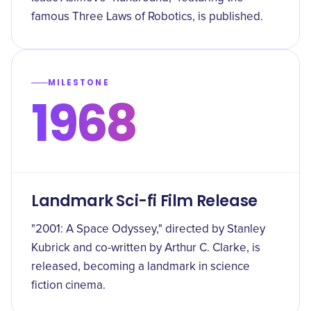
famous Three Laws of Robotics, is published.
MILESTONE
1968
Landmark Sci-fi Film Release
"2001: A Space Odyssey," directed by Stanley
Kubrick and co-written by Arthur C. Clarke, is
released, becoming a landmark in science
fiction cinema.