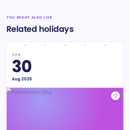
YOU MIGHT ALSO LIKE
Related holidays
SUN
30
Aug
2026