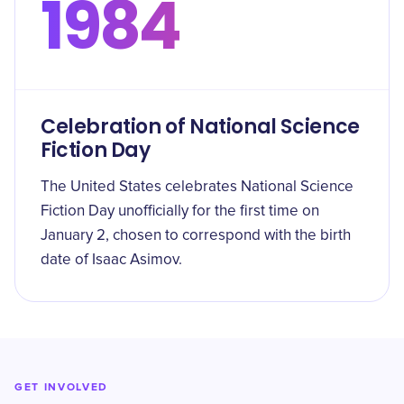
1984
Celebration of National Science
Fiction Day
The United States celebrates National Science
Fiction Day unofficially for the first time on
January 2, chosen to correspond with the birth
date of Isaac Asimov.
GET INVOLVED