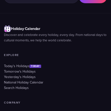
Holiday Calendar
Discover and celebrate every holiday, every day. From national days to
cultural moments, we help the world celebrate.
EXPLORE
Today's Holidays
TODAY
Tomorrow's Holidays
Yesterday's Holidays
National Holiday Calendar
Search Holidays
COMPANY