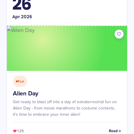
26
Apr
2026
Fun
Alien Day
Get ready to blast off into a day of extraterrestrial fun on
Alien Day - from movie marathons to costume contests,
it's time to embrace your inner alien!
125
Read