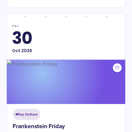
FRI
30
Oct
2026
Pop Culture
Frankenstein Friday