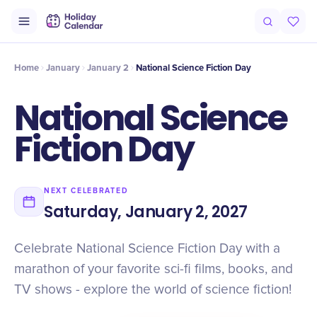
Intro
Timeline
Celebrate
Why It Matters
Home
January
January 2
National Science Fiction Day
National Science
Fiction Day
NEXT CELEBRATED
Saturday, January 2, 2027
Celebrate National Science Fiction Day with a
marathon of your favorite sci-fi films, books, and
TV shows - explore the world of science fiction!