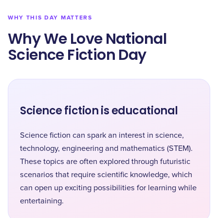
WHY THIS DAY MATTERS
Why We Love National
Science Fiction Day
Science fiction is educational
Science fiction can spark an interest in science,
technology, engineering and mathematics (STEM).
These topics are often explored through futuristic
scenarios that require scientific knowledge, which
can open up exciting possibilities for learning while
entertaining.