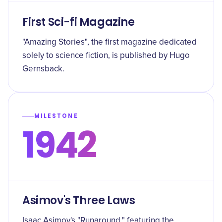
First Sci-fi Magazine
"Amazing Stories", the first magazine dedicated
solely to science fiction, is published by Hugo
Gernsback.
MILESTONE
1942
Asimov's Three Laws
Isaac Asimov's "Runaround," featuring the