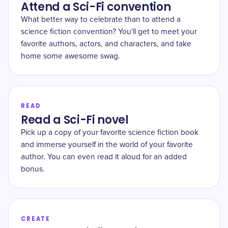
Attend a Sci-Fi convention
What better way to celebrate than to attend a
science fiction convention? You'll get to meet your
favorite authors, actors, and characters, and take
home some awesome swag.
READ
Read a Sci-Fi novel
Pick up a copy of your favorite science fiction book
and immerse yourself in the world of your favorite
author. You can even read it aloud for an added
bonus.
CREATE