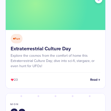
Fun
Extraterrestrial Culture Day
Explore the cosmos from the comfort of home this
Extraterrestrial Culture Day; dive into sci-fi, stargaze, or
even hunt for UFOs!
23
Read
MON