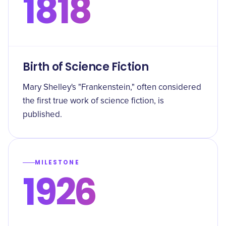
1818
Birth of Science Fiction
Mary Shelley's "Frankenstein," often considered
the first true work of science fiction, is
published.
MILESTONE
1926