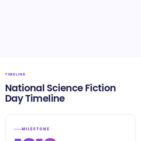
TIMELINE
National Science Fiction
Day Timeline
MILESTONE