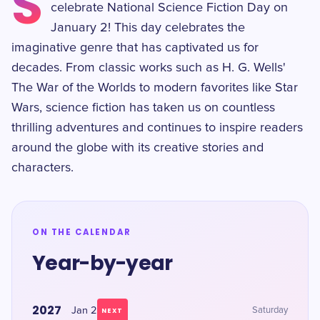
S
celebrate National Science Fiction Day on
January 2! This day celebrates the
imaginative genre that has captivated us for
decades. From classic works such as H. G. Wells'
The War of the Worlds to modern favorites like Star
Wars, science fiction has taken us on countless
thrilling adventures and continues to inspire readers
around the globe with its creative stories and
characters.
ON THE CALENDAR
Year-by-year
2027
Jan 2
Saturday
NEXT