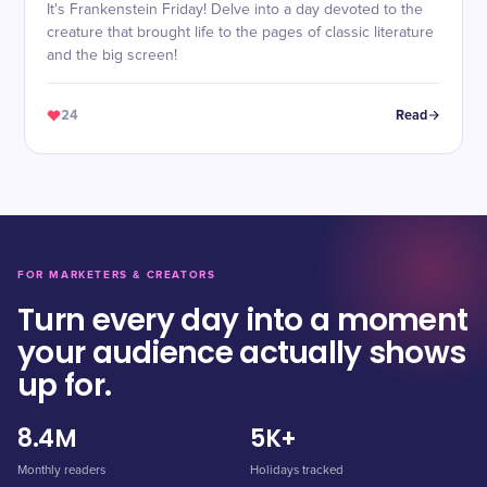
It's Frankenstein Friday! Delve into a day devoted to the
creature that brought life to the pages of classic literature
and the big screen!
24
Read
FOR MARKETERS & CREATORS
Turn every day into a moment
your audience actually shows
up for.
8.4M
5K+
Monthly readers
Holidays tracked