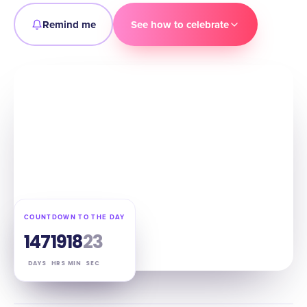
Remind me
See how to celebrate
COUNTDOWN TO THE DAY
147
19
18
22
DAYS
HRS
MIN
SEC