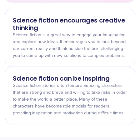
Science fiction encourages creative
thinking
Science fiction is a great way to engage your imagination
and explore new ideas. It encourages you to look beyond
our current reality and think outside the box, challenging
you to come up with new solutions to complex problems.
Science fiction can be inspiring
Science fiction stories often feature amazing characters
that are strong and brave and willing to take risks in order
to make the world a better place. Many of these
characters have become role models for readers,
providing inspiration and motivation during difficult times.