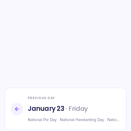
PREVIOUS DAY
January 23
· Friday
National Pie Day · National Handwriting Day · National Rhubarb Pie Day