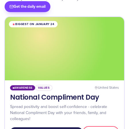
Get the daily email
BIGGEST ON JANUARY 24
AWARENESS
VALUES
United States
National Compliment Day
Spread positivity and boost self-confidence - celebrate
National Compliment Day with your friends, family, and
colleagues!