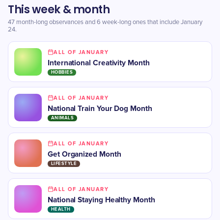
This week & month
47 month-long observances and 6 week-long ones that include January
24.
ALL OF JANUARY
International Creativity Month
HOBBIES
ALL OF JANUARY
National Train Your Dog Month
ANIMALS
ALL OF JANUARY
Get Organized Month
LIFESTYLE
ALL OF JANUARY
National Staying Healthy Month
HEALTH