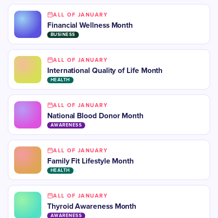
ALL OF JANUARY
Financial Wellness Month
BUSINESS
ALL OF JANUARY
International Quality of Life Month
HEALTH
ALL OF JANUARY
National Blood Donor Month
AWARENESS
ALL OF JANUARY
Family Fit Lifestyle Month
HEALTH
ALL OF JANUARY
​Thyroid Awareness Month
AWARENESS