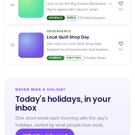
14
Join us for the Big Garden Birdwatch - a
11
day to appreciate nature's avian
wonders, right from the comfort of your
ANIMALS
BIRDS
United Kingdom
backyard!
OBSERVANCE
Local Quilt Shop Day
15
Get cozy on Local Quilt Shop Day!
11
Support local businesses and explore
unique, handmade treasures wrapped in
HOBBIES
KNITTING
United States
tradition and warmth.
NEVER MISS A HOLIDAY
Today's holidays, in your
inbox
One short email each morning with the day's
holidays, sorted by what people love most.