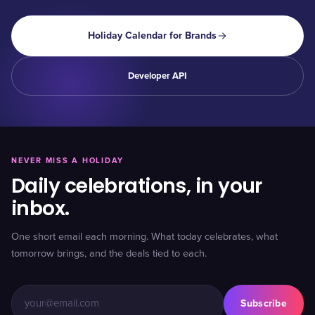
Holiday Calendar for Brands
Developer API
NEVER MISS A HOLIDAY
Daily celebrations, in your
inbox.
One short email each morning. What today celebrates, what
tomorrow brings, and the deals tied to each.
Subscribe