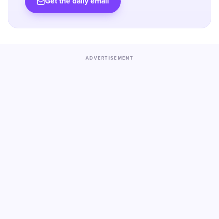
Get the daily email
ADVERTISEMENT