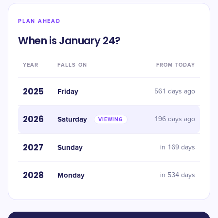
PLAN AHEAD
When is January 24?
YEAR
FALLS ON
FROM TODAY
2025
Friday
561 days ago
2026
Saturday
196 days ago
VIEWING
2027
Sunday
in 169 days
2028
Monday
in 534 days