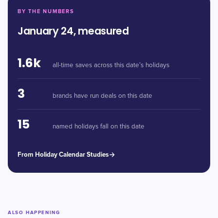
BY THE NUMBERS
January 24, measured
1.6k
all-time saves across this date’s holidays
3
brands have run deals on this date
15
named holidays fall on this date
From Holiday Calendar Studies
ALSO HAPPENING