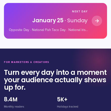
NEXT DAY
January 25
· Sunday
Opposite Day · National Fish Taco Day · National Irish Coffee Day
FOR MARKETERS & CREATORS
Turn every day into a moment
your audience actually shows
up for.
8.4M
5K+
Monthly readers
Holidays tracked