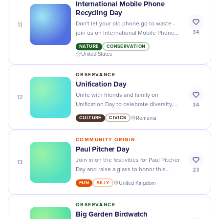
International Mobile Phone
Recycling Day
11
Don't let your old phone go to waste -
34
join us on International Mobile Phone
Recycling Day and help save the planet
NATURE
CONSERVATION
while also getting rid of clutter!
United States
OBSERVANCE
Unification Day
12
Unite with friends and family on
34
Unification Day to celebrate diversity,
harmony, and the power of coming
CULTURE
CIVICS
Romania
together as one.
COMMUNITY ORIGIN
Paul Pitcher Day
13
Join in on the festivities for Paul Pitcher
23
Day and raise a glass to honor this
legendary pitcher and his contributions
FUN
SILLY
United Kingdom
to the sport of baseball. Cheers!
OBSERVANCE
Big Garden Birdwatch