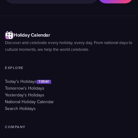
Holiday Calendar
Discover and celebrate every holiday, every day. From national days to
cultural moments, we help the world celebrate.
EXPLORE
Today's Holidays
TODAY
Tomorrow's Holidays
Yesterday's Holidays
National Holiday Calendar
Search Holidays
COMPANY