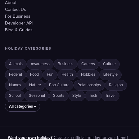
About
Contact Us
For Business
Developer API
Blog & Guides
HOLIDAY CATEGORIES
Animals
Awareness
Business
Careers
Culture
Federal
Food
Fun
Health
Hobbies
Lifestyle
Names
Nature
Pop Culture
Relationships
Religion
School
Seasonal
Sports
Style
Tech
Travel
All categories →
Want your own holiday?
Create an official holiday for your brand