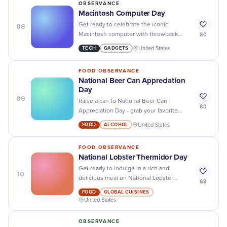
OBSERVANCE
Macintosh Computer Day
08
Get ready to celebrate the iconic
80
Macintosh computer with throwback
photos, fun facts, and some serious
TECH
GADGETS
United States
nostalgia on Macintosh Computer Day!
FOOD OBSERVANCE
National Beer Can Appreciation
Day
09
Raise a can to National Beer Can
80
Appreciation Day - grab your favorite
brew, pop the top, and cheers to the art
FOOD
ALCOHOL
United States
of craft beer!
FOOD OBSERVANCE
National Lobster Thermidor Day
Get ready to indulge in a rich and
10
delicious meal on National Lobster
68
Thermidor Day - it's the perfect excuse
FOOD
GLOBAL CUISINES
to treat yourself!
United States
OBSERVANCE