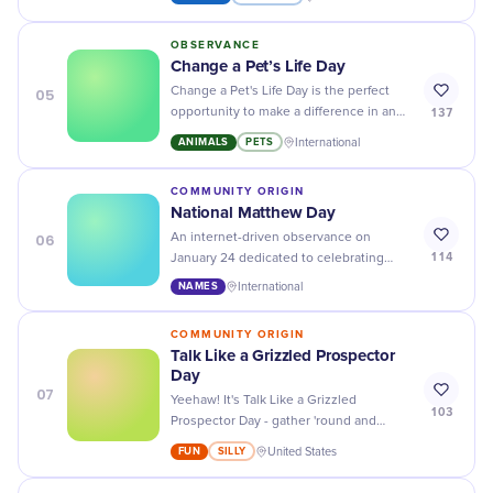
for all.
OBSERVANCE
Change a Pet’s Life Day
05
Change a Pet's Life Day is the perfect
137
opportunity to make a difference in an
animal's life - adopt, volunteer, or donate
ANIMALS
PETS
International
to help them find loving homes!
COMMUNITY ORIGIN
National Matthew Day
06
An internet-driven observance on
114
January 24 dedicated to celebrating
individuals uniquely named Matthew.
NAMES
International
COMMUNITY ORIGIN
Talk Like a Grizzled Prospector
Day
07
Yeehaw! It's Talk Like a Grizzled
103
Prospector Day - gather 'round and
practice yer best old-timey slang with
FUN
SILLY
United States
yer pardners!