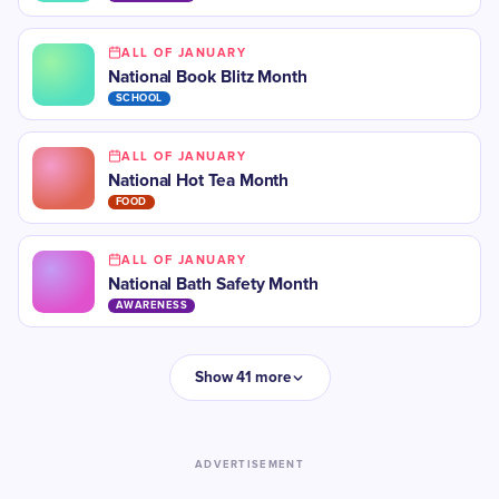
ALL OF JANUARY
National Book Blitz Month
SCHOOL
ALL OF JANUARY
National Hot Tea Month
FOOD
ALL OF JANUARY
National Bath Safety Month
AWARENESS
Show 41 more
ADVERTISEMENT