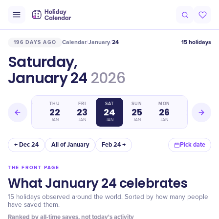
Calendar
January
24
15 holidays
196 DAYS AGO
/
/
Saturday,
January 24
2026
WED
THU
FRI
SAT
SUN
MON
TUE
21
22
23
24
25
26
27
JAN
JAN
JAN
JAN
JAN
JAN
JAN
← Dec 24
All of January
Feb 24 →
Pick date
THE FRONT PAGE
What January 24 celebrates
15 holidays observed around the world. Sorted by how many people
have saved them.
Ranked by all-time saves, not today's activity