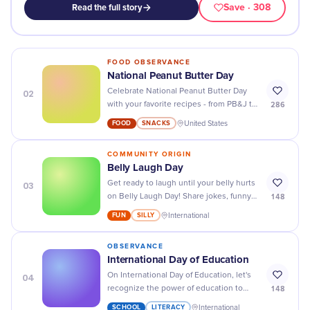
Save
· 308
Read the full story
FOOD OBSERVANCE
National Peanut Butter Day
02
Celebrate National Peanut Butter Day
286
with your favorite recipes - from PB&J to
peanut butter cookies and more! Yum!
FOOD
SNACKS
United States
COMMUNITY ORIGIN
Belly Laugh Day
03
Get ready to laugh until your belly hurts
148
on Belly Laugh Day! Share jokes, funny
stories, and silly moments with friends
FUN
SILLY
International
and family for a day full of joy and
laughter.
OBSERVANCE
International Day of Education
04
On International Day of Education, let's
148
recognize the power of education to
change lives and create a brighter future
SCHOOL
LITERACY
International