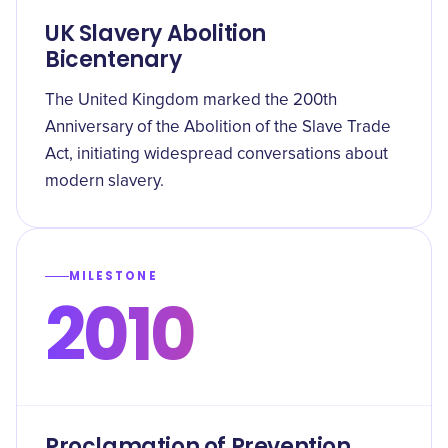
UK Slavery Abolition
Bicentenary
The United Kingdom marked the 200th
Anniversary of the Abolition of the Slave Trade
Act, initiating widespread conversations about
modern slavery.
MILESTONE
2010
Proclamation of Prevention