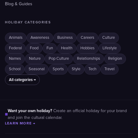
Blog & Guides
HOLIDAY CATEGORIES
Animals
Awareness
Business
Careers
Culture
Federal
Food
Fun
Health
Hobbies
Lifestyle
Names
Nature
Pop Culture
Relationships
Religion
School
Seasonal
Sports
Style
Tech
Travel
All categories →
Want your own holiday?
Create an official holiday for your brand
■
and join the cultural calendar.
LEARN MORE →