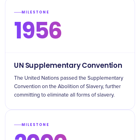
MILESTONE
1956
UN Supplementary Convention
The United Nations passed the Supplementary
Convention on the Abolition of Slavery, further
committing to eliminate all forms of slavery.
MILESTONE