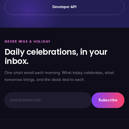
Developer API
NEVER MISS A HOLIDAY
Daily celebrations, in your
inbox.
One short email each morning. What today celebrates, what
tomorrow brings, and the deals tied to each.
Subscribe