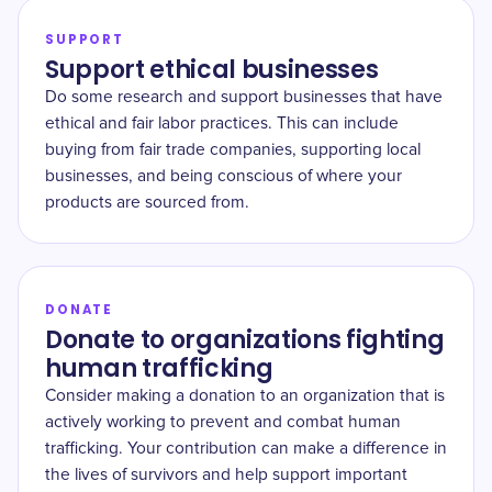
SUPPORT
Support ethical businesses
Do some research and support businesses that have
ethical and fair labor practices. This can include
buying from fair trade companies, supporting local
businesses, and being conscious of where your
products are sourced from.
DONATE
Donate to organizations fighting
human trafficking
Consider making a donation to an organization that is
actively working to prevent and combat human
trafficking. Your contribution can make a difference in
the lives of survivors and help support important