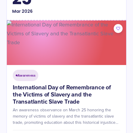
Mar
2026
Awareness
International Day of Remembrance of
the Victims of Slavery and the
Transatlantic Slave Trade
An awareness observance on March 25 honoring the
memory of victims of slavery and the transatlantic slave
trade, promoting education about this historical injustice
and its enduring consequences.