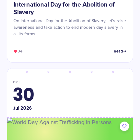
International Day for the Abolition of
Slavery
On International Day for the Abolition of Slavery, let's raise
awareness and take action to end modern day slavery in
all its forms.
34
Read
FRI
30
Jul
2026