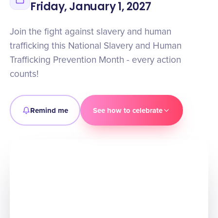
Friday, January 1, 2027
Join the fight against slavery and human
trafficking this National Slavery and Human
Trafficking Prevention Month - every action
counts!
Remind me
See how to celebrate