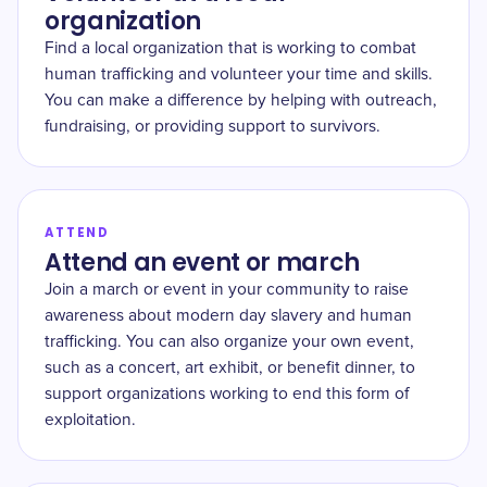
organization
Find a local organization that is working to combat
human trafficking and volunteer your time and skills.
You can make a difference by helping with outreach,
fundraising, or providing support to survivors.
ATTEND
Attend an event or march
Join a march or event in your community to raise
awareness about modern day slavery and human
trafficking. You can also organize your own event,
such as a concert, art exhibit, or benefit dinner, to
support organizations working to end this form of
exploitation.