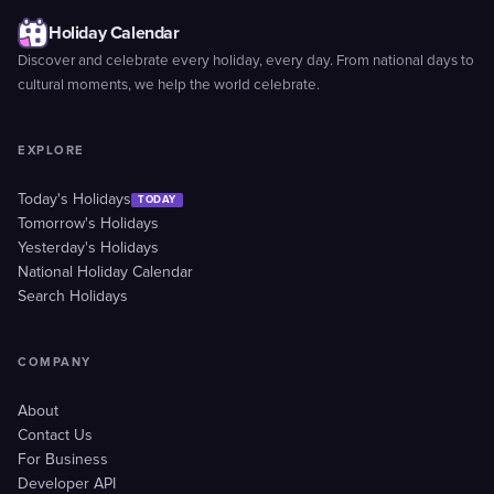
Holiday Calendar
Discover and celebrate every holiday, every day. From national days to
cultural moments, we help the world celebrate.
EXPLORE
Today's Holidays
TODAY
Tomorrow's Holidays
Yesterday's Holidays
National Holiday Calendar
Search Holidays
COMPANY
About
Contact Us
For Business
Developer API