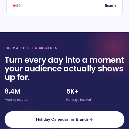
80
Read
FOR MARKETERS & CREATORS
Turn every day into a moment
your audience actually shows
up for.
8.4M
5K+
Monthly readers
Holidays tracked
Holiday Calendar for Brands