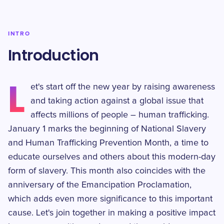
INTRO
Introduction
L
et's start off the new year by raising awareness
and taking action against a global issue that
affects millions of people – human trafficking.
January 1 marks the beginning of National Slavery
and Human Trafficking Prevention Month, a time to
educate ourselves and others about this modern-day
form of slavery. This month also coincides with the
anniversary of the Emancipation Proclamation,
which adds even more significance to this important
cause. Let's join together in making a positive impact