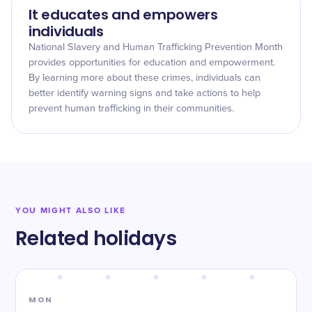
It educates and empowers
individuals
National Slavery and Human Trafficking Prevention Month
provides opportunities for education and empowerment.
By learning more about these crimes, individuals can
better identify warning signs and take actions to help
prevent human trafficking in their communities.
YOU MIGHT ALSO LIKE
Related holidays
MON