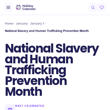
Intro
Timeline
Celebrate
Why It Matters
Home
January
January 1
National Slavery and Human Trafficking Prevention Month
National Slavery
and Human
Trafficking
Prevention
Month
NEXT CELEBRATED