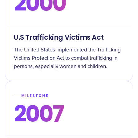
2000
U.S Trafficking Victims Act
The United States implemented the Trafficking
Victims Protection Act to combat trafficking in
persons, especially women and children.
MILESTONE
2007