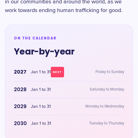
in our communities and around the world, as we
work towards ending human trafficking for good.
ON THE CALENDAR
Year-by-year
2027
Jan 1 to 31
Friday to Sunday
NEXT
2028
Jan 1 to 31
Saturday to Monday
2029
Jan 1 to 31
Monday to Wednesday
2030
Jan 1 to 31
Tuesday to Thursday