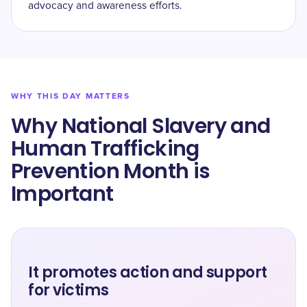
advocacy and awareness efforts.
WHY THIS DAY MATTERS
Why National Slavery and
Human Trafficking
Prevention Month is
Important
It promotes action and support
for victims