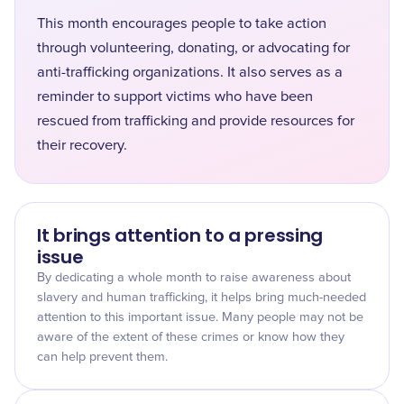
This month encourages people to take action
through volunteering, donating, or advocating for
anti-trafficking organizations. It also serves as a
reminder to support victims who have been
rescued from trafficking and provide resources for
their recovery.
It brings attention to a pressing
issue
By dedicating a whole month to raise awareness about
slavery and human trafficking, it helps bring much-needed
attention to this important issue. Many people may not be
aware of the extent of these crimes or know how they
can help prevent them.