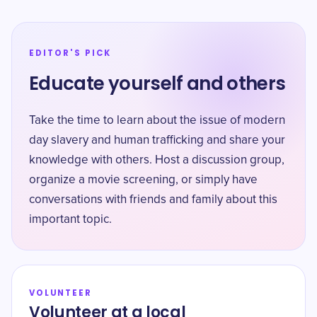
EDITOR'S PICK
Educate yourself and others
Take the time to learn about the issue of modern
day slavery and human trafficking and share your
knowledge with others. Host a discussion group,
organize a movie screening, or simply have
conversations with friends and family about this
important topic.
VOLUNTEER
Volunteer at a local