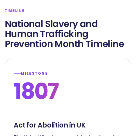
TIMELINE
National Slavery and
Human Trafficking
Prevention Month Timeline
MILESTONE
1807
Act for Abolition in UK