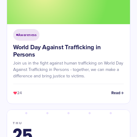
Awareness
World Day Against Trafficking in
Persons
Join us in the fight against human trafficking on World Day
Against Trafficking in Persons - together, we can make a
difference and bring justice to victims.
24
Read
THU
25