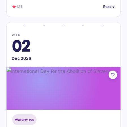
125
Read
WED
02
Dec
2026
Awareness