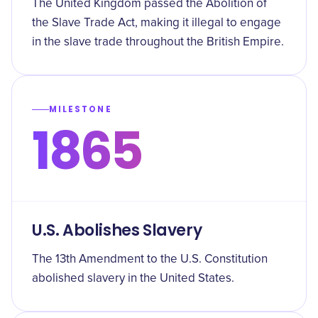
The United Kingdom passed the Abolition of
the Slave Trade Act, making it illegal to engage
in the slave trade throughout the British Empire.
MILESTONE
1865
U.S. Abolishes Slavery
The 13th Amendment to the U.S. Constitution
abolished slavery in the United States.