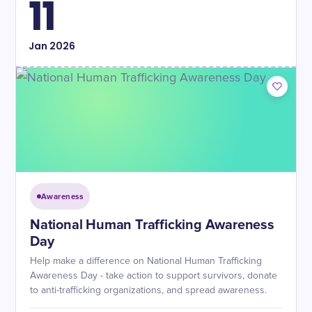
11
Jan
2026
Awareness
National Human Trafficking Awareness
Day
Help make a difference on National Human Trafficking
Awareness Day - take action to support survivors, donate
to anti-trafficking organizations, and spread awareness.