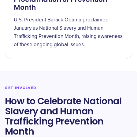
Month
U.S. President Barack Obama proclaimed
January as National Slavery and Human
Trafficking Prevention Month, raising awareness
of these ongoing global issues.
GET INVOLVED
How to Celebrate National
Slavery and Human
Trafficking Prevention
Month