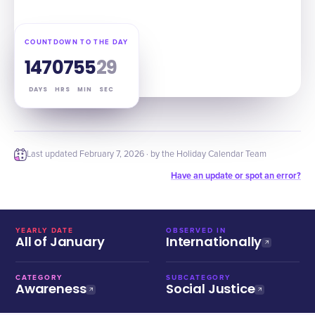
COUNTDOWN TO THE DAY
147
07
55
28
DAYS
HRS
MIN
SEC
Last updated
February 7, 2026
· by the Holiday Calendar Team
Have an update or spot an error?
YEARLY DATE
OBSERVED IN
All of January
Internationally
CATEGORY
SUBCATEGORY
Awareness
Social Justice