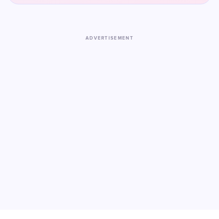
ADVERTISEMENT