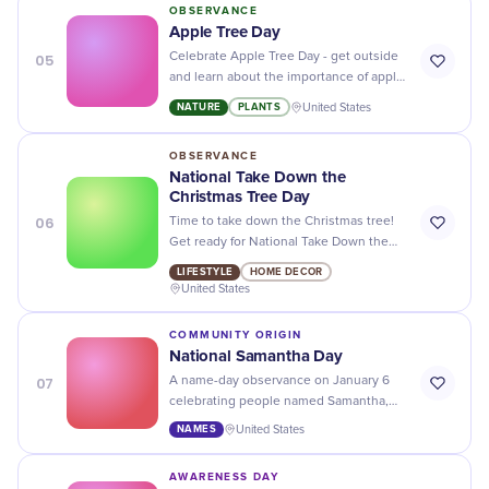
OBSERVANCE
Apple Tree Day
05
Celebrate Apple Tree Day - get outside
and learn about the importance of apple
trees and their contribution to our
NATURE
PLANTS
United States
environment!
OBSERVANCE
National Take Down the
Christmas Tree Day
06
Time to take down the Christmas tree!
Get ready for National Take Down the
Christmas Tree Day with our easy tips
LIFESTYLE
HOME DECOR
and tricks for a smooth transition.
United States
COMMUNITY ORIGIN
National Samantha Day
07
A name-day observance on January 6
celebrating people named Samantha,
their contributions, and the name's
NAMES
United States
cultural history.
AWARENESS DAY