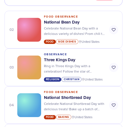
FOOD OBSERVANCE
National Bean Day
02
Celebrate National Bean Day with a
delicious variety of dishes! From chili to
baked beans and soups, you won't be
FOOD
SIDE DISHES
United States
disappointed!
OBSERVANCE
Three Kings Day
03
Ring in Three Kings Day with a
celebration! Follow the star of
Bethlehem and join us for delicious
RELIGION
CHRISTIAN
United States
treats, exciting activities, and a magical
experience!
FOOD OBSERVANCE
National Shortbread Day
04
Celebrate National Shortbread Day with
delicious treats! Bake up a batch of
classic shortbread cookies or try
FOOD
BAKING
United States
something new with our yummy recipes.