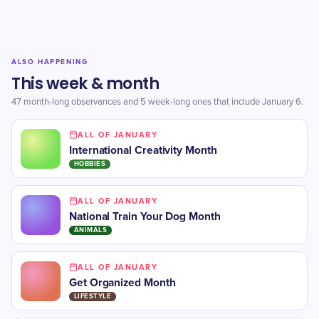
ALSO HAPPENING
This week & month
47 month-long observances and 5 week-long ones that include January 6.
ALL OF JANUARY
International Creativity Month
HOBBIES
ALL OF JANUARY
National Train Your Dog Month
ANIMALS
ALL OF JANUARY
Get Organized Month
LIFESTYLE