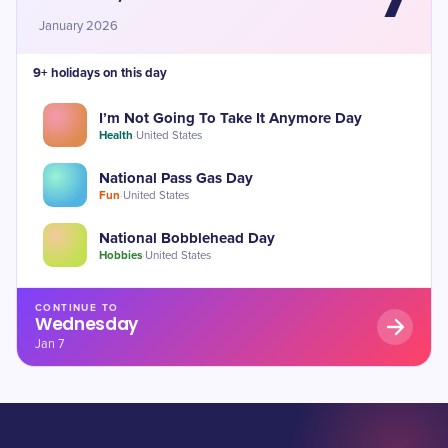
January 2026
9+ holidays on this day
I’m Not Going To Take It Anymore Day
Health
·
United States
National Pass Gas Day
Fun
·
United States
National Bobblehead Day
Hobbies
·
United States
CONTINUE TO
Wednesday
Jan 7