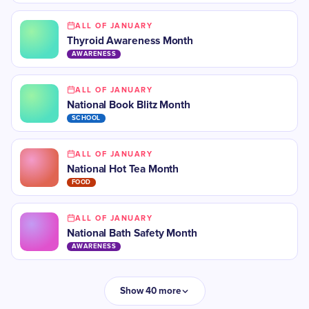
ALL OF JANUARY
​Thyroid Awareness Month
AWARENESS
ALL OF JANUARY
National Book Blitz Month
SCHOOL
ALL OF JANUARY
National Hot Tea Month
FOOD
ALL OF JANUARY
National Bath Safety Month
AWARENESS
Show 40 more