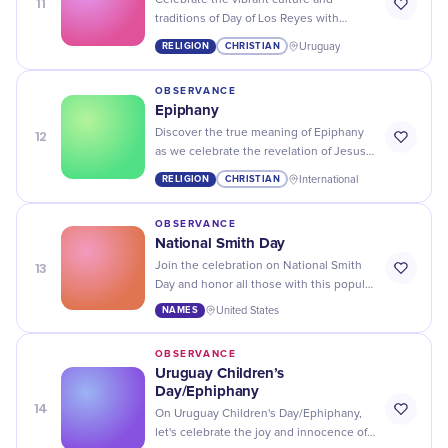
11
Celebrate the vibrant culture and
traditions of Day of Los Reyes with
colorful parades, traditional food, and
RELIGION
CHRISTIAN
Uruguay
lively music!
OBSERVANCE
Epiphany
12
Discover the true meaning of Epiphany
as we celebrate the revelation of Jesus
Christ and reflect on our own moments
RELIGION
CHRISTIAN
International
of enlightenment.
OBSERVANCE
National Smith Day
13
Join the celebration on National Smith
Day and honor all those with this popular
last name! Let's give a shoutout to our
NAMES
United States
favorite Smiths.
OBSERVANCE
Uruguay Children’s
Day/Ephiphany
14
On Uruguay Children's Day/Ephiphany,
let's celebrate the joy and innocence of