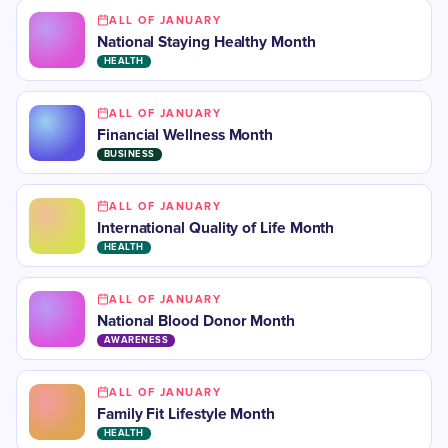
ALL OF JANUARY
National Staying Healthy Month
HEALTH
ALL OF JANUARY
Financial Wellness Month
BUSINESS
ALL OF JANUARY
International Quality of Life Month
HEALTH
ALL OF JANUARY
National Blood Donor Month
AWARENESS
ALL OF JANUARY
Family Fit Lifestyle Month
HEALTH