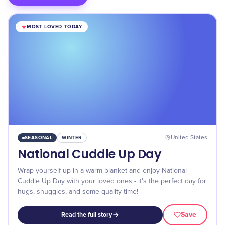
MOST LOVED TODAY
SEASONAL
WINTER
United States
National Cuddle Up Day
Wrap yourself up in a warm blanket and enjoy National
Cuddle Up Day with your loved ones - it's the perfect day for
hugs, snuggles, and some quality time!
Save
Read the full story