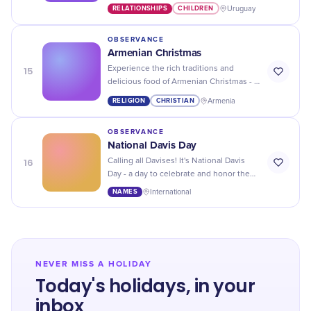
children with fun activities, gifts, and
RELATIONSHIPS
CHILDREN
Uruguay
quality time spent together.
OBSERVANCE
Armenian Christmas
15
Experience the rich traditions and
delicious food of Armenian Christmas - a
celebration that will leave you feeling
RELIGION
CHRISTIAN
Armenia
merry and full!
OBSERVANCE
National Davis Day
16
Calling all Davises! It's National Davis
Day - a day to celebrate and honor the
unique and special individuals with this
NAMES
International
popular name.
NEVER MISS A HOLIDAY
Today's holidays, in your
inbox