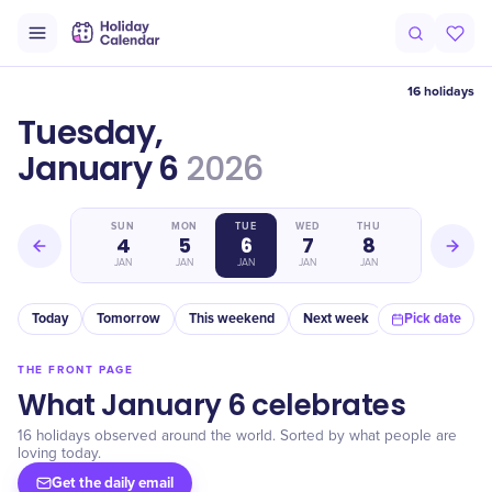
16 holidays
Tuesday,
January 6
2026
SAT
SUN
MON
TUE
WED
THU
FRI
3
4
5
6
7
8
9
JAN
JAN
JAN
JAN
JAN
JAN
JAN
Today
Tomorrow
This weekend
Next week
In a month
Pick date
THE FRONT PAGE
What January 6 celebrates
16 holidays observed around the world. Sorted by what people are
loving today.
Get the daily email