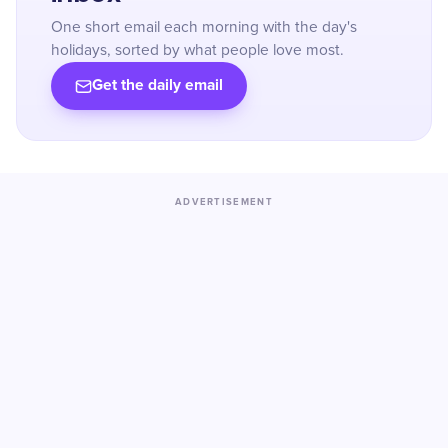
One short email each morning with the day's
holidays, sorted by what people love most.
Get the daily email
ADVERTISEMENT