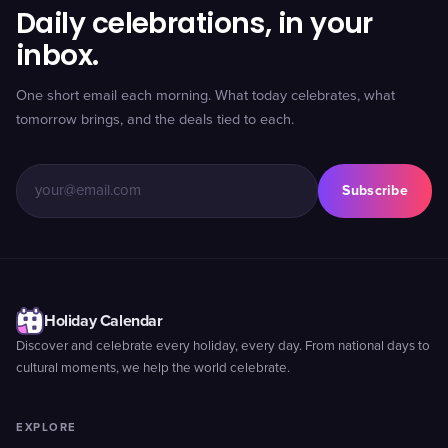
Daily celebrations, in your
inbox.
One short email each morning. What today celebrates, what
tomorrow brings, and the deals tied to each.
Subscribe
Holiday Calendar
Discover and celebrate every holiday, every day. From national days to
cultural moments, we help the world celebrate.
EXPLORE