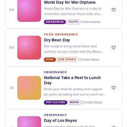
World Day for War Orphans
08
World Day for War Orphans is a day to
remember and honor those kids who
have lost their parents during conflict -
AWARENESS
YOUTH
International
let's show them our support!
FOOD OBSERVANCE
Dry Bean Day
09
Get ready to bring some flavor and
nutrition to your meals with Dry Bean
Day - the perfect excuse to add beans to
FOOD
SIDE DISHES
United States
all of your dishes!
OBSERVANCE
National Take a Poet to Lunch
Day
10
Show your love for poetry and support
for poets by taking one out to lunch on
National Take a Poet to Lunch Day! Your
POP CULTURE
BOOKS
United States
taste buds and heart will thank you.
OBSERVANCE
Day of Los Reyes