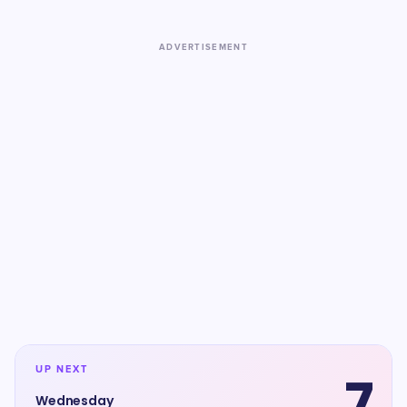
ADVERTISEMENT
UP NEXT
7
Wednesday