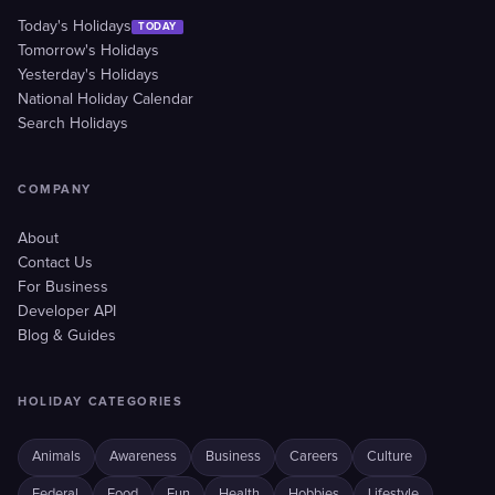
Today's Holidays
TODAY
Tomorrow's Holidays
Yesterday's Holidays
National Holiday Calendar
Search Holidays
COMPANY
About
Contact Us
For Business
Developer API
Blog & Guides
HOLIDAY CATEGORIES
Animals
Awareness
Business
Careers
Culture
Federal
Food
Fun
Health
Hobbies
Lifestyle