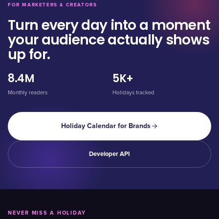
FOR MARKETERS & CREATORS
Turn every day into a moment
your audience actually shows
up for.
8.4M
5K+
Monthly readers
Holidays tracked
Holiday Calendar for Brands
Developer API
NEVER MISS A HOLIDAY