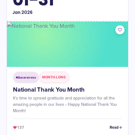
Jan
2026
Awareness
MONTH-LONG
National Thank You Month
It's time to spread gratitude and appreciation for all the
amazing people in our lives - Happy National Thank You
Month!
137
Read