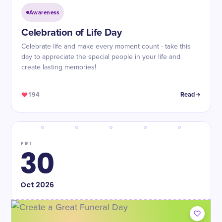
Awareness
Celebration of Life Day
Celebrate life and make every moment count - take this
day to appreciate the special people in your life and
create lasting memories!
194
Read
FRI
30
Oct
2026