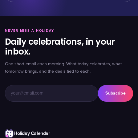
NEVER MISS A HOLIDAY
Daily celebrations, in your
inbox.
One short email each morning. What today celebrates, what
tomorrow brings, and the deals tied to each.
Subscribe
Holiday Calendar