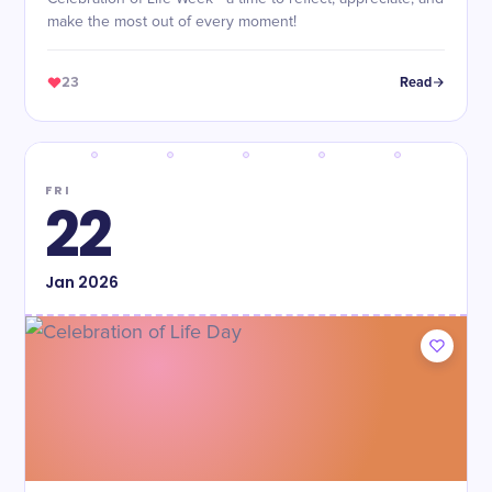
make the most out of every moment!
23
Read
FRI
22
Jan
2026