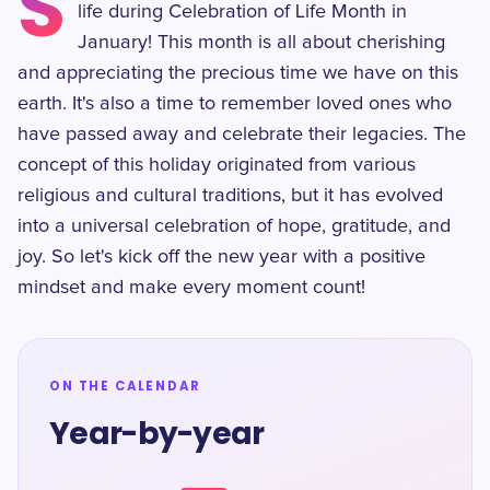
S
life during Celebration of Life Month in
January! This month is all about cherishing
and appreciating the precious time we have on this
earth. It's also a time to remember loved ones who
have passed away and celebrate their legacies. The
concept of this holiday originated from various
religious and cultural traditions, but it has evolved
into a universal celebration of hope, gratitude, and
joy. So let's kick off the new year with a positive
mindset and make every moment count!
ON THE CALENDAR
Year-by-year