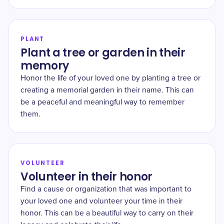
PLANT
Plant a tree or garden in their
memory
Honor the life of your loved one by planting a tree or
creating a memorial garden in their name. This can
be a peaceful and meaningful way to remember
them.
VOLUNTEER
Volunteer in their honor
Find a cause or organization that was important to
your loved one and volunteer your time in their
honor. This can be a beautiful way to carry on their