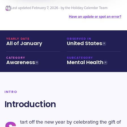
Last updated
February 7, 2026
· by the Holiday Calendar Team
Have an update or spot an error?
YEARLY DATE
OBSERVED IN
All of January
United States
CATEGORY
SUBCATEGORY
Awareness
Mental Health
INTRO
Introduction
tart off the new year by celebrating the gift of