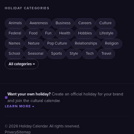
HOLIDAY CATEGORIES
Animals
Awareness
Business
Careers
Culture
Federal
Food
Fun
Health
Hobbies
Lifestyle
Names
Nature
Pop Culture
Relationships
Religion
School
Seasonal
Sports
Style
Tech
Travel
All categories →
Want your own holiday?
Create an official holiday for your brand
■
and join the cultural calendar.
LEARN MORE →
© 2026 Holiday Calendar. All rights reserved.
Privacy
Sitemap