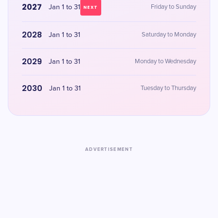
2027
Jan 1 to 31
Friday to Sunday
NEXT
2028
Jan 1 to 31
Saturday to Monday
2029
Jan 1 to 31
Monday to Wednesday
2030
Jan 1 to 31
Tuesday to Thursday
ADVERTISEMENT