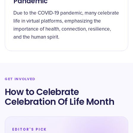
Pandemic
Due to the COVID-19 pandemic, many celebrate
life in virtual platforms, emphasizing the
importance of health, connection, resilience,
and the human spirit.
GET INVOLVED
How to Celebrate
Celebration Of Life Month
EDITOR'S PICK