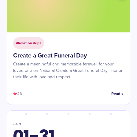
Relationships
Create a Great Funeral Day
Create a meaningful and memorable farewell for your
loved one on National Create a Great Funeral Day - honor
their life with love and respect.
23
Read
JAN
01-31