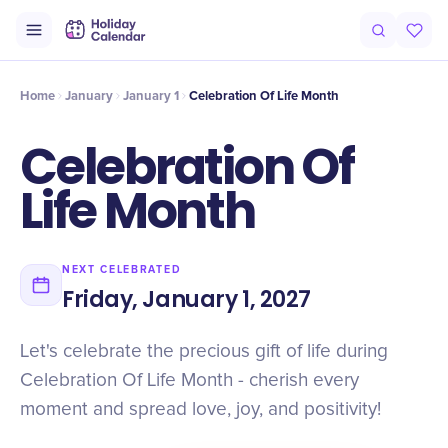
Intro
Timeline
Celebrate
Why It Matters
Home
January
January 1
Celebration Of Life Month
Celebration Of
Life Month
NEXT CELEBRATED
Friday, January 1, 2027
Let's celebrate the precious gift of life during
Celebration Of Life Month - cherish every
moment and spread love, joy, and positivity!