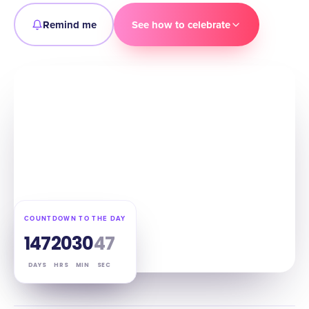
Remind me
See how to celebrate
COUNTDOWN TO THE DAY
147
20
30
46
DAYS
HRS
MIN
SEC