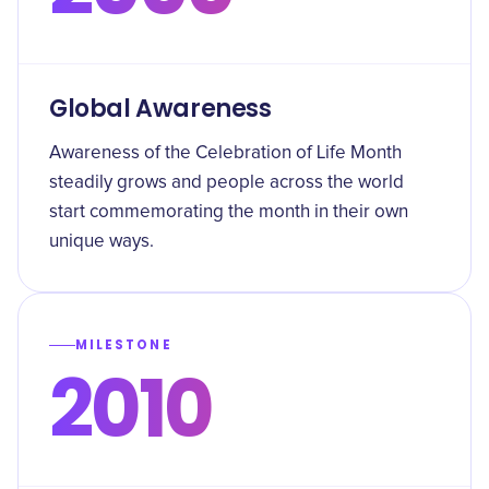
Global Awareness
Awareness of the Celebration of Life Month
steadily grows and people across the world
start commemorating the month in their own
unique ways.
MILESTONE
2010