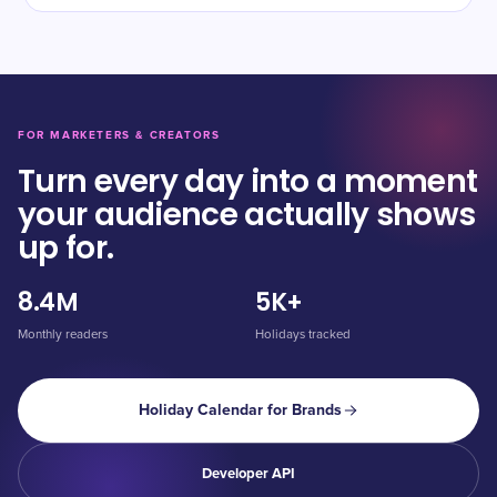
FOR MARKETERS & CREATORS
Turn every day into a moment
your audience actually shows
up for.
8.4M
5K+
Monthly readers
Holidays tracked
Holiday Calendar for Brands
Developer API