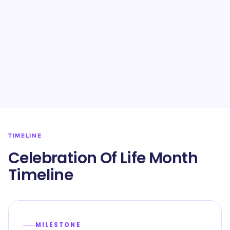
TIMELINE
Celebration Of Life Month
Timeline
MILESTONE