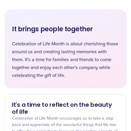
It brings people together
Celebration of Life Month is about cherishing those
around us and creating lasting memories with
them. It's a time for families and friends to come
together and enjoy each other's company while
celebrating the gift of life.
It's a time to reflect on the beauty
of life
Celebration of Life Month encourages us to take a step
back and appreciate all the wonderful things that life has