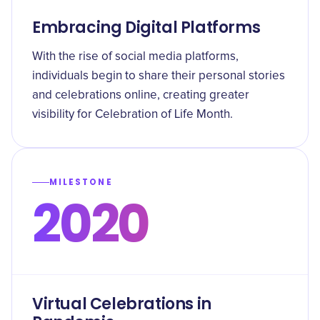
Embracing Digital Platforms
With the rise of social media platforms,
individuals begin to share their personal stories
and celebrations online, creating greater
visibility for Celebration of Life Month.
MILESTONE
2020
Virtual Celebrations in