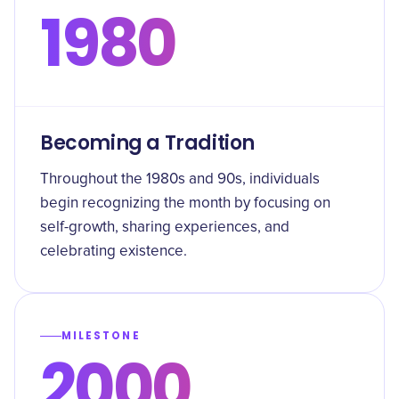
1980
Becoming a Tradition
Throughout the 1980s and 90s, individuals
begin recognizing the month by focusing on
self-growth, sharing experiences, and
celebrating existence.
MILESTONE
2000