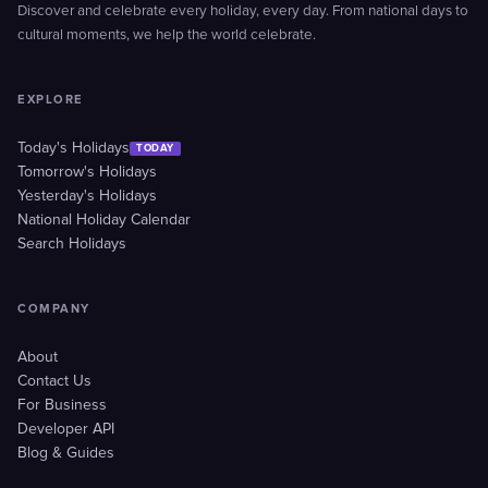
Discover and celebrate every holiday, every day. From national days to
cultural moments, we help the world celebrate.
EXPLORE
Today's Holidays
TODAY
Tomorrow's Holidays
Yesterday's Holidays
National Holiday Calendar
Search Holidays
COMPANY
About
Contact Us
For Business
Developer API
Blog & Guides