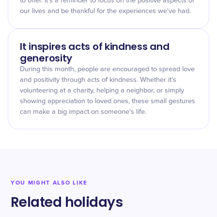
to offer. It's a reminder to focus on the positive aspects of
our lives and be thankful for the experiences we've had.
It inspires acts of kindness and
generosity
During this month, people are encouraged to spread love
and positivity through acts of kindness. Whether it's
volunteering at a charity, helping a neighbor, or simply
showing appreciation to loved ones, these small gestures
can make a big impact on someone's life.
YOU MIGHT ALSO LIKE
Related holidays