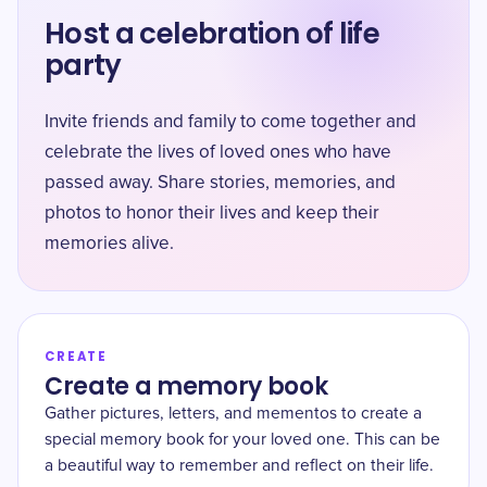
Host a celebration of life
party
Invite friends and family to come together and
celebrate the lives of loved ones who have
passed away. Share stories, memories, and
photos to honor their lives and keep their
memories alive.
CREATE
Create a memory book
Gather pictures, letters, and mementos to create a
special memory book for your loved one. This can be
a beautiful way to remember and reflect on their life.