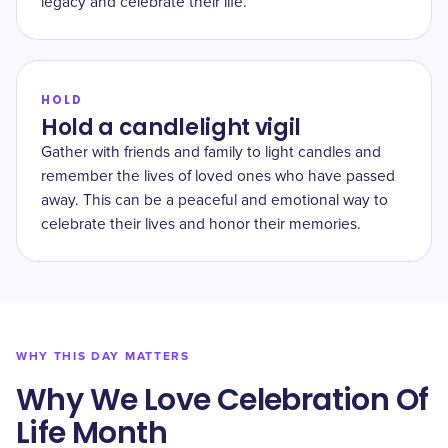
legacy and celebrate their life.
HOLD
Hold a candlelight vigil
Gather with friends and family to light candles and
remember the lives of loved ones who have passed
away. This can be a peaceful and emotional way to
celebrate their lives and honor their memories.
WHY THIS DAY MATTERS
Why We Love Celebration Of
Life Month