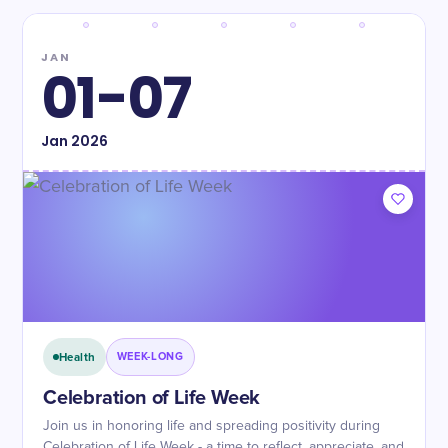
JAN
01-07
Jan
2026
Health
WEEK-LONG
Celebration of Life Week
Join us in honoring life and spreading positivity during
Celebration of Life Week - a time to reflect, appreciate, and