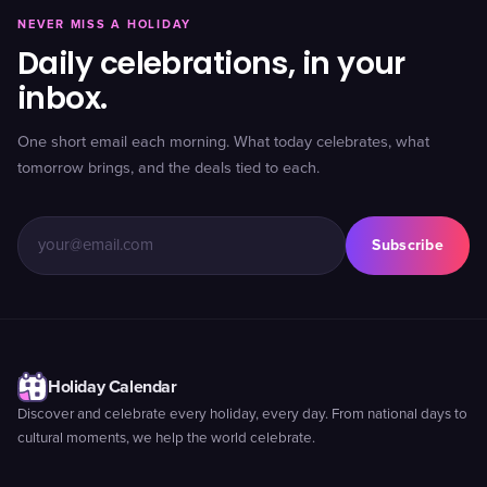
NEVER MISS A HOLIDAY
Daily celebrations, in your
inbox.
One short email each morning. What today celebrates, what
tomorrow brings, and the deals tied to each.
Subscribe
Holiday Calendar
Discover and celebrate every holiday, every day. From national days to
cultural moments, we help the world celebrate.