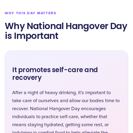
WHY THIS DAY MATTERS
Why National Hangover Day
is Important
It promotes self-care and
recovery
After a night of heavy drinking, it's important to
take care of ourselves and allow our bodies time to
recover. National Hangover Day encourages
individuals to practice self-care, whether that
means staying hydrated, getting some rest, or
indulging in comfort food to help alleviate the