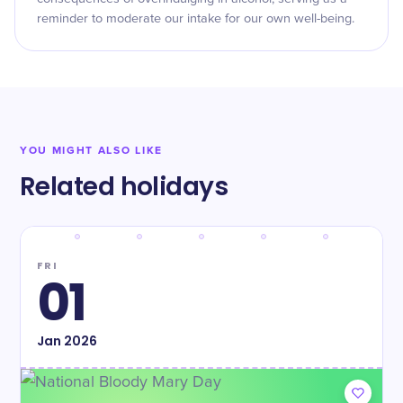
reminder to moderate our intake for our own well-being.
YOU MIGHT ALSO LIKE
Related holidays
FRI
01
Jan
2026