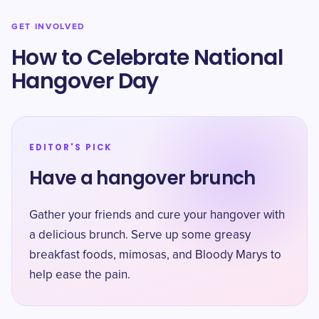
GET INVOLVED
How to Celebrate National
Hangover Day
EDITOR'S PICK
Have a hangover brunch
Gather your friends and cure your hangover with
a delicious brunch. Serve up some greasy
breakfast foods, mimosas, and Bloody Marys to
help ease the pain.