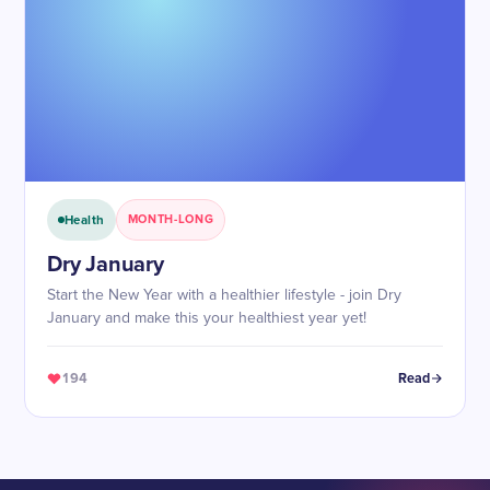
Health
MONTH-LONG
Dry January
Start the New Year with a healthier lifestyle - join Dry
January and make this your healthiest year yet!
194
Read