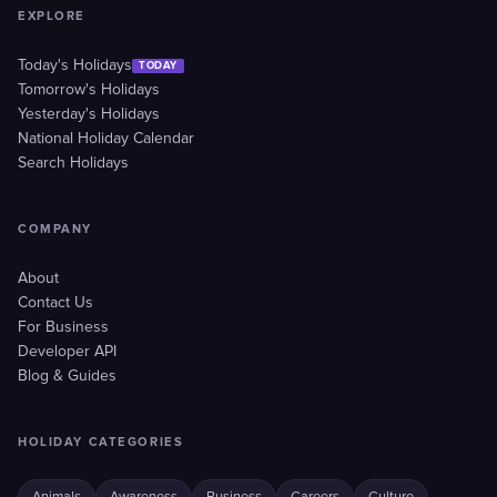
EXPLORE
Today's Holidays
TODAY
Tomorrow's Holidays
Yesterday's Holidays
National Holiday Calendar
Search Holidays
COMPANY
About
Contact Us
For Business
Developer API
Blog & Guides
HOLIDAY CATEGORIES