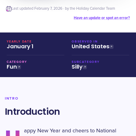
Last updated
February 7, 2026
· by the Holiday Calendar Team
Have an update or spot an error?
YEARLY DATE
OBSERVED IN
January 1
United States
CATEGORY
SUBCATEGORY
Fun
Silly
INTRO
Introduction
appy New Year and cheers to National