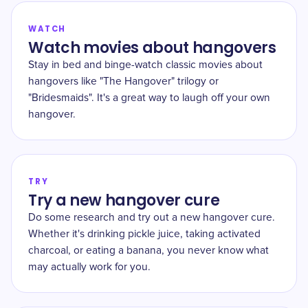
WATCH
Watch movies about hangovers
Stay in bed and binge-watch classic movies about
hangovers like "The Hangover" trilogy or
"Bridesmaids". It's a great way to laugh off your own
hangover.
TRY
Try a new hangover cure
Do some research and try out a new hangover cure.
Whether it's drinking pickle juice, taking activated
charcoal, or eating a banana, you never know what
may actually work for you.