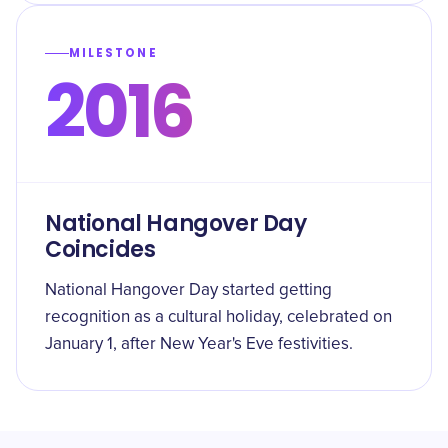
MILESTONE
2016
National Hangover Day
Coincides
National Hangover Day started getting
recognition as a cultural holiday, celebrated on
January 1, after New Year's Eve festivities.