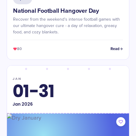
National Football Hangover Day
Recover from the weekend's intense football games with
our ultimate hangover cure - a day of relaxation, greasy
food, and cozy blankets.
80
Read
JAN
01-31
Jan
2026