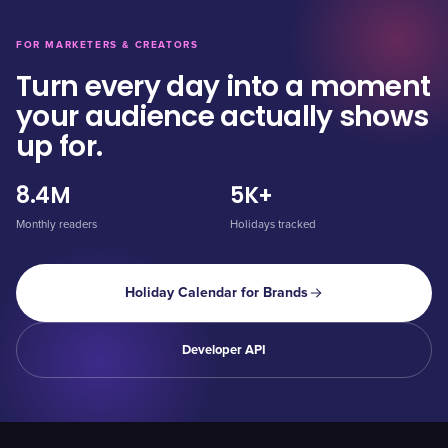
FOR MARKETERS & CREATORS
Turn every day into a moment
your audience actually shows
up for.
8.4M
5K+
Monthly readers
Holidays tracked
Holiday Calendar for Brands
Developer API