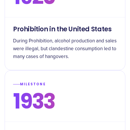
Prohibition in the United States
During Prohibition, alcohol production and sales
were illegal, but clandestine consumption led to
many cases of hangovers.
MILESTONE
1933