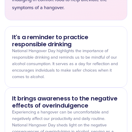
symptoms of a hangover.
It's a reminder to practice
responsible drinking
National Hangover Day highlights the importance of
responsible drinking and reminds us to be mindful of our
alcohol consumption. It serves as a day for reflection and
encourages individuals to make safer choices when it
comes to alcohol.
It brings awareness to the negative
effects of overindulgence
Experiencing a hangover can be uncomfortable and
negatively affect our productivity and daily routine.
National Hangover Day sheds light on the negative
consequences of overindulging in alcohol, serving as a