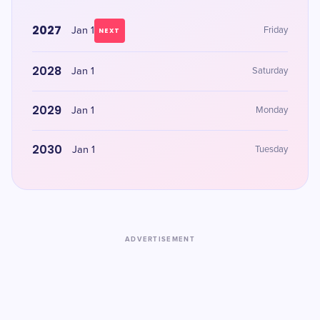
2027
Jan 1
Friday
NEXT
2028
Jan 1
Saturday
2029
Jan 1
Monday
2030
Jan 1
Tuesday
ADVERTISEMENT