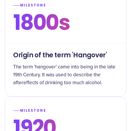
MILESTONE
1800s
Origin of the term 'Hangover'
The term 'hangover' came into being in the late
19th Century. It was used to describe the
aftereffects of drinking too much alcohol.
MILESTONE
1920