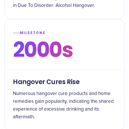
in Due To Disorder: Alcohol Hangover.
MILESTONE
2000s
Hangover Cures Rise
Numerous hangover cure products and home
remedies gain popularity, indicating the shared
experience of excessive drinking and its
aftermath.