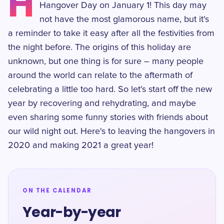
H
Hangover Day on January 1! This day may
not have the most glamorous name, but it's
a reminder to take it easy after all the festivities from
the night before. The origins of this holiday are
unknown, but one thing is for sure – many people
around the world can relate to the aftermath of
celebrating a little too hard. So let's start off the new
year by recovering and rehydrating, and maybe
even sharing some funny stories with friends about
our wild night out. Here's to leaving the hangovers in
2020 and making 2021 a great year!
ON THE CALENDAR
Year-by-year