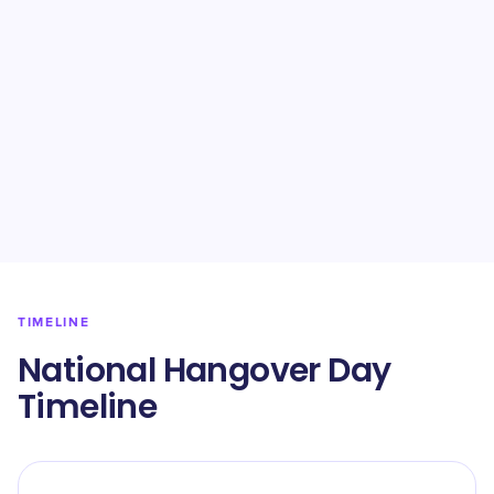
TIMELINE
National Hangover Day
Timeline