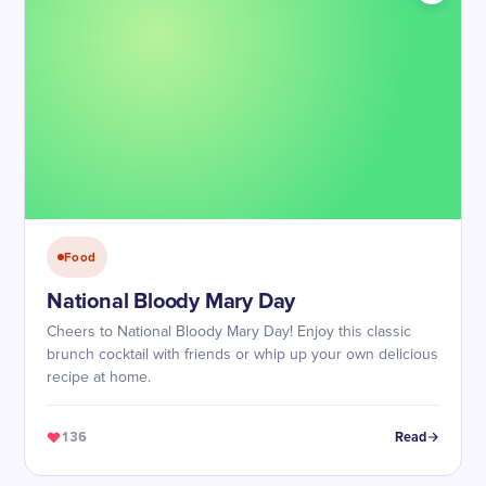
Food
National Bloody Mary Day
Cheers to National Bloody Mary Day! Enjoy this classic
brunch cocktail with friends or whip up your own delicious
recipe at home.
136
Read