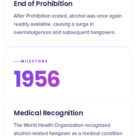
End of Prohibition
After Prohibition ended, alcohol was once again
readily available, causing a surge in
overindulgences and subsequent hangovers.
MILESTONE
1956
Medical Recognition
The World Health Organization recognized
alcohol-related hangover as a medical condition