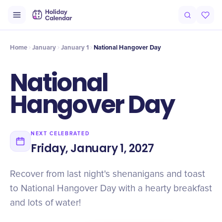
Intro
Timeline
Celebrate
Why It Matters
Home
January
January 1
National Hangover Day
National
Hangover Day
NEXT CELEBRATED
Friday, January 1, 2027
Recover from last night's shenanigans and toast
to National Hangover Day with a hearty breakfast
and lots of water!