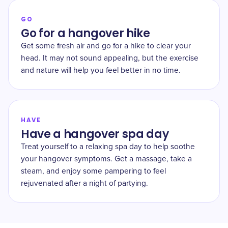
GO
Go for a hangover hike
Get some fresh air and go for a hike to clear your
head. It may not sound appealing, but the exercise
and nature will help you feel better in no time.
HAVE
Have a hangover spa day
Treat yourself to a relaxing spa day to help soothe
your hangover symptoms. Get a massage, take a
steam, and enjoy some pampering to feel
rejuvenated after a night of partying.