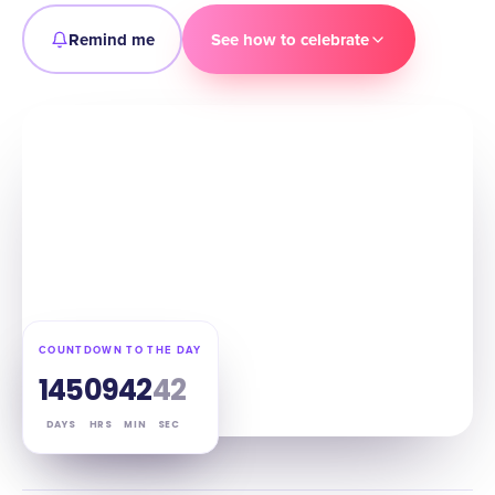
Remind me
See how to celebrate
COUNTDOWN TO THE DAY
145
09
42
41
DAYS
HRS
MIN
SEC