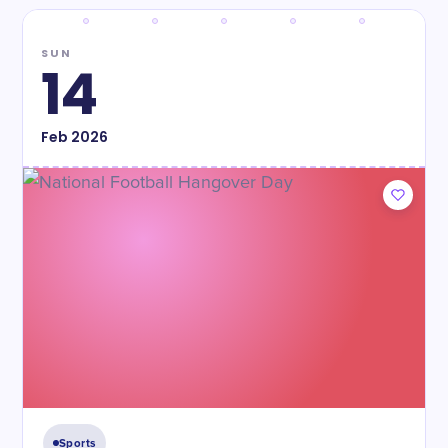
SUN
14
Feb
2026
Sports