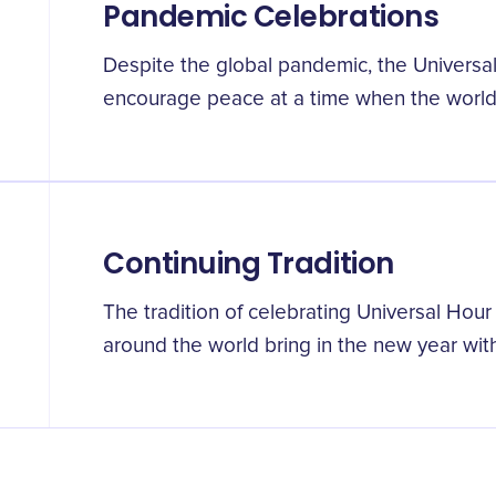
Pandemic Celebrations
Despite the global pandemic, the Universa
encourage peace at a time when the world
Continuing Tradition
The tradition of celebrating Universal Hou
around the world bring in the new year with