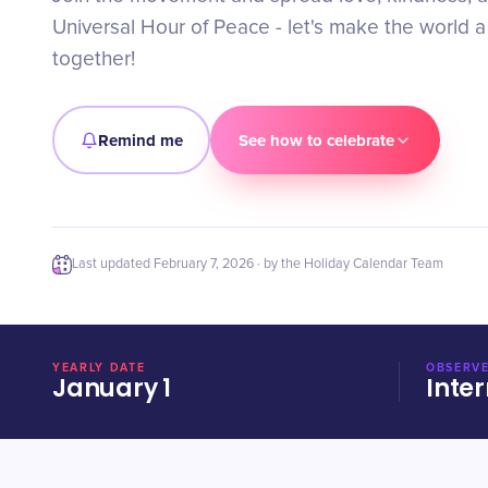
Universal Hour of Peace - let's make the world a
together!
Remind me
See how to celebrate
Last updated
February 7, 2026
· by the Holiday Calendar Team
YEARLY DATE
OBSERVE
January 1
Inter