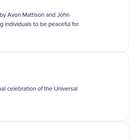
 by Avon Mattison and John
g individuals to be peaceful for
bal celebration of the Universal