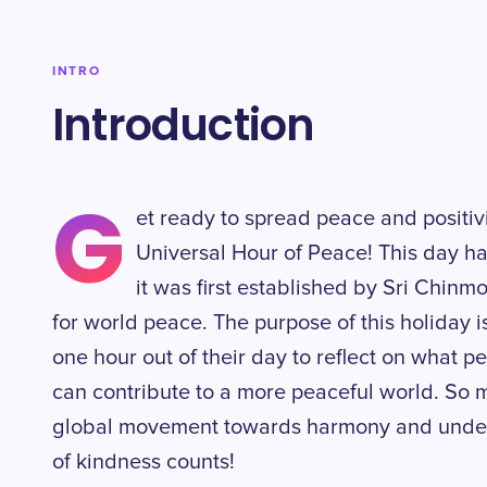
INTRO
Introduction
G
et ready to spread peace and positiv
Universal Hour of Peace! This day 
it was first established by Sri Chinm
for world peace. The purpose of this holiday i
one hour out of their day to reflect on what
can contribute to a more peaceful world. So m
global movement towards harmony and underst
of kindness counts!