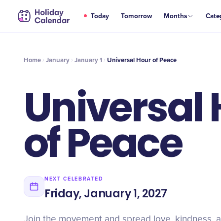
JAN
Today
Tomorrow
Months
Cate
Universal Hour of Peace
1
Home
January
January 1
Universal Hour of Peace
Universal
of Peace
NEXT CELEBRATED
Friday, January 1, 2027
Join the movement and spread love, kindness, 