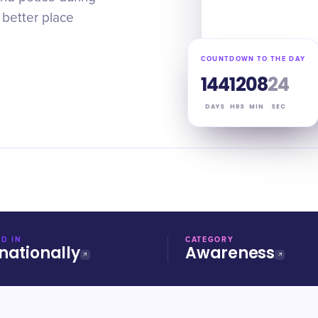
 better place
COUNTDOWN TO THE DAY
144
12
08
23
DAYS
HRS
MIN
SEC
D IN
CATEGORY
nationally
Awareness