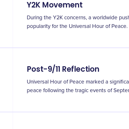
Y2K Movement
During the Y2K concerns, a worldwide push 
popularity for the Universal Hour of Peace.
Post-9/11 Reflection
Universal Hour of Peace marked a significa
peace following the tragic events of Septe