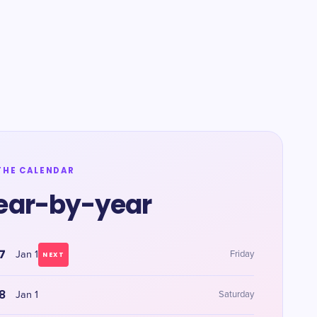
THE CALENDAR
ear-by-year
7
Jan 1
Friday
NEXT
8
Jan 1
Saturday