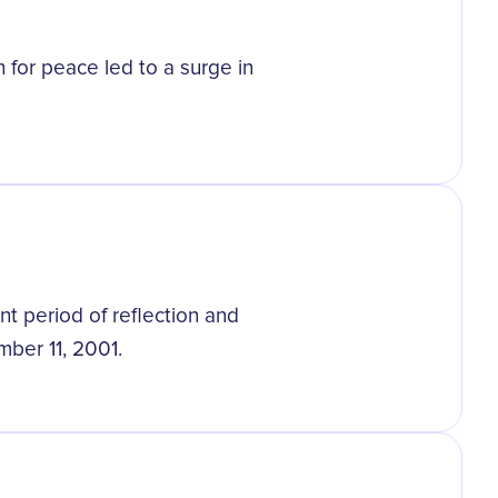
for peace led to a surge in
nt period of reflection and
mber 11, 2001.