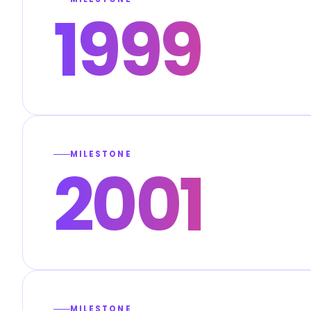
1999
MILESTONE
2001
MILESTONE