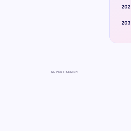
202
203
ADVERTISEMENT