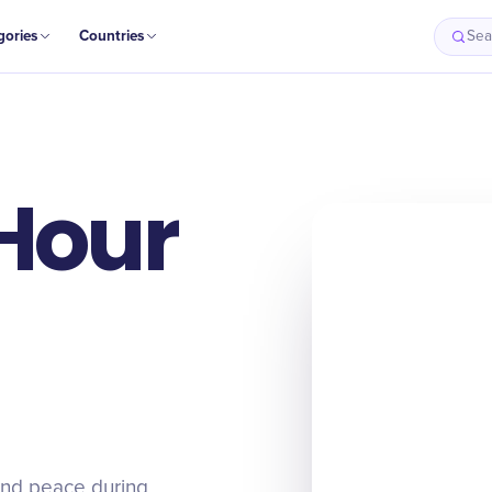
gories
Countries
Sea
 Hour
and peace during