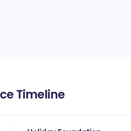
ace Timeline