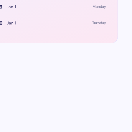
9
Jan 1
Monday
0
Jan 1
Tuesday