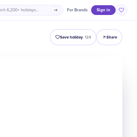
Sign in
For Brands
rch 6,200+ holidays…
⌘K
Intro
Timeline
Celebrate
Why It Matters
Save holiday
·
124
Share