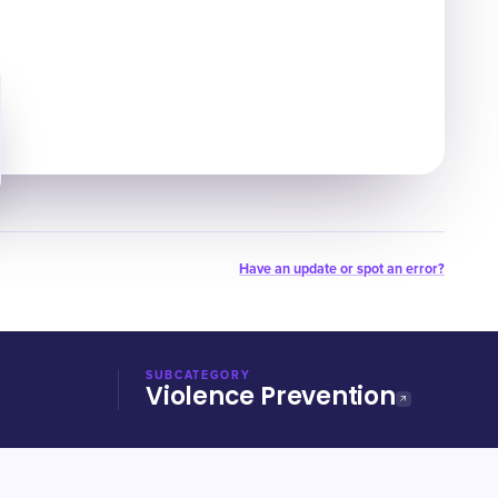
Have an update or spot an error?
SUBCATEGORY
Violence Prevention