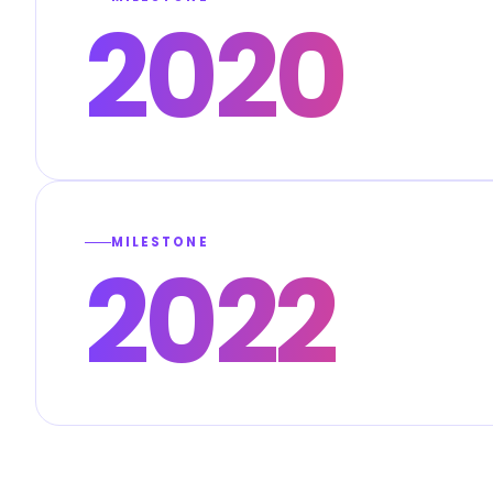
2020
MILESTONE
2022