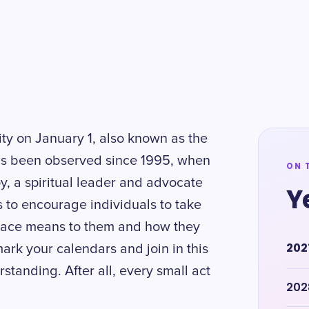
ity on January 1, also known as the
has been observed since 1995, when
ON 
oy, a spiritual leader and advocate
Y
s to encourage individuals to take
 peace means to them and how they
202
ark your calendars and join in this
anding. After all, every small act
202