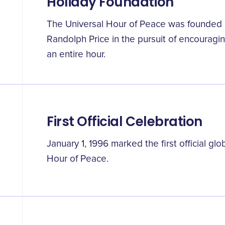
Holiday Foundation
The Universal Hour of Peace was founded
Randolph Price in the pursuit of encouragin
an entire hour.
First Official Celebration
January 1, 1996 marked the first official glo
Hour of Peace.