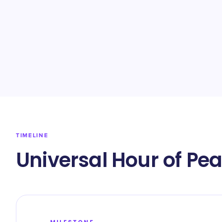
TIMELINE
Universal Hour of Pe