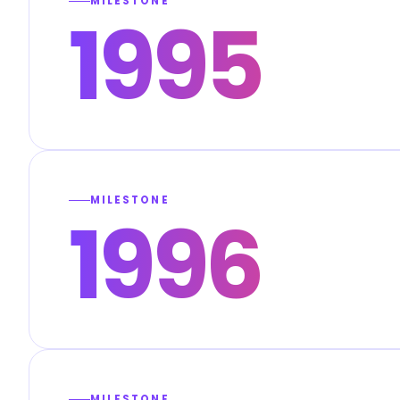
MILESTONE
1995
MILESTONE
1996
MILESTONE