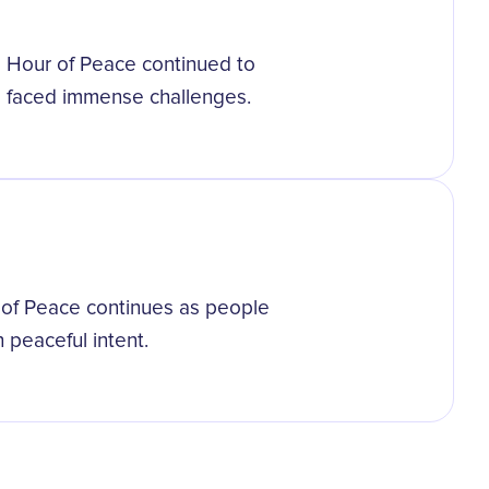
l Hour of Peace continued to
 faced immense challenges.
r of Peace continues as people
 peaceful intent.