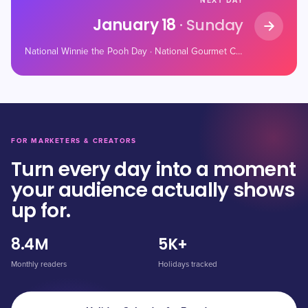
NEXT DAY
January 18
· Sunday
National Winnie the Pooh Day · National Gourmet Coffee Day · National Thesaurus Day
FOR MARKETERS & CREATORS
Turn every day into a moment
your audience actually shows
up for.
8.4M
5K+
Monthly readers
Holidays tracked