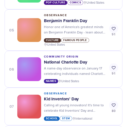
Popeye Day! Don't forget to flex those
POP CULTURE
COMICS
United States
muscles.
OBSERVANCE
Benjamin Franklin Day
Honor one of America's greatest minds
05
on Benjamin Franklin Day - learn about
91
his inventions, writings, and
CULTURE
FAMOUS PEOPLE
contributions to history.
United States
COMMUNITY ORIGIN
National Charlotte Day
06
A name-day observance on January 17
91
celebrating individuals named Charlotte
and the name's historical and literary
NAMES
United States
legacy.
OBSERVANCE
Kid Inventors’ Day
07
Calling all young innovators! It's time to
80
celebrate Kid Inventors' Day and
showcase your amazing ideas and
SCHOOL
STEM
International
inventions. Who knows, you could be