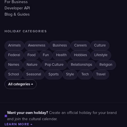
For Business
Developer API
Blog & Guides
HOLIDAY CATEGORIES
Animals
Awareness
Business
Careers
Culture
Federal
Food
Fun
Health
Hobbies
Lifestyle
Names
Nature
Pop Culture
Relationships
Religion
School
Seasonal
Sports
Style
Tech
Travel
All categories →
Want your own holiday?
Create an official holiday for your brand
■
and join the cultural calendar.
LEARN MORE →