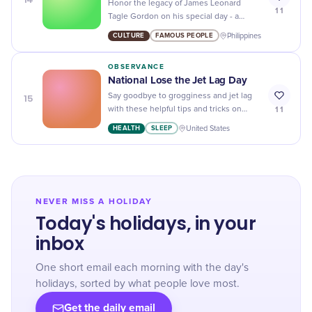
Honor the legacy of James Leonard
11
Tagle Gordon on his special day - a
Filipino politician and advocate for social
CULTURE
FAMOUS PEOPLE
Philippines
justice and human rights.
OBSERVANCE
National Lose the Jet Lag Day
15
Say goodbye to grogginess and jet lag
11
with these helpful tips and tricks on
National Lose the Jet Lag Day! Get ready
HEALTH
SLEEP
United States
to feel refreshed and energized.
NEVER MISS A HOLIDAY
Today's holidays, in your
inbox
One short email each morning with the day's
holidays, sorted by what people love most.
Get the daily email