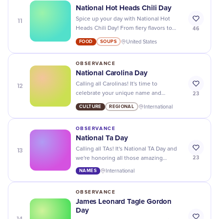
National Hot Heads Chili Day
11
Spice up your day with National Hot
46
Heads Chili Day! From fiery flavors to
chili cook-offs, it's time to turn up the
FOOD
SOUPS
United States
heat and satisfy your taste buds.
OBSERVANCE
National Carolina Day
12
Calling all Carolinas! It's time to
23
celebrate your unique name and
heritage on National Carolina Day - join
CULTURE
REGIONAL
International
in the fun with events and special deals
just for you.
OBSERVANCE
National Ta Day
13
Calling all TAs! It's National TA Day and
23
we're honoring all those amazing
individuals with the name "TA." Show
NAMES
International
some love for your fellow TAs today!
OBSERVANCE
James Leonard Tagle Gordon
Day
14