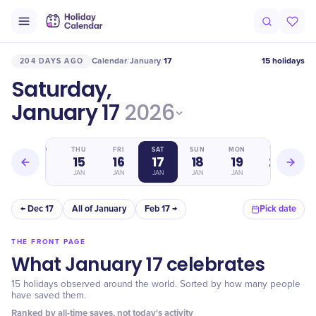
Calendar
January
17
15 holidays
204 DAYS AGO
/
/
Saturday,
January 17
2026
WED
THU
FRI
SAT
SUN
MON
TUE
14
15
16
17
18
19
20
JAN
JAN
JAN
JAN
JAN
JAN
JAN
← Dec 17
All of January
Feb 17 →
Pick date
THE FRONT PAGE
What January 17 celebrates
15 holidays observed around the world. Sorted by how many people
have saved them.
Ranked by all-time saves, not today's activity