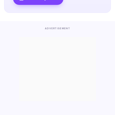
ADVERTISEMENT