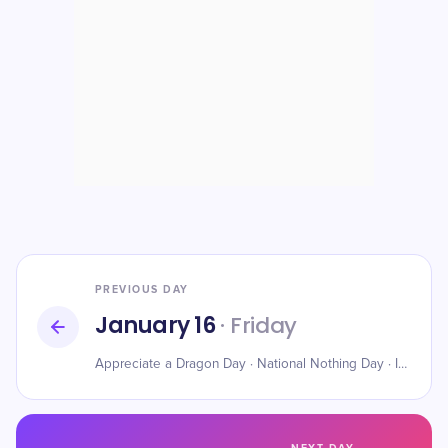
PREVIOUS DAY
January 16
· Friday
Appreciate a Dragon Day · National Nothing Day · International Hot and Spicy Food Day