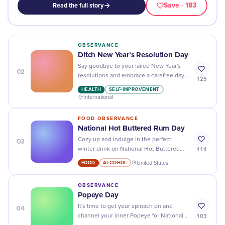
Save
· 183
Read the full story
OBSERVANCE
Ditch New Year’s Resolution Day
Say goodbye to your failed New Year's
02
resolutions and embrace a carefree day
125
of indulgence on Ditch New Year's
HEALTH
SELF-IMPROVEMENT
Resolution Day!
International
FOOD OBSERVANCE
National Hot Buttered Rum Day
03
Cozy up and indulge in the perfect
114
winter drink on National Hot Buttered
Rum Day - a warm, buttery treat to keep
FOOD
ALCOHOL
United States
you feeling toasty!
OBSERVANCE
Popeye Day
04
It's time to get your spinach on and
103
channel your inner Popeye for National