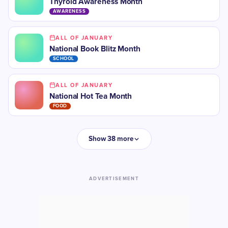
​Thyroid Awareness Month
AWARENESS
ALL OF JANUARY
National Book Blitz Month
SCHOOL
ALL OF JANUARY
National Hot Tea Month
FOOD
Show 38 more
ADVERTISEMENT