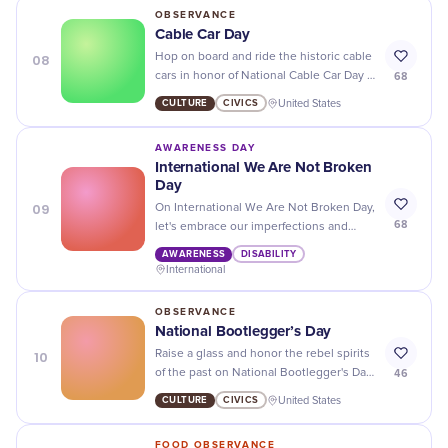
the next big inventor!
OBSERVANCE
Cable Car Day
08
Hop on board and ride the historic cable
68
cars in honor of National Cable Car Day -
a unique way to experience the city's
CULTURE
CIVICS
United States
charm and history!
AWARENESS DAY
International We Are Not Broken
Day
09
On International We Are Not Broken Day,
68
let's embrace our imperfections and
remind ourselves that we are strong,
AWARENESS
DISABILITY
resilient, and beautiful just the way we
International
are.
OBSERVANCE
National Bootlegger’s Day
10
Raise a glass and honor the rebel spirits
46
of the past on National Bootlegger's Day
- cheers to those who defied prohibition!
CULTURE
CIVICS
United States
FOOD OBSERVANCE