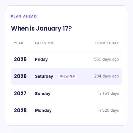
PLAN AHEAD
When is January 17?
YEAR
FALLS ON
FROM TODAY
2025
Friday
569 days ago
2026
Saturday
204 days ago
VIEWING
2027
Sunday
in 161 days
2028
Monday
in 526 days