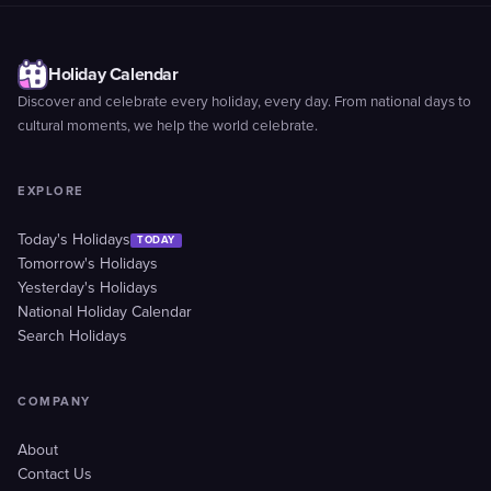
Holiday Calendar
Discover and celebrate every holiday, every day. From national days to
cultural moments, we help the world celebrate.
EXPLORE
Today's Holidays
TODAY
Tomorrow's Holidays
Yesterday's Holidays
National Holiday Calendar
Search Holidays
COMPANY
About
Contact Us