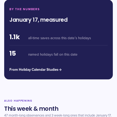
BY THE NUMBERS
January 17, measured
1.1k
all-time saves across this date’s holidays
15
named holidays fall on this date
From Holiday Calendar Studies
ALSO HAPPENING
This week & month
47 month-long observances and 3 week-long ones that include January 17.