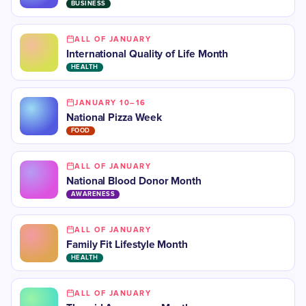
BUSINESS
ALL OF JANUARY
International Quality of Life Month
HEALTH
JANUARY 10–16
National Pizza Week
FOOD
ALL OF JANUARY
National Blood Donor Month
AWARENESS
ALL OF JANUARY
Family Fit Lifestyle Month
HEALTH
ALL OF JANUARY