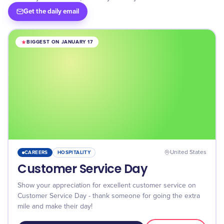
Get the daily email
BIGGEST ON JANUARY 17
CAREERS
HOSPITALITY
United States
Customer Service Day
Show your appreciation for excellent customer service on
Customer Service Day - thank someone for going the extra
mile and make their day!