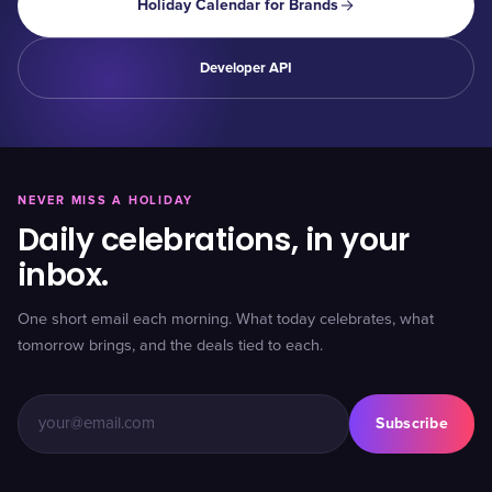
Holiday Calendar for Brands
Developer API
NEVER MISS A HOLIDAY
Daily celebrations, in your
inbox.
One short email each morning. What today celebrates, what
tomorrow brings, and the deals tied to each.
Subscribe