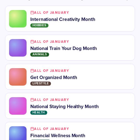
ALL OF JANUARY
International Creativity Month
HOBBIES
ALL OF JANUARY
National Train Your Dog Month
ANIMALS
ALL OF JANUARY
Get Organized Month
LIFESTYLE
ALL OF JANUARY
National Staying Healthy Month
HEALTH
ALL OF JANUARY
Financial Wellness Month