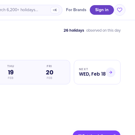
Sign in
For Brands
rch 6,200+ holidays…
⌘K
26 holidays
observed on this day
THU
FRI
NEXT
19
20
WED, Feb 18
FEB
FEB