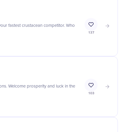
your fastest crustacean competitor. Who
137
tions. Welcome prosperity and luck in the
103