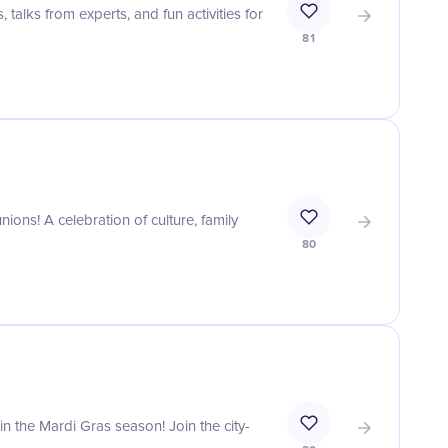
talks from experts, and fun activities for
81
ions! A celebration of culture, family
80
 in the Mardi Gras season! Join the city-