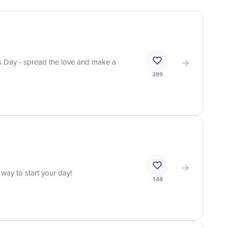
 Day - spread the love and make a
399
 way to start your day!
148