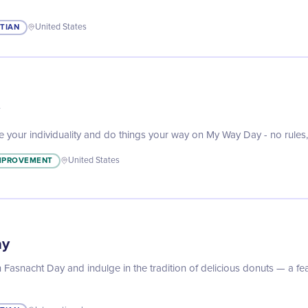
STIAN
United States
ce your individuality and do things your way on My Way Day - no rules, 
IMPROVEMENT
United States
ay
 Fasnacht Day and indulge in the tradition of delicious donuts — a fea