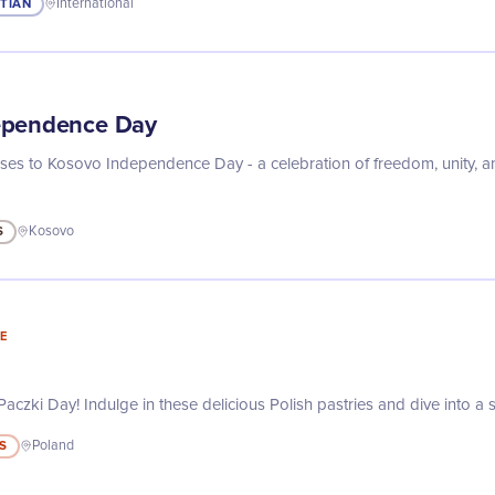
STIAN
International
ependence Day
asses to Kosovo Independence Day - a celebration of freedom, unity, an
S
Kosovo
E
aczki Day! Indulge in these delicious Polish pastries and dive into a s
S
Poland