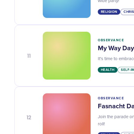
wide party!
RELIGION
CHRI
OBSERVANCE
My Way Day
11
It's time to embra
HEALTH
SELF-
OBSERVANCE
Fasnacht D
12
Join the parade on
roll!