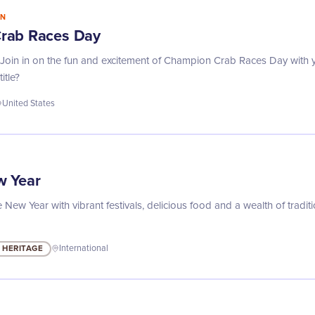
IN
rab Races Day
e! Join in on the fun and excitement of Champion Crab Races Day with 
itle?
United States
w Year
 New Year with vibrant festivals, delicious food and a wealth of tradi
 HERITAGE
International