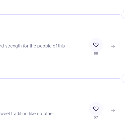
d strength for the people of this
68
weet tradition like no other.
57