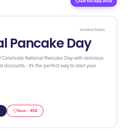
Get the daily email
United States
al Pancake Day
! Celebrate National Pancake Day with delicious
 discounts - it's the perfect way to start your
Save
· 458