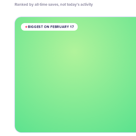
Ranked by all-time saves, not today's activity
BIGGEST ON FEBRUARY 17