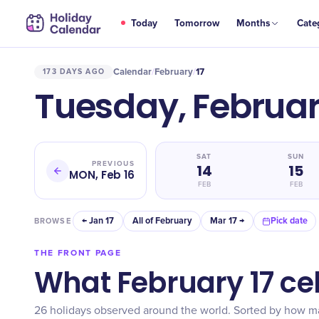
Today
Tomorrow
Months
Cate
Calendar
February
17
173 DAYS AGO
/
/
Tuesday, Februar
SAT
SUN
PREVIOUS
14
15
MON, Feb 16
FEB
FEB
← Jan 17
All of February
Mar 17 →
Pick date
BROWSE
THE FRONT PAGE
What February 17 ce
26 holidays observed around the world. Sorted by how 