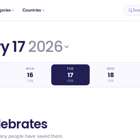
gories
Countries
Sea
y 17
2026
MON
TUE
WED
16
17
18
FEB
FEB
FEB
lebrates
many people have saved them.