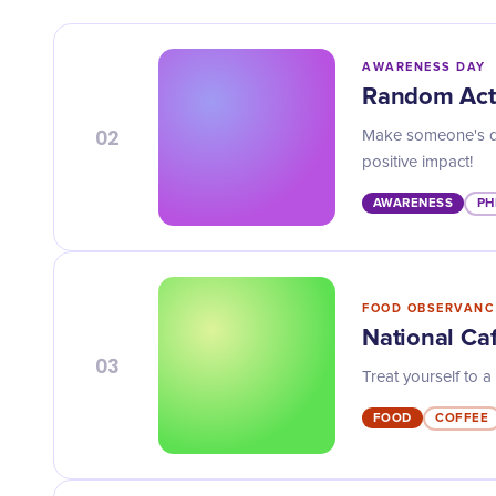
AWARENESS DAY
Random Act
02
Make someone's da
positive impact!
AWARENESS
PH
FOOD OBSERVANC
National Caf
03
Treat yourself to a
FOOD
COFFEE