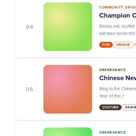
COMMUNITY ORIG
Champion C
04
Ready, set, scuttl
will take home the t
FUN
UNIQUE
OBSERVANCE
Chinese Ne
05
Ring in the Chinese
Year of the...!
CULTURE
ASIAN
OBSERVANCE