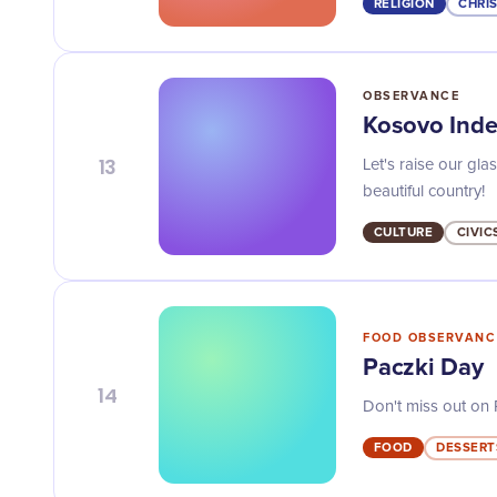
RELIGION
CHRI
OBSERVANCE
Kosovo Ind
13
Let's raise our gl
beautiful country!
CULTURE
CIVIC
FOOD OBSERVANC
Paczki Day
14
Don't miss out on P
FOOD
DESSERT