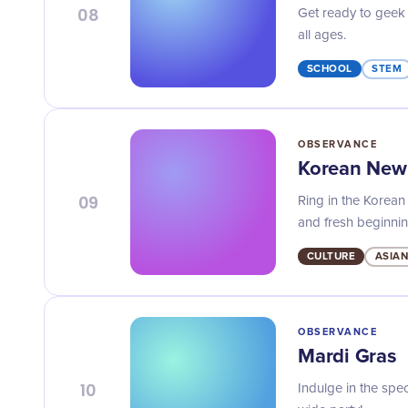
08
Get ready to geek 
all ages.
SCHOOL
STEM
OBSERVANCE
Korean New
09
Ring in the Korean
and fresh beginnin
CULTURE
ASIAN
OBSERVANCE
Mardi Gras
10
Indulge in the spec