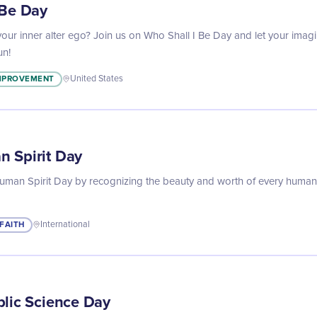
 Be Day
our inner alter ego? Join us on Who Shall I Be Day and let your imagi
un!
IMPROVEMENT
United States
 Spirit Day
uman Spirit Day by recognizing the beauty and worth of every human 
FAITH
International
blic Science Day