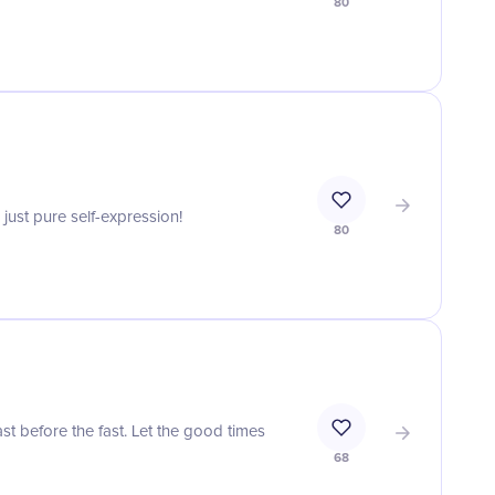
80
just pure self-expression!
80
st before the fast. Let the good times
68