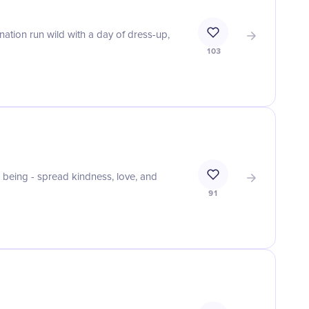
nation run wild with a day of dress-up,
103
being - spread kindness, love, and
91