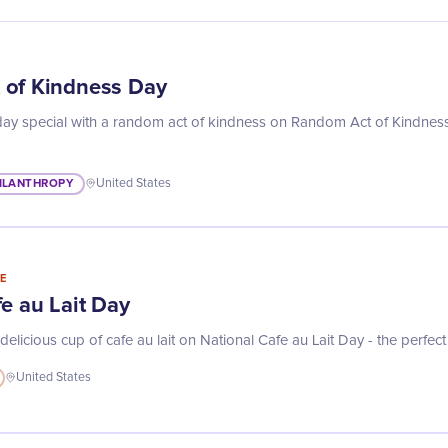
 of Kindness Day
y special with a random act of kindness on Random Act of Kindness
ILANTHROPY
United States
E
e au Lait Day
 delicious cup of cafe au lait on National Cafe au Lait Day - the perfect
United States