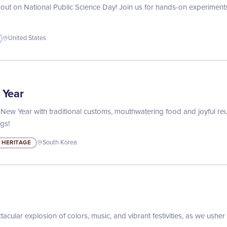
out on National Public Science Day! Join us for hands-on experiments, 
United States
 Year
 New Year with traditional customs, mouthwatering food and joyful reun
gs!
 HERITAGE
South Korea
tacular explosion of colors, music, and vibrant festivities, as we usher