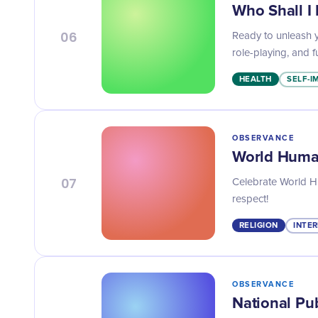
Who Shall I
06
Ready to unleash y
role-playing, and f
HEALTH
SELF-
OBSERVANCE
World Human
07
Celebrate World H
respect!
RELIGION
INTER
OBSERVANCE
National Pu