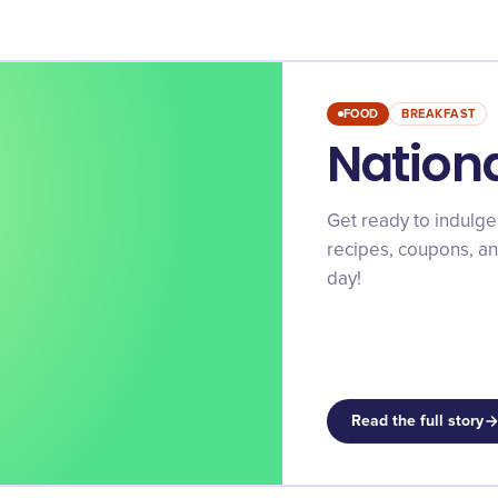
FOOD
BREAKFAST
Nation
Get ready to indulge
recipes, coupons, and
day!
Read the full story