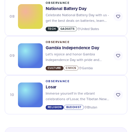
OBSERVANCE
National Battery Day
08
Celebrate National Battery Day with us -
get the best deals on batteries, learn
about their history and discover new
TECH
GADGETS
United States
ways to power your life!
OBSERVANCE
Gambia Independence Day
09
Let's rejoice and honor Gambia
Independence Day with pride and
patriotism - a day to reflect on the
CULTURE
CIVICS
Gambia
country's history and progress.
OBSERVANCE
Losar
10
Immerse yourself in the vibrant
celebrations of Losar, the Tibetan New
Year, full of prayers, feasts, and joyful
RELIGION
BUDDHIST
Bhutan
customs! Embrace the traditions!