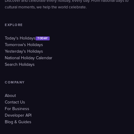
Discover and celebrate every holiday, every day. From national days to
cultural moments, we help the world celebrate.
EXPLORE
Today's Holidays
TODAY
Tomorrow's Holidays
Yesterday's Holidays
National Holiday Calendar
Search Holidays
COMPANY
About
Contact Us
For Business
Developer API
Blog & Guides