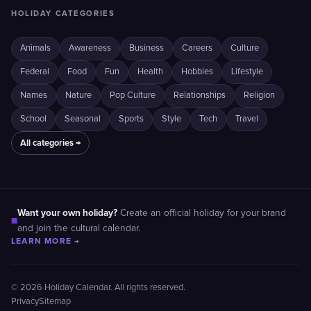
HOLIDAY CATEGORIES
Animals
Awareness
Business
Careers
Culture
Federal
Food
Fun
Health
Hobbies
Lifestyle
Names
Nature
Pop Culture
Relationships
Religion
School
Seasonal
Sports
Style
Tech
Travel
All categories →
Want your own holiday?
Create an official holiday for your brand
■
and join the cultural calendar.
LEARN MORE →
© 2026 Holiday Calendar. All rights reserved.
Privacy
Sitemap