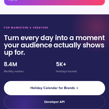
Feb 19
FOR MARKETERS & CREATORS
Turn every day into a moment
your audience actually shows
up for.
8.4M
5K+
Monthly readers
Holidays tracked
Holiday Calendar for Brands
Developer API