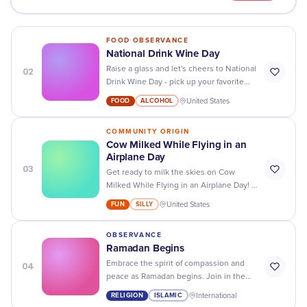
FOOD OBSERVANCE
National Drink Wine Day
02
Raise a glass and let's cheers to National
Drink Wine Day - pick up your favorite
bottle today and enjoy the sweet taste
FOOD
ALCOHOL
United States
of celebration!
COMMUNITY ORIGIN
Cow Milked While Flying in an
Airplane Day
03
Get ready to milk the skies on Cow
Milked While Flying in an Airplane Day! A
bizarre holiday that's udderly
FUN
SILLY
United States
unforgettable.
OBSERVANCE
Ramadan Begins
04
Embrace the spirit of compassion and
peace as Ramadan begins. Join in the
journey of fasting, prayer, and reflection
RELIGION
ISLAMIC
International
during this holy month.