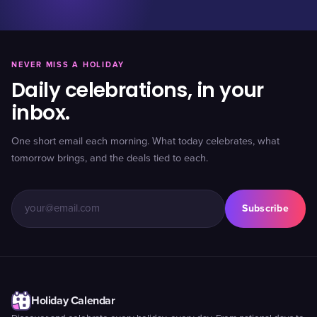
NEVER MISS A HOLIDAY
Daily celebrations, in your
inbox.
One short email each morning. What today celebrates, what
tomorrow brings, and the deals tied to each.
Subscribe
Holiday Calendar