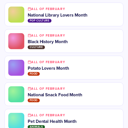
ALL OF FEBRUARY
National Library Lovers Month
POP CULTURE
ALL OF FEBRUARY
Black History Month
CULTURE
ALL OF FEBRUARY
Potato Lovers Month
FOOD
ALL OF FEBRUARY
National Snack Food Month
FOOD
ALL OF FEBRUARY
Pet Dental Health Month
ANIMALS