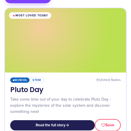
MOST LOVED TODAY
SCHOOL
STEM
United States
Pluto Day
Take some time out of your day to celebrate Pluto Day -
explore the mysteries of the solar system and discover
something new!
Save
Read the full story