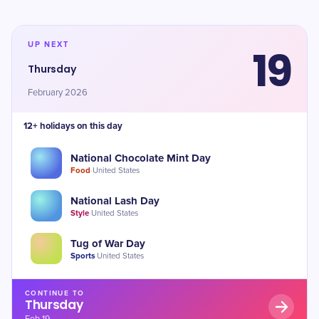
UP NEXT
19
Thursday
February 2026
12+ holidays on this day
National Chocolate Mint Day
Food
·
United States
National Lash Day
Style
·
United States
Tug of War Day
Sports
·
United States
CONTINUE TO
Thursday