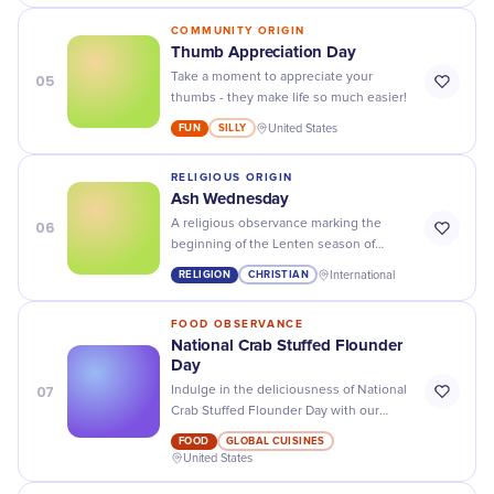
COMMUNITY ORIGIN
Thumb Appreciation Day
05
Take a moment to appreciate your
thumbs - they make life so much easier!
FUN
SILLY
United States
RELIGIOUS ORIGIN
Ash Wednesday
06
A religious observance marking the
beginning of the Lenten season of
fasting, prayer, and repentance,
RELIGION
CHRISTIAN
International
reminding participants of human
mortality through the imposition of
FOOD OBSERVANCE
ashes.
National Crab Stuffed Flounder
Day
07
Indulge in the deliciousness of National
Crab Stuffed Flounder Day with our
mouth-watering recipes and tips to
FOOD
GLOBAL CUISINES
make the perfect dish!
United States