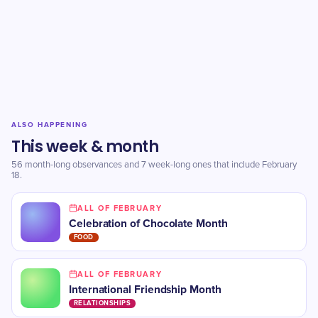
ALSO HAPPENING
This week & month
56 month-long observances and 7 week-long ones that include February
18.
ALL OF FEBRUARY
Celebration of Chocolate Month
FOOD
ALL OF FEBRUARY
International Friendship Month
RELATIONSHIPS