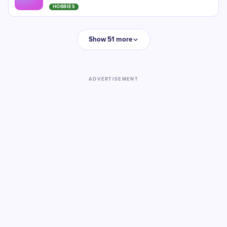
HOBBIES
Show 51 more
ADVERTISEMENT