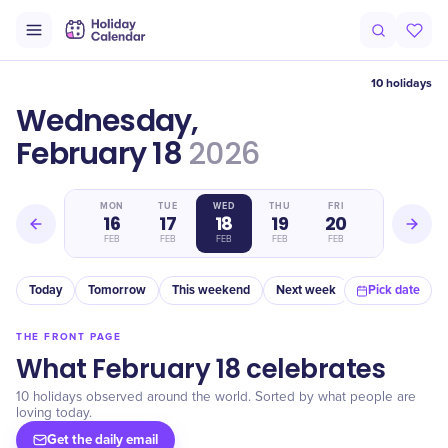
10 holidays
Wednesday,
February 18
2026
SUN
MON
TUE
WED
THU
FRI
SAT
15
16
17
18
19
20
21
FEB
FEB
FEB
FEB
FEB
FEB
FEB
Today
Tomorrow
This weekend
Next week
In a month
Pick date
THE FRONT PAGE
What February 18 celebrates
10 holidays observed around the world. Sorted by what people are
loving today.
Get the daily email