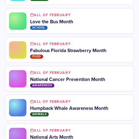
ALL OF FEBRUARY
Love the Bus Month
SCHOOL
ALL OF FEBRUARY
Fabulous Florida Strawberry Month
FOOD
ALL OF FEBRUARY
National Cancer Prevention Month
AWARENESS
ALL OF FEBRUARY
Humpback Whale Awareness Month
ANIMALS
ALL OF FEBRUARY
National Arts Month