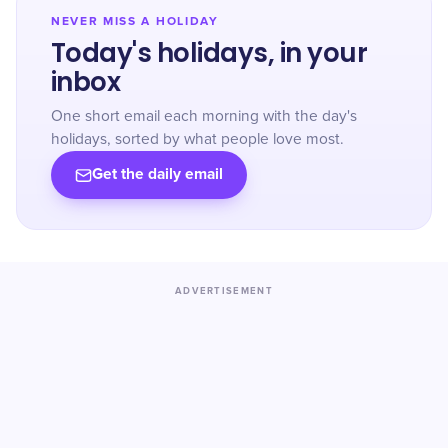
NEVER MISS A HOLIDAY
Today's holidays, in your
inbox
One short email each morning with the day's
holidays, sorted by what people love most.
Get the daily email
ADVERTISEMENT