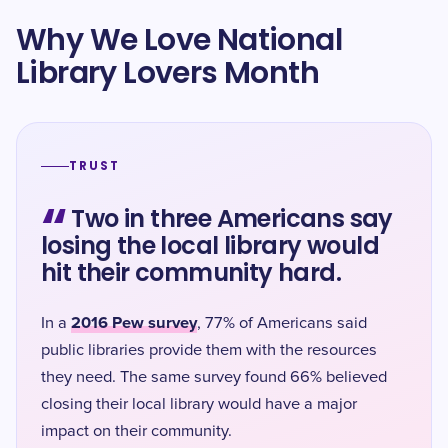
Why We Love National
Library Lovers Month
TRUST
“
Two in three Americans say
losing the local library would
hit their community hard.
2016 Pew survey
In a
, 77% of Americans said
public libraries provide them with the resources
they need. The same survey found 66% believed
closing their local library would have a major
impact on their community.