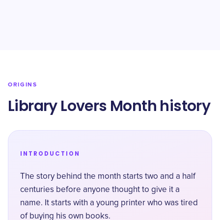
ORIGINS
Library Lovers Month history
INTRODUCTION
The story behind the month starts two and a half
centuries before anyone thought to give it a
name. It starts with a young printer who was tired
of buying his own books.