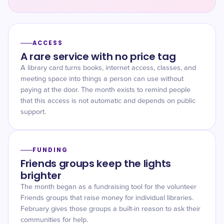
ACCESS
A rare service with no price tag
A library card turns books, internet access, classes, and
meeting space into things a person can use without
paying at the door. The month exists to remind people
that this access is not automatic and depends on public
support.
FUNDING
Friends groups keep the lights
brighter
The month began as a fundraising tool for the volunteer
Friends groups that raise money for individual libraries.
February gives those groups a built-in reason to ask their
communities for help.