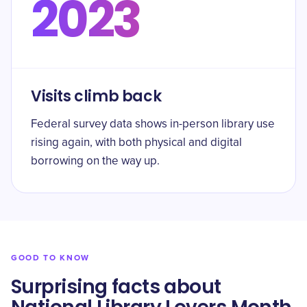
2023
Visits climb back
Federal survey data shows in-person library use
rising again, with both physical and digital
borrowing on the way up.
GOOD TO KNOW
Surprising facts about