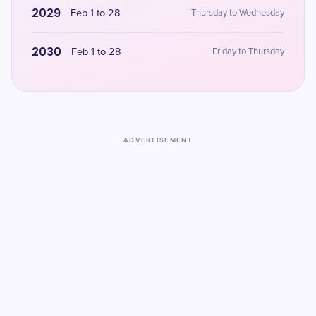
2029
Feb 1 to 28
Thursday to Wednesday
2030
Feb 1 to 28
Friday to Thursday
ADVERTISEMENT