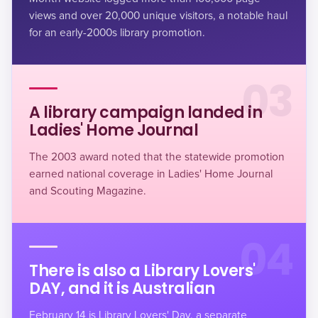
views and over 20,000 unique visitors, a notable haul
for an early-2000s library promotion.
03
A library campaign landed in
Ladies' Home Journal
The 2003 award noted that the statewide promotion
earned national coverage in Ladies' Home Journal
and Scouting Magazine.
04
There is also a Library Lovers'
DAY, and it is Australian
February 14 is Library Lovers' Day, a separate