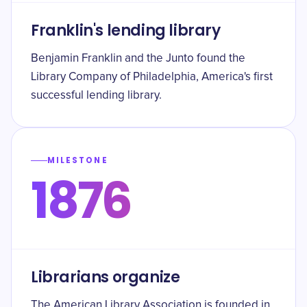
Franklin's lending library
Benjamin Franklin and the Junto found the
Library Company of Philadelphia, America's first
successful lending library.
MILESTONE
1876
Librarians organize
The American Library Association is founded in