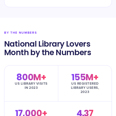
BY THE NUMBERS
National Library Lovers
Month by the Numbers
800M+
155M+
US LIBRARY VISITS
US REGISTERED
IN 2023
LIBRARY USERS,
2023
17,000+
4.37