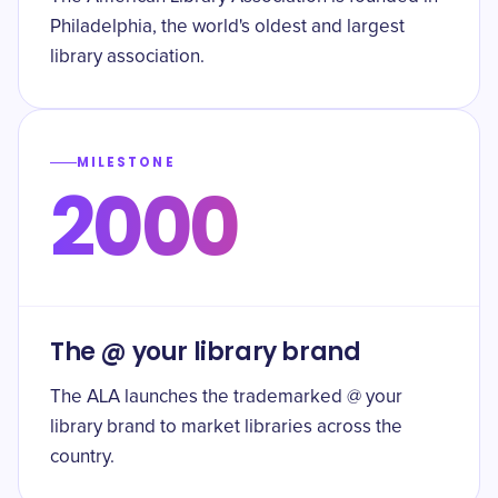
Philadelphia, the world's oldest and largest
library association.
MILESTONE
2000
The @ your library brand
The ALA launches the trademarked @ your
library brand to market libraries across the
country.