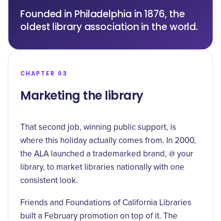
Founded in Philadelphia in 1876, the
oldest library association in the world.
CHAPTER 03
Marketing the library
That second job, winning public support, is
where this holiday actually comes from. In 2000,
the ALA launched a trademarked brand, @ your
library, to market libraries nationally with one
consistent look.
Friends and Foundations of California Libraries
built a February promotion on top of it. The