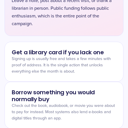
Leave a note, post about a recent visit, or thank a
librarian in person. Public funding follows public
enthusiasm, which is the entire point of the
campaign.
Get a library card if you lack one
Signing up is usually free and takes a few minutes with
proof of address. It is the single action that unlocks
everything else the month is about.
Borrow something you would
normally buy
Check out the book, audiobook, or movie you were about
to pay for instead. Most systems also lend e-books and
digital titles through an app.