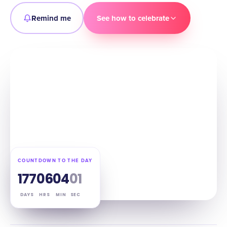
Remind me
See how to celebrate
COUNTDOWN TO THE DAY
177
06
03
59
DAYS
HRS
MIN
SEC