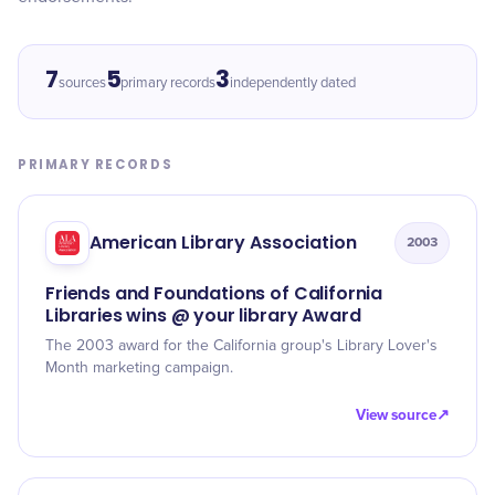
7
5
3
sources
primary records
independently dated
PRIMARY RECORDS
American Library Association
2003
Friends and Foundations of California
Libraries wins @ your library Award
The 2003 award for the California group's Library Lover's
Month marketing campaign.
View source
↗