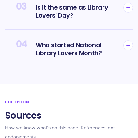
03
Is it the same as Library
Lovers' Day?
04
Who started National
Library Lovers Month?
COLOPHON
Sources
How we know what’s on this page. References, not
endorsements.