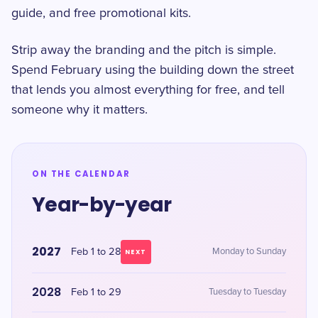
guide, and free promotional kits.
Strip away the branding and the pitch is simple.
Spend February using the building down the street
that lends you almost everything for free, and tell
someone why it matters.
ON THE CALENDAR
Year-by-year
2027
Feb 1 to 28
Monday to Sunday
NEXT
2028
Feb 1 to 29
Tuesday to Tuesday