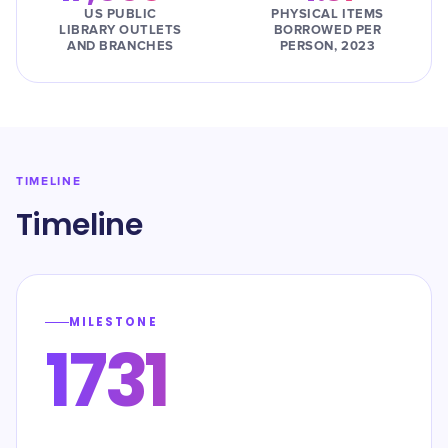
US PUBLIC
PHYSICAL ITEMS
LIBRARY OUTLETS
BORROWED PER
AND BRANCHES
PERSON, 2023
TIMELINE
Timeline
MILESTONE
1731