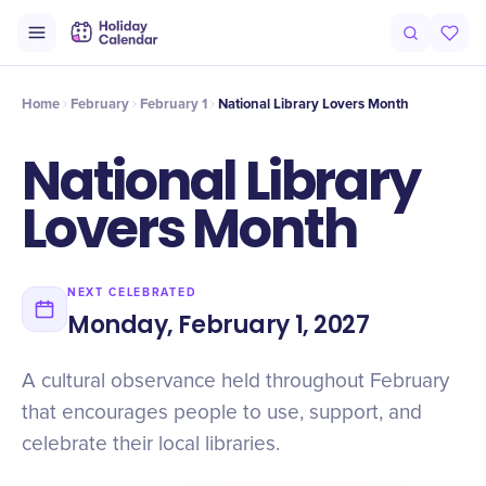
Origin
Intro
History
Why It Matters
Numbers
Timeline
Fac
Home
February
February 1
National Library Lovers Month
National Library
Lovers Month
NEXT CELEBRATED
Monday, February 1, 2027
A cultural observance held throughout February
that encourages people to use, support, and
celebrate their local libraries.