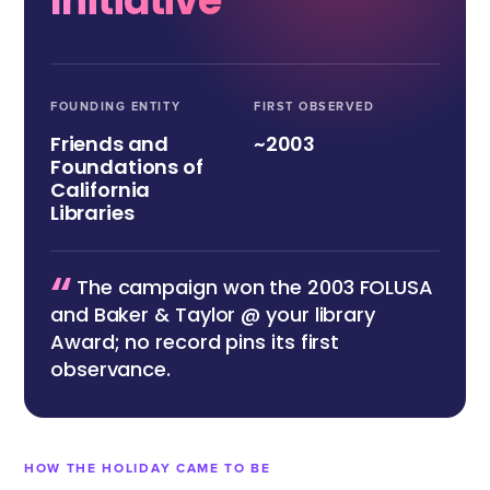
Initiative
FOUNDING ENTITY
FIRST OBSERVED
Friends and
~2003
Foundations of
California
Libraries
“
The campaign won the 2003 FOLUSA
and Baker & Taylor @ your library
Award; no record pins its first
observance.
HOW THE HOLIDAY CAME TO BE