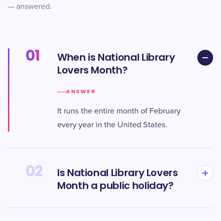
— answered.
01
When is National Library
Lovers Month?
ANSWER
It runs the entire month of February
every year in the United States.
02
Is National Library Lovers
Month a public holiday?