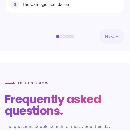
D
The Carnegie Foundation
Next
→
GOOD TO KNOW
Frequently asked
questions.
The questions people search for most about this day