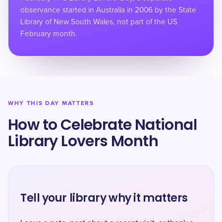
observance started in Australia in 2006 by the State
Library of New South Wales, not part of the US
February month.
WHY THIS DAY MATTERS
How to Celebrate National
Library Lovers Month
Tell your library why it matters