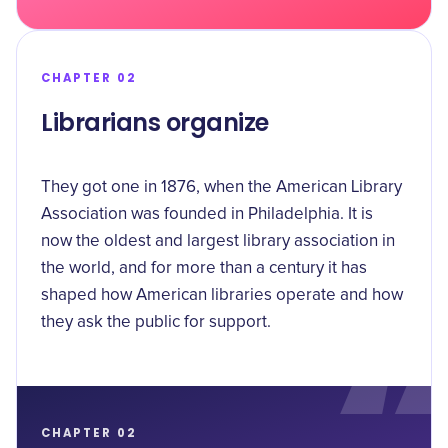
CHAPTER 02
Librarians organize
They got one in 1876, when the
American Library
Association was founded
in Philadelphia. It is
now the oldest and largest library association in
the world, and for more than a century it has
shaped how American libraries operate and how
they ask the public for support.
CHAPTER 02