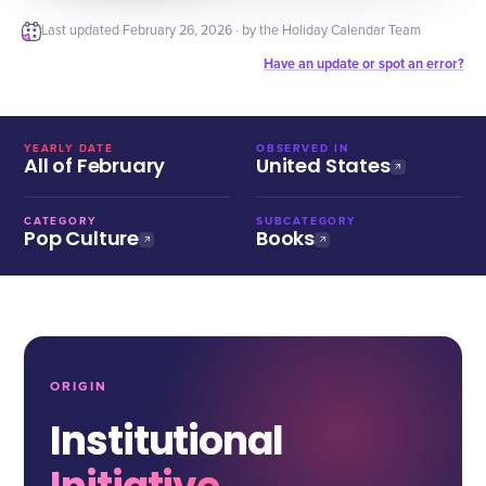
Last updated
February 26, 2026
· by the Holiday Calendar Team
Have an update or spot an error?
YEARLY DATE
OBSERVED IN
All of February
United States
CATEGORY
SUBCATEGORY
Pop Culture
Books
ORIGIN
Institutional