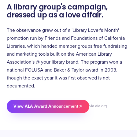
A library group's campaign,
dressed up as a love affair.
The observance grew out of a 'Library Lover's Month'
promotion run by Friends and Foundations of California
Libraries, which handed member groups free fundraising
and marketing tools built on the American Library
Association's @ your library brand. The program won a
national FOLUSA and Baker & Taylor award in 2003,
though the exact year it was first observed is not
documented.
View ALA Award Announcement
via ala.org