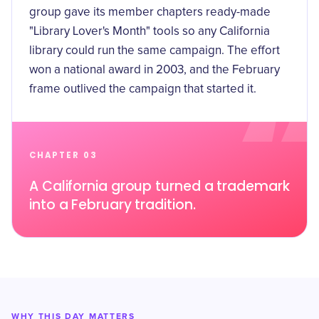
group gave its member chapters ready-made
"Library Lover's Month" tools so any California
library could run the same campaign. The effort
won a
national award in 2003
, and the February
frame outlived the campaign that started it.
CHAPTER 03
A California group turned a trademark
into a February tradition.
WHY THIS DAY MATTERS