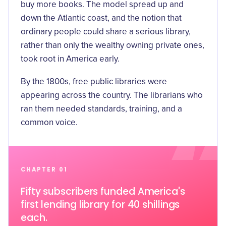
buy more books. The model spread up and
down the Atlantic coast, and the notion that
ordinary people could share a serious library,
rather than only the wealthy owning private ones,
took root in America early.
By the 1800s, free public libraries were
appearing across the country. The librarians who
ran them needed standards, training, and a
common voice.
CHAPTER 01
Fifty subscribers funded America's
first lending library for 40 shillings
each.