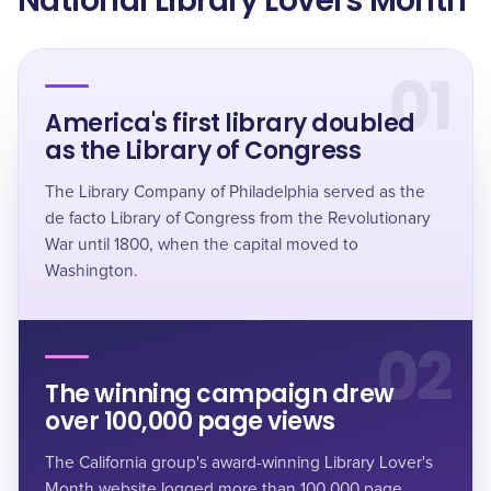
National Library Lovers Month
01
America's first library doubled
as the Library of Congress
The Library Company of Philadelphia served as the
de facto Library of Congress from the Revolutionary
War until 1800, when the capital moved to
Washington.
02
The winning campaign drew
over 100,000 page views
The California group's award-winning Library Lover's
Month website logged more than 100,000 page