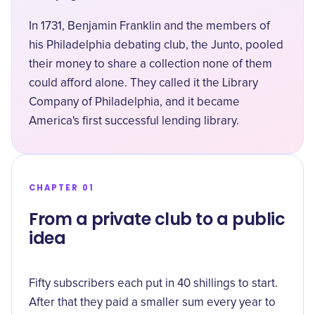
In 1731, Benjamin Franklin and the members of
his Philadelphia debating club, the Junto, pooled
their money to share a collection none of them
could afford alone. They called it the
Library
Company of Philadelphia
, and it became
America's first successful lending library.
CHAPTER 01
From a private club to a public
idea
Fifty subscribers each put in 40 shillings to start.
After that they paid a smaller sum every year to