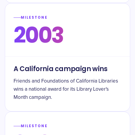
MILESTONE
2003
A California campaign wins
Friends and Foundations of California Libraries
wins a national award for its Library Lover's
Month campaign.
MILESTONE