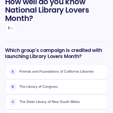
How well do you know
National Library Lovers
Month
?
1
/
6
Which group's campaign is credited with
launching Library Lovers Month?
A
Friends and Foundations of California Libraries
B
The Library of Congress
C
The State Library of New South Wales