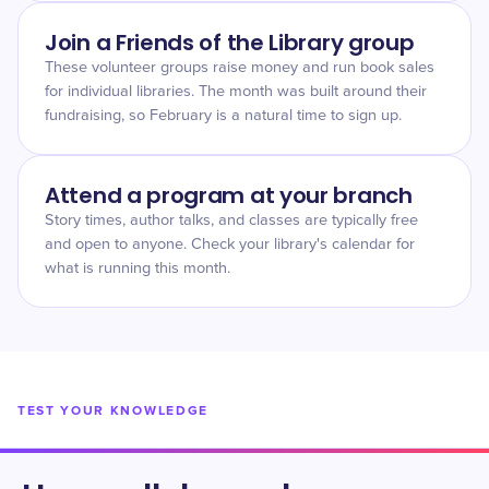
Join a Friends of the Library group
These volunteer groups raise money and run book sales
for individual libraries. The month was built around their
fundraising, so February is a natural time to sign up.
Attend a program at your branch
Story times, author talks, and classes are typically free
and open to anyone. Check your library's calendar for
what is running this month.
TEST YOUR KNOWLEDGE