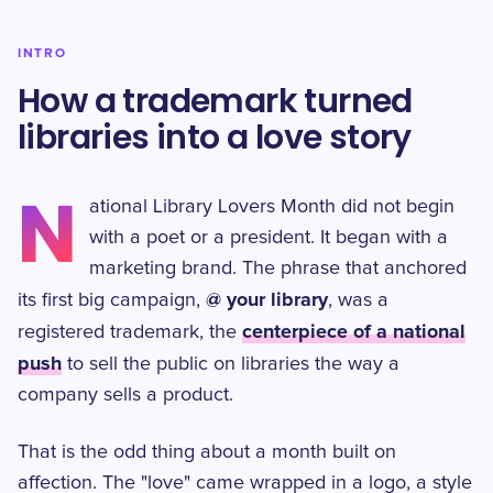
INTRO
How a trademark turned
libraries into a love story
N
ational Library Lovers Month did not begin
with a poet or a president. It began with a
marketing brand. The phrase that anchored
@ your library
its first big campaign,
, was a
centerpiece of a national
registered trademark, the
push
to sell the public on libraries the way a
company sells a product.
That is the odd thing about a month built on
affection. The "love" came wrapped in a logo, a style