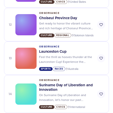
CULTURE
CIVICS
United States
impact on the world!
OBSERVANCE
Choiseul Province Day
12
Get ready to honor the vibrant culture
and rich heritage of Choiseul Province
on their special day - let's celebrate in
CULTURE
REGIONAL
Solomon Islands
style!
OBSERVANCE
Launceston Cup
13
Feel the thrill as hooves thunder at the
Launceston Cup! Experience the
synergy of style, glamour and
SPORTS
RACES
Australia
exhilarating horse racing action.
OBSERVANCE
Suriname Day of Liberation and
Innovation
14
On Suriname Day of Liberation and
Innovation, let's honor our past
struggles and embrace a future full of
CULTURE
CIVICS
International
progress and innovation.