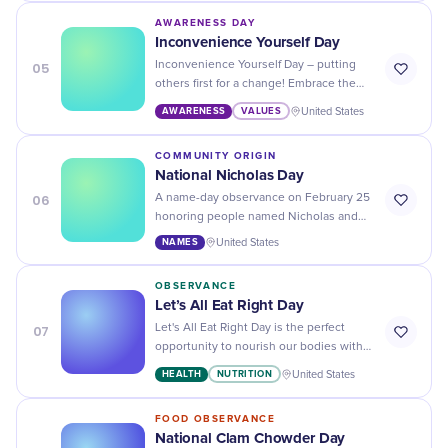
identity.
AWARENESS DAY
Inconvenience Yourself Day
05
Inconvenience Yourself Day – putting
others first for a change! Embrace the
challenge, be selfless, kind, and reignite
AWARENESS
VALUES
United States
humanity's spark.
COMMUNITY ORIGIN
National Nicholas Day
06
A name-day observance on February 25
honoring people named Nicholas and
celebrating the name's Greek roots,
NAMES
United States
historical legacy, and cultural reach.
OBSERVANCE
Let’s All Eat Right Day
07
Let's All Eat Right Day is the perfect
opportunity to nourish our bodies with
healthy and delicious food choices. Join
HEALTH
NUTRITION
United States
the movement towards a healthier
lifestyle!
FOOD OBSERVANCE
National Clam Chowder Day