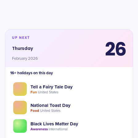
UP NEXT
26
Thursday
February 2026
16+ holidays on this day
Tell a Fairy Tale Day
Fun
·
United States
National Toast Day
Food
·
United States
Black Lives Matter Day
Awareness
·
International