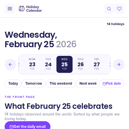
14 holidays
Wednesday,
February 25
2026
SUN
MON
TUE
WED
THU
FRI
SAT
22
23
24
25
26
27
28
FEB
FEB
FEB
FEB
FEB
FEB
FEB
Today
Tomorrow
This weekend
Next week
In a month
Pick date
THE FRONT PAGE
What February 25 celebrates
14 holidays observed around the world. Sorted by what people are
loving today.
Get the daily email