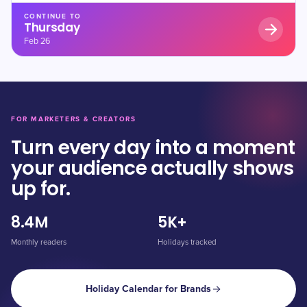
CONTINUE TO
Thursday
Feb 26
FOR MARKETERS & CREATORS
Turn every day into a moment
your audience actually shows
up for.
8.4M
5K+
Monthly readers
Holidays tracked
Holiday Calendar for Brands