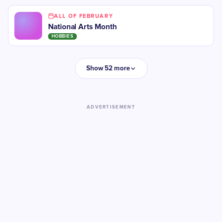
ALL OF FEBRUARY
National Arts Month
HOBBIES
Show 52 more
ADVERTISEMENT