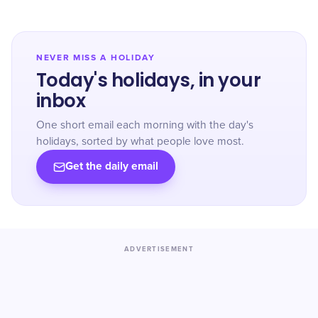
NEVER MISS A HOLIDAY
Today's holidays, in your
inbox
One short email each morning with the day's
holidays, sorted by what people love most.
Get the daily email
ADVERTISEMENT