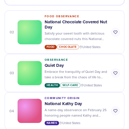
FOOD OBSERVANCE
National Chocolate Covered Nut
Day
02
Satisfy your sweet tooth with delicious
chocolate covered nuts this National
Chocolate Covered Nut Day - you won't
FOOD
CHOCOLATE
United States
regret it!
OBSERVANCE
Quiet Day
03
Embrace the tranquility of Quiet Day and
take a break from the chaos of life to
relax and recharge.
HEALTH
SELF-CARE
United States
COMMUNITY ORIGIN
National Kathy Day
04
A name-day observance on February 25
honoring people named Kathy and
celebrating the name's deep historical
NAMES
United States
roots, cultural legacy, and enduring