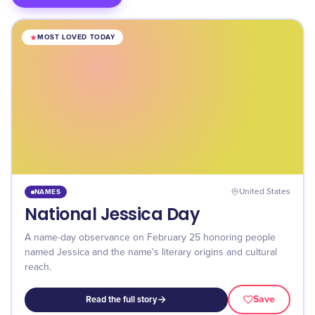
MOST LOVED TODAY
NAMES
United States
National Jessica Day
A name-day observance on February 25 honoring people
named Jessica and the name's literary origins and cultural
reach.
Save
Read the full story