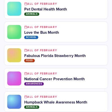
ALL OF FEBRUARY
Pet Dental Health Month
ANIMALS
ALL OF FEBRUARY
Love the Bus Month
SCHOOL
ALL OF FEBRUARY
Fabulous Florida Strawberry Month
FOOD
ALL OF FEBRUARY
National Cancer Prevention Month
AWARENESS
ALL OF FEBRUARY
Humpback Whale Awareness Month
ANIMALS