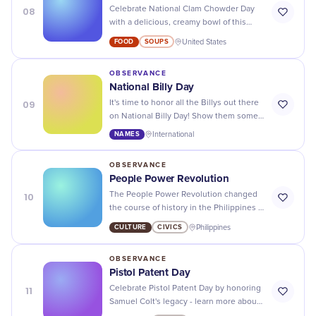
08
Celebrate National Clam Chowder Day
with a delicious, creamy bowl of this
classic soup - it's the perfect comfort
FOOD
SOUPS
United States
food for any day!
OBSERVANCE
National Billy Day
09
It's time to honor all the Billys out there
on National Billy Day! Show them some
love and appreciation for being
NAMES
International
awesome.
OBSERVANCE
People Power Revolution
10
The People Power Revolution changed
the course of history in the Philippines -
let's honor and remember those who
CULTURE
CIVICS
Philippines
fought for democracy.
OBSERVANCE
Pistol Patent Day
11
Celebrate Pistol Patent Day by honoring
Samuel Colt's legacy - learn more about
his invention's history and its lasting