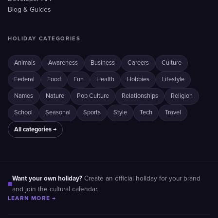
Blog & Guides
HOLIDAY CATEGORIES
Animals
Awareness
Business
Careers
Culture
Federal
Food
Fun
Health
Hobbies
Lifestyle
Names
Nature
Pop Culture
Relationships
Religion
School
Seasonal
Sports
Style
Tech
Travel
All categories →
Want your own holiday?
Create an official holiday for your brand
■
and join the cultural calendar.
LEARN MORE →