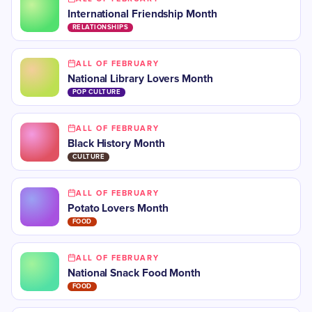
International Friendship Month
RELATIONSHIPS
ALL OF FEBRUARY
National Library Lovers Month
POP CULTURE
ALL OF FEBRUARY
Black History Month
CULTURE
ALL OF FEBRUARY
Potato Lovers Month
FOOD
ALL OF FEBRUARY
National Snack Food Month
FOOD