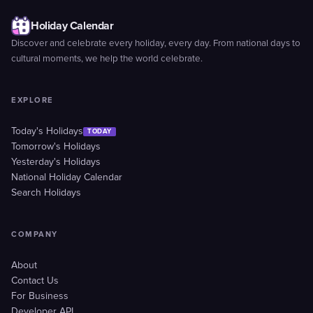
Holiday Calendar
Discover and celebrate every holiday, every day. From national days to
cultural moments, we help the world celebrate.
EXPLORE
Today's Holidays
TODAY
Tomorrow's Holidays
Yesterday's Holidays
National Holiday Calendar
Search Holidays
COMPANY
About
Contact Us
For Business
Developer API