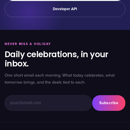
Developer API
NEVER MISS A HOLIDAY
Daily celebrations, in your
inbox.
One short email each morning. What today celebrates, what
tomorrow brings, and the deals tied to each.
Subscribe