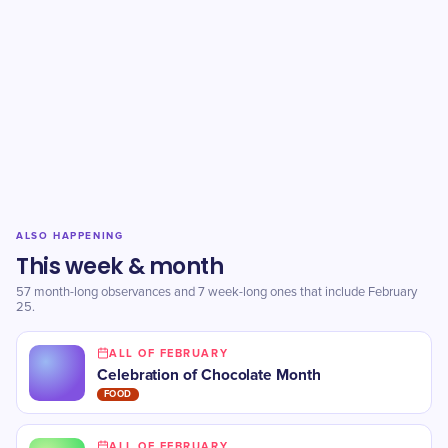
ALSO HAPPENING
This week & month
57 month-long observances and 7 week-long ones that include February
25.
ALL OF FEBRUARY
Celebration of Chocolate Month
FOOD
ALL OF FEBRUARY