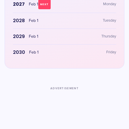
2027
Feb 1
Monday
NEXT
2028
Feb 1
Tuesday
2029
Feb 1
Thursday
2030
Feb 1
Friday
ADVERTISEMENT