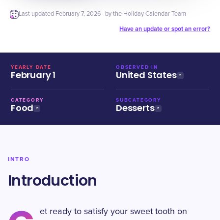
Last updated
February 7, 2026
· by the Holiday Calendar Team
Have an update or spot an error?
YEARLY DATE
OBSERVED IN
February 1
United States
CATEGORY
SUBCATEGORY
Food
Desserts
INTRO
Introduction
et ready to satisfy your sweet tooth on