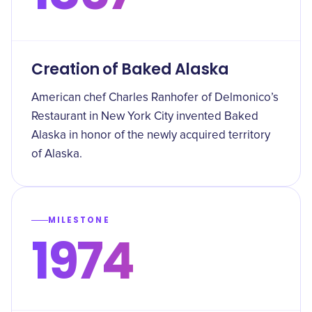
Creation of Baked Alaska
American chef Charles Ranhofer of Delmonico’s
Restaurant in New York City invented Baked
Alaska in honor of the newly acquired territory
of Alaska.
MILESTONE
1974