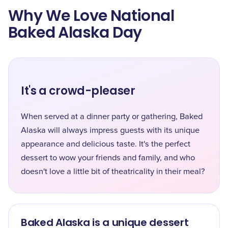
Why We Love National
Baked Alaska Day
It's a crowd-pleaser
When served at a dinner party or gathering, Baked
Alaska will always impress guests with its unique
appearance and delicious taste. It's the perfect
dessert to wow your friends and family, and who
doesn't love a little bit of theatricality in their meal?
Baked Alaska is a unique dessert