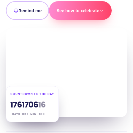
Remind me
See how to celebrate
COUNTDOWN TO THE DAY
176
17
06
15
DAYS
HRS
MIN
SEC