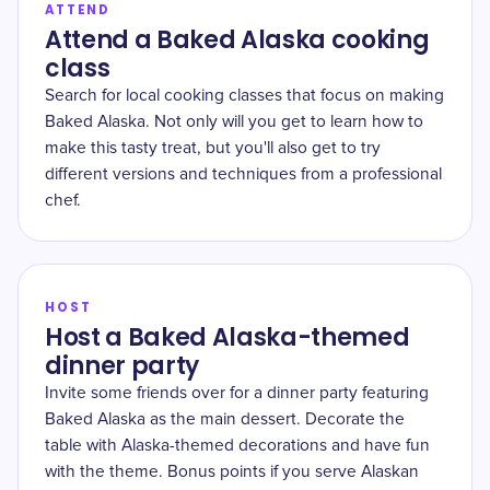
ATTEND
Attend a Baked Alaska cooking
class
Search for local cooking classes that focus on making
Baked Alaska. Not only will you get to learn how to
make this tasty treat, but you'll also get to try
different versions and techniques from a professional
chef.
HOST
Host a Baked Alaska-themed
dinner party
Invite some friends over for a dinner party featuring
Baked Alaska as the main dessert. Decorate the
table with Alaska-themed decorations and have fun
with the theme. Bonus points if you serve Alaskan