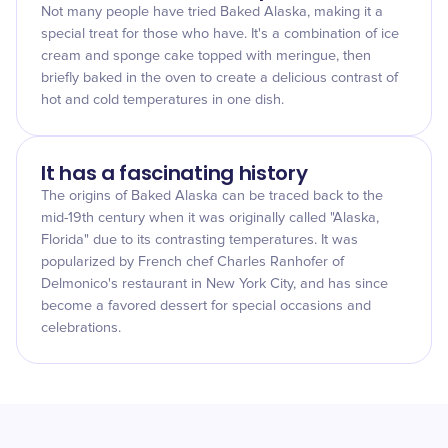
Not many people have tried Baked Alaska, making it a
special treat for those who have. It's a combination of ice
cream and sponge cake topped with meringue, then
briefly baked in the oven to create a delicious contrast of
hot and cold temperatures in one dish.
It has a fascinating history
The origins of Baked Alaska can be traced back to the
mid-19th century when it was originally called "Alaska,
Florida" due to its contrasting temperatures. It was
popularized by French chef Charles Ranhofer of
Delmonico's restaurant in New York City, and has since
become a favored dessert for special occasions and
celebrations.