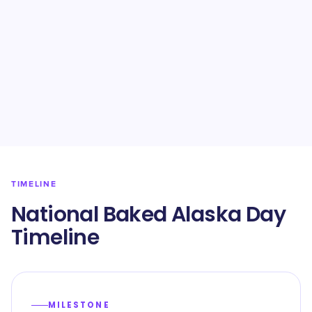
TIMELINE
National Baked Alaska Day
Timeline
MILESTONE