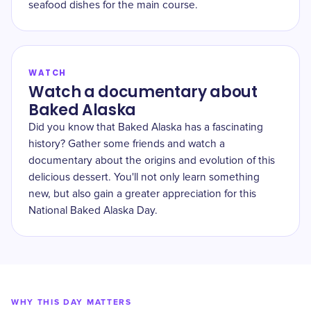
seafood dishes for the main course.
WATCH
Watch a documentary about
Baked Alaska
Did you know that Baked Alaska has a fascinating
history? Gather some friends and watch a
documentary about the origins and evolution of this
delicious dessert. You'll not only learn something
new, but also gain a greater appreciation for this
National Baked Alaska Day.
WHY THIS DAY MATTERS