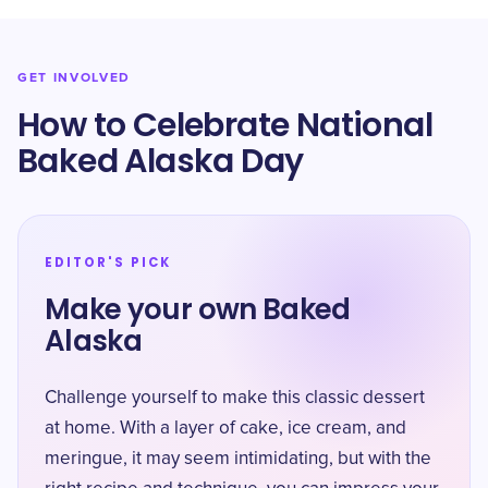
GET INVOLVED
How to Celebrate National
Baked Alaska Day
EDITOR'S PICK
Make your own Baked
Alaska
Challenge yourself to make this classic dessert
at home. With a layer of cake, ice cream, and
meringue, it may seem intimidating, but with the