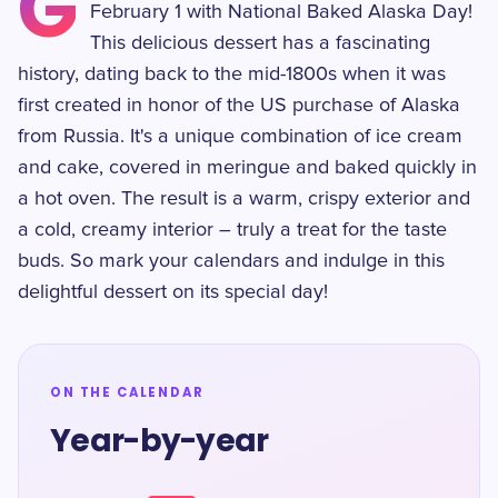
G
February 1 with National Baked Alaska Day!
This delicious dessert has a fascinating
history, dating back to the mid-1800s when it was
first created in honor of the US purchase of Alaska
from Russia. It's a unique combination of ice cream
and cake, covered in meringue and baked quickly in
a hot oven. The result is a warm, crispy exterior and
a cold, creamy interior – truly a treat for the taste
buds. So mark your calendars and indulge in this
delightful dessert on its special day!
ON THE CALENDAR
Year-by-year