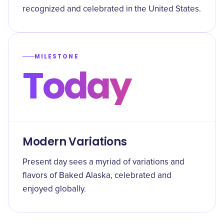
recognized and celebrated in the United States.
MILESTONE
Today
Modern Variations
Present day sees a myriad of variations and
flavors of Baked Alaska, celebrated and
enjoyed globally.