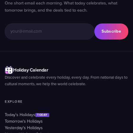
One short email each morning. What today celebrates, what
tomorrow brings, and the deals tied to each.
Subscribe
Holiday Calendar
Discover and celebrate every holiday, every day. From national days to
cultural moments, we help the world celebrate.
EXPLORE
Today's Holidays
TODAY
Tomorrow's Holidays
Yesterday's Holidays