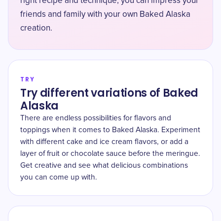
right recipe and technique, you can impress your
friends and family with your own Baked Alaska
creation.
TRY
Try different variations of Baked
Alaska
There are endless possibilities for flavors and
toppings when it comes to Baked Alaska. Experiment
with different cake and ice cream flavors, or add a
layer of fruit or chocolate sauce before the meringue.
Get creative and see what delicious combinations
you can come up with.