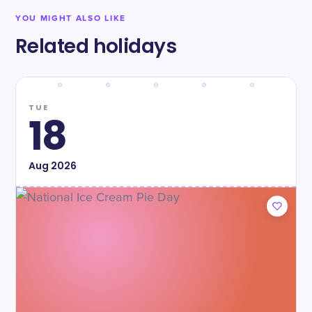
YOU MIGHT ALSO LIKE
Related holidays
TUE
18
Aug
2026