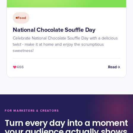
Food
National Chocolate Souffle Day
Celebrate National Chocolate Souffle Day with a delicious
twist - make it at home and enjoy the scrumptious
sweetness!
466
Read
FOR MARKETERS & CREATORS
Turn every day into a moment
your audience actually shows