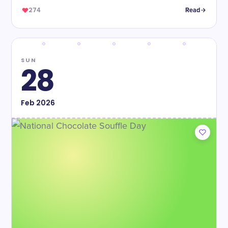
274
Read
SUN
28
Feb
2026