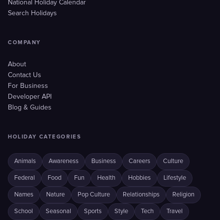
National Holiday Calendar
Search Holidays
COMPANY
About
Contact Us
For Business
Developer API
Blog & Guides
HOLIDAY CATEGORIES
Animals
Awareness
Business
Careers
Culture
Federal
Food
Fun
Health
Hobbies
Lifestyle
Names
Nature
Pop Culture
Relationships
Religion
School
Seasonal
Sports
Style
Tech
Travel