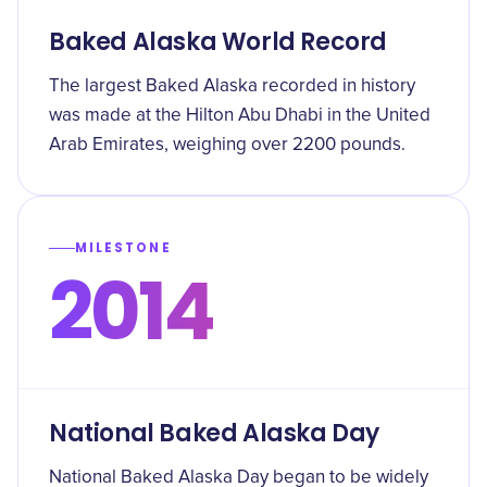
Baked Alaska World Record
The largest Baked Alaska recorded in history
was made at the Hilton Abu Dhabi in the United
Arab Emirates, weighing over 2200 pounds.
MILESTONE
2014
National Baked Alaska Day
National Baked Alaska Day began to be widely