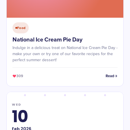
Food
National Ice Cream Pie Day
Indulge in a delicious treat on National Ice Cream Pie Day -
make your own or try one of our favorite recipes for the
perfect summer dessert!
309
Read
WED
10
Feb
2026