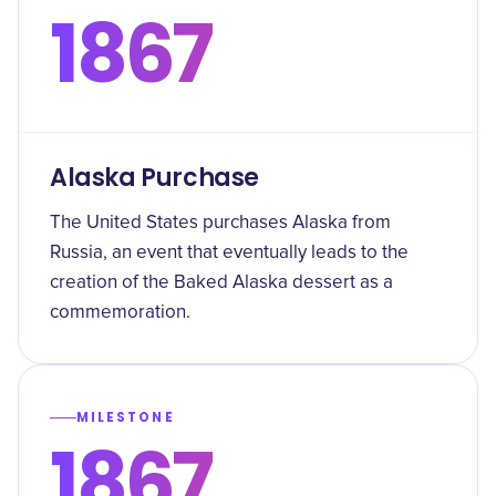
1867
Alaska Purchase
The United States purchases Alaska from
Russia, an event that eventually leads to the
creation of the Baked Alaska dessert as a
commemoration.
MILESTONE
1867