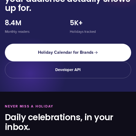
up for.
8.4M
5K+
Monthly readers
Holidays tracked
Holiday Calendar for Brands
Developer API
NEVER MISS A HOLIDAY
Daily celebrations, in your
inbox.