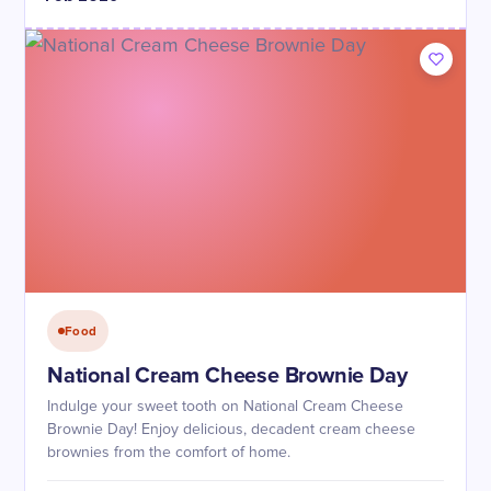
Food
National Cream Cheese Brownie Day
Indulge your sweet tooth on National Cream Cheese
Brownie Day! Enjoy delicious, decadent cream cheese
brownies from the comfort of home.