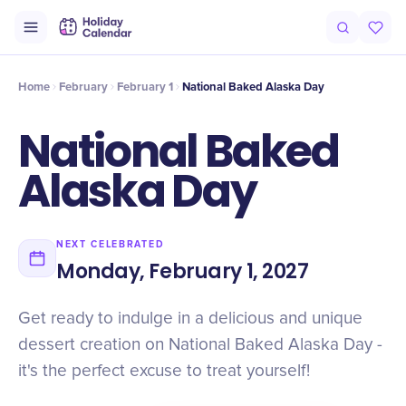
Intro
Timeline
Celebrate
Why It Matters
Home
February
February 1
National Baked Alaska Day
National Baked
Alaska Day
NEXT CELEBRATED
Monday, February 1, 2027
Get ready to indulge in a delicious and unique
dessert creation on National Baked Alaska Day -
it's the perfect excuse to treat yourself!