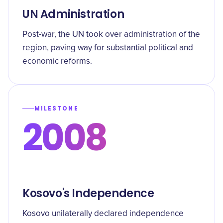
UN Administration
Post-war, the UN took over administration of the
region, paving way for substantial political and
economic reforms.
MILESTONE
2008
Kosovo's Independence
Kosovo unilaterally declared independence