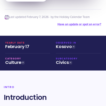
Last updated
February 7, 2026
· by the Holiday Calendar Team
Have an update or spot an error?
YEARLY DATE
OBSERVED IN
February 17
Kosovo
CATEGORY
SUBCATEGORY
Culture
Civics
INTRO
Introduction