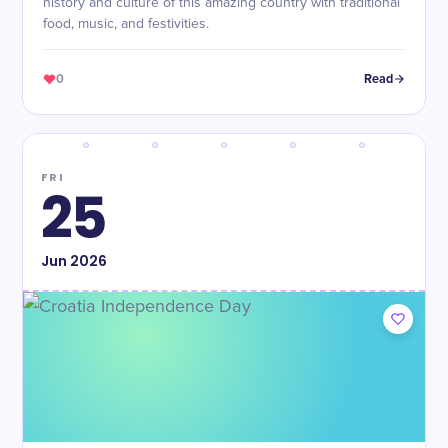
history and culture of this amazing country with traditional
food, music, and festivities.
0
Read
FRI
25
Jun
2026