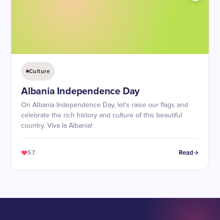
Culture
Albania Independence Day
On Albania Independence Day, let's raise our flags and
celebrate the rich history and culture of this beautiful
country. Viva la Albania!
57
Read