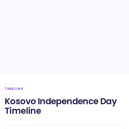
TIMELINE
Kosovo Independence Day
Timeline