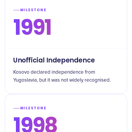
MILESTONE
1991
Unofficial Independence
Kosovo declared independence from
Yugoslavia, but it was not widely recognised.
MILESTONE
1998