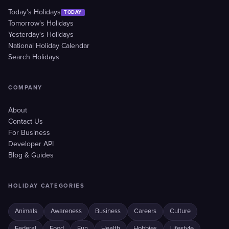
Today's Holidays
TODAY
Tomorrow's Holidays
Yesterday's Holidays
National Holiday Calendar
Search Holidays
COMPANY
About
Contact Us
For Business
Developer API
Blog & Guides
HOLIDAY CATEGORIES
Animals
Awareness
Business
Careers
Culture
Federal
Food
Fun
Health
Hobbies
Lifestyle