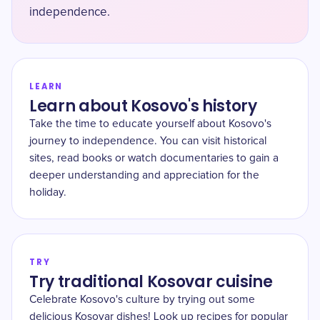
independence.
LEARN
Learn about Kosovo's history
Take the time to educate yourself about Kosovo's
journey to independence. You can visit historical
sites, read books or watch documentaries to gain a
deeper understanding and appreciation for the
holiday.
TRY
Try traditional Kosovar cuisine
Celebrate Kosovo's culture by trying out some
delicious Kosovar dishes! Look up recipes for popular