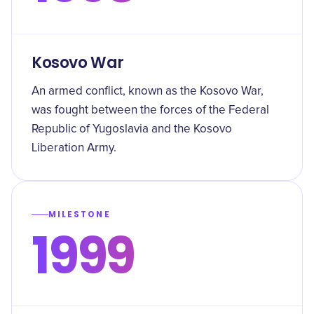
Kosovo War
An armed conflict, known as the Kosovo War,
was fought between the forces of the Federal
Republic of Yugoslavia and the Kosovo
Liberation Army.
MILESTONE
1999