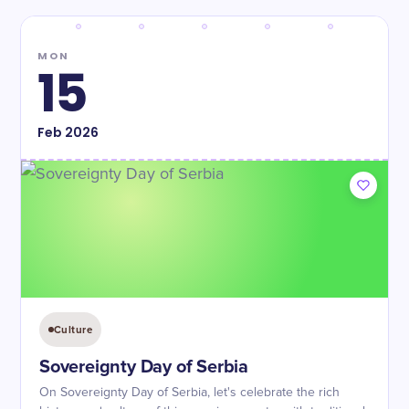
MON
15
Feb
2026
Culture
Sovereignty Day of Serbia
On Sovereignty Day of Serbia, let's celebrate the rich