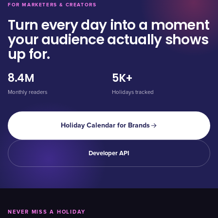
FOR MARKETERS & CREATORS
Turn every day into a moment
your audience actually shows
up for.
8.4M
5K+
Monthly readers
Holidays tracked
Holiday Calendar for Brands
Developer API
NEVER MISS A HOLIDAY