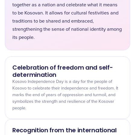
together as a nation and celebrate what it means
to be Kosovan. It allows for cultural festivities and
traditions to be shared and embraced,
strengthening the sense of national identity among
its people.
Celebration of freedom and self-
determination
Kosovo Independence Day is a day for the people of
Kosovo to celebrate their independence and freedom. It
marks the end of years of oppression and turmoil, and
symbolizes the strength and resilience of the Kosovar
people.
Recognition from the international