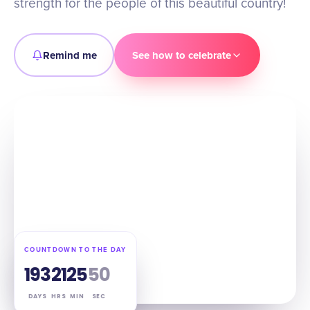
strength for the people of this beautiful country!
Remind me
See how to celebrate
COUNTDOWN TO THE DAY
193
21
25
49
DAYS
HRS
MIN
SEC