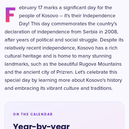
F
ebruary 17 marks a significant day for the
people of Kosovo – it's their Independence
Day! This day commemorates the country's
declaration of independence from Serbia in 2008,
after years of political and social struggle. Despite its
relatively recent independence, Kosovo has a rich
cultural heritage and is home to many stunning
landmarks, such as the beautiful Rugova Mountains
and the ancient city of Prizren. Let's celebrate this
special day by learning more about Kosovo's history
and embracing its vibrant culture and traditions.
ON THE CALENDAR
Year-by-year