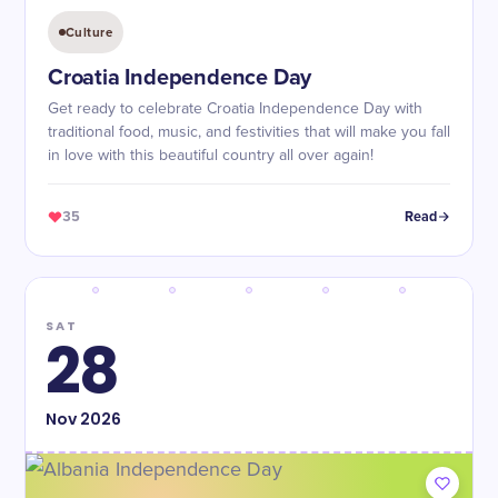
Culture
Croatia Independence Day
Get ready to celebrate Croatia Independence Day with
traditional food, music, and festivities that will make you fall
in love with this beautiful country all over again!
35
Read
SAT
28
Nov
2026