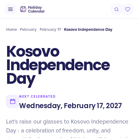
Intro
Timeline
Celebrate
Why It Matters
Home
February
February 17
Kosovo Independence Day
Kosovo
Independence
Day
NEXT CELEBRATED
Wednesday, February 17, 2027
Let's raise our glasses to Kosovo Independence
Day - a celebration of freedom, unity, and