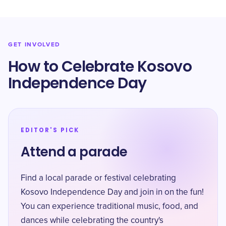
GET INVOLVED
How to Celebrate Kosovo
Independence Day
EDITOR'S PICK
Attend a parade
Find a local parade or festival celebrating
Kosovo Independence Day and join in on the fun!
You can experience traditional music, food, and
dances while celebrating the country's