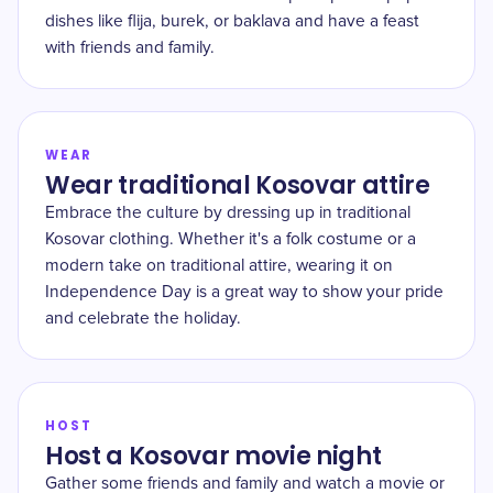
dishes like flija, burek, or baklava and have a feast
with friends and family.
WEAR
Wear traditional Kosovar attire
Embrace the culture by dressing up in traditional
Kosovar clothing. Whether it's a folk costume or a
modern take on traditional attire, wearing it on
Independence Day is a great way to show your pride
and celebrate the holiday.
HOST
Host a Kosovar movie night
Gather some friends and family and watch a movie or