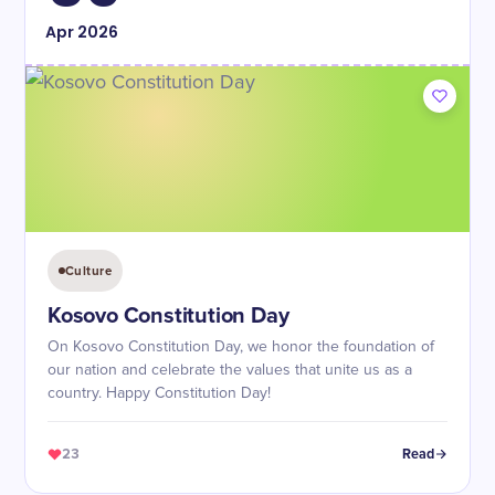
Apr
2026
Culture
Kosovo Constitution Day
On Kosovo Constitution Day, we honor the foundation of
our nation and celebrate the values that unite us as a
country. Happy Constitution Day!
23
Read