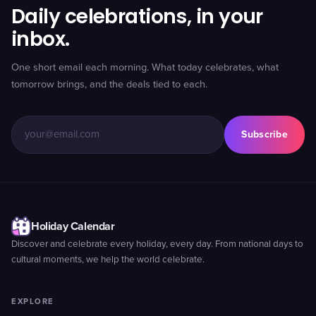
Daily celebrations, in your
inbox.
One short email each morning. What today celebrates, what
tomorrow brings, and the deals tied to each.
Subscribe
Holiday Calendar
Discover and celebrate every holiday, every day. From national days to
cultural moments, we help the world celebrate.
EXPLORE