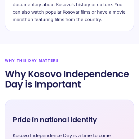
documentary about Kosovo's history or culture. You
can also watch popular Kosovar films or have a movie
marathon featuring films from the country.
WHY THIS DAY MATTERS
Why Kosovo Independence
Day is Important
Pride in national identity
Kosovo Independence Day is a time to come