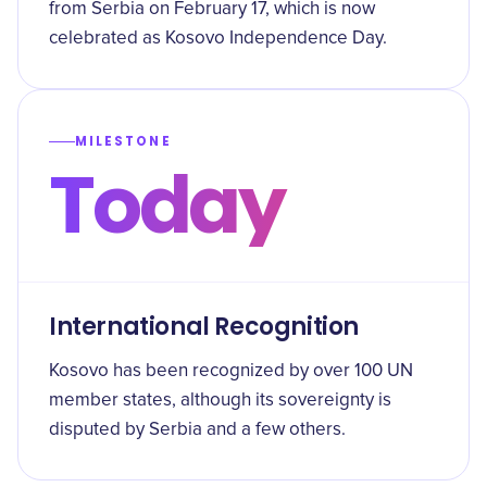
from Serbia on February 17, which is now
celebrated as Kosovo Independence Day.
MILESTONE
Today
International Recognition
Kosovo has been recognized by over 100 UN
member states, although its sovereignty is
disputed by Serbia and a few others.