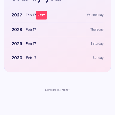
2027
Feb 17
Wednesday
NEXT
2028
Feb 17
Thursday
2029
Feb 17
Saturday
2030
Feb 17
Sunday
ADVERTISEMENT