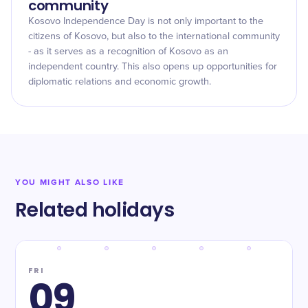
community
Kosovo Independence Day is not only important to the
citizens of Kosovo, but also to the international community
- as it serves as a recognition of Kosovo as an
independent country. This also opens up opportunities for
diplomatic relations and economic growth.
YOU MIGHT ALSO LIKE
Related holidays
FRI
09