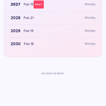
2027
Feb 15
Monday
NEXT
2028
Feb 21
Monday
2029
Feb 19
Monday
2030
Feb 18
Monday
ADVERTISEMENT