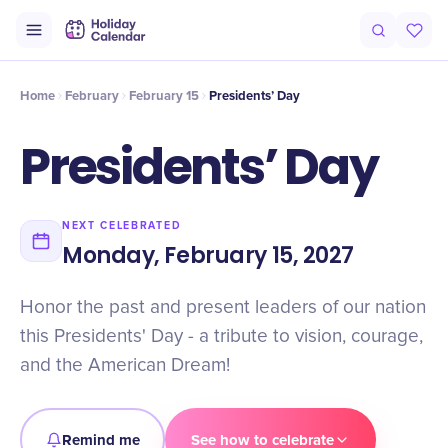
Intro
Timeline
Celebrate
Why It Matters
Deals
Home
February
February 15
Presidents’ Day
Presidents’ Day
NEXT CELEBRATED
Monday, February 15, 2027
Honor the past and present leaders of our nation
this Presidents' Day - a tribute to vision, courage,
and the American Dream!
Remind me
See how to celebrate