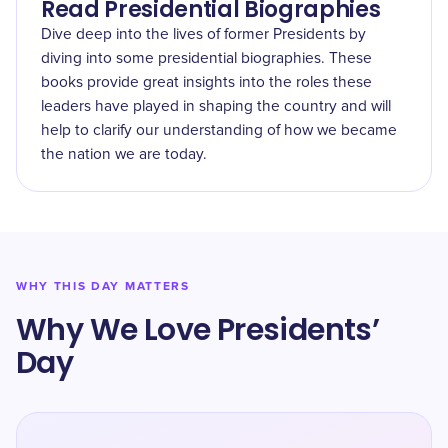
Read Presidential Biographies
Dive deep into the lives of former Presidents by
diving into some presidential biographies. These
books provide great insights into the roles these
leaders have played in shaping the country and will
help to clarify our understanding of how we became
the nation we are today.
WHY THIS DAY MATTERS
Why We Love Presidents’
Day