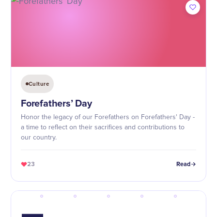
Culture
Forefathers’ Day
Honor the legacy of our Forefathers on Forefathers' Day -
a time to reflect on their sacrifices and contributions to
our country.
23
Read
—