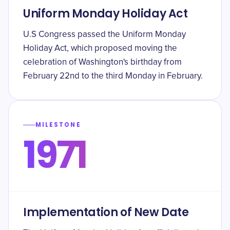
Uniform Monday Holiday Act
U.S Congress passed the Uniform Monday
Holiday Act, which proposed moving the
celebration of Washington's birthday from
February 22nd to the third Monday in February.
MILESTONE
1971
Implementation of New Date