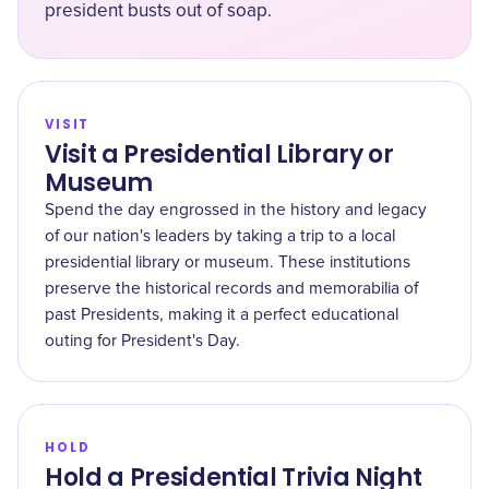
president busts out of soap.
VISIT
Visit a Presidential Library or
Museum
Spend the day engrossed in the history and legacy
of our nation's leaders by taking a trip to a local
presidential library or museum. These institutions
preserve the historical records and memorabilia of
past Presidents, making it a perfect educational
outing for President's Day.
HOLD
Hold a Presidential Trivia Night