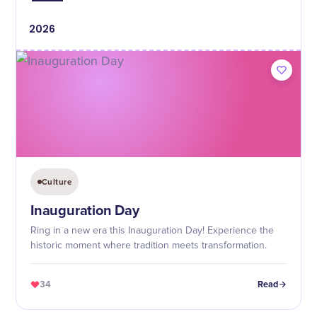
2026
Culture
Inauguration Day
Ring in a new era this Inauguration Day! Experience the
historic moment where tradition meets transformation.
34
Read