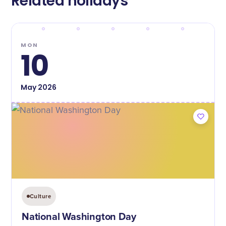
Related holidays
MON
10
May
2026
Culture
National Washington Day