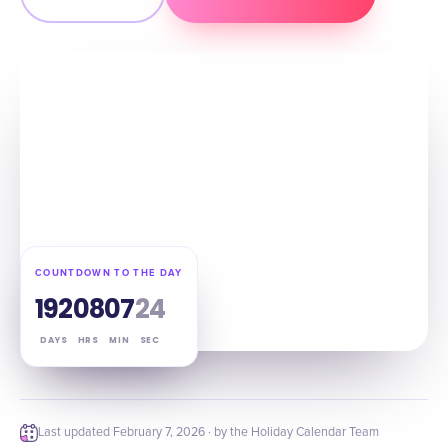
COUNTDOWN TO THE DAY
192
08
07
23
DAYS
HRS
MIN
SEC
Last updated
February 7, 2026
· by the Holiday Calendar Team