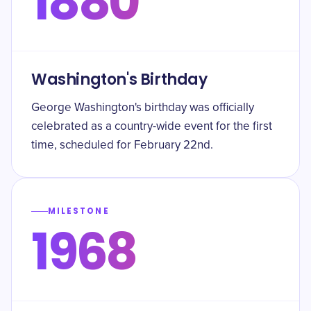
1880
Washington's Birthday
George Washington's birthday was officially
celebrated as a country-wide event for the first
time, scheduled for February 22nd.
MILESTONE
1968