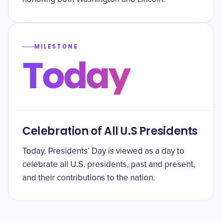
MILESTONE
Today
Celebration of All U.S Presidents
Today, Presidents’ Day is viewed as a day to
celebrate all U.S. presidents, past and present,
and their contributions to the nation.