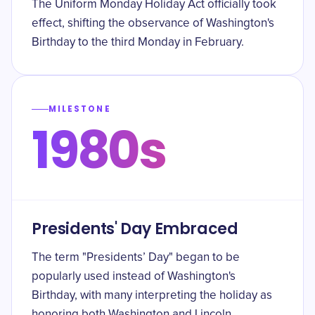
The Uniform Monday Holiday Act officially took
effect, shifting the observance of Washington's
Birthday to the third Monday in February.
MILESTONE
1980s
Presidents' Day Embraced
The term "Presidents’ Day" began to be
popularly used instead of Washington's
Birthday, with many interpreting the holiday as
honoring both Washington and Lincoln.