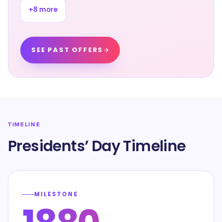
+
8
more
SEE PAST OFFERS
TIMELINE
Presidents’ Day Timeline
MILESTONE