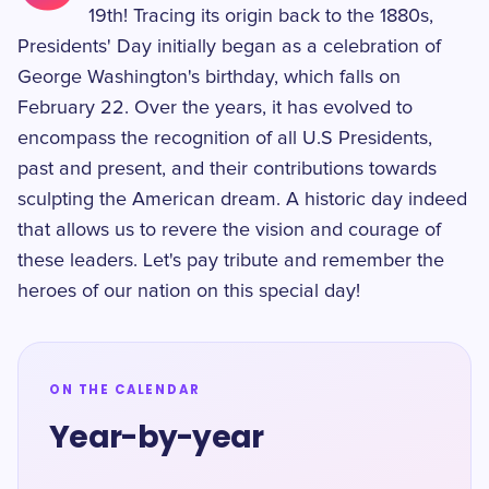
19th! Tracing its origin back to the 1880s,
Presidents' Day initially began as a celebration of
George Washington's birthday, which falls on
February 22. Over the years, it has evolved to
encompass the recognition of all U.S Presidents,
past and present, and their contributions towards
sculpting the American dream. A historic day indeed
that allows us to revere the vision and courage of
these leaders. Let's pay tribute and remember the
heroes of our nation on this special day!
ON THE CALENDAR
Year-by-year