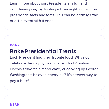
Learn more about past Presidents in a fun and
entertaining way by hosting a trivia night focused on
presidential facts and feats. This can be a family affair
or a fun event with friends.
BAKE
Bake Presidential Treats
Each President had their favorite food. Why not
celebrate the day by baking a batch of Abraham
Lincoln's favorite almond cake, or cooking up George
Washington's beloved cherry pie? It's a sweet way to
pay tribute!
READ