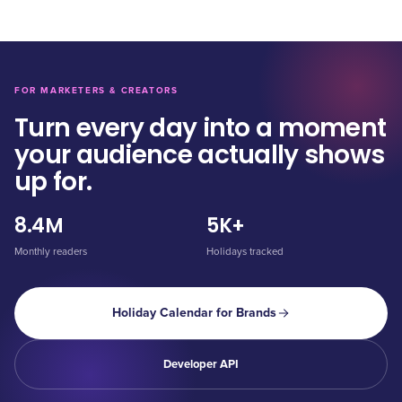
FOR MARKETERS & CREATORS
Turn every day into a moment
your audience actually shows
up for.
8.4M
5K+
Monthly readers
Holidays tracked
Holiday Calendar for Brands
Developer API