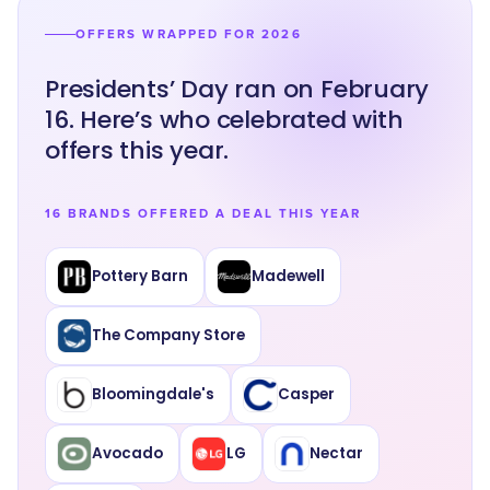
OFFERS WRAPPED FOR 2026
Presidents’ Day ran on February
16. Here’s who celebrated with
offers this year.
16 BRANDS OFFERED A DEAL THIS YEAR
Pottery Barn
Madewell
The Company Store
Bloomingdale's
Casper
Avocado
LG
Nectar