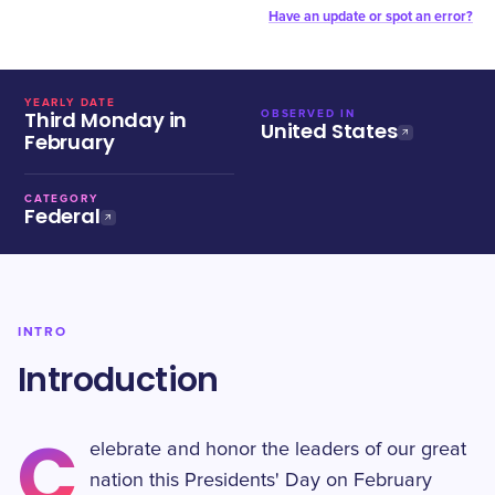
Have an update or spot an error?
YEARLY DATE
Third Monday in
OBSERVED IN
United States
February
CATEGORY
Federal
INTRO
Introduction
C
elebrate and honor the leaders of our great
nation this Presidents' Day on February