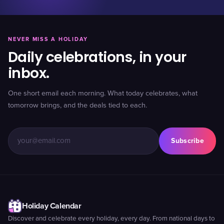
NEVER MISS A HOLIDAY
Daily celebrations, in your
inbox.
One short email each morning. What today celebrates, what
tomorrow brings, and the deals tied to each.
Subscribe
Holiday Calendar
Discover and celebrate every holiday, every day. From national days to