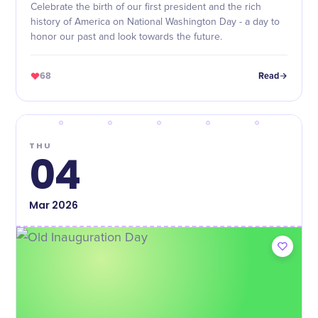
Celebrate the birth of our first president and the rich
history of America on National Washington Day - a day to
honor our past and look towards the future.
68
Read
THU
04
Mar
2026