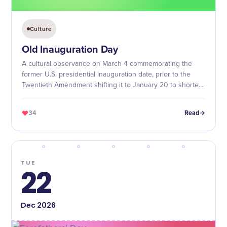
Culture
Old Inauguration Day
A cultural observance on March 4 commemorating the
former U.S. presidential inauguration date, prior to the
Twentieth Amendment shifting it to January 20 to shorten
the lame-duck period.
34
Read
TUE
22
Dec
2026