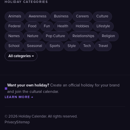
HOLIDAY CATEGORIES
Animals
Awareness
Business
Careers
Culture
Federal
Food
Fun
Health
Hobbies
Lifestyle
Names
Nature
Pop Culture
Relationships
Religion
School
Seasonal
Sports
Style
Tech
Travel
All categories →
Want your own holiday?
Create an official holiday for your brand
■
and join the cultural calendar.
LEARN MORE →
© 2026 Holiday Calendar. All rights reserved.
Privacy
Sitemap