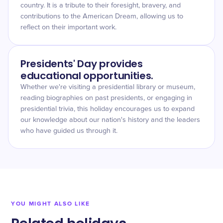
country. It is a tribute to their foresight, bravery, and
contributions to the American Dream, allowing us to
reflect on their important work.
Presidents' Day provides
educational opportunities.
Whether we're visiting a presidential library or museum,
reading biographies on past presidents, or engaging in
presidential trivia, this holiday encourages us to expand
our knowledge about our nation's history and the leaders
who have guided us through it.
YOU MIGHT ALSO LIKE