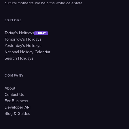
cultural moments, we help the world celebrate.
EXPLORE
Today's Holidays
TODAY
Tomorrow's Holidays
Yesterday's Holidays
National Holiday Calendar
Search Holidays
COMPANY
About
Contact Us
For Business
Developer API
Blog & Guides