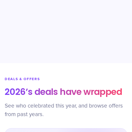
DEALS & OFFERS
2026’s deals have wrapped
See who celebrated this year, and browse offers
from past years.