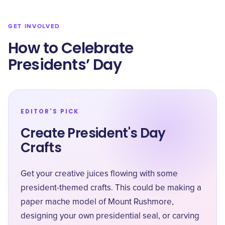
GET INVOLVED
How to Celebrate
Presidents’ Day
EDITOR'S PICK
Create President's Day
Crafts
Get your creative juices flowing with some
president-themed crafts. This could be making a
paper mache model of Mount Rushmore,
designing your own presidential seal, or carving