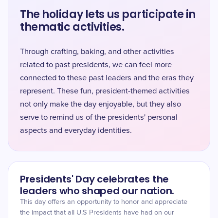
The holiday lets us participate in
thematic activities.
Through crafting, baking, and other activities
related to past presidents, we can feel more
connected to these past leaders and the eras they
represent. These fun, president-themed activities
not only make the day enjoyable, but they also
serve to remind us of the presidents' personal
aspects and everyday identities.
Presidents' Day celebrates the
leaders who shaped our nation.
This day offers an opportunity to honor and appreciate
the impact that all U.S Presidents have had on our