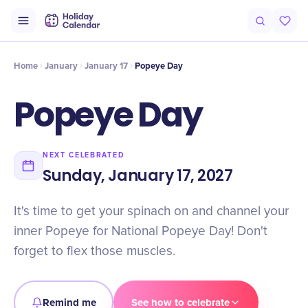
Intro
Timeline
Celebrate
Why It Matters
Home
January
January 17
Popeye Day
Popeye Day
NEXT CELEBRATED
Sunday, January 17, 2027
It's time to get your spinach on and channel your
inner Popeye for National Popeye Day! Don't
forget to flex those muscles.
Remind me
See how to celebrate