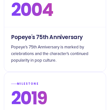
2004
Popeye's 75th Anniversary
Popeye's 75th Anniversary is marked by
celebrations and the character's continued
popularity in pop culture.
MILESTONE
2019