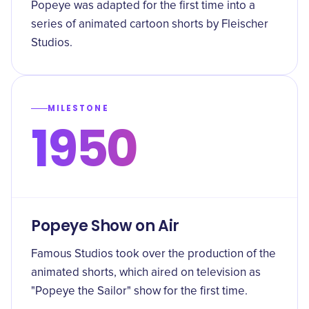
Popeye was adapted for the first time into a
series of animated cartoon shorts by Fleischer
Studios.
MILESTONE
1950
Popeye Show on Air
Famous Studios took over the production of the
animated shorts, which aired on television as
"Popeye the Sailor" show for the first time.