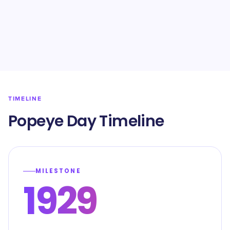
TIMELINE
Popeye Day Timeline
MILESTONE
1929