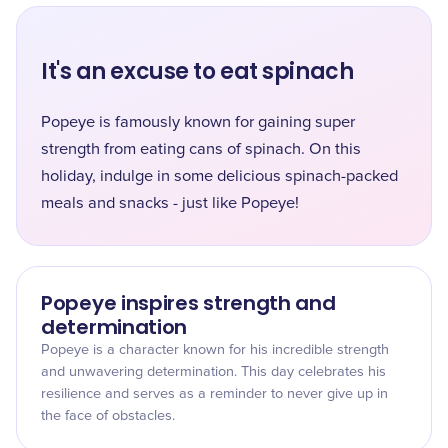
It's an excuse to eat spinach
Popeye is famously known for gaining super
strength from eating cans of spinach. On this
holiday, indulge in some delicious spinach-packed
meals and snacks - just like Popeye!
Popeye inspires strength and
determination
Popeye is a character known for his incredible strength
and unwavering determination. This day celebrates his
resilience and serves as a reminder to never give up in
the face of obstacles.