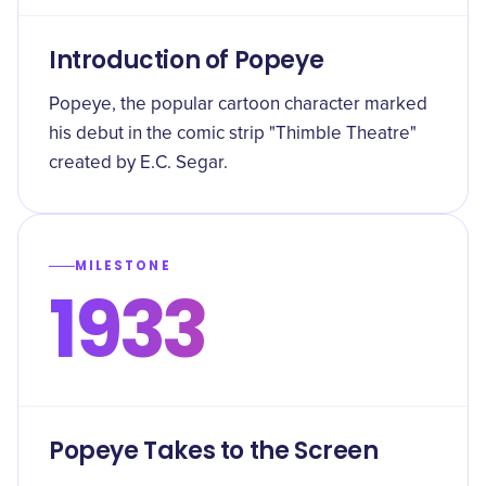
Introduction of Popeye
Popeye, the popular cartoon character marked
his debut in the comic strip "Thimble Theatre"
created by E.C. Segar.
MILESTONE
1933
Popeye Takes to the Screen