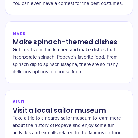
You can even have a contest for the best costumes.
MAKE
Make spinach-themed dishes
Get creative in the kitchen and make dishes that
incorporate spinach, Popeye's favorite food. From
spinach dip to spinach lasagna, there are so many
delicious options to choose from.
VISIT
Visit a local sailor museum
Take a trip to a nearby sailor museum to learn more
about the history of Popeye and enjoy some fun
activities and exhibits related to the famous cartoon