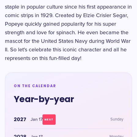
staple in popular culture since his first appearance in
comic strips in 1929. Created by Elzie Crisler Segar,
Popeye quickly gained popularity for his super
strength and love for spinach. He even became the
mascot for the United States Navy during World War
II. So let's celebrate this iconic character and all he
represents on this fun-filled day!
ON THE CALENDAR
Year-by-year
2027
Jan 17
Sunday
NEXT
2028
Monday