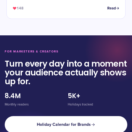
148
Read
FOR MARKETERS & CREATORS
Turn every day into a moment
your audience actually shows
up for.
8.4M
5K+
Monthly readers
Holidays tracked
Holiday Calendar for Brands