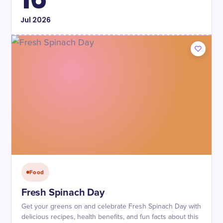
Jul
2026
Food
Fresh Spinach Day
Get your greens on and celebrate Fresh Spinach Day with
delicious recipes, health benefits, and fun facts about this