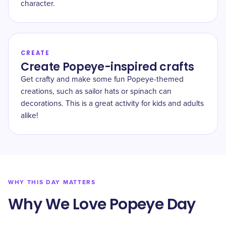
character.
CREATE
Create Popeye-inspired crafts
Get crafty and make some fun Popeye-themed
creations, such as sailor hats or spinach can
decorations. This is a great activity for kids and adults
alike!
WHY THIS DAY MATTERS
Why We Love Popeye Day