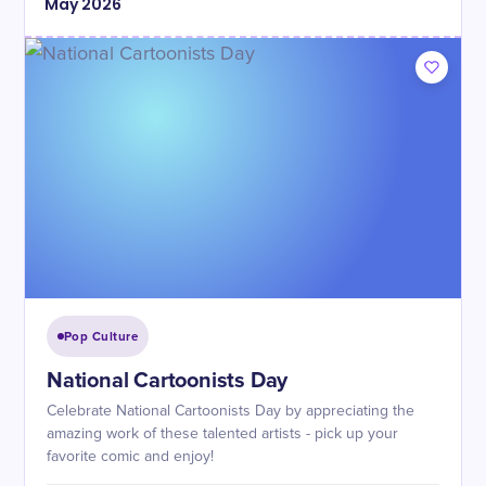
May
2026
Pop Culture
National Cartoonists Day
Celebrate National Cartoonists Day by appreciating the
amazing work of these talented artists - pick up your
favorite comic and enjoy!