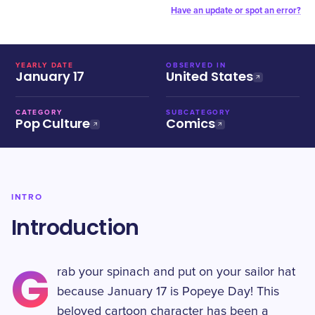
Have an update or spot an error?
YEARLY DATE
OBSERVED IN
January 17
United States
CATEGORY
SUBCATEGORY
Pop Culture
Comics
INTRO
Introduction
G
rab your spinach and put on your sailor hat
because January 17 is Popeye Day! This
beloved cartoon character has been a