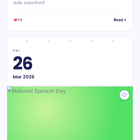
leafy superfood!
58
Read
FRI
26
Mar
2026