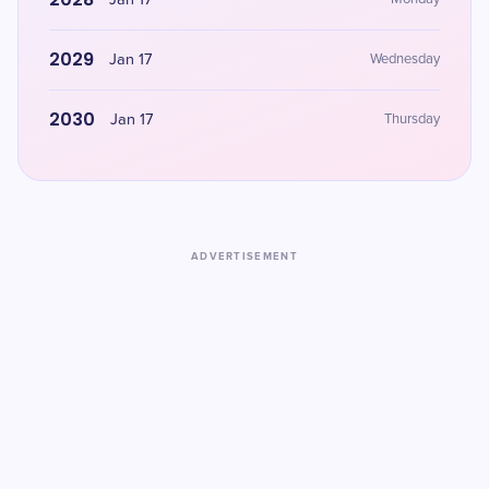
Jan 17
2029
Jan 17
Wednesday
2030
Jan 17
Thursday
ADVERTISEMENT