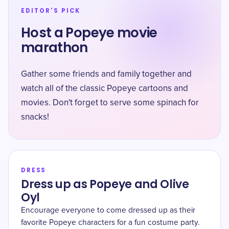
EDITOR'S PICK
Host a Popeye movie
marathon
Gather some friends and family together and
watch all of the classic Popeye cartoons and
movies. Don't forget to serve some spinach for
snacks!
DRESS
Dress up as Popeye and Olive
Oyl
Encourage everyone to come dressed up as their
favorite Popeye characters for a fun costume party.