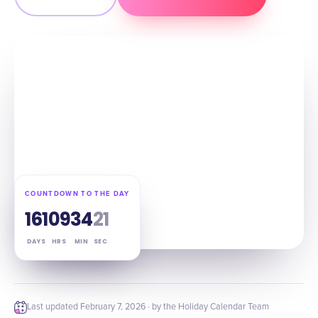
COUNTDOWN TO THE DAY
161
09
34
20
DAYS
HRS
MIN
SEC
Last updated
February 7, 2026
· by the Holiday Calendar Team