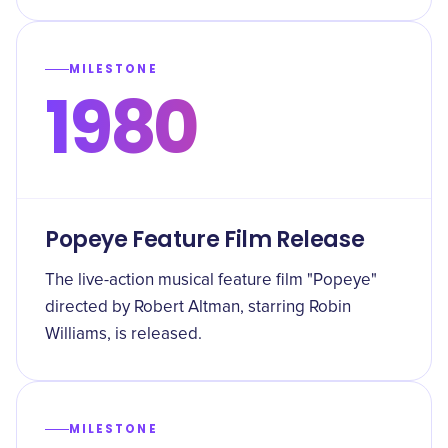
MILESTONE
1980
Popeye Feature Film Release
The live-action musical feature film "Popeye"
directed by Robert Altman, starring Robin
Williams, is released.
MILESTONE