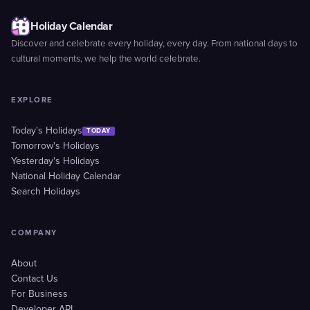
Holiday Calendar
Discover and celebrate every holiday, every day. From national days to
cultural moments, we help the world celebrate.
EXPLORE
Today's Holidays
TODAY
Tomorrow's Holidays
Yesterday's Holidays
National Holiday Calendar
Search Holidays
COMPANY
About
Contact Us
For Business
Developer API