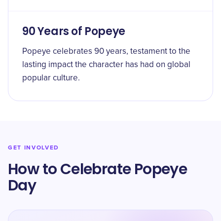
90 Years of Popeye
Popeye celebrates 90 years, testament to the
lasting impact the character has had on global
popular culture.
GET INVOLVED
How to Celebrate Popeye
Day