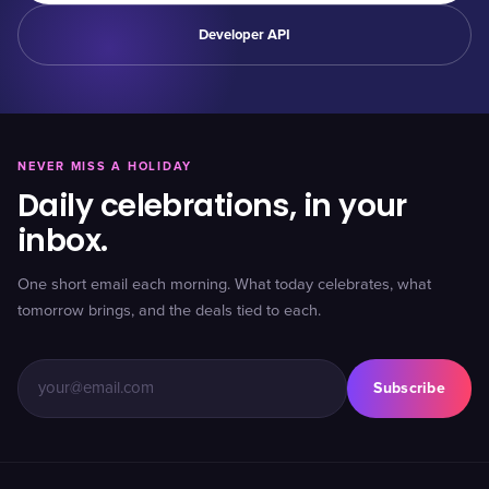
Developer API
NEVER MISS A HOLIDAY
Daily celebrations, in your
inbox.
One short email each morning. What today celebrates, what
tomorrow brings, and the deals tied to each.
Subscribe