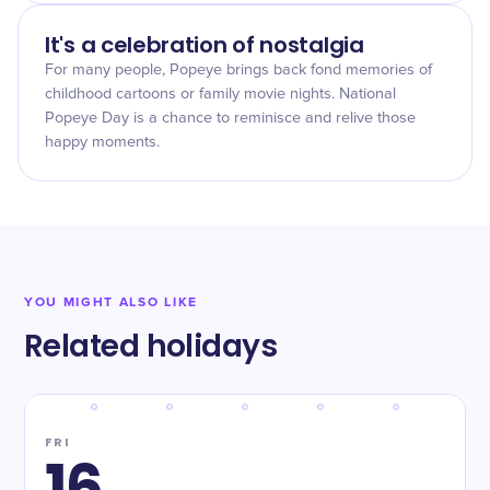
It's a celebration of nostalgia
For many people, Popeye brings back fond memories of
childhood cartoons or family movie nights. National
Popeye Day is a chance to reminisce and relive those
happy moments.
YOU MIGHT ALSO LIKE
Related holidays
FRI
16