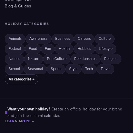
Blog & Guides
HOLIDAY CATEGORIES
Animals
Awareness
Business
Careers
Culture
Federal
Food
Fun
Health
Hobbies
Lifestyle
Names
Nature
Pop Culture
Relationships
Religion
School
Seasonal
Sports
Style
Tech
Travel
All categories →
Want your own holiday?
Create an official holiday for your brand
■
and join the cultural calendar.
LEARN MORE →