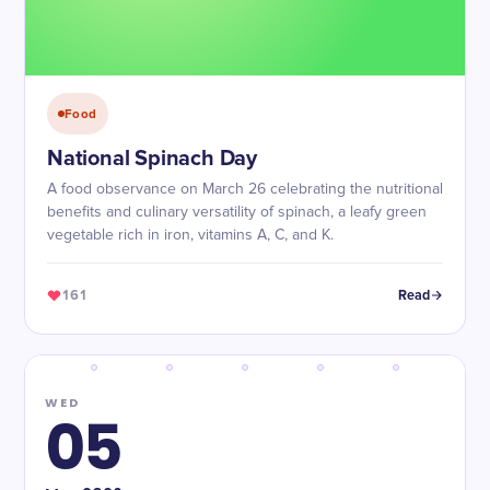
Food
National Spinach Day
A food observance on March 26 celebrating the nutritional
benefits and culinary versatility of spinach, a leafy green
vegetable rich in iron, vitamins A, C, and K.
161
Read
WED
05