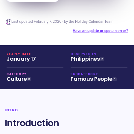
Last updated
February 7, 2026
· by the Holiday Calendar Team
Have an update or spot an error?
YEARLY DATE
OBSERVED IN
January 17
Philippines
CATEGORY
SUBCATEGORY
Culture
Famous People
INTRO
Introduction