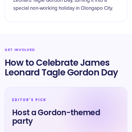
Leonard Tagle Gordon Day, turning it into a
special non-working holiday in Olongapo City.
GET INVOLVED
How to Celebrate James
Leonard Tagle Gordon Day
EDITOR'S PICK
Host a Gordon-themed
party