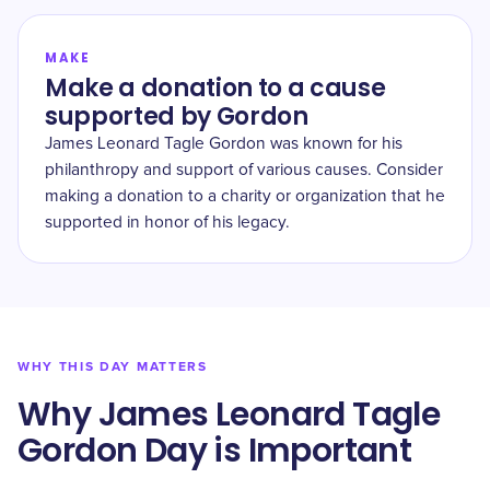
MAKE
Make a donation to a cause
supported by Gordon
James Leonard Tagle Gordon was known for his
philanthropy and support of various causes. Consider
making a donation to a charity or organization that he
supported in honor of his legacy.
WHY THIS DAY MATTERS
Why James Leonard Tagle
Gordon Day is Important