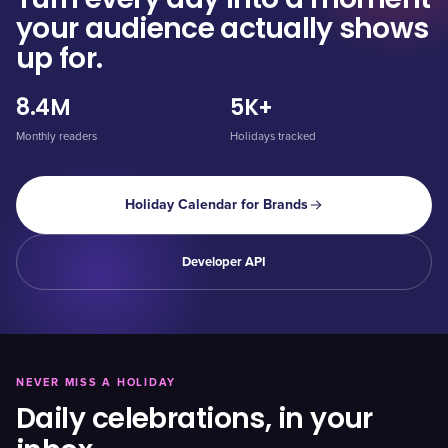
your audience actually shows
up for.
8.4M
5K+
Monthly readers
Holidays tracked
Holiday Calendar for Brands
Developer API
NEVER MISS A HOLIDAY
Daily celebrations, in your