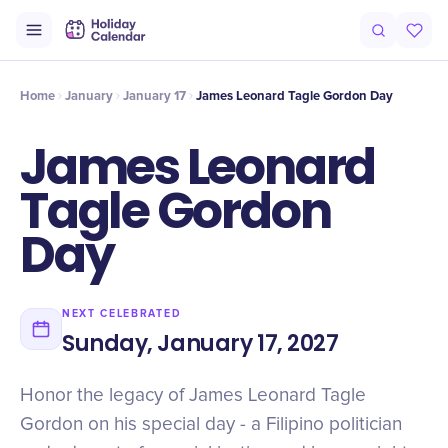
Intro
Timeline
Celebrate
Why It Matters
Home
January
January 17
James Leonard Tagle Gordon Day
James Leonard
Tagle Gordon
Day
NEXT CELEBRATED
Sunday, January 17, 2027
Honor the legacy of James Leonard Tagle
Gordon on his special day - a Filipino politician