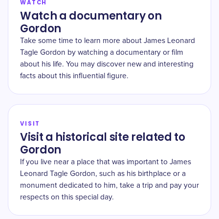
WATCH
Watch a documentary on
Gordon
Take some time to learn more about James Leonard
Tagle Gordon by watching a documentary or film
about his life. You may discover new and interesting
facts about this influential figure.
VISIT
Visit a historical site related to
Gordon
If you live near a place that was important to James
Leonard Tagle Gordon, such as his birthplace or a
monument dedicated to him, take a trip and pay your
respects on this special day.