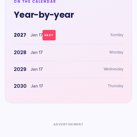
ON THE CALENDAR
Year-by-year
2027
Jan 17
Sunday
NEXT
2028
Jan 17
Monday
2029
Jan 17
Wednesday
2030
Jan 17
Thursday
ADVERTISEMENT