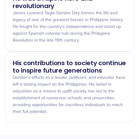
revolutionary
James Leonard Tagle Gordon Day honors the life and
legacy of one of the greatest heroes in Philippine history.
He fought for the country's independence and stood up
against Spanish colonial rule during the Philippine
Revolution in the late 19th century.
His contributions to society continue
to inspire future generations
Gordon's efforts as a leader, politician, and educator have
left a lasting impact on the Philippines. His belief in
education as a means to uplift society has led to the
establishment of numerous schools and universities,
providing opportunities for countless individuals to reach
their full potential.