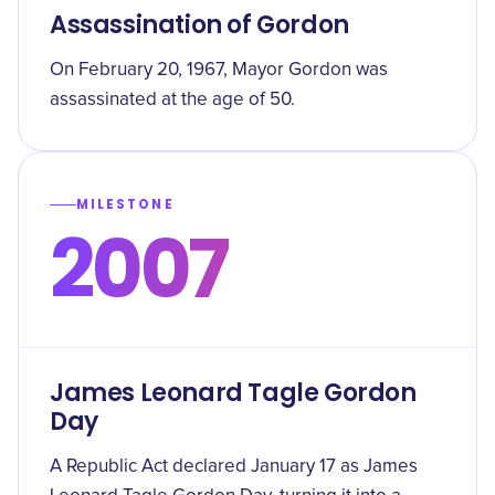
Assassination of Gordon
On February 20, 1967, Mayor Gordon was
assassinated at the age of 50.
MILESTONE
2007
James Leonard Tagle Gordon
Day
A Republic Act declared January 17 as James