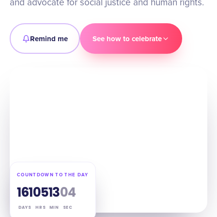
and advocate for social justice and human rights.
Remind me
See how to celebrate
COUNTDOWN TO THE DAY
161
05
13
03
DAYS
HRS
MIN
SEC