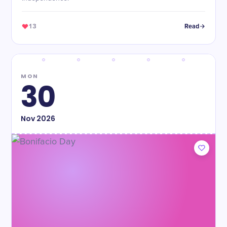
13
Read
MON
30
Nov
2026