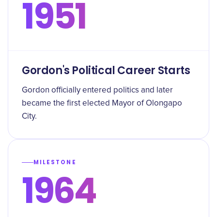
1951
Gordon's Political Career Starts
Gordon officially entered politics and later
became the first elected Mayor of Olongapo
City.
MILESTONE
1964