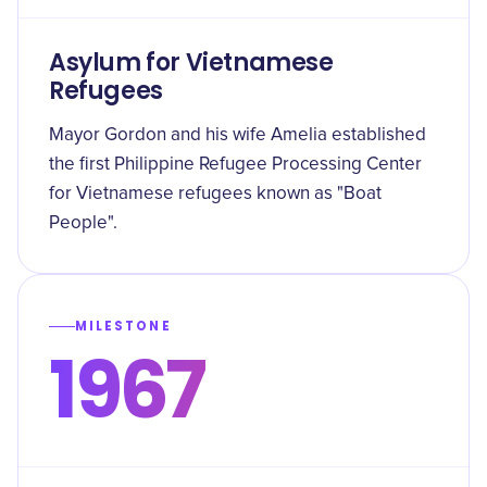
Asylum for Vietnamese
Refugees
Mayor Gordon and his wife Amelia established
the first Philippine Refugee Processing Center
for Vietnamese refugees known as "Boat
People".
MILESTONE
1967