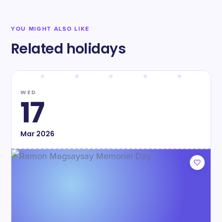
YOU MIGHT ALSO LIKE
Related holidays
WED
17
Mar
2026