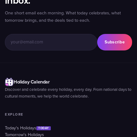
inbox.
One short email each morning. What today celebrates, what
tomorrow brings, and the deals tied to each.
Subscribe
Holiday Calendar
Discover and celebrate every holiday, every day. From national days to
cultural moments, we help the world celebrate.
EXPLORE
Today's Holidays
TODAY
Tomorrow's Holidays