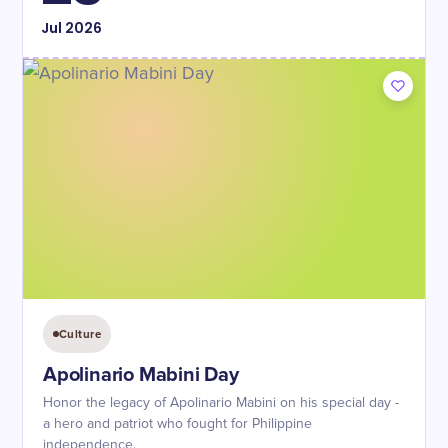
Jul
2026
Culture
Apolinario Mabini Day
Honor the legacy of Apolinario Mabini on his special day -
a hero and patriot who fought for Philippine
independence.