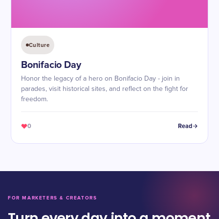
Culture
Bonifacio Day
Honor the legacy of a hero on Bonifacio Day - join in
parades, visit historical sites, and reflect on the fight for
freedom.
0
Read
FOR MARKETERS & CREATORS
Turn every day into a moment