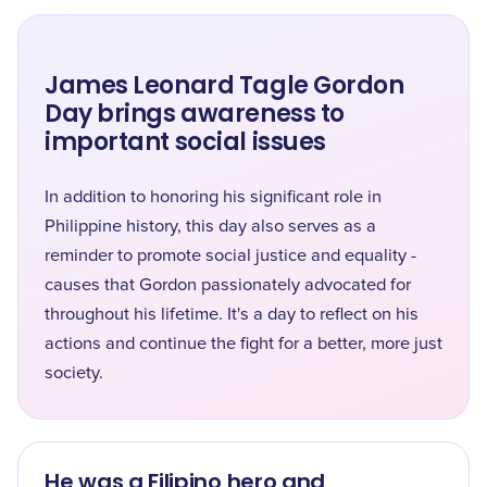
James Leonard Tagle Gordon
Day brings awareness to
important social issues
In addition to honoring his significant role in
Philippine history, this day also serves as a
reminder to promote social justice and equality -
causes that Gordon passionately advocated for
throughout his lifetime. It's a day to reflect on his
actions and continue the fight for a better, more just
society.
He was a Filipino hero and