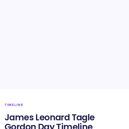
TIMELINE
James Leonard Tagle
Gordon Day Timeline