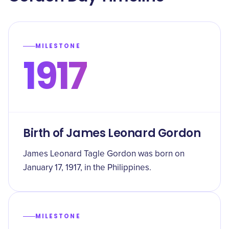
MILESTONE
1917
Birth of James Leonard Gordon
James Leonard Tagle Gordon was born on
January 17, 1917, in the Philippines.
MILESTONE