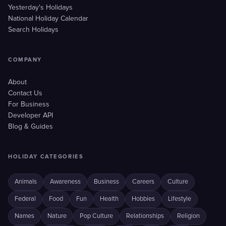
Yesterday's Holidays
National Holiday Calendar
Search Holidays
COMPANY
About
Contact Us
For Business
Developer API
Blog & Guides
HOLIDAY CATEGORIES
Animals
Awareness
Business
Careers
Culture
Federal
Food
Fun
Health
Hobbies
Lifestyle
Names
Nature
Pop Culture
Relationships
Religion