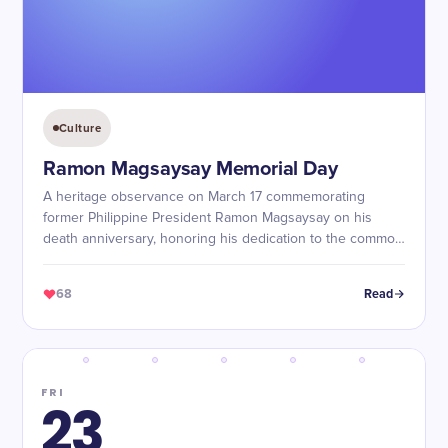
Culture
Ramon Magsaysay Memorial Day
A heritage observance on March 17 commemorating
former Philippine President Ramon Magsaysay on his
death anniversary, honoring his dedication to the common
people, honest governance, and defense of democracy.
68
Read
FRI
23