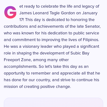
G
et ready to celebrate the life and legacy of
James Leonard Tagle Gordon on January
17! This day is dedicated to honoring the
contributions and achievements of the late Senator,
who was known for his dedication to public service
and commitment to improving the lives of Filipinos.
He was a visionary leader who played a significant
role in shaping the development of Subic Bay
Freeport Zone, among many other
accomplishments. So let's take this day as an
opportunity to remember and appreciate all that he
has done for our country, and strive to continue his
mission of creating positive change.