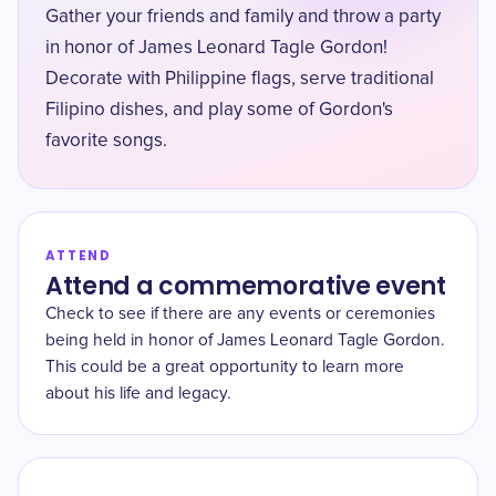
Gather your friends and family and throw a party
in honor of James Leonard Tagle Gordon!
Decorate with Philippine flags, serve traditional
Filipino dishes, and play some of Gordon's
favorite songs.
ATTEND
Attend a commemorative event
Check to see if there are any events or ceremonies
being held in honor of James Leonard Tagle Gordon.
This could be a great opportunity to learn more
about his life and legacy.