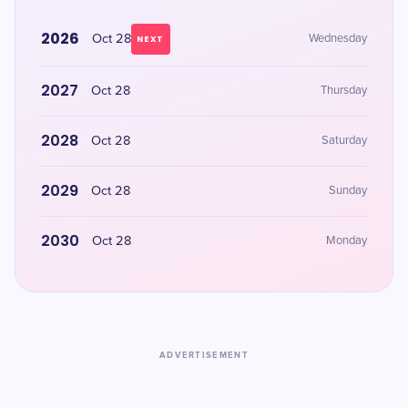
2026
Oct 28
Wednesday
NEXT
2027
Oct 28
Thursday
2028
Oct 28
Saturday
2029
Oct 28
Sunday
2030
Oct 28
Monday
ADVERTISEMENT