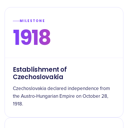
MILESTONE
1918
Establishment of
Czechoslovakia
Czechoslovakia declared independence from
the Austro-Hungarian Empire on October 28,
1918.