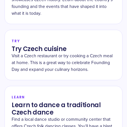
founding and the events that have shaped it into
what it is today.
TRY
Try Czech cuisine
Visit a Czech restaurant or try cooking a Czech meal
at home. This is a great way to celebrate Founding
Day and expand your culinary horizons.
LEARN
Learn to dance a traditional
Czech dance
Find a local dance studio or community center that
offers Czech folk dancing classes. You'll have a blast