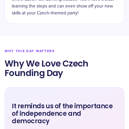
learning the steps and can even show off your new
skills at your Czech-themed party!
WHY THIS DAY MATTERS
Why We Love Czech
Founding Day
It reminds us of the importance
of independence and
democracy