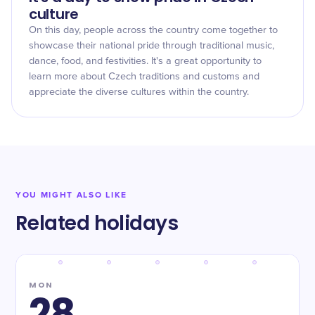
culture
On this day, people across the country come together to
showcase their national pride through traditional music,
dance, food, and festivities. It's a great opportunity to
learn more about Czech traditions and customs and
appreciate the diverse cultures within the country.
YOU MIGHT ALSO LIKE
Related holidays
MON
28