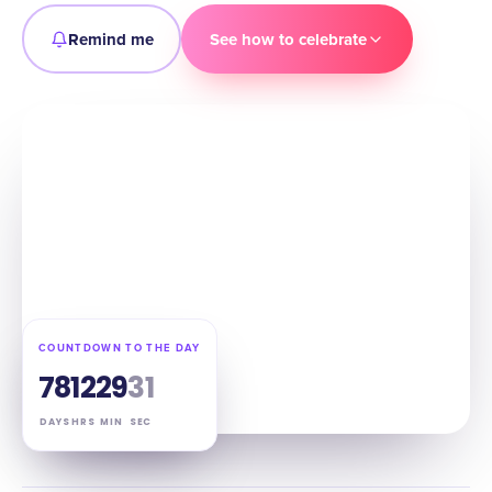
Remind me
See how to celebrate
COUNTDOWN TO THE DAY
78
12
29
30
DAYS
HRS
MIN
SEC