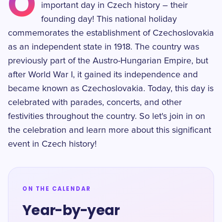
O
important day in Czech history – their
founding day! This national holiday
commemorates the establishment of Czechoslovakia
as an independent state in 1918. The country was
previously part of the Austro-Hungarian Empire, but
after World War I, it gained its independence and
became known as Czechoslovakia. Today, this day is
celebrated with parades, concerts, and other
festivities throughout the country. So let's join in on
the celebration and learn more about this significant
event in Czech history!
ON THE CALENDAR
Year-by-year