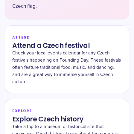
Czech flag.
ATTEND
Attend a Czech festival
Check your local events calendar for any Czech
festivals happening on Founding Day. These festivals
often feature traditional food, music, and dancing,
and are a great way to immerse yourself in Czech
culture.
EXPLORE
Explore Czech history
Take a trip to a museum or historical site that
showcases Czech history. Learn about the country's