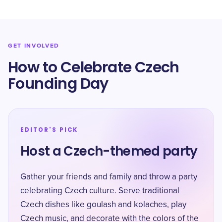
GET INVOLVED
How to Celebrate Czech
Founding Day
EDITOR'S PICK
Host a Czech-themed party
Gather your friends and family and throw a party
celebrating Czech culture. Serve traditional
Czech dishes like goulash and kolaches, play
Czech music, and decorate with the colors of the