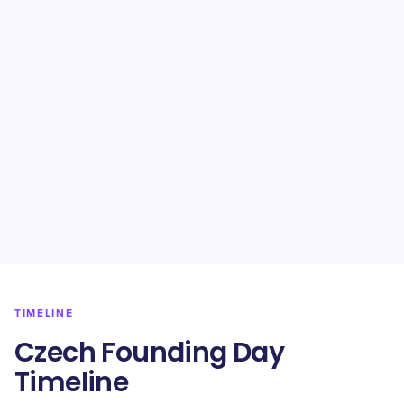
TIMELINE
Czech Founding Day
Timeline