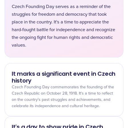
Czech Founding Day serves as a reminder of the
struggles for freedom and democracy that took
place in the country. It's a time to appreciate the
hard-fought battle for independence and recognize
the ongoing fight for human rights and democratic
values.
It marks a significant event in Czech
history
Czech Founding Day commemorates the founding of the
Czech Republic on October 28, 1918. It's a time to reflect
on the country's past struggles and achievements, and
celebrate its independence and cultural heritage.
It's a day to show pride in Czech