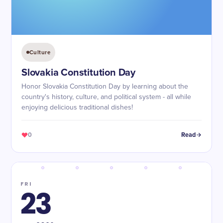
Culture
Slovakia Constitution Day
Honor Slovakia Constitution Day by learning about the
country's history, culture, and political system - all while
enjoying delicious traditional dishes!
0
Read
FRI
23