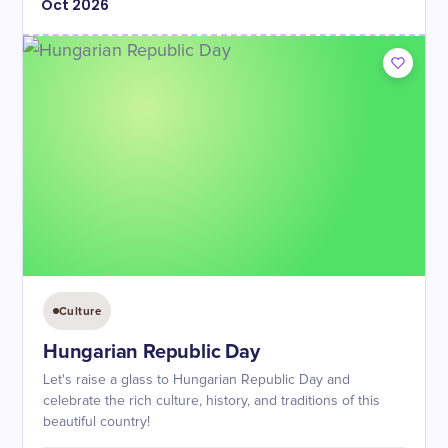
Oct
2026
Culture
Hungarian Republic Day
Let's raise a glass to Hungarian Republic Day and
celebrate the rich culture, history, and traditions of this
beautiful country!