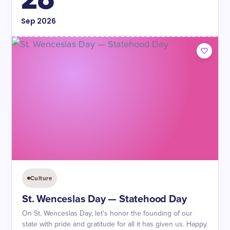
Sep
2026
Culture
St. Wenceslas Day — Statehood Day
On St. Wenceslas Day, let's honor the founding of our
state with pride and gratitude for all it has given us. Happy