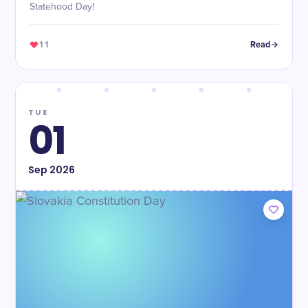
Statehood Day!
11
Read
TUE
01
Sep
2026