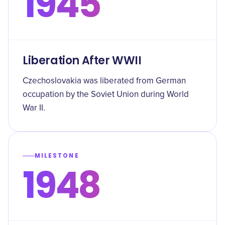
1945
Liberation After WWII
Czechoslovakia was liberated from German
occupation by the Soviet Union during World
War II.
MILESTONE
1948