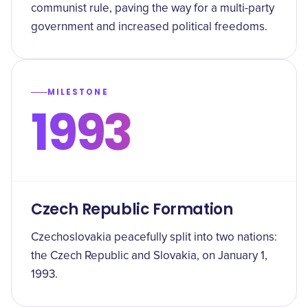
communist rule, paving the way for a multi-party
government and increased political freedoms.
MILESTONE
1993
Czech Republic Formation
Czechoslovakia peacefully split into two nations:
the Czech Republic and Slovakia, on January 1,
1993.