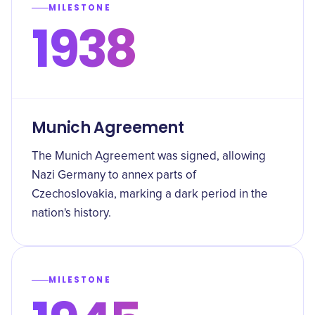
MILESTONE
1938
Munich Agreement
The Munich Agreement was signed, allowing
Nazi Germany to annex parts of
Czechoslovakia, marking a dark period in the
nation's history.
MILESTONE