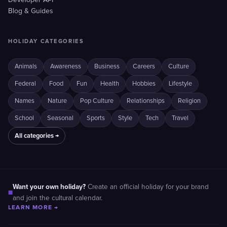
Developer API
Blog & Guides
HOLIDAY CATEGORIES
Animals
Awareness
Business
Careers
Culture
Federal
Food
Fun
Health
Hobbies
Lifestyle
Names
Nature
Pop Culture
Relationships
Religion
School
Seasonal
Sports
Style
Tech
Travel
All categories →
Want your own holiday?
Create an official holiday for your brand
■
and join the cultural calendar.
LEARN MORE →