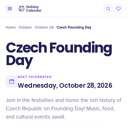
Intro
Timeline
Celebrate
Why It Matters
Home
October
October 28
Czech Founding Day
Czech Founding
Day
NEXT CELEBRATED
Wednesday, October 28, 2026
Join in the festivities and honor the rich history of
Czech Republic on Founding Day! Music, food,
and cultural events await.