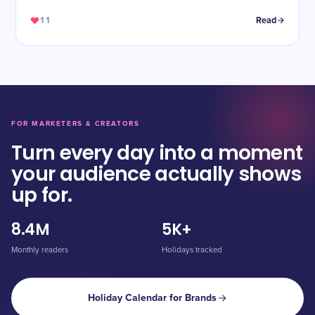
11
Read
FOR MARKETERS & CREATORS
Turn every day into a moment
your audience actually shows
up for.
8.4M
5K+
Monthly readers
Holidays tracked
Holiday Calendar for Brands