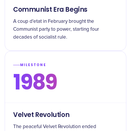
Communist Era Begins
A coup d'etat in February brought the
Communist party to power, starting four
decades of socialist rule.
MILESTONE
1989
Velvet Revolution
The peaceful Velvet Revolution ended