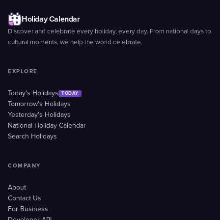
Holiday Calendar
Discover and celebrate every holiday, every day. From national days to
cultural moments, we help the world celebrate.
EXPLORE
Today's Holidays
TODAY
Tomorrow's Holidays
Yesterday's Holidays
National Holiday Calendar
Search Holidays
COMPANY
About
Contact Us
For Business