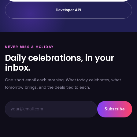
Developer API
NEVER MISS A HOLIDAY
Daily celebrations, in your
inbox.
One short email each morning. What today celebrates, what
tomorrow brings, and the deals tied to each.
Subscribe