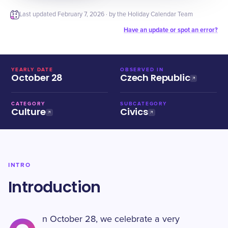
Last updated
February 7, 2026
· by the Holiday Calendar Team
Have an update or spot an error?
YEARLY DATE
OBSERVED IN
October 28
Czech Republic
CATEGORY
SUBCATEGORY
Culture
Civics
INTRO
Introduction
n October 28, we celebrate a very